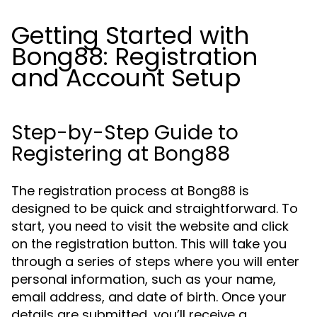
Getting Started with
Bong88: Registration
and Account Setup
Step-by-Step Guide to
Registering at Bong88
The registration process at Bong88 is
designed to be quick and straightforward. To
start, you need to visit the website and click
on the registration button. This will take you
through a series of steps where you will enter
personal information, such as your name,
email address, and date of birth. Once your
details are submitted, you’ll receive a