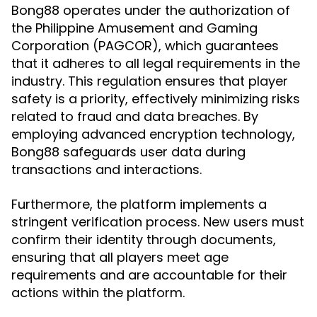
Bong88 operates under the authorization of
the Philippine Amusement and Gaming
Corporation (PAGCOR), which guarantees
that it adheres to all legal requirements in the
industry. This regulation ensures that player
safety is a priority, effectively minimizing risks
related to fraud and data breaches. By
employing advanced encryption technology,
Bong88 safeguards user data during
transactions and interactions.
Furthermore, the platform implements a
stringent verification process. New users must
confirm their identity through documents,
ensuring that all players meet age
requirements and are accountable for their
actions within the platform.