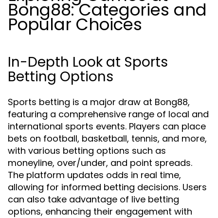
Bong88: Categories and
Popular Choices
In-Depth Look at Sports
Betting Options
Sports betting is a major draw at Bong88,
featuring a comprehensive range of local and
international sports events. Players can place
bets on football, basketball, tennis, and more,
with various betting options such as
moneyline, over/under, and point spreads.
The platform updates odds in real time,
allowing for informed betting decisions. Users
can also take advantage of live betting
options, enhancing their engagement with