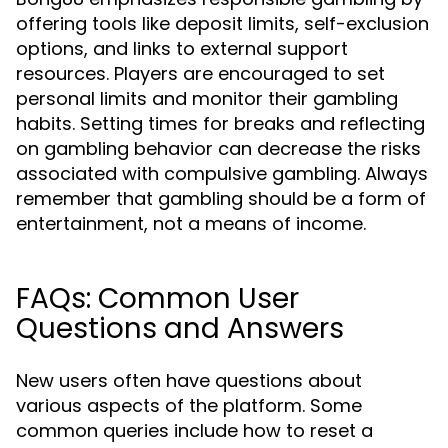
offering tools like deposit limits, self-exclusion
options, and links to external support
resources. Players are encouraged to set
personal limits and monitor their gambling
habits. Setting times for breaks and reflecting
on gambling behavior can decrease the risks
associated with compulsive gambling. Always
remember that gambling should be a form of
entertainment, not a means of income.
FAQs: Common User
Questions and Answers
New users often have questions about
various aspects of the platform. Some
common queries include how to reset a