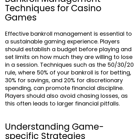
Techniques for Casino
Games
Effective bankroll management is essential to
a sustainable gaming experience. Players
should establish a budget before playing and
set limits on how much they are willing to lose
in a session. Techniques such as the 50/30/20
rule, where 50% of your bankroll is for betting,
30% for savings, and 20% for discretionary
spending, can promote financial discipline.
Players should also avoid chasing losses, as
this often leads to larger financial pitfalls.
Understanding Game-
specific Strategies