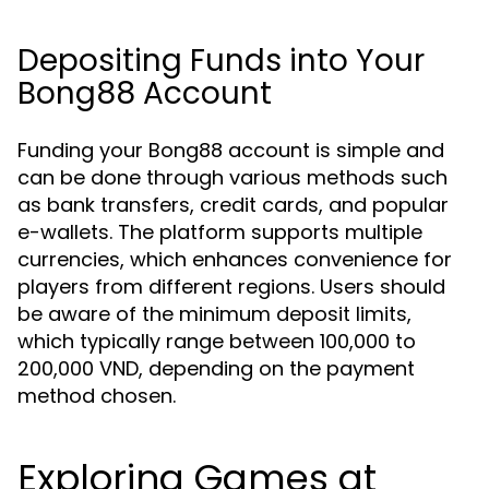
Depositing Funds into Your
Bong88 Account
Funding your Bong88 account is simple and
can be done through various methods such
as bank transfers, credit cards, and popular
e-wallets. The platform supports multiple
currencies, which enhances convenience for
players from different regions. Users should
be aware of the minimum deposit limits,
which typically range between 100,000 to
200,000 VND, depending on the payment
method chosen.
Exploring Games at