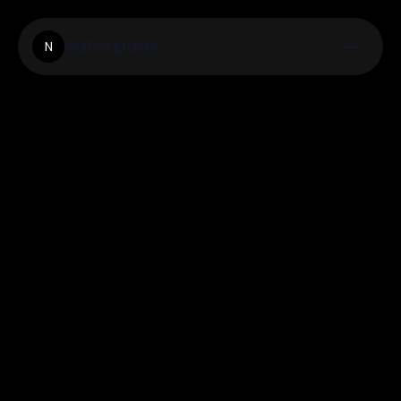
Nationpoker
N