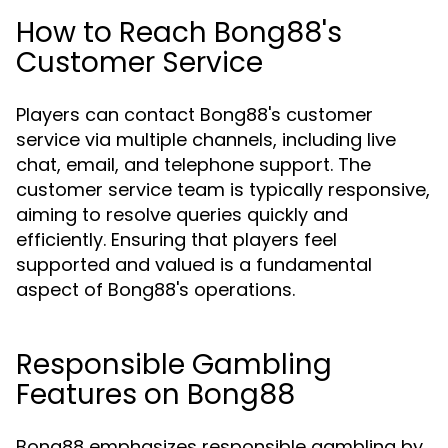
How to Reach Bong88's
Customer Service
Players can contact Bong88's customer
service via multiple channels, including live
chat, email, and telephone support. The
customer service team is typically responsive,
aiming to resolve queries quickly and
efficiently. Ensuring that players feel
supported and valued is a fundamental
aspect of Bong88's operations.
Responsible Gambling
Features on Bong88
Bong88 emphasizes responsible gambling by