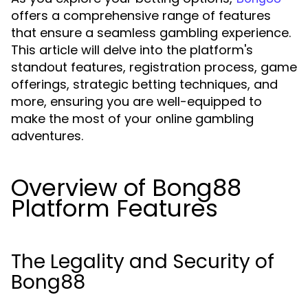
offers a comprehensive range of features
that ensure a seamless gambling experience.
This article will delve into the platform's
standout features, registration process, game
offerings, strategic betting techniques, and
more, ensuring you are well-equipped to
make the most of your online gambling
adventures.
Overview of Bong88
Platform Features
The Legality and Security of
Bong88