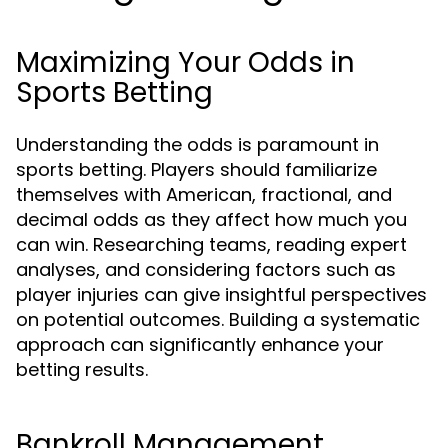
Maximizing Your Odds in
Sports Betting
Understanding the odds is paramount in
sports betting. Players should familiarize
themselves with American, fractional, and
decimal odds as they affect how much you
can win. Researching teams, reading expert
analyses, and considering factors such as
player injuries can give insightful perspectives
on potential outcomes. Building a systematic
approach can significantly enhance your
betting results.
Bankroll Management