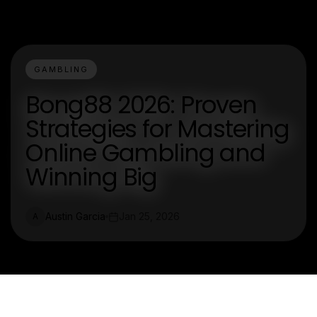
GAMBLING
Bong88 2026: Proven
Strategies for Mastering
Online Gambling and
Winning Big
Austin Garcia
Jan 25, 2026
A