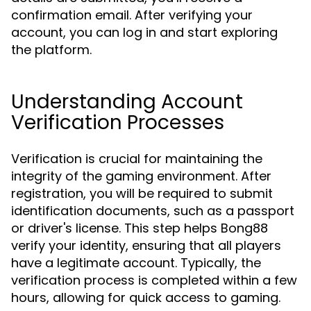
confirmation email. After verifying your
account, you can log in and start exploring
the platform.
Understanding Account
Verification Processes
Verification is crucial for maintaining the
integrity of the gaming environment. After
registration, you will be required to submit
identification documents, such as a passport
or driver's license. This step helps Bong88
verify your identity, ensuring that all players
have a legitimate account. Typically, the
verification process is completed within a few
hours, allowing for quick access to gaming.