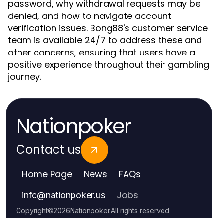
password, why withdrawal requests may be
denied, and how to navigate account
verification issues. Bong88's customer service
team is available 24/7 to address these and
other concerns, ensuring that users have a
positive experience throughout their gambling
journey.
Nationpoker
Contact us
Home Page
News
FAQs
Jobs
info
@
nationpoker.us
Copyright
©
2026
Nationpoker
.
All rights reserved