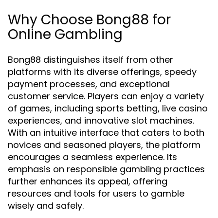
Why Choose Bong88 for
Online Gambling
Bong88 distinguishes itself from other
platforms with its diverse offerings, speedy
payment processes, and exceptional
customer service. Players can enjoy a variety
of games, including sports betting, live casino
experiences, and innovative slot machines.
With an intuitive interface that caters to both
novices and seasoned players, the platform
encourages a seamless experience. Its
emphasis on responsible gambling practices
further enhances its appeal, offering
resources and tools for users to gamble
wisely and safely.