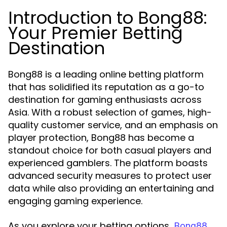
Introduction to Bong88:
Your Premier Betting
Destination
Bong88 is a leading online betting platform
that has solidified its reputation as a go-to
destination for gaming enthusiasts across
Asia. With a robust selection of games, high-
quality customer service, and an emphasis on
player protection, Bong88 has become a
standout choice for both casual players and
experienced gamblers. The platform boasts
advanced security measures to protect user
data while also providing an entertaining and
engaging gaming experience.
As you explore your betting options,
Bong88