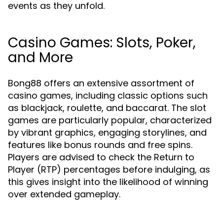
events as they unfold.
Casino Games: Slots, Poker,
and More
Bong88 offers an extensive assortment of
casino games, including classic options such
as blackjack, roulette, and baccarat. The slot
games are particularly popular, characterized
by vibrant graphics, engaging storylines, and
features like bonus rounds and free spins.
Players are advised to check the Return to
Player (RTP) percentages before indulging, as
this gives insight into the likelihood of winning
over extended gameplay.