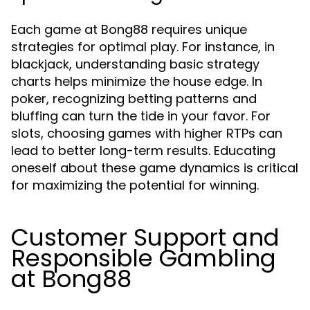
Each game at Bong88 requires unique
strategies for optimal play. For instance, in
blackjack, understanding basic strategy
charts helps minimize the house edge. In
poker, recognizing betting patterns and
bluffing can turn the tide in your favor. For
slots, choosing games with higher RTPs can
lead to better long-term results. Educating
oneself about these game dynamics is critical
for maximizing the potential for winning.
Customer Support and
Responsible Gambling
at Bong88