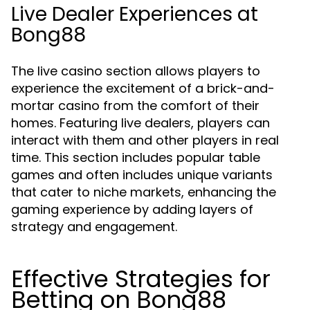
Live Dealer Experiences at
Bong88
The live casino section allows players to
experience the excitement of a brick-and-
mortar casino from the comfort of their
homes. Featuring live dealers, players can
interact with them and other players in real
time. This section includes popular table
games and often includes unique variants
that cater to niche markets, enhancing the
gaming experience by adding layers of
strategy and engagement.
Effective Strategies for
Betting on Bong88