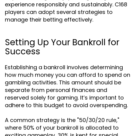
experience responsibly and sustainably. C168
players can adopt several strategies to
manage their betting effectively.
Setting Up Your Bankroll for
Success
Establishing a bankroll involves determining
how much money you can afford to spend on
gambling activities. This amount should be
separate from personal finances and
reserved solely for gaming. It’s important to
adhere to this budget to avoid overspending.
A common strategy is the "50/30/20 rule,"
where 50% of your bankroll is allocated to
exciting gameplay, 30% is kept for special