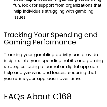
fun, look for support from organizations that
help individuals struggling with gambling
issues.
Tracking Your Spending and
Gaming Performance
Tracking your gambling activity can provide
insights into your spending habits and gaming
strategies. Using a journal or digital app can
help analyze wins and losses, ensuring that
you refine your approach over time.
FAQs About C168