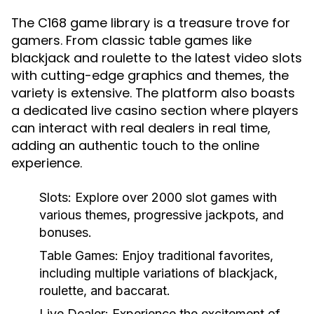
The C168 game library is a treasure trove for
gamers. From classic table games like
blackjack and roulette to the latest video slots
with cutting-edge graphics and themes, the
variety is extensive. The platform also boasts
a dedicated live casino section where players
can interact with real dealers in real time,
adding an authentic touch to the online
experience.
Slots:
Explore over 2000 slot games with
various themes, progressive jackpots, and
bonuses.
Table Games:
Enjoy traditional favorites,
including multiple variations of blackjack,
roulette, and baccarat.
Live Dealer:
Experience the excitement of