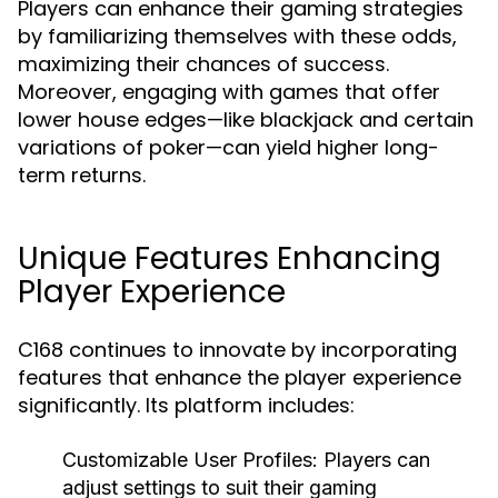
Players can enhance their gaming strategies
by familiarizing themselves with these odds,
maximizing their chances of success.
Moreover, engaging with games that offer
lower house edges—like blackjack and certain
variations of poker—can yield higher long-
term returns.
Unique Features Enhancing
Player Experience
C168 continues to innovate by incorporating
features that enhance the player experience
significantly. Its platform includes:
Customizable User Profiles:
Players can
adjust settings to suit their gaming