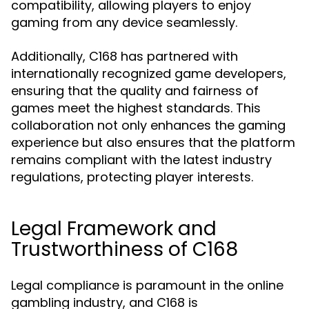
compatibility, allowing players to enjoy
gaming from any device seamlessly.
Additionally, C168 has partnered with
internationally recognized game developers,
ensuring that the quality and fairness of
games meet the highest standards. This
collaboration not only enhances the gaming
experience but also ensures that the platform
remains compliant with the latest industry
regulations, protecting player interests.
Legal Framework and
Trustworthiness of C168
Legal compliance is paramount in the online
gambling industry, and C168 is