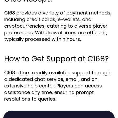
C168 provides a variety of payment methods,
including credit cards, e-wallets, and
cryptocurrencies, catering to diverse player
preferences. Withdrawal times are efficient,
typically processed within hours.
How to Get Support at C168?
C168 offers readily available support through
a dedicated chat service, email, and an
extensive help center. Players can access
assistance any time, ensuring prompt
resolutions to queries.