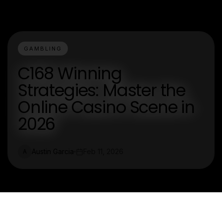
GAMBLING
C168 Winning
Strategies: Master the
Online Casino Scene in
2026
Austin Garcia
Feb 11, 2026
A