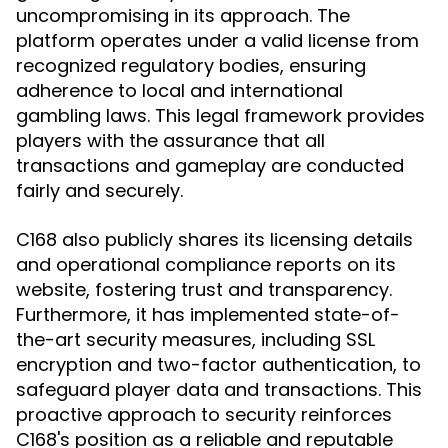
uncompromising in its approach. The
platform operates under a valid license from
recognized regulatory bodies, ensuring
adherence to local and international
gambling laws. This legal framework provides
players with the assurance that all
transactions and gameplay are conducted
fairly and securely.
C168 also publicly shares its licensing details
and operational compliance reports on its
website, fostering trust and transparency.
Furthermore, it has implemented state-of-
the-art security measures, including SSL
encryption and two-factor authentication, to
safeguard player data and transactions. This
proactive approach to security reinforces
C168's position as a reliable and reputable