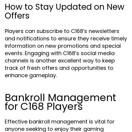
How to Stay Updated on New
Offers
Players can subscribe to C168’s newsletters
and notifications to ensure they receive timely
information on new promotions and special
events. Engaging with C168’s social media
channels is another excellent way to keep
track of fresh offers and opportunities to
enhance gameplay.
Bankroll Management
for C168 Players
Effective bankroll management is vital for
anyone seeking to enjoy their gaming