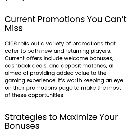
Current Promotions You Can’t
Miss
C168 rolls out a variety of promotions that
cater to both new and returning players.
Current offers include welcome bonuses,
cashback deals, and deposit matches, all
aimed at providing added value to the
gaming experience. It’s worth keeping an eye
on their promotions page to make the most
of these opportunities.
Strategies to Maximize Your
Bonuses