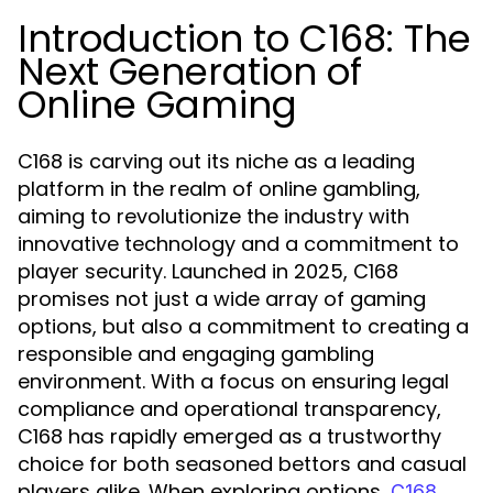
Introduction to C168: The
Next Generation of
Online Gaming
C168 is carving out its niche as a leading
platform in the realm of online gambling,
aiming to revolutionize the industry with
innovative technology and a commitment to
player security. Launched in 2025, C168
promises not just a wide array of gaming
options, but also a commitment to creating a
responsible and engaging gambling
environment. With a focus on ensuring legal
compliance and operational transparency,
C168 has rapidly emerged as a trustworthy
choice for both seasoned bettors and casual
players alike. When exploring options,
C168