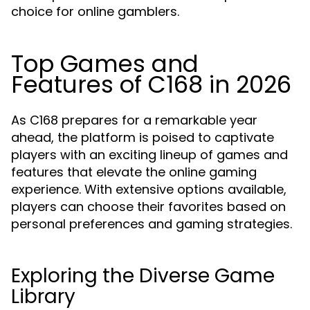
choice for online gamblers.
Top Games and
Features of C168 in 2026
As C168 prepares for a remarkable year
ahead, the platform is poised to captivate
players with an exciting lineup of games and
features that elevate the online gaming
experience. With extensive options available,
players can choose their favorites based on
personal preferences and gaming strategies.
Exploring the Diverse Game
Library