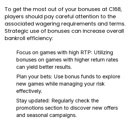
To get the most out of your bonuses at C168,
players should pay careful attention to the
associated wagering requirements and terms.
Strategic use of bonuses can increase overall
bankroll efficiency:
Focus on games with high RTP: Utilizing
bonuses on games with higher return rates
can yield better results.
Plan your bets:
Use bonus funds to explore
new games while managing your risk
effectively.
Stay updated:
Regularly check the
promotions section to discover new offers
and seasonal campaigns.