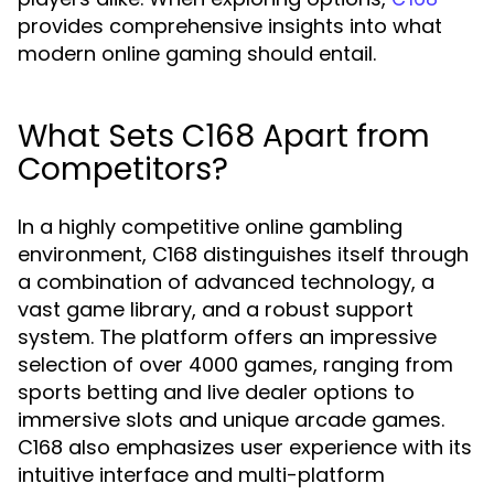
provides comprehensive insights into what
modern online gaming should entail.
What Sets C168 Apart from
Competitors?
In a highly competitive online gambling
environment, C168 distinguishes itself through
a combination of advanced technology, a
vast game library, and a robust support
system. The platform offers an impressive
selection of over 4000 games, ranging from
sports betting and live dealer options to
immersive slots and unique arcade games.
C168 also emphasizes user experience with its
intuitive interface and multi-platform