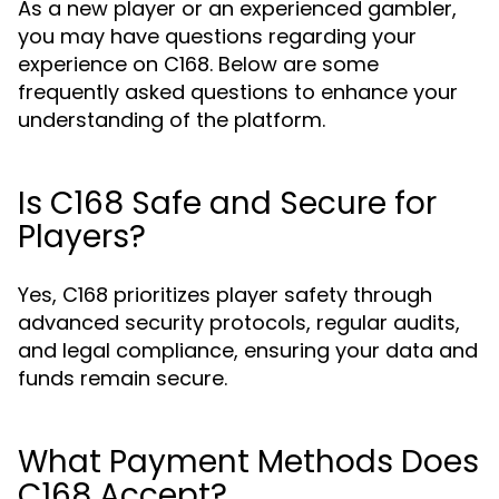
As a new player or an experienced gambler,
you may have questions regarding your
experience on C168. Below are some
frequently asked questions to enhance your
understanding of the platform.
Is C168 Safe and Secure for
Players?
Yes, C168 prioritizes player safety through
advanced security protocols, regular audits,
and legal compliance, ensuring your data and
funds remain secure.
What Payment Methods Does
C168 Accept?