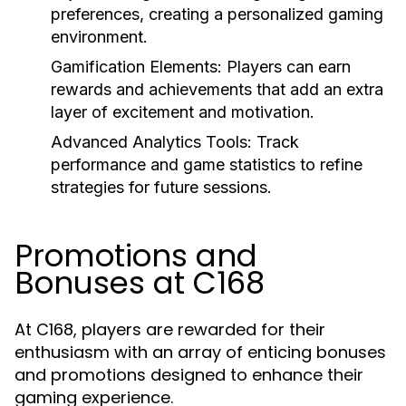
preferences, creating a personalized gaming
environment.
Gamification Elements:
Players can earn
rewards and achievements that add an extra
layer of excitement and motivation.
Advanced Analytics Tools:
Track
performance and game statistics to refine
strategies for future sessions.
Promotions and
Bonuses at C168
At C168, players are rewarded for their
enthusiasm with an array of enticing bonuses
and promotions designed to enhance their
gaming experience.