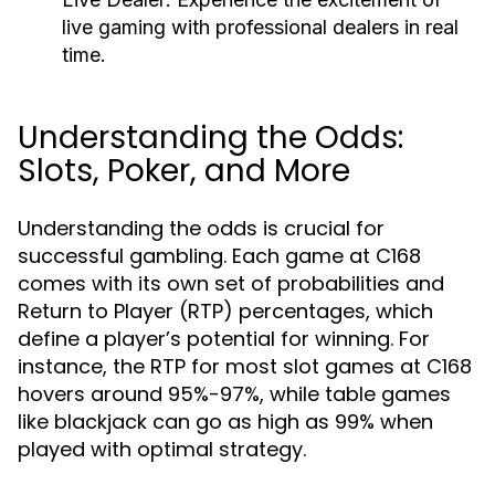
live gaming with professional dealers in real
time.
Understanding the Odds:
Slots, Poker, and More
Understanding the odds is crucial for
successful gambling. Each game at C168
comes with its own set of probabilities and
Return to Player (RTP) percentages, which
define a player’s potential for winning. For
instance, the RTP for most slot games at C168
hovers around 95%-97%, while table games
like blackjack can go as high as 99% when
played with optimal strategy.