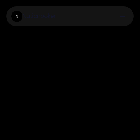
Nationpoker
N