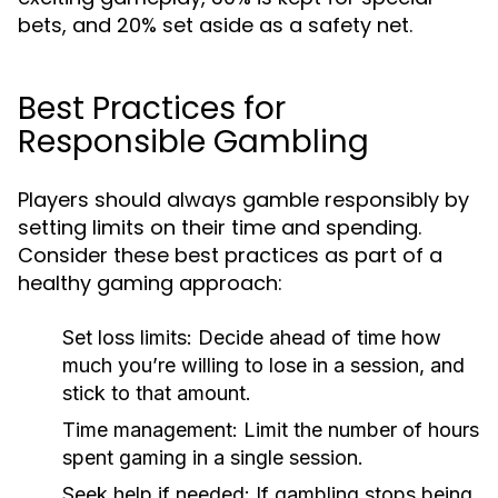
bets, and 20% set aside as a safety net.
Best Practices for
Responsible Gambling
Players should always gamble responsibly by
setting limits on their time and spending.
Consider these best practices as part of a
healthy gaming approach:
Set loss limits: Decide ahead of time how
much you’re willing to lose in a session, and
stick to that amount.
Time management: Limit the number of hours
spent gaming in a single session.
Seek help if needed: If gambling stops being