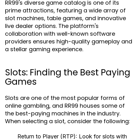
RR99's diverse game catalog is one of its
prime attractions, featuring a wide array of
slot machines, table games, and innovative
live dealer options. The platform's
collaboration with well-known software
providers ensures high-quality gameplay and
a stellar gaming experience.
Slots: Finding the Best Paying
Games
Slots are one of the most popular forms of
online gambling, and RR99 houses some of
the best-paying machines in the industry.
When selecting a slot, consider the following:
Return to Player (RTP):
Look for slots with