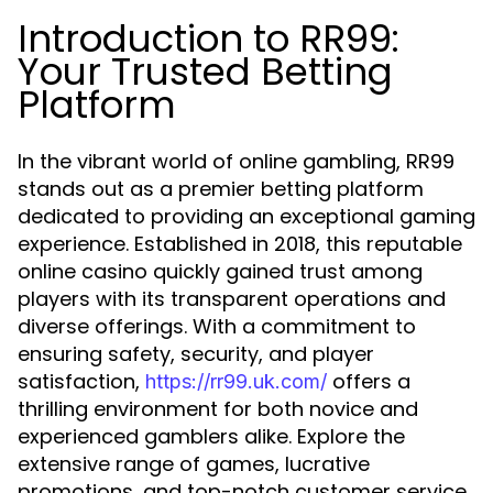
Introduction to RR99:
Your Trusted Betting
Platform
In the vibrant world of online gambling, RR99
stands out as a premier betting platform
dedicated to providing an exceptional gaming
experience. Established in 2018, this reputable
online casino quickly gained trust among
players with its transparent operations and
diverse offerings. With a commitment to
ensuring safety, security, and player
satisfaction,
offers a
https://rr99.uk.com/
thrilling environment for both novice and
experienced gamblers alike. Explore the
extensive range of games, lucrative
promotions, and top-notch customer service