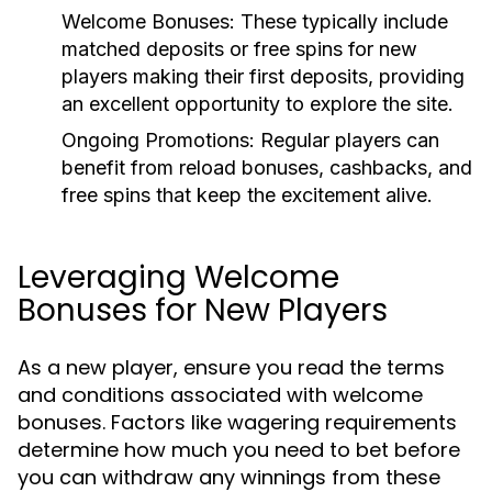
Welcome Bonuses:
These typically include
matched deposits or free spins for new
players making their first deposits, providing
an excellent opportunity to explore the site.
Ongoing Promotions:
Regular players can
benefit from reload bonuses, cashbacks, and
free spins that keep the excitement alive.
Leveraging Welcome
Bonuses for New Players
As a new player, ensure you read the terms
and conditions associated with welcome
bonuses. Factors like wagering requirements
determine how much you need to bet before
you can withdraw any winnings from these