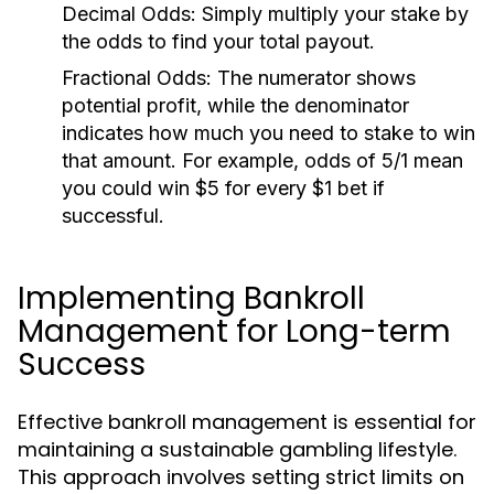
Decimal Odds:
Simply multiply your stake by
the odds to find your total payout.
Fractional Odds:
The numerator shows
potential profit, while the denominator
indicates how much you need to stake to win
that amount. For example, odds of 5/1 mean
you could win $5 for every $1 bet if
successful.
Implementing Bankroll
Management for Long-term
Success
Effective bankroll management is essential for
maintaining a sustainable gambling lifestyle.
This approach involves setting strict limits on