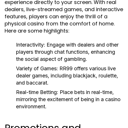
experience directly to your screen. With real
dealers, live-streamed games, and interactive
features, players can enjoy the thrill of a
physical casino from the comfort of home.
Here are some highlights:
Interactivity:
Engage with dealers and other
players through chat functions, enhancing
the social aspect of gambling.
Variety of Games:
RR99 offers various live
dealer games, including blackjack, roulette,
and baccarat.
Real-time Betting:
Place bets in real-time,
mirroring the excitement of being in a casino
environment.