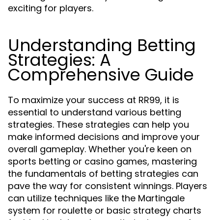
exciting for players.
Understanding Betting
Strategies: A
Comprehensive Guide
To maximize your success at RR99, it is
essential to understand various betting
strategies. These strategies can help you
make informed decisions and improve your
overall gameplay. Whether you're keen on
sports betting or casino games, mastering
the fundamentals of betting strategies can
pave the way for consistent winnings. Players
can utilize techniques like the Martingale
system for roulette or basic strategy charts