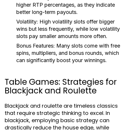
higher RTP percentages, as they indicate
better long-term payouts.
Volatility:
High volatility slots offer bigger
wins but less frequently, while low volatility
slots pay smaller amounts more often.
Bonus Features:
Many slots come with free
spins, multipliers, and bonus rounds, which
can significantly boost your winnings.
Table Games: Strategies for
Blackjack and Roulette
Blackjack and roulette are timeless classics
that require strategic thinking to excel. In
blackjack, employing basic strategy can
drastically reduce the house edge, while