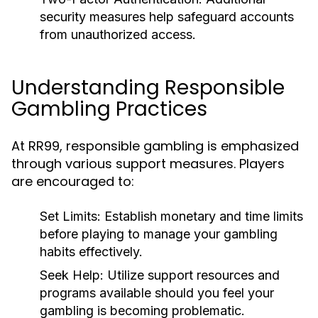
security measures help safeguard accounts
from unauthorized access.
Understanding Responsible
Gambling Practices
At RR99, responsible gambling is emphasized
through various support measures. Players
are encouraged to:
Set Limits:
Establish monetary and time limits
before playing to manage your gambling
habits effectively.
Seek Help:
Utilize support resources and
programs available should you feel your
gambling is becoming problematic.