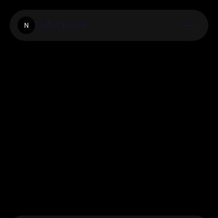
Nationpoker
N