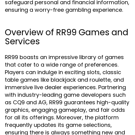
safeguard personal and financial information,
ensuring a worry-free gambling experience.
Overview of RR99 Games and
Services
RR99 boasts an impressive library of games
that cater to a wide range of preferences.
Players can indulge in exciting slots, classic
table games like blackjack and roulette, and
immersive live dealer experiences. Partnering
with industry-leading game developers such
as CQ9 and AG, RR99 guarantees high-quality
graphics, engaging gameplay, and fair odds
for all its offerings. Moreover, the platform
frequently updates its game selections,
ensuring there is always something new and