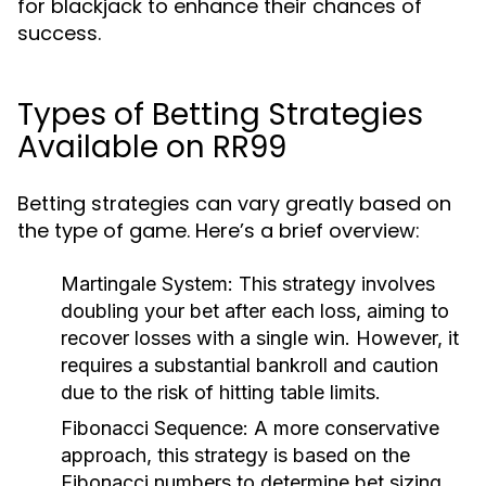
for blackjack to enhance their chances of
success.
Types of Betting Strategies
Available on RR99
Betting strategies can vary greatly based on
the type of game. Here’s a brief overview:
Martingale System:
This strategy involves
doubling your bet after each loss, aiming to
recover losses with a single win. However, it
requires a substantial bankroll and caution
due to the risk of hitting table limits.
Fibonacci Sequence:
A more conservative
approach, this strategy is based on the
Fibonacci numbers to determine bet sizing