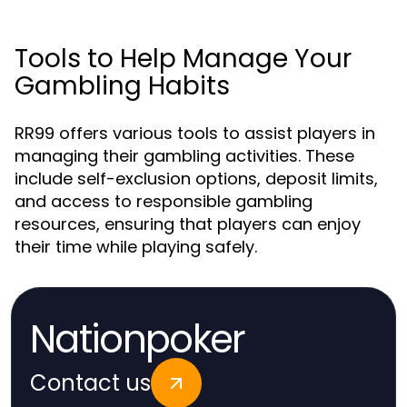
Tools to Help Manage Your
Gambling Habits
RR99 offers various tools to assist players in
managing their gambling activities. These
include self-exclusion options, deposit limits,
and access to responsible gambling
resources, ensuring that players can enjoy
their time while playing safely.
Nationpoker
Contact us