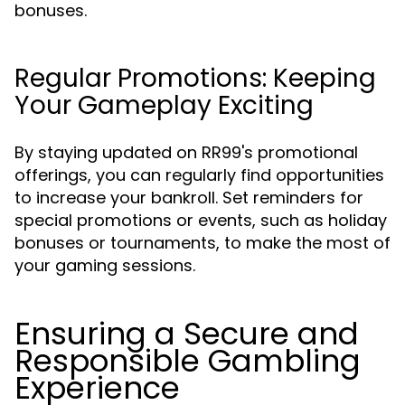
bonuses.
Regular Promotions: Keeping
Your Gameplay Exciting
By staying updated on RR99's promotional
offerings, you can regularly find opportunities
to increase your bankroll. Set reminders for
special promotions or events, such as holiday
bonuses or tournaments, to make the most of
your gaming sessions.
Ensuring a Secure and
Responsible Gambling
Experience