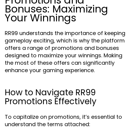
Promotions and
Bonuses: Maximizing
Your Winnings
RR99 understands the importance of keeping
gameplay exciting, which is why the platform
offers a range of promotions and bonuses
designed to maximize your winnings. Making
the most of these offers can significantly
enhance your gaming experience.
How to Navigate RR99
Promotions Effectively
To capitalize on promotions, it’s essential to
understand the terms attached: