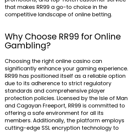
that makes RR99 a go-to choice in the
competitive landscape of online betting.
Why Choose RR99 for Online
Gambling?
Choosing the right online casino can
significantly enhance your gaming experience.
RR99 has positioned itself as a reliable option
due to its adherence to strict regulatory
standards and comprehensive player
protection policies. Licensed by the Isle of Man
and Cagayan Freeport, RR99 is committed to
offering a safe environment for all its
members. Additionally, the platform employs
cutting-edge SSL encryption technology to