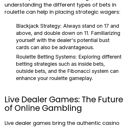
understanding the different types of bets in
roulette can help in placing strategic wagers:
Blackjack Strategy:
Always stand on 17 and
above, and double down on 11. Familiarizing
yourself with the dealer's potential bust
cards can also be advantageous.
Roulette Betting Systems:
Exploring different
betting strategies such as inside bets,
outside bets, and the Fibonacci system can
enhance your roulette gameplay.
Live Dealer Games: The Future
of Online Gambling
Live dealer games bring the authentic casino