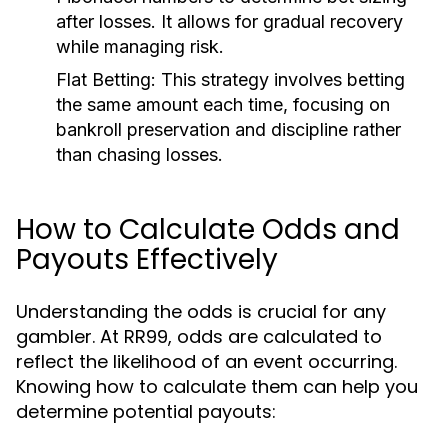
after losses. It allows for gradual recovery
while managing risk.
Flat Betting:
This strategy involves betting
the same amount each time, focusing on
bankroll preservation and discipline rather
than chasing losses.
How to Calculate Odds and
Payouts Effectively
Understanding the odds is crucial for any
gambler. At RR99, odds are calculated to
reflect the likelihood of an event occurring.
Knowing how to calculate them can help you
determine potential payouts: