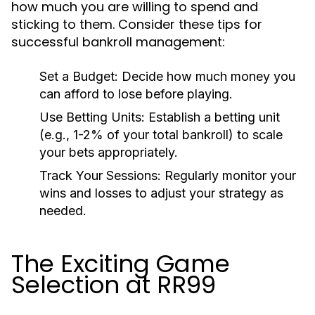
how much you are willing to spend and
sticking to them. Consider these tips for
successful bankroll management:
Set a Budget:
Decide how much money you
can afford to lose before playing.
Use Betting Units:
Establish a betting unit
(e.g., 1-2% of your total bankroll) to scale
your bets appropriately.
Track Your Sessions:
Regularly monitor your
wins and losses to adjust your strategy as
needed.
The Exciting Game
Selection at RR99