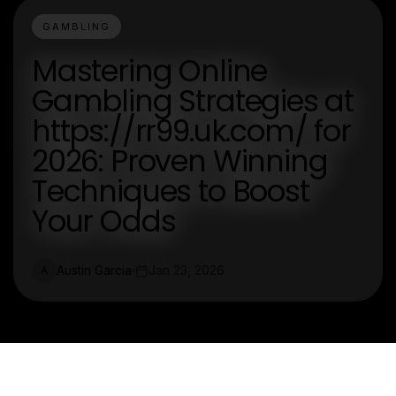
GAMBLING
Mastering Online
Gambling Strategies at
https://rr99.uk.com/ for
2026: Proven Winning
Techniques to Boost
Your Odds
Austin Garcia
Jan 23, 2026
A