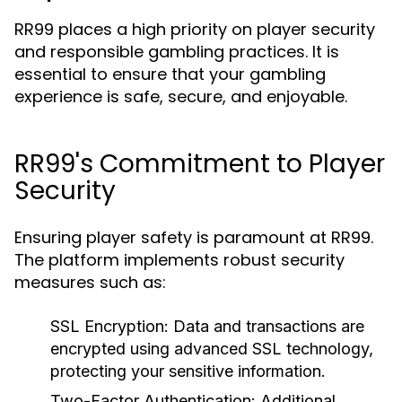
RR99 places a high priority on player security
and responsible gambling practices. It is
essential to ensure that your gambling
experience is safe, secure, and enjoyable.
RR99's Commitment to Player
Security
Ensuring player safety is paramount at RR99.
The platform implements robust security
measures such as:
SSL Encryption:
Data and transactions are
encrypted using advanced SSL technology,
protecting your sensitive information.
Two-Factor Authentication:
Additional