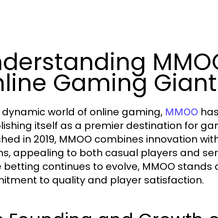
derstanding MMOO:
line Gaming Giant
e dynamic world of online gaming,
has
MMOO
lishing itself as a premier destination for g
hed in 2019, MMOO combines innovation wit
ns, appealing to both casual players and se
e betting continues to evolve, MMOO stands 
tment to quality and player satisfaction.