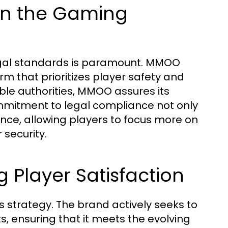
in the Gaming
legal standards is paramount. MMOO
m that prioritizes player safety and
ble authorities, MMOO assures its
mmitment to legal compliance not only
ence, allowing players to focus more on
security.
 Player Satisfaction
 strategy. The brand actively seeks to
, ensuring that it meets the evolving