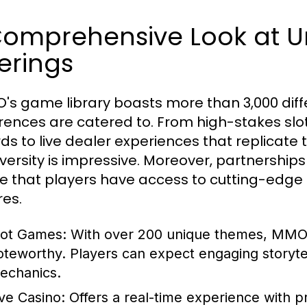
Comprehensive Look at 
erings
s game library boasts more than 3,000 differe
rences are catered to. From high-stakes sl
s to live dealer experiences that replicate th
iversity is impressive. Moreover, partnersh
e that players have access to cutting-edge
res.
lot Games:
With over 200 unique themes, MMOO’s
oteworthy. Players can expect engaging storyt
echanics.
ive Casino:
Offers a real-time experience with pr