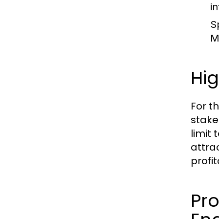
i
S
M
Hig
For t
stake
limit
attra
profi
Pro