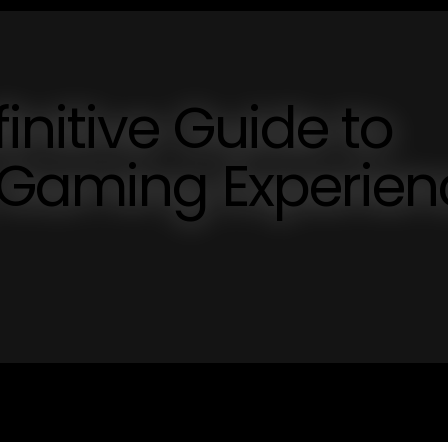
nitive Guide to
g Gaming Experien