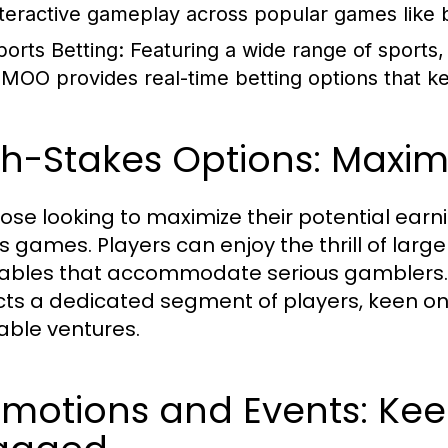
nteractive gameplay across popular games like 
ports Betting:
Featuring a wide range of sports, 
MOO provides real-time betting options that k
h-Stakes Options: Maxim
hose looking to maximize their potential earn
s games. Players can enjoy the thrill of large 
 tables that accommodate serious gamblers. T
cts a dedicated segment of players, keen on 
table ventures.
motions and Events: Kee