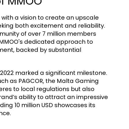
of MMOO
with a vision to create an upscale
ing both excitement and reliability.
ommunity of over 7 million members
to MMOO's dedicated approach to
ment, backed by substantial
 2022 marked a significant milestone.
such as PAGCOR, the Malta Gaming
res to local regulations but also
and’s ability to attract an impressive
ding 10 million USD showcases its
nce.