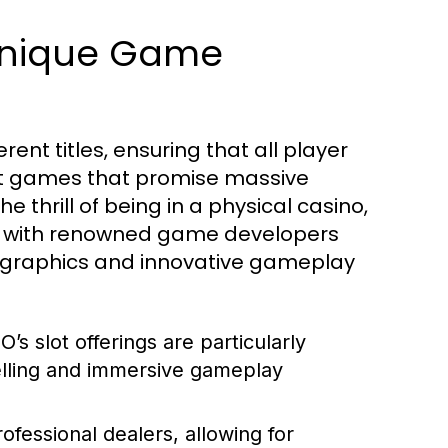
Unique Game
nt titles, ensuring that all player
ot games that promise massive
e thrill of being in a physical casino,
ips with renowned game developers
 graphics and innovative gameplay
 slot offerings are particularly
elling and immersive gameplay
ofessional dealers, allowing for