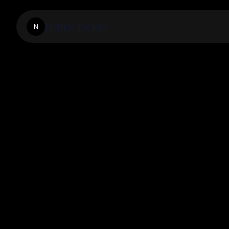
Nationpoker
N