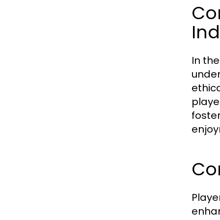
Co
Ind
In th
under
ethic
playe
foste
enjoy
Com
Playe
enhan