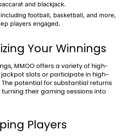
baccarat and blackjack.
including football, basketball, and more,
eep players engaged.
izing Your Winnings
ings, MMOO offers a variety of high-
jackpot slots or participate in high-
he potential for substantial returns
turning their gaming sessions into
ping Players