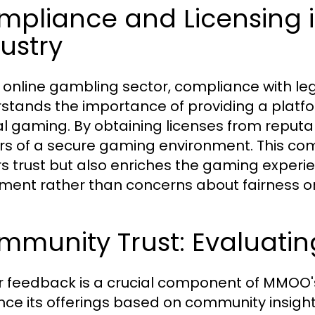
mpliance and Licensing 
ustry
e online gambling sector, compliance with 
stands the importance of providing a platfor
al gaming. By obtaining licenses from reputa
rs of a secure gaming environment. This co
rs trust but also enriches the gaming experi
ment rather than concerns about fairness or 
munity Trust: Evaluating
r feedback is a crucial component of MMOO's
ce its offerings based on community insights