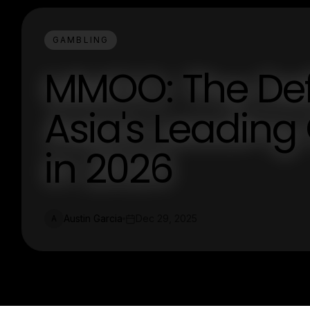
GAMBLING
MMOO: The Defi
Asia's Leadin
in 2026
Austin Garcia
Dec 29, 2025
A