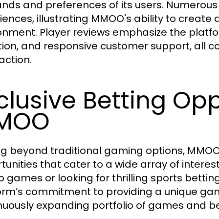
ds and preferences of its users. Numerous t
iences, illustrating MMOO's ability to creat
onment. Player reviews emphasize the platfor
tion, and responsive customer support, all con
action.
clusive Betting Opp
MOO
g beyond traditional gaming options, MMOO se
tunities that cater to a wide array of interes
o games or looking for thrilling sports bettin
orm’s commitment to providing a unique gamb
nuously expanding portfolio of games and be