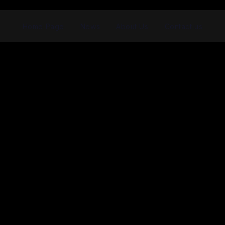
Home Page
News
About Us
Contact us