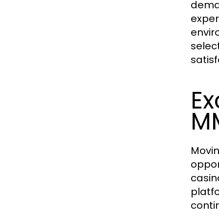
deman
exper
envir
selec
satisf
Ex
M
Movin
oppor
casin
platf
conti