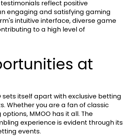
estimonials reflect positive
e an engaging and satisfying gaming
m's intuitive interface, diverse game
tributing to a high level of
ortunities at
ts itself apart with exclusive betting
ts. Whether you are a fan of classic
g options, MMOO has it all. The
ling experience is evident through its
tting events.