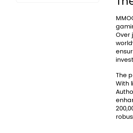
Th
MMOO 
gamin
Over 
world
ensur
inves
The p
With 
Autho
enhan
200,0
robus