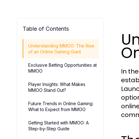
Table of Contents
Un
On
Understanding MMOO: The Rise
of an Online Gaming Giant
Exclusive Betting Opportunities at
In th
MMOO
estab
Player Insights: What Makes
Launc
MMOO Stand Out?
optio
Future Trends in Online Gaming:
onlin
What to Expect from MMOO
commi
Getting Started with MMOO: A
Step-by-Step Guide