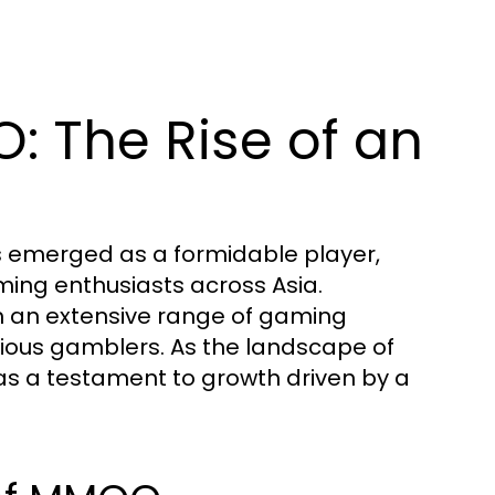
 The Rise of an
 emerged as a formidable player,
aming enthusiasts across Asia.
h an extensive range of gaming
rious gamblers. As the landscape of
as a testament to growth driven by a