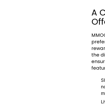
A 
Off
MMOO'
prefe
reward
the d
ensur
featu
S
n
m
L