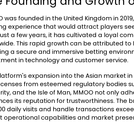
e Founding and Growth 
was founded in the United Kingdom in 2019, 
g experience that would attract players seek
just a few years, it has cultivated a loyal c
wide. This rapid growth can be attributed 
ing a secure and immersive betting environ
tment in technology and customer service.
latform's expansion into the Asian market in
licenses from esteemed regulatory bodies 
rity, and the Isle of Man, MMOO not only adhe
ces its reputation for trustworthiness. The br
00 daily visits and handle transactions excee
t operational capabilities and market prese