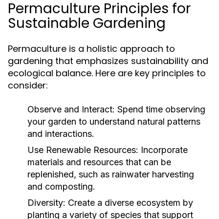
Permaculture Principles for
Sustainable Gardening
Permaculture is a holistic approach to
gardening that emphasizes sustainability and
ecological balance. Here are key principles to
consider:
Observe and Interact:
Spend time observing
your garden to understand natural patterns
and interactions.
Use Renewable Resources:
Incorporate
materials and resources that can be
replenished, such as rainwater harvesting
and composting.
Diversity:
Create a diverse ecosystem by
planting a variety of species that support