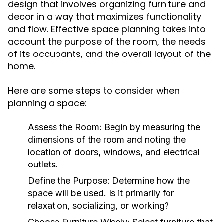
design that involves organizing furniture and
decor in a way that maximizes functionality
and flow. Effective space planning takes into
account the purpose of the room, the needs
of its occupants, and the overall layout of the
home.
Here are some steps to consider when
planning a space:
Assess the Room:
Begin by measuring the
dimensions of the room and noting the
location of doors, windows, and electrical
outlets.
Define the Purpose:
Determine how the
space will be used. Is it primarily for
relaxation, socializing, or working?
Choose Furniture Wisely:
Select furniture that