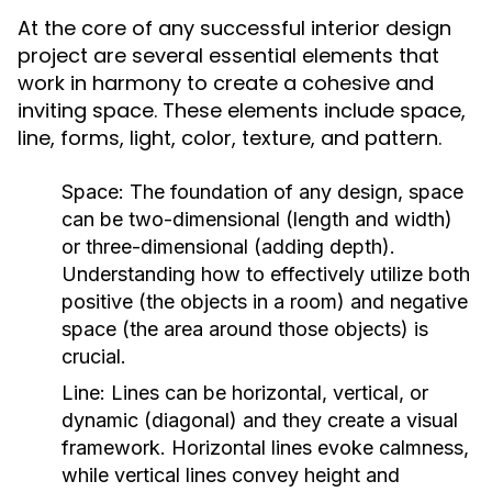
At the core of any successful interior design
project are several essential elements that
work in harmony to create a cohesive and
inviting space. These elements include space,
line, forms, light, color, texture, and pattern.
Space:
The foundation of any design, space
can be two-dimensional (length and width)
or three-dimensional (adding depth).
Understanding how to effectively utilize both
positive (the objects in a room) and negative
space (the area around those objects) is
crucial.
Line:
Lines can be horizontal, vertical, or
dynamic (diagonal) and they create a visual
framework. Horizontal lines evoke calmness,
while vertical lines convey height and