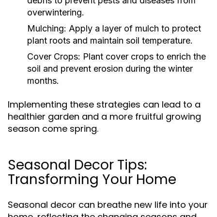
debris to prevent pests and diseases from
overwintering.
Mulching:
Apply a layer of mulch to protect
plant roots and maintain soil temperature.
Cover Crops:
Plant cover crops to enrich the
soil and prevent erosion during the winter
months.
Implementing these strategies can lead to a
healthier garden and a more fruitful growing
season come spring.
Seasonal Decor Tips:
Transforming Your Home
Seasonal decor can breathe new life into your
home, reflecting the changing seasons and