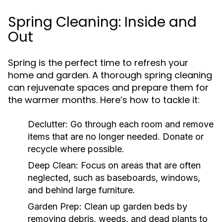
Spring Cleaning: Inside and
Out
Spring is the perfect time to refresh your
home and garden. A thorough spring cleaning
can rejuvenate spaces and prepare them for
the warmer months. Here’s how to tackle it:
Declutter:
Go through each room and remove
items that are no longer needed. Donate or
recycle where possible.
Deep Clean:
Focus on areas that are often
neglected, such as baseboards, windows,
and behind large furniture.
Garden Prep:
Clean up garden beds by
removing debris, weeds, and dead plants to