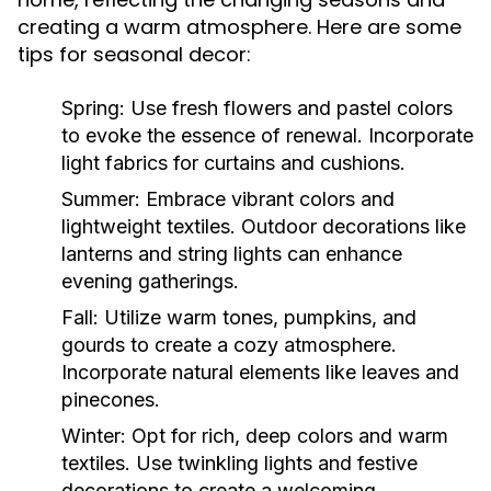
creating a warm atmosphere. Here are some
tips for seasonal decor:
Spring:
Use fresh flowers and pastel colors
to evoke the essence of renewal. Incorporate
light fabrics for curtains and cushions.
Summer:
Embrace vibrant colors and
lightweight textiles. Outdoor decorations like
lanterns and string lights can enhance
evening gatherings.
Fall:
Utilize warm tones, pumpkins, and
gourds to create a cozy atmosphere.
Incorporate natural elements like leaves and
pinecones.
Winter:
Opt for rich, deep colors and warm
textiles. Use twinkling lights and festive
decorations to create a welcoming