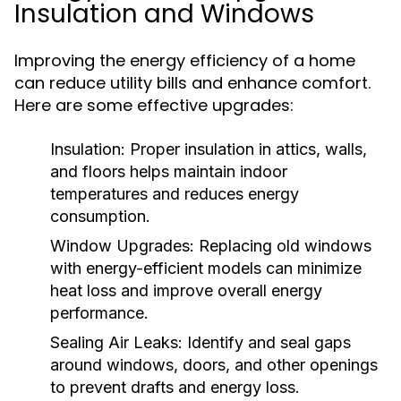
Insulation and Windows
Improving the energy efficiency of a home
can reduce utility bills and enhance comfort.
Here are some effective upgrades:
Insulation:
Proper insulation in attics, walls,
and floors helps maintain indoor
temperatures and reduces energy
consumption.
Window Upgrades:
Replacing old windows
with energy-efficient models can minimize
heat loss and improve overall energy
performance.
Sealing Air Leaks:
Identify and seal gaps
around windows, doors, and other openings
to prevent drafts and energy loss.