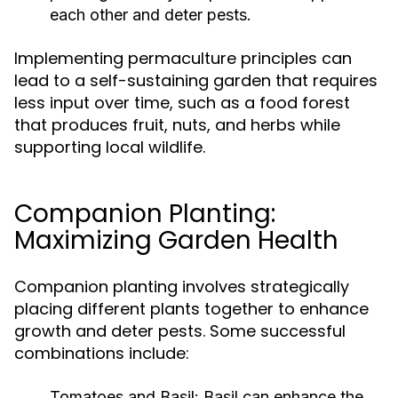
each other and deter pests.
Implementing permaculture principles can
lead to a self-sustaining garden that requires
less input over time, such as a food forest
that produces fruit, nuts, and herbs while
supporting local wildlife.
Companion Planting:
Maximizing Garden Health
Companion planting involves strategically
placing different plants together to enhance
growth and deter pests. Some successful
combinations include:
Tomatoes and Basil:
Basil can enhance the