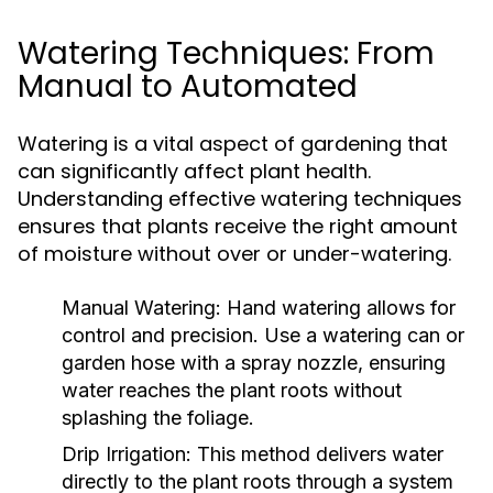
Watering Techniques: From
Manual to Automated
Watering is a vital aspect of gardening that
can significantly affect plant health.
Understanding effective watering techniques
ensures that plants receive the right amount
of moisture without over or under-watering.
Manual Watering:
Hand watering allows for
control and precision. Use a watering can or
garden hose with a spray nozzle, ensuring
water reaches the plant roots without
splashing the foliage.
Drip Irrigation:
This method delivers water
directly to the plant roots through a system