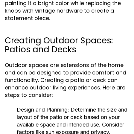
painting it a bright color while replacing the
knobs with vintage hardware to create a
statement piece.
Creating Outdoor Spaces:
Patios and Decks
Outdoor spaces are extensions of the home
and can be designed to provide comfort and
functionality. Creating a patio or deck can
enhance outdoor living experiences. Here are
steps to consider:
Design and Planning:
Determine the size and
layout of the patio or deck based on your
available space and intended use. Consider
factors like sun exposure and privacy.