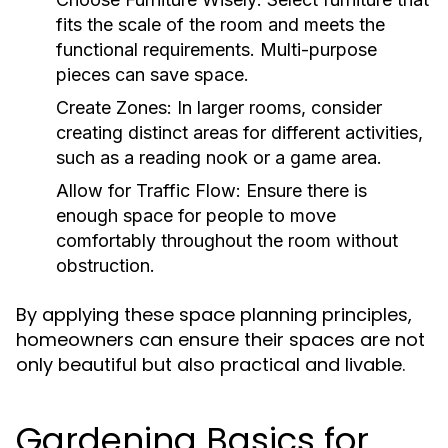
fits the scale of the room and meets the
functional requirements. Multi-purpose
pieces can save space.
Create Zones:
In larger rooms, consider
creating distinct areas for different activities,
such as a reading nook or a game area.
Allow for Traffic Flow:
Ensure there is
enough space for people to move
comfortably throughout the room without
obstruction.
By applying these space planning principles,
homeowners can ensure their spaces are not
only beautiful but also practical and livable.
Gardening Basics for