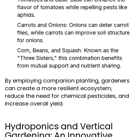
flavor of tomatoes while repelling pests like
aphids.
Carrots and Onions:
Onions can deter carrot
flies, while carrots can improve soil structure
for onions.
Corn, Beans, and Squash:
Known as the
"Three Sisters," this combination benefits
from mutual support and nutrient sharing.
By employing companion planting, gardeners
can create a more resilient ecosystem,
reduce the need for chemical pesticides, and
increase overall yield.
Hydroponics and Vertical
Gardening: An Innovative