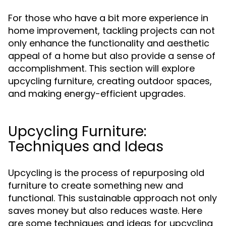
For those who have a bit more experience in
home improvement, tackling projects can not
only enhance the functionality and aesthetic
appeal of a home but also provide a sense of
accomplishment. This section will explore
upcycling furniture, creating outdoor spaces,
and making energy-efficient upgrades.
Upcycling Furniture:
Techniques and Ideas
Upcycling is the process of repurposing old
furniture to create something new and
functional. This sustainable approach not only
saves money but also reduces waste. Here
are some techniques and ideas for upcycling