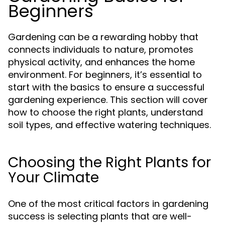
Beginners
Gardening can be a rewarding hobby that
connects individuals to nature, promotes
physical activity, and enhances the home
environment. For beginners, it’s essential to
start with the basics to ensure a successful
gardening experience. This section will cover
how to choose the right plants, understand
soil types, and effective watering techniques.
Choosing the Right Plants for
Your Climate
One of the most critical factors in gardening
success is selecting plants that are well-