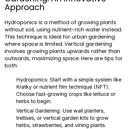
Approach
Hydroponics is a method of growing plants
without soil, using nutrient-rich water instead.
This technique is ideal for urban gardening
where space is limited. Vertical gardening
involves growing plants upwards rather than
outwards, maximizing space. Here are tips for
both:
Hydroponics:
Start with a simple system like
Kratky or nutrient film technique (NFT).
Choose fast-growing crops like lettuce or
herbs to begin.
Vertical Gardening:
Use wall planters,
trellises, or vertical garden kits to grow
herbs, strawberries, and vining plants.