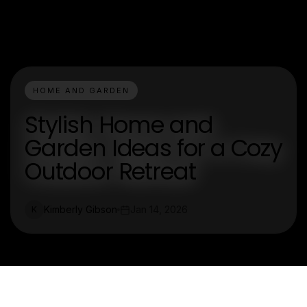
HOME AND GARDEN
Stylish Home and
Garden Ideas for a Cozy
Outdoor Retreat
Kimberly Gibson
Jan 14, 2026
K