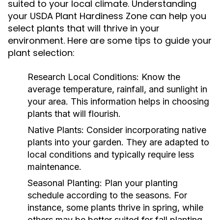
suited to your local climate. Understanding
your USDA Plant Hardiness Zone can help you
select plants that will thrive in your
environment. Here are some tips to guide your
plant selection:
Research Local Conditions:
Know the
average temperature, rainfall, and sunlight in
your area. This information helps in choosing
plants that will flourish.
Native Plants:
Consider incorporating native
plants into your garden. They are adapted to
local conditions and typically require less
maintenance.
Seasonal Planting:
Plan your planting
schedule according to the seasons. For
instance, some plants thrive in spring, while
others may be better suited for fall planting.