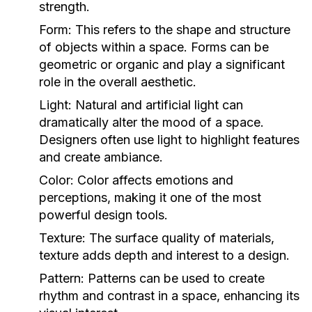
strength.
Form:
This refers to the shape and structure
of objects within a space. Forms can be
geometric or organic and play a significant
role in the overall aesthetic.
Light:
Natural and artificial light can
dramatically alter the mood of a space.
Designers often use light to highlight features
and create ambiance.
Color:
Color affects emotions and
perceptions, making it one of the most
powerful design tools.
Texture:
The surface quality of materials,
texture adds depth and interest to a design.
Pattern:
Patterns can be used to create
rhythm and contrast in a space, enhancing its