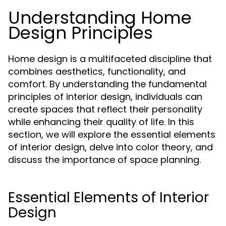
Understanding Home
Design Principles
Home design is a multifaceted discipline that
combines aesthetics, functionality, and
comfort. By understanding the fundamental
principles of interior design, individuals can
create spaces that reflect their personality
while enhancing their quality of life. In this
section, we will explore the essential elements
of interior design, delve into color theory, and
discuss the importance of space planning.
Essential Elements of Interior
Design