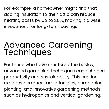
For example, a homeowner might find that
adding insulation to their attic can reduce
heating costs by up to 20%, making it a wise
investment for long-term savings.
Advanced Gardening
Techniques
For those who have mastered the basics,
advanced gardening techniques can enhance
productivity and sustainability. This section
explores permaculture principles, companion
planting, and innovative gardening methods
such as hydroponics and vertical gardening.