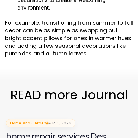
environment.
For example, transitioning from summer to fall
decor can be as simple as swapping out
bright accent pillows for ones in warmer hues
and adding a few seasonal decorations like
pumpkins and autumn leaves.
READ more Journal
Home and Garden
Aug 1, 2026
home repair services Des