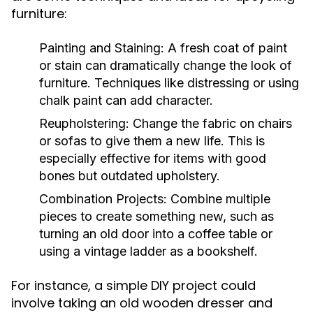
furniture:
Painting and Staining:
A fresh coat of paint
or stain can dramatically change the look of
furniture. Techniques like distressing or using
chalk paint can add character.
Reupholstering:
Change the fabric on chairs
or sofas to give them a new life. This is
especially effective for items with good
bones but outdated upholstery.
Combination Projects:
Combine multiple
pieces to create something new, such as
turning an old door into a coffee table or
using a vintage ladder as a bookshelf.
For instance, a simple DIY project could
involve taking an old wooden dresser and