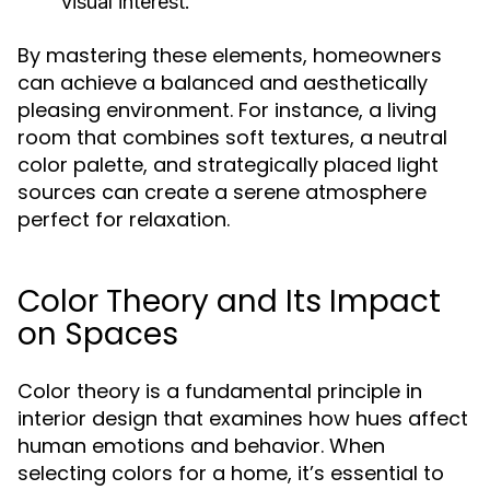
visual interest.
By mastering these elements, homeowners
can achieve a balanced and aesthetically
pleasing environment. For instance, a living
room that combines soft textures, a neutral
color palette, and strategically placed light
sources can create a serene atmosphere
perfect for relaxation.
Color Theory and Its Impact
on Spaces
Color theory is a fundamental principle in
interior design that examines how hues affect
human emotions and behavior. When
selecting colors for a home, it’s essential to