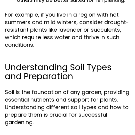
For example, if you live in a region with hot
summers and mild winters, consider drought-
resistant plants like lavender or succulents,
which require less water and thrive in such
conditions.
Understanding Soil Types
and Preparation
Soil is the foundation of any garden, providing
essential nutrients and support for plants.
Understanding different soil types and how to
prepare them is crucial for successful
gardening.