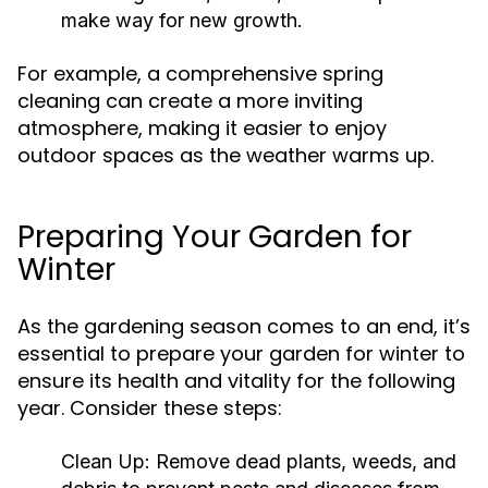
make way for new growth.
For example, a comprehensive spring
cleaning can create a more inviting
atmosphere, making it easier to enjoy
outdoor spaces as the weather warms up.
Preparing Your Garden for
Winter
As the gardening season comes to an end, it’s
essential to prepare your garden for winter to
ensure its health and vitality for the following
year. Consider these steps:
Clean Up:
Remove dead plants, weeds, and