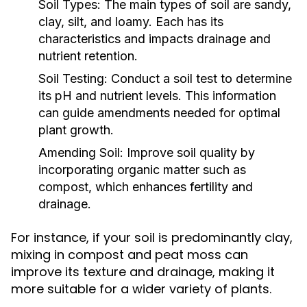
Soil Types:
The main types of soil are sandy,
clay, silt, and loamy. Each has its
characteristics and impacts drainage and
nutrient retention.
Soil Testing:
Conduct a soil test to determine
its pH and nutrient levels. This information
can guide amendments needed for optimal
plant growth.
Amending Soil:
Improve soil quality by
incorporating organic matter such as
compost, which enhances fertility and
drainage.
For instance, if your soil is predominantly clay,
mixing in compost and peat moss can
improve its texture and drainage, making it
more suitable for a wider variety of plants.