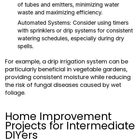
of tubes and emitters, minimizing water
waste and maximizing efficiency.
Automated Systems:
Consider using timers
with sprinklers or drip systems for consistent
watering schedules, especially during dry
spells.
For example, a drip irrigation system can be
particularly beneficial in vegetable gardens,
providing consistent moisture while reducing
the risk of fungal diseases caused by wet
foliage.
Home Improvement
Projects for Intermediate
DIYers