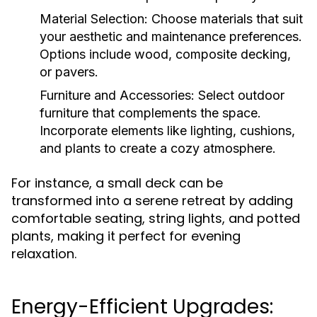
Material Selection:
Choose materials that suit
your aesthetic and maintenance preferences.
Options include wood, composite decking,
or pavers.
Furniture and Accessories:
Select outdoor
furniture that complements the space.
Incorporate elements like lighting, cushions,
and plants to create a cozy atmosphere.
For instance, a small deck can be
transformed into a serene retreat by adding
comfortable seating, string lights, and potted
plants, making it perfect for evening
relaxation.
Energy-Efficient Upgrades: