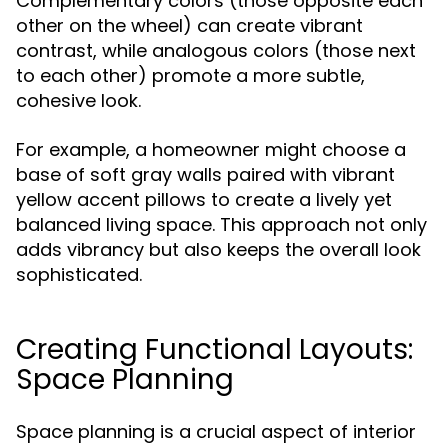
Complementary colors (those opposite each
other on the wheel) can create vibrant
contrast, while analogous colors (those next
to each other) promote a more subtle,
cohesive look.
For example, a homeowner might choose a
base of soft gray walls paired with vibrant
yellow accent pillows to create a lively yet
balanced living space. This approach not only
adds vibrancy but also keeps the overall look
sophisticated.
Creating Functional Layouts:
Space Planning
Space planning is a crucial aspect of interior