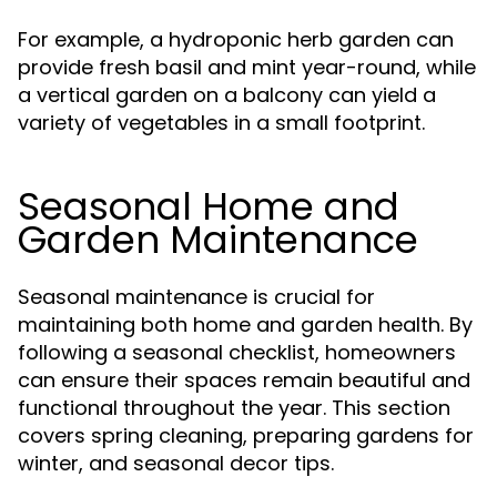
For example, a hydroponic herb garden can
provide fresh basil and mint year-round, while
a vertical garden on a balcony can yield a
variety of vegetables in a small footprint.
Seasonal Home and
Garden Maintenance
Seasonal maintenance is crucial for
maintaining both home and garden health. By
following a seasonal checklist, homeowners
can ensure their spaces remain beautiful and
functional throughout the year. This section
covers spring cleaning, preparing gardens for
winter, and seasonal decor tips.