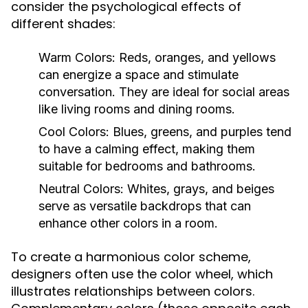
consider the psychological effects of
different shades:
Warm Colors:
Reds, oranges, and yellows
can energize a space and stimulate
conversation. They are ideal for social areas
like living rooms and dining rooms.
Cool Colors:
Blues, greens, and purples tend
to have a calming effect, making them
suitable for bedrooms and bathrooms.
Neutral Colors:
Whites, grays, and beiges
serve as versatile backdrops that can
enhance other colors in a room.
To create a harmonious color scheme,
designers often use the color wheel, which
illustrates relationships between colors.