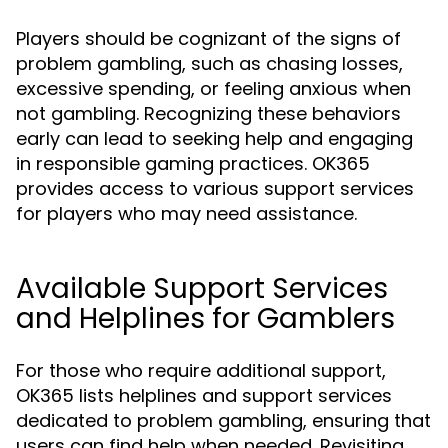
Players should be cognizant of the signs of
problem gambling, such as chasing losses,
excessive spending, or feeling anxious when
not gambling. Recognizing these behaviors
early can lead to seeking help and engaging
in responsible gaming practices. OK365
provides access to various support services
for players who may need assistance.
Available Support Services
and Helplines for Gamblers
For those who require additional support,
OK365 lists helplines and support services
dedicated to problem gambling, ensuring that
users can find help when needed. Revisiting