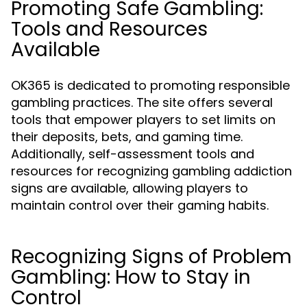
Promoting Safe Gambling:
Tools and Resources
Available
OK365 is dedicated to promoting responsible
gambling practices. The site offers several
tools that empower players to set limits on
their deposits, bets, and gaming time.
Additionally, self-assessment tools and
resources for recognizing gambling addiction
signs are available, allowing players to
maintain control over their gaming habits.
Recognizing Signs of Problem
Gambling: How to Stay in
Control