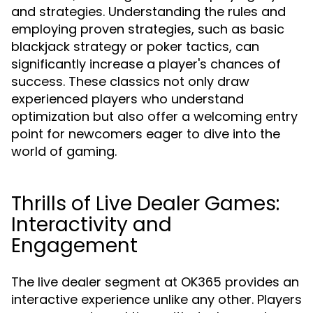
and strategies. Understanding the rules and
employing proven strategies, such as basic
blackjack strategy or poker tactics, can
significantly increase a player's chances of
success. These classics not only draw
experienced players who understand
optimization but also offer a welcoming entry
point for newcomers eager to dive into the
world of gaming.
Thrills of Live Dealer Games:
Interactivity and
Engagement
The live dealer segment at OK365 provides an
interactive experience unlike any other. Players