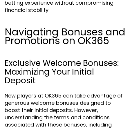
betting experience without compromising
financial stability.
Navigating Bonuses and
Promotions on OK365
Exclusive Welcome Bonuses:
Maximizing Your Initial
Deposit
New players at OK365 can take advantage of
generous welcome bonuses designed to
boost their initial deposits. However,
understanding the terms and conditions
associated with these bonuses, including