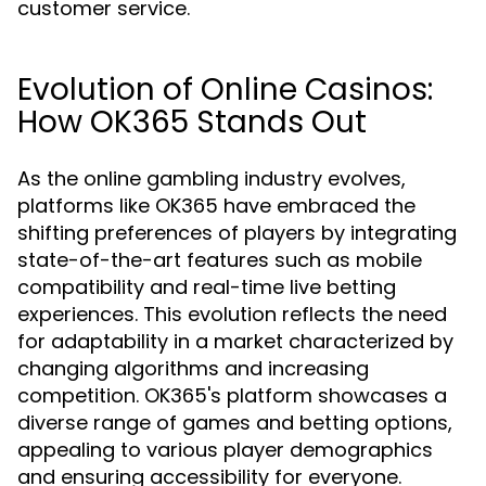
customer service.
Evolution of Online Casinos:
How OK365 Stands Out
As the online gambling industry evolves,
platforms like OK365 have embraced the
shifting preferences of players by integrating
state-of-the-art features such as mobile
compatibility and real-time live betting
experiences. This evolution reflects the need
for adaptability in a market characterized by
changing algorithms and increasing
competition. OK365's platform showcases a
diverse range of games and betting options,
appealing to various player demographics
and ensuring accessibility for everyone.