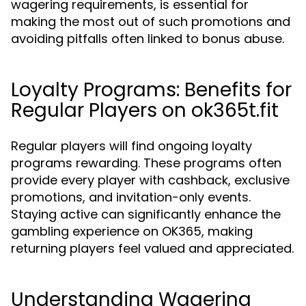
wagering requirements, is essential for
making the most out of such promotions and
avoiding pitfalls often linked to bonus abuse.
Loyalty Programs: Benefits for
Regular Players on ok365t.fit
Regular players will find ongoing loyalty
programs rewarding. These programs often
provide every player with cashback, exclusive
promotions, and invitation-only events.
Staying active can significantly enhance the
gambling experience on OK365, making
returning players feel valued and appreciated.
Understanding Wagering