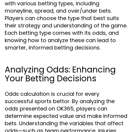
with various betting types, including
moneyline, spread, and over/under bets.
Players can choose the type that best suits
their strategy and understanding of the game.
Each betting type comes with its odds, and
knowing how to analyze these can lead to
smarter, informed betting decisions.
Analyzing Odds: Enhancing
Your Betting Decisions
Odds calculation is crucial for every
successful sports bettor. By analyzing the
odds presented on OK365, players can
determine expected value and make informed
bets. Understanding the variables that affect
odds—such as team performance, injuries,