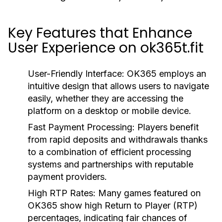
Key Features that Enhance
User Experience on ok365t.fit
User-Friendly Interface:
OK365 employs an
intuitive design that allows users to navigate
easily, whether they are accessing the
platform on a desktop or mobile device.
Fast Payment Processing:
Players benefit
from rapid deposits and withdrawals thanks
to a combination of efficient processing
systems and partnerships with reputable
payment providers.
High RTP Rates:
Many games featured on
OK365 show high Return to Player (RTP)
percentages, indicating fair chances of