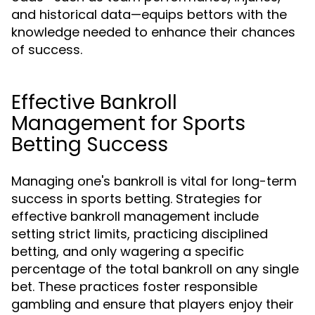
and historical data—equips bettors with the
knowledge needed to enhance their chances
of success.
Effective Bankroll
Management for Sports
Betting Success
Managing one's bankroll is vital for long-term
success in sports betting. Strategies for
effective bankroll management include
setting strict limits, practicing disciplined
betting, and only wagering a specific
percentage of the total bankroll on any single
bet. These practices foster responsible
gambling and ensure that players enjoy their