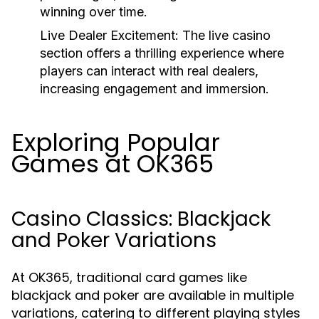
winning over time.
Live Dealer Excitement:
The live casino
section offers a thrilling experience where
players can interact with real dealers,
increasing engagement and immersion.
Exploring Popular
Games at OK365
Casino Classics: Blackjack
and Poker Variations
At OK365, traditional card games like
blackjack and poker are available in multiple
variations, catering to different playing styles