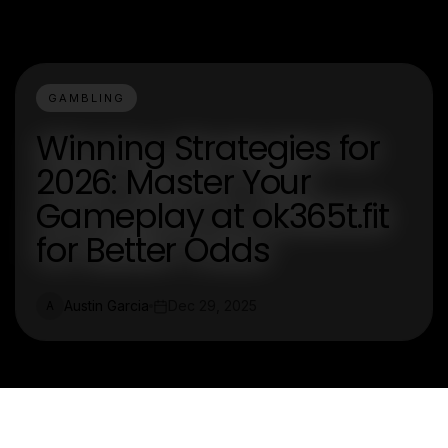
GAMBLING
Winning Strategies for
2026: Master Your
Gameplay at ok365t.fit
for Better Odds
Austin Garcia
Dec 29, 2025
A