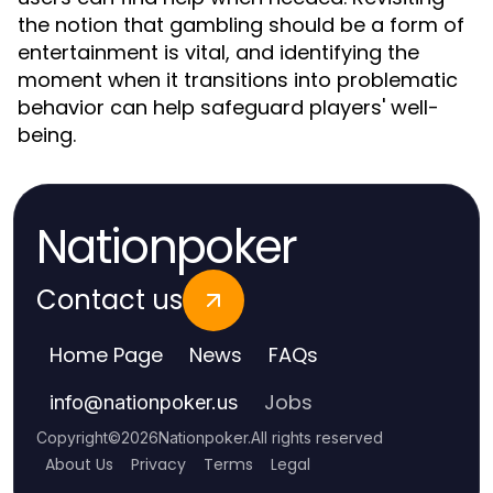
the notion that gambling should be a form of
entertainment is vital, and identifying the
moment when it transitions into problematic
behavior can help safeguard players' well-
being.
Nationpoker
Contact us
Home Page
News
FAQs
Jobs
info
@
nationpoker.us
Copyright
©
2026
Nationpoker
.
All rights reserved
About Us
Privacy
Terms
Legal