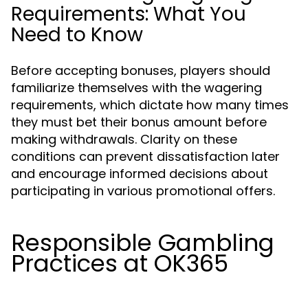
Requirements: What You
Need to Know
Before accepting bonuses, players should
familiarize themselves with the wagering
requirements, which dictate how many times
they must bet their bonus amount before
making withdrawals. Clarity on these
conditions can prevent dissatisfaction later
and encourage informed decisions about
participating in various promotional offers.
Responsible Gambling
Practices at OK365