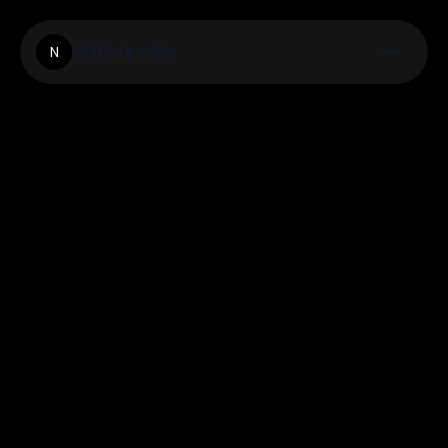
Nationpoker
N