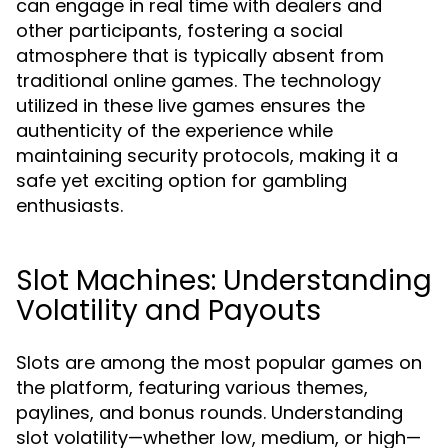
can engage in real time with dealers and
other participants, fostering a social
atmosphere that is typically absent from
traditional online games. The technology
utilized in these live games ensures the
authenticity of the experience while
maintaining security protocols, making it a
safe yet exciting option for gambling
enthusiasts.
Slot Machines: Understanding
Volatility and Payouts
Slots are among the most popular games on
the platform, featuring various themes,
paylines, and bonus rounds. Understanding
slot volatility—whether low, medium, or high—