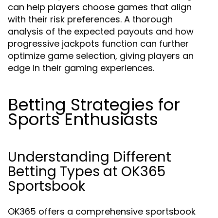
can help players choose games that align
with their risk preferences. A thorough
analysis of the expected payouts and how
progressive jackpots function can further
optimize game selection, giving players an
edge in their gaming experiences.
Betting Strategies for
Sports Enthusiasts
Understanding Different
Betting Types at OK365
Sportsbook
OK365 offers a comprehensive sportsbook