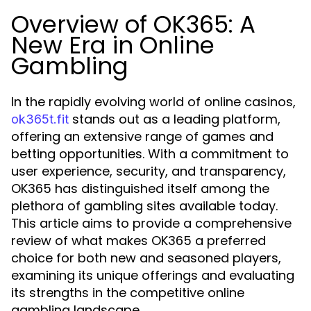
Overview of OK365: A
New Era in Online
Gambling
In the rapidly evolving world of online casinos,
stands out as a leading platform,
ok365t.fit
offering an extensive range of games and
betting opportunities. With a commitment to
user experience, security, and transparency,
OK365 has distinguished itself among the
plethora of gambling sites available today.
This article aims to provide a comprehensive
review of what makes OK365 a preferred
choice for both new and seasoned players,
examining its unique offerings and evaluating
its strengths in the competitive online
gambling landscape.