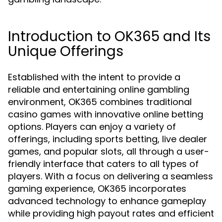
Introduction to OK365 and Its
Unique Offerings
Established with the intent to provide a
reliable and entertaining online gambling
environment, OK365 combines traditional
casino games with innovative online betting
options. Players can enjoy a variety of
offerings, including sports betting, live dealer
games, and popular slots, all through a user-
friendly interface that caters to all types of
players. With a focus on delivering a seamless
gaming experience, OK365 incorporates
advanced technology to enhance gameplay
while providing high payout rates and efficient