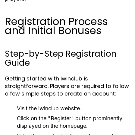
Registration Process
and Initial Bonuses
Step-by-Step Registration
Guide
Getting started with iwinclub is
straightforward. Players are required to follow
a few simple steps to create an account:
Visit the iwinclub website.
Click on the "Register" button prominently
displayed on the homepage.