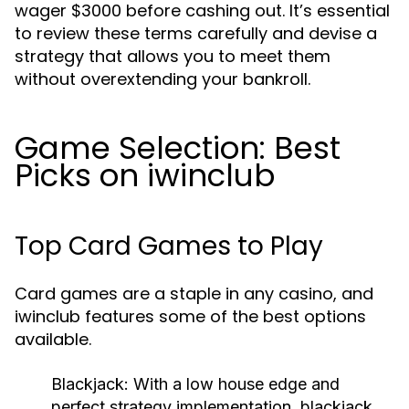
wager $3000 before cashing out. It’s essential
to review these terms carefully and devise a
strategy that allows you to meet them
without overextending your bankroll.
Game Selection: Best
Picks on iwinclub
Top Card Games to Play
Card games are a staple in any casino, and
iwinclub features some of the best options
available.
Blackjack:
With a low house edge and
perfect strategy implementation, blackjack