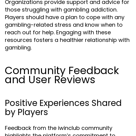
Organizations provide support and advice for
those struggling with gambling addiction.
Players should have a plan to cope with any
gambling-related stress and know when to
reach out for help. Engaging with these
resources fosters a healthier relationship with
gambling.
Community Feedback
and User Reviews
Positive Experiences Shared
by Players
Feedback from the iwinclub community
highlights the platform’s commitment to