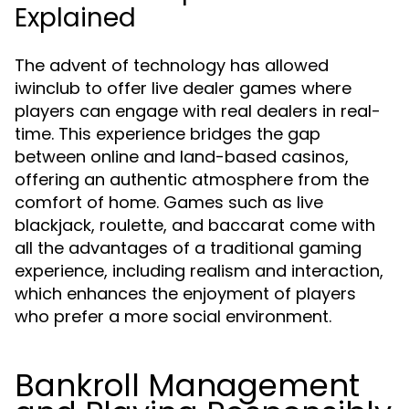
Explained
The advent of technology has allowed
iwinclub to offer live dealer games where
players can engage with real dealers in real-
time. This experience bridges the gap
between online and land-based casinos,
offering an authentic atmosphere from the
comfort of home. Games such as live
blackjack, roulette, and baccarat come with
all the advantages of a traditional gaming
experience, including realism and interaction,
which enhances the enjoyment of players
who prefer a more social environment.
Bankroll Management