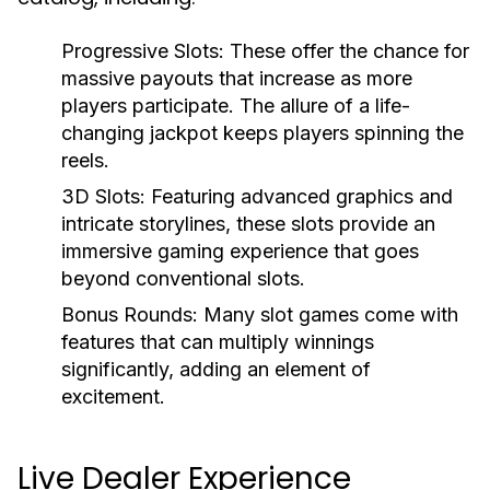
Progressive Slots:
These offer the chance for
massive payouts that increase as more
players participate. The allure of a life-
changing jackpot keeps players spinning the
reels.
3D Slots:
Featuring advanced graphics and
intricate storylines, these slots provide an
immersive gaming experience that goes
beyond conventional slots.
Bonus Rounds:
Many slot games come with
features that can multiply winnings
significantly, adding an element of
excitement.
Live Dealer Experience