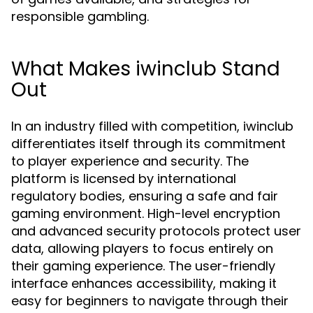
responsible gambling.
What Makes iwinclub Stand
Out
In an industry filled with competition, iwinclub
differentiates itself through its commitment
to player experience and security. The
platform is licensed by international
regulatory bodies, ensuring a safe and fair
gaming environment. High-level encryption
and advanced security protocols protect user
data, allowing players to focus entirely on
their gaming experience. The user-friendly
interface enhances accessibility, making it
easy for beginners to navigate through their