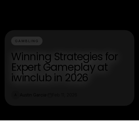
GAMBLING
Winning Strategies for
Expert Gameplay at
iwinclub in 2026
Austin Garcia
Feb 11, 2026
A