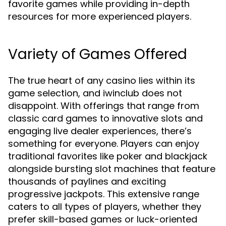
favorite games while providing in-depth
resources for more experienced players.
Variety of Games Offered
The true heart of any casino lies within its
game selection, and iwinclub does not
disappoint. With offerings that range from
classic card games to innovative slots and
engaging live dealer experiences, there’s
something for everyone. Players can enjoy
traditional favorites like poker and blackjack
alongside bursting slot machines that feature
thousands of paylines and exciting
progressive jackpots. This extensive range
caters to all types of players, whether they
prefer skill-based games or luck-oriented