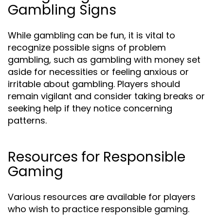
Gambling Signs
While gambling can be fun, it is vital to
recognize possible signs of problem
gambling, such as gambling with money set
aside for necessities or feeling anxious or
irritable about gambling. Players should
remain vigilant and consider taking breaks or
seeking help if they notice concerning
patterns.
Resources for Responsible
Gaming
Various resources are available for players
who wish to practice responsible gaming.