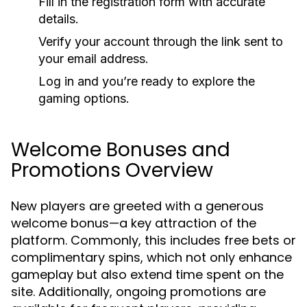
Fill in the registration form with accurate
details.
Verify your account through the link sent to
your email address.
Log in and you’re ready to explore the
gaming options.
Welcome Bonuses and
Promotions Overview
New players are greeted with a generous
welcome bonus—a key attraction of the
platform. Commonly, this includes free bets or
complimentary spins, which not only enhance
gameplay but also extend time spent on the
site. Additionally, ongoing promotions are