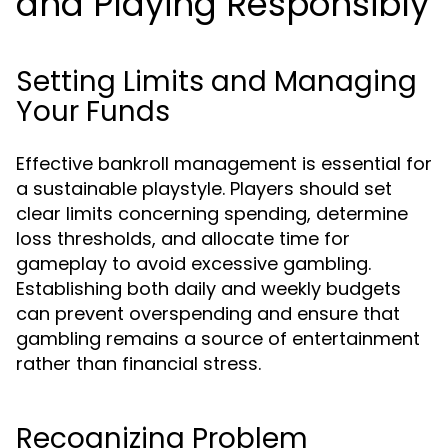
and Playing Responsibly
Setting Limits and Managing
Your Funds
Effective bankroll management is essential for
a sustainable playstyle. Players should set
clear limits concerning spending, determine
loss thresholds, and allocate time for
gameplay to avoid excessive gambling.
Establishing both daily and weekly budgets
can prevent overspending and ensure that
gambling remains a source of entertainment
rather than financial stress.
Recognizing Problem