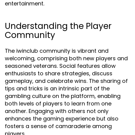
entertainment.
Understanding the Player
Community
The iwinclub community is vibrant and
welcoming, comprising both new players and
seasoned veterans. Social features allow
enthusiasts to share strategies, discuss
gameplay, and celebrate wins. The sharing of
tips and tricks is an intrinsic part of the
gambling culture on the platform, enabling
both levels of players to learn from one
another. Engaging with others not only
enhances the gaming experience but also
fosters a sense of camaraderie among
players.