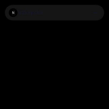
Nationpoker
N