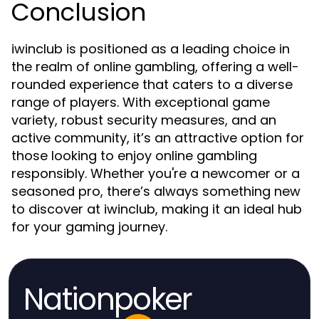
Conclusion
iwinclub is positioned as a leading choice in
the realm of online gambling, offering a well-
rounded experience that caters to a diverse
range of players. With exceptional game
variety, robust security measures, and an
active community, it’s an attractive option for
those looking to enjoy online gambling
responsibly. Whether you're a newcomer or a
seasoned pro, there’s always something new
to discover at iwinclub, making it an ideal hub
for your gaming journey.
Nationpoker