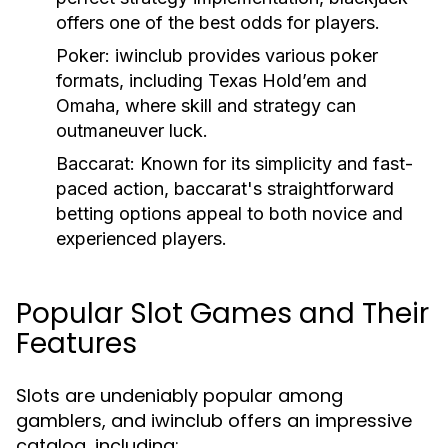
offers one of the best odds for players.
Poker:
iwinclub provides various poker
formats, including Texas Hold’em and
Omaha, where skill and strategy can
outmaneuver luck.
Baccarat:
Known for its simplicity and fast-
paced action, baccarat's straightforward
betting options appeal to both novice and
experienced players.
Popular Slot Games and Their
Features
Slots are undeniably popular among
gamblers, and iwinclub offers an impressive
catalog, including: