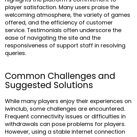
player satisfaction. Many users praise the
welcoming atmosphere, the variety of games
offered, and the efficiency of customer
service. Testimonials often underscore the
ease of navigating the site and the
responsiveness of support staff in resolving
queries.
Common Challenges and
Suggested Solutions
While many players enjoy their experiences on
iwinclub, some challenges are encountered.
Frequent connectivity issues or difficulties in
withdrawals can pose problems for players.
However, using a stable internet connection