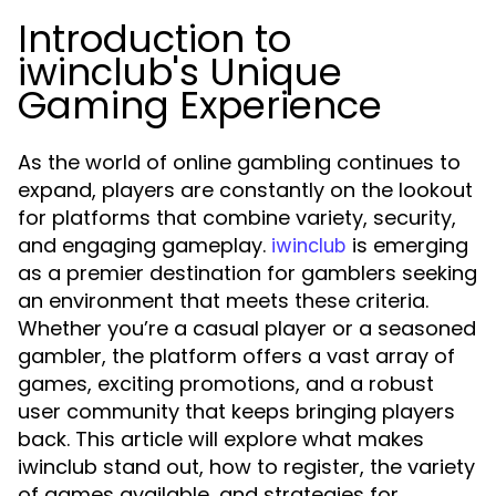
Introduction to
iwinclub's Unique
Gaming Experience
As the world of online gambling continues to
expand, players are constantly on the lookout
for platforms that combine variety, security,
and engaging gameplay.
is emerging
iwinclub
as a premier destination for gamblers seeking
an environment that meets these criteria.
Whether you’re a casual player or a seasoned
gambler, the platform offers a vast array of
games, exciting promotions, and a robust
user community that keeps bringing players
back. This article will explore what makes
iwinclub stand out, how to register, the variety
of games available, and strategies for