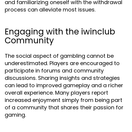
and familiarizing oneself with the withdrawal
process can alleviate most issues.
Engaging with the iwinclub
Community
The social aspect of gambling cannot be
underestimated. Players are encouraged to
participate in forums and community
discussions. Sharing insights and strategies
can lead to improved gameplay and a richer
overall experience. Many players report
increased enjoyment simply from being part
of a community that shares their passion for
gaming.