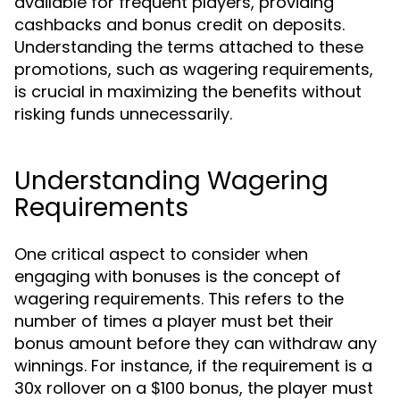
available for frequent players, providing
cashbacks and bonus credit on deposits.
Understanding the terms attached to these
promotions, such as wagering requirements,
is crucial in maximizing the benefits without
risking funds unnecessarily.
Understanding Wagering
Requirements
One critical aspect to consider when
engaging with bonuses is the concept of
wagering requirements. This refers to the
number of times a player must bet their
bonus amount before they can withdraw any
winnings. For instance, if the requirement is a
30x rollover on a $100 bonus, the player must