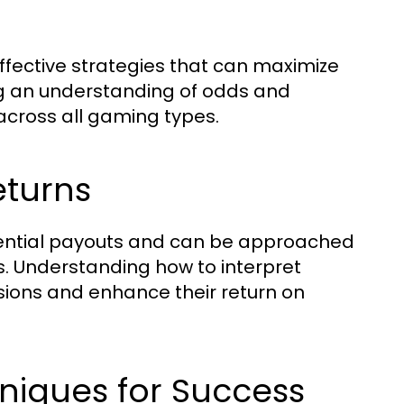
fective strategies that can maximize
ing an understanding of odds and
 across all gaming types.
eturns
tential payouts and can be approached
ts. Understanding how to interpret
sions and enhance their return on
iques for Success