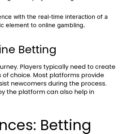
nce with the real-time interaction of a
ic element to online gambling.
ine Betting
ourney. Players typically need to create
 of choice. Most platforms provide
ssist newcomers during the process.
y the platform can also help in
nces: Betting