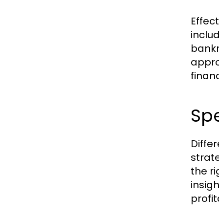
Effec
inclu
bankr
appro
financ
Spe
Diffe
strat
the r
insig
profit