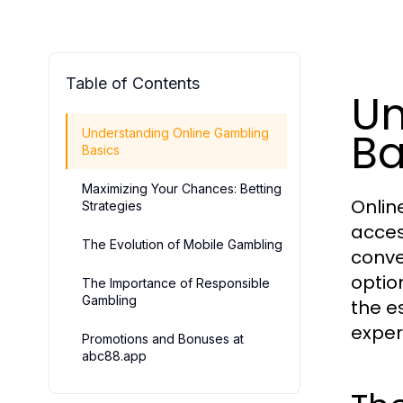
Table of Contents
Un
Ba
Understanding Online Gambling
Basics
Maximizing Your Chances: Betting
Onlin
Strategies
acces
The Evolution of Mobile Gambling
conve
optio
The Importance of Responsible
Gambling
the e
exper
Promotions and Bonuses at
abc88.app