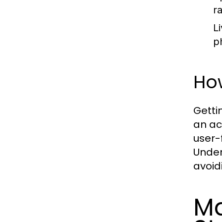
r
L
p
How
Getti
an ac
user-
Under
avoid
Ma