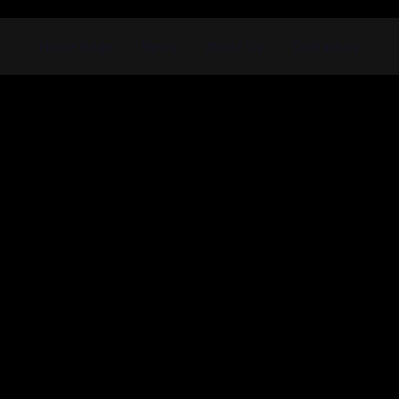
Home Page
News
About Us
Contact us