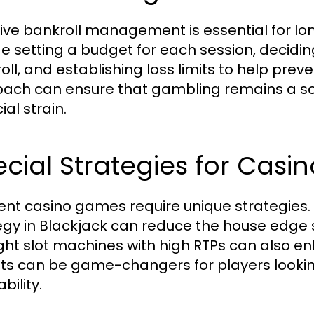
tive bankroll management is essential for lo
de setting a budget for each session, decid
oll, and establishing loss limits to help preve
ach can ensure that gambling remains a so
ial strain.
cial Strategies for Cas
rent casino games require unique strategies
egy in Blackjack can reduce the house edge si
ight slot machines with high RTPs can also e
hts can be game-changers for players looki
ability.