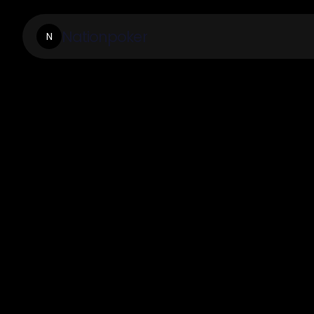
Nationpoker
N