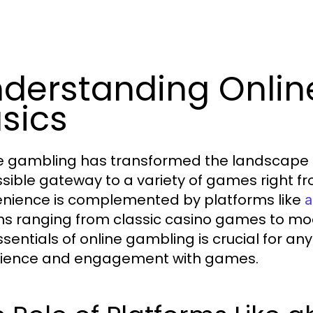
derstanding Onli
sics
e gambling has transformed the landscape o
sible gateway to a variety of games right f
nience is complemented by platforms like
a
ns ranging from classic casino games to mo
ssentials of online gambling is crucial for an
ience and engagement with games.