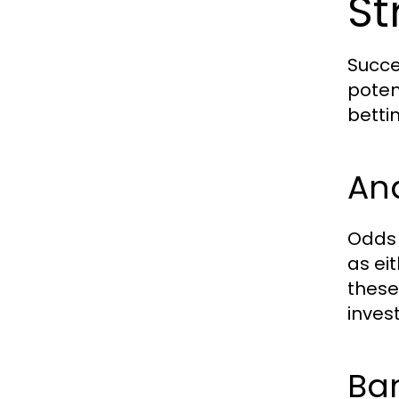
St
Succe
poten
betti
Ana
Odds 
as ei
these
inves
Ba