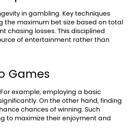
ngevity in gambling. Key techniques
ing the maximum bet size based on total
nt chasing losses. This disciplined
urce of entertainment rather than
ino Games
. For example, employing a basic
gnificantly. On the other hand, finding
nhance chances of winning. Such
ng to maximize their enjoyment and