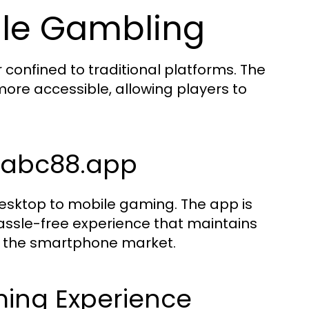
ile Gambling
confined to traditional platforms. The
re accessible, allowing players to
h abc88.app
esktop to mobile gaming. The app is
hassle-free experience that maintains
to the smartphone market.
ing Experience