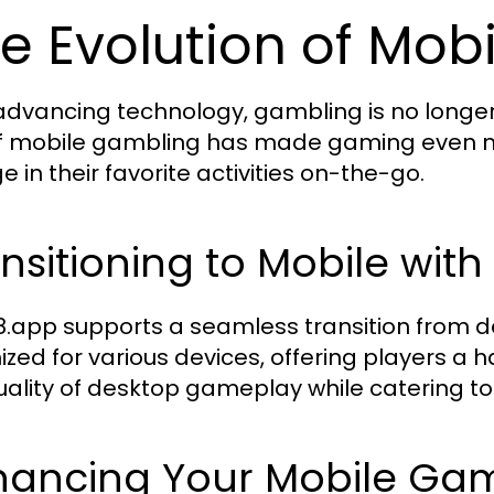
e Evolution of Mob
advancing technology, gambling is no longer 
of mobile gambling has made gaming even mo
e in their favorite activities on-the-go.
nsitioning to Mobile wit
.app supports a seamless transition from d
ized for various devices, offering players a 
uality of desktop gameplay while catering 
hancing Your Mobile Gam