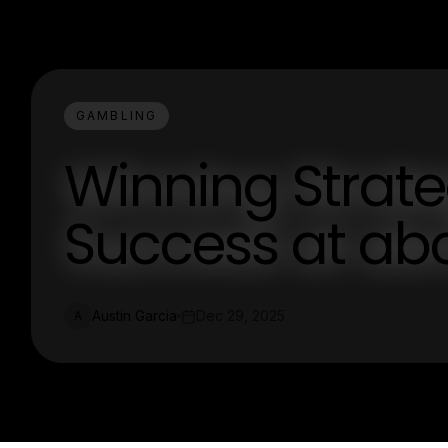
GAMBLING
Winning Strate
Success at ab
Austin Garcia
Dec 29, 2025
A