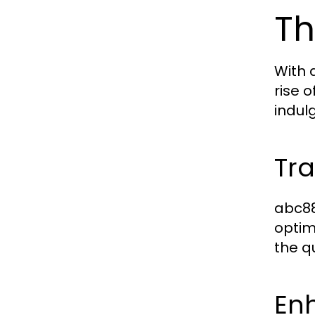
Th
With 
rise 
indulg
Tra
abc88
optim
the q
En