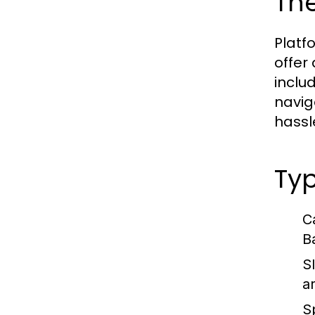
The
Platf
offer
inclu
navig
hassl
Typ
C
B
S
a
S