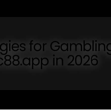
gies for Gamblin
c88.app in 2026