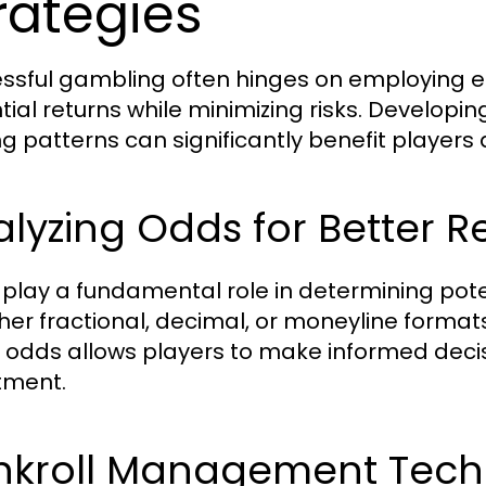
rategies
ssful gambling often hinges on employing ef
tial returns while minimizing risks. Develop
ng patterns can significantly benefit players
lyzing Odds for Better R
play a fundamental role in determining po
ther fractional, decimal, or moneyline forma
 odds allows players to make informed deci
tment.
nkroll Management Techn