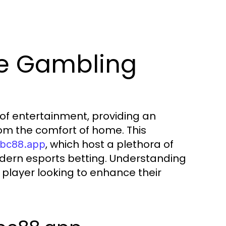
ne Gambling
f entertainment, providing an
rom the comfort of home. This
, which host a plethora of
bc88.app
dern esports betting. Understanding
y player looking to enhance their