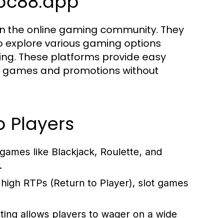
abc88.app
 in the online gaming community. They
o explore various gaming options
ting. These platforms provide easy
red games and promotions without
o Players
l games like Blackjack, Roulette, and
.
 high RTPs (Return to Player), slot games
etting allows players to wager on a wide