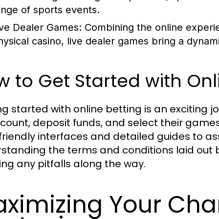
ange of sports events.
ive Dealer Games
: Combining the online experie
hysical casino, live dealer games bring a dynam
 to Get Started with Onl
ng started with online betting is an exciting j
count, deposit funds, and select their games
friendly interfaces and detailed guides to a
standing the terms and conditions laid out b
ing any pitfalls along the way.
ximizing Your Cha