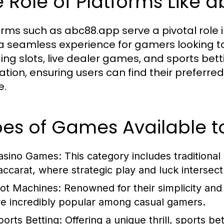
 Role of Platforms Like 
orms such as abc88.app serve a pivotal role
 a seamless experience for gamers looking t
ding slots, live dealer games, and sports bet
ation, ensuring users can find their prefer
e.
es of Games Available t
asino Games
: This category includes traditiona
accarat, where strategic play and luck intersect
lot Machines
: Renowned for their simplicity and
re incredibly popular among casual gamers.
ports Betting
: Offering a unique thrill, sports b