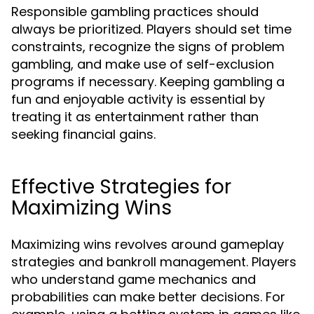
Responsible gambling practices should
always be prioritized. Players should set time
constraints, recognize the signs of problem
gambling, and make use of self-exclusion
programs if necessary. Keeping gambling a
fun and enjoyable activity is essential by
treating it as entertainment rather than
seeking financial gains.
Effective Strategies for
Maximizing Wins
Maximizing wins revolves around gameplay
strategies and bankroll management. Players
who understand game mechanics and
probabilities can make better decisions. For