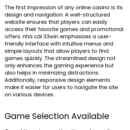
The first impression of any online casino is its
design and navigation. A well-structured
website ensures that players can easily
access their favorite games and promotional
offers. nhà cái 33win emphasizes a user-
friendly interface with intuitive menus and
simple layouts that allow players to find
games quickly. The streamlined design not
only enhances the gaming experience but
also helps in minimizing distractions.
Additionally, responsive design elements
make it easier for users to navigate the site
on various devices.
Game Selection Available