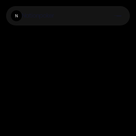
Nationpoker
N