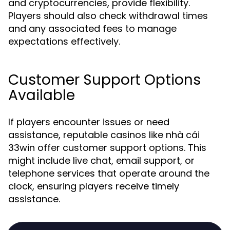
and cryptocurrencies, provide flexibility.
Players should also check withdrawal times
and any associated fees to manage
expectations effectively.
Customer Support Options
Available
If players encounter issues or need
assistance, reputable casinos like nhà cái
33win offer customer support options. This
might include live chat, email support, or
telephone services that operate around the
clock, ensuring players receive timely
assistance.