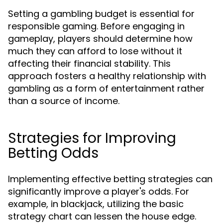
Setting a gambling budget is essential for
responsible gaming. Before engaging in
gameplay, players should determine how
much they can afford to lose without it
affecting their financial stability. This
approach fosters a healthy relationship with
gambling as a form of entertainment rather
than a source of income.
Strategies for Improving
Betting Odds
Implementing effective betting strategies can
significantly improve a player's odds. For
example, in blackjack, utilizing the basic
strategy chart can lessen the house edge.