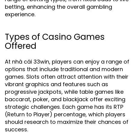
betting, enhancing the overall gambling
experience.
Types of Casino Games
Offered
At nhà cái 33win, players can enjoy a range of
options that include traditional and modern
games. Slots often attract attention with their
vibrant graphics and features such as
progressive jackpots, while table games like
baccarat, poker, and blackjack offer exciting
strategic challenges. Each game has its RTP
(Return to Player) percentage, which players
should research to maximize their chances of
success.