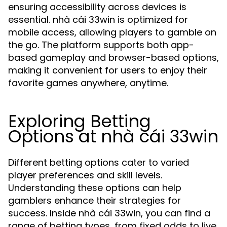
ensuring accessibility across devices is
essential. nhà cái 33win is optimized for
mobile access, allowing players to gamble on
the go. The platform supports both app-
based gameplay and browser-based options,
making it convenient for users to enjoy their
favorite games anywhere, anytime.
Exploring Betting
Options at nhà cái 33win
Different betting options cater to varied
player preferences and skill levels.
Understanding these options can help
gamblers enhance their strategies for
success. Inside nhà cái 33win, you can find a
range of betting types, from fixed odds to live