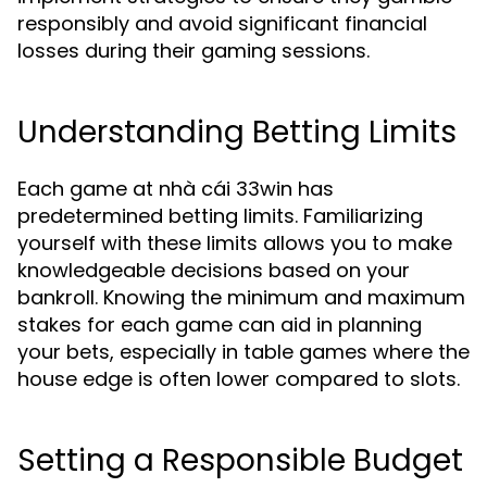
responsibly and avoid significant financial
losses during their gaming sessions.
Understanding Betting Limits
Each game at nhà cái 33win has
predetermined betting limits. Familiarizing
yourself with these limits allows you to make
knowledgeable decisions based on your
bankroll. Knowing the minimum and maximum
stakes for each game can aid in planning
your bets, especially in table games where the
house edge is often lower compared to slots.
Setting a Responsible Budget