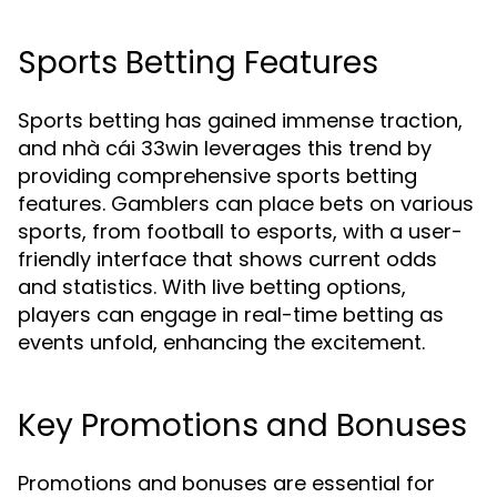
Sports Betting Features
Sports betting has gained immense traction,
and nhà cái 33win leverages this trend by
providing comprehensive sports betting
features. Gamblers can place bets on various
sports, from football to esports, with a user-
friendly interface that shows current odds
and statistics. With live betting options,
players can engage in real-time betting as
events unfold, enhancing the excitement.
Key Promotions and Bonuses
Promotions and bonuses are essential for