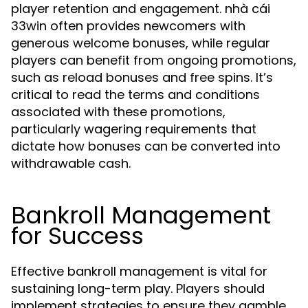
player retention and engagement. nhà cái
33win often provides newcomers with
generous welcome bonuses, while regular
players can benefit from ongoing promotions,
such as reload bonuses and free spins. It’s
critical to read the terms and conditions
associated with these promotions,
particularly wagering requirements that
dictate how bonuses can be converted into
withdrawable cash.
Bankroll Management
for Success
Effective bankroll management is vital for
sustaining long-term play. Players should
implement strategies to ensure they gamble