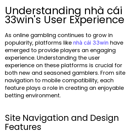
Understanding nhà cái
33win's User Experience
As online gambling continues to grow in
popularity, platforms like
have
nhà cái 33win
emerged to provide players an engaging
experience. Understanding the user
experience on these platforms is crucial for
both new and seasoned gamblers. From site
navigation to mobile compatibility, each
feature plays a role in creating an enjoyable
betting environment.
Site Navigation and Design
Features