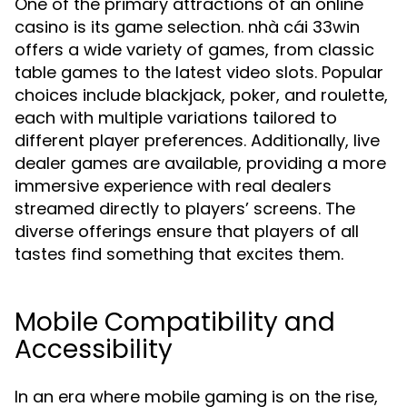
One of the primary attractions of an online
casino is its game selection. nhà cái 33win
offers a wide variety of games, from classic
table games to the latest video slots. Popular
choices include blackjack, poker, and roulette,
each with multiple variations tailored to
different player preferences. Additionally, live
dealer games are available, providing a more
immersive experience with real dealers
streamed directly to players’ screens. The
diverse offerings ensure that players of all
tastes find something that excites them.
Mobile Compatibility and
Accessibility
In an era where mobile gaming is on the rise,