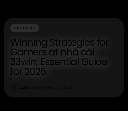
GAMBLING
Winning Strategies for
Gamers at nhà cái
33win: Essential Guide
for 2026
Austin Garcia
Feb 10, 2026
A