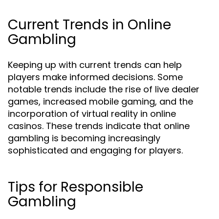
Current Trends in Online
Gambling
Keeping up with current trends can help
players make informed decisions. Some
notable trends include the rise of live dealer
games, increased mobile gaming, and the
incorporation of virtual reality in online
casinos. These trends indicate that online
gambling is becoming increasingly
sophisticated and engaging for players.
Tips for Responsible
Gambling