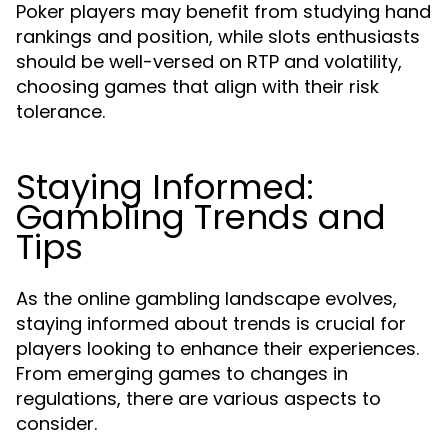
Poker players may benefit from studying hand
rankings and position, while slots enthusiasts
should be well-versed on RTP and volatility,
choosing games that align with their risk
tolerance.
Staying Informed:
Gambling Trends and
Tips
As the online gambling landscape evolves,
staying informed about trends is crucial for
players looking to enhance their experiences.
From emerging games to changes in
regulations, there are various aspects to
consider.