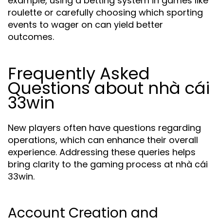
example, using a betting system in games like
roulette or carefully choosing which sporting
events to wager on can yield better
outcomes.
Frequently Asked
Questions about nhà cái
33win
New players often have questions regarding
operations, which can enhance their overall
experience. Addressing these queries helps
bring clarity to the gaming process at nhà cái
33win.
Account Creation and