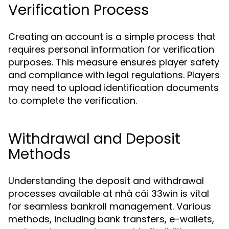
Verification Process
Creating an account is a simple process that
requires personal information for verification
purposes. This measure ensures player safety
and compliance with legal regulations. Players
may need to upload identification documents
to complete the verification.
Withdrawal and Deposit
Methods
Understanding the deposit and withdrawal
processes available at nhà cái 33win is vital
for seamless bankroll management. Various
methods, including bank transfers, e-wallets,