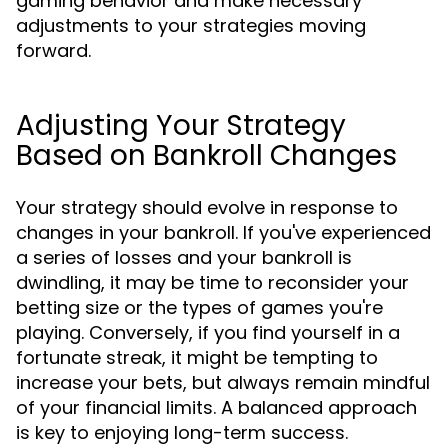
gaming behavior and make necessary
adjustments to your strategies moving
forward.
Adjusting Your Strategy
Based on Bankroll Changes
Your strategy should evolve in response to
changes in your bankroll. If you've experienced
a series of losses and your bankroll is
dwindling, it may be time to reconsider your
betting size or the types of games you're
playing. Conversely, if you find yourself in a
fortunate streak, it might be tempting to
increase your bets, but always remain mindful
of your financial limits. A balanced approach
is key to enjoying long-term success.