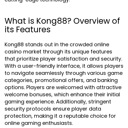
What is Kong88? Overview of
its Features
Kong88 stands out in the crowded online
casino market through its unique features
that prioritize player satisfaction and security.
With a user-friendly interface, it allows players
to navigate seamlessly through various game
categories, promotional offers, and banking
options. Players are welcomed with attractive
welcome bonuses, which enhance their initial
gaming experience. Additionally, stringent
security protocols ensure player data
protection, making it a reputable choice for
online gaming enthusiasts.