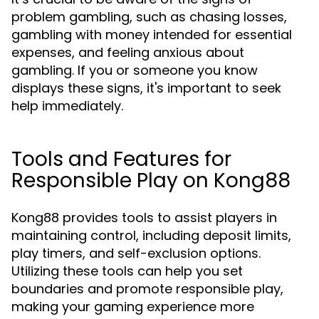
problem gambling, such as chasing losses,
gambling with money intended for essential
expenses, and feeling anxious about
gambling. If you or someone you know
displays these signs, it's important to seek
help immediately.
Tools and Features for
Responsible Play on Kong88
Kong88 provides tools to assist players in
maintaining control, including deposit limits,
play timers, and self-exclusion options.
Utilizing these tools can help you set
boundaries and promote responsible play,
making your gaming experience more