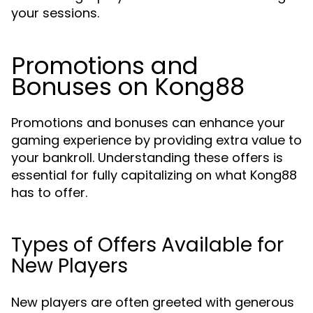
your sessions.
Promotions and
Bonuses on Kong88
Promotions and bonuses can enhance your
gaming experience by providing extra value to
your bankroll. Understanding these offers is
essential for fully capitalizing on what Kong88
has to offer.
Types of Offers Available for
New Players
New players are often greeted with generous