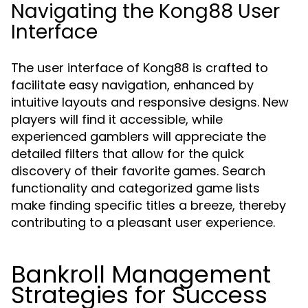
Navigating the Kong88 User
Interface
The user interface of Kong88 is crafted to
facilitate easy navigation, enhanced by
intuitive layouts and responsive designs. New
players will find it accessible, while
experienced gamblers will appreciate the
detailed filters that allow for the quick
discovery of their favorite games. Search
functionality and categorized game lists
make finding specific titles a breeze, thereby
contributing to a pleasant user experience.
Bankroll Management
Strategies for Success