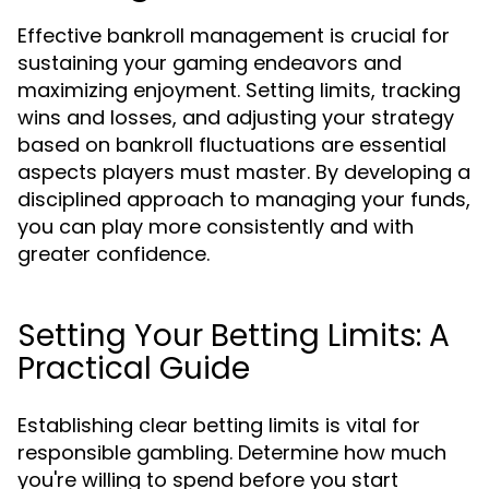
Effective bankroll management is crucial for
sustaining your gaming endeavors and
maximizing enjoyment. Setting limits, tracking
wins and losses, and adjusting your strategy
based on bankroll fluctuations are essential
aspects players must master. By developing a
disciplined approach to managing your funds,
you can play more consistently and with
greater confidence.
Setting Your Betting Limits: A
Practical Guide
Establishing clear betting limits is vital for
responsible gambling. Determine how much
you're willing to spend before you start