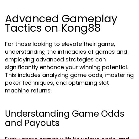
Advanced Gameplay
Tactics on Kong88
For those looking to elevate their game,
understanding the intricacies of games and
employing advanced strategies can
significantly enhance your winning potential.
This includes analyzing game odds, mastering
poker techniques, and optimizing slot
machine returns.
Understanding Game Odds
and Payouts