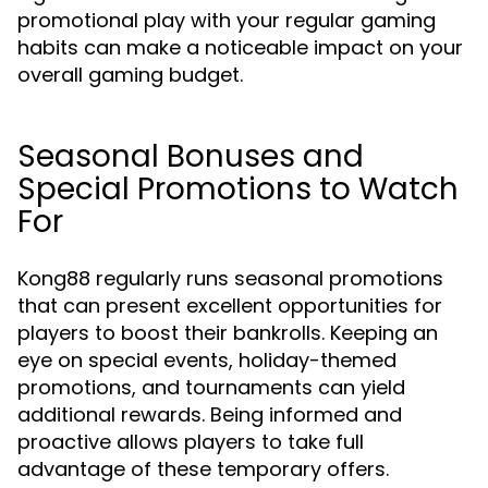
promotional play with your regular gaming
habits can make a noticeable impact on your
overall gaming budget.
Seasonal Bonuses and
Special Promotions to Watch
For
Kong88 regularly runs seasonal promotions
that can present excellent opportunities for
players to boost their bankrolls. Keeping an
eye on special events, holiday-themed
promotions, and tournaments can yield
additional rewards. Being informed and
proactive allows players to take full
advantage of these temporary offers.