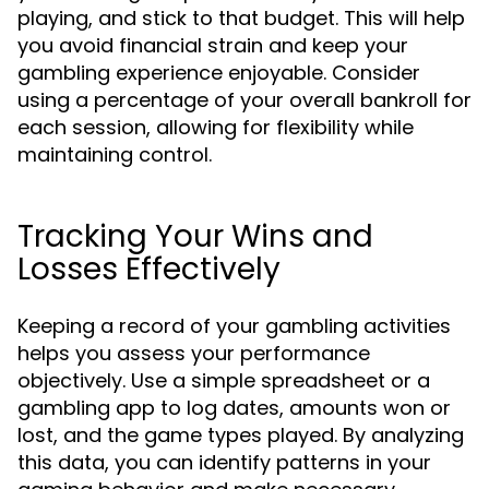
playing, and stick to that budget. This will help
you avoid financial strain and keep your
gambling experience enjoyable. Consider
using a percentage of your overall bankroll for
each session, allowing for flexibility while
maintaining control.
Tracking Your Wins and
Losses Effectively
Keeping a record of your gambling activities
helps you assess your performance
objectively. Use a simple spreadsheet or a
gambling app to log dates, amounts won or
lost, and the game types played. By analyzing
this data, you can identify patterns in your