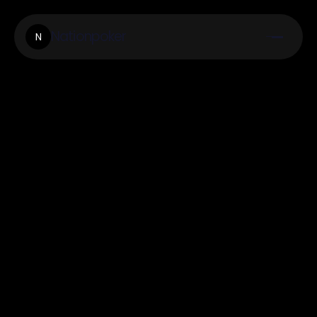
Nationpoker
N