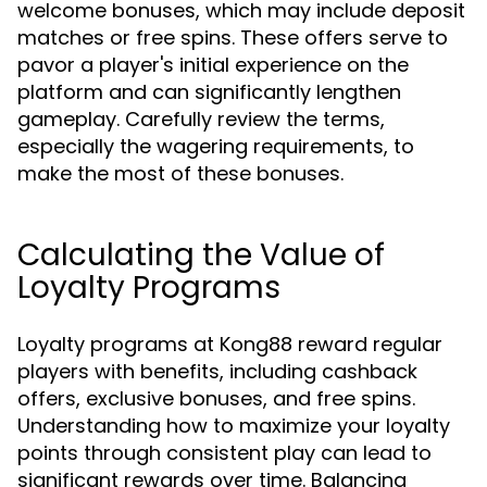
welcome bonuses, which may include deposit
matches or free spins. These offers serve to
pavor a player's initial experience on the
platform and can significantly lengthen
gameplay. Carefully review the terms,
especially the wagering requirements, to
make the most of these bonuses.
Calculating the Value of
Loyalty Programs
Loyalty programs at Kong88 reward regular
players with benefits, including cashback
offers, exclusive bonuses, and free spins.
Understanding how to maximize your loyalty
points through consistent play can lead to
significant rewards over time. Balancing