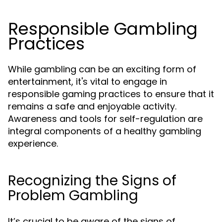
Responsible Gambling
Practices
While gambling can be an exciting form of
entertainment, it's vital to engage in
responsible gaming practices to ensure that it
remains a safe and enjoyable activity.
Awareness and tools for self-regulation are
integral components of a healthy gambling
experience.
Recognizing the Signs of
Problem Gambling
It’s crucial to be aware of the signs of