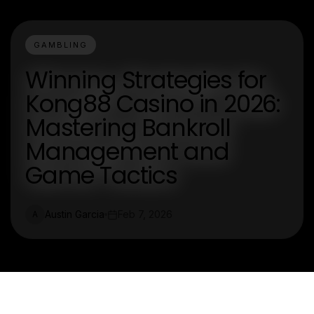
GAMBLING
Winning Strategies for
Kong88 Casino in 2026:
Mastering Bankroll
Management and
Game Tactics
Austin Garcia
Feb 7, 2026
A