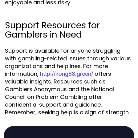
enjoyable and less risky.
Support Resources for
Gamblers in Need
Support is available for anyone struggling
with gambling-related issues through various
organizations and helplines. For more
information,
offers
http://kong88.green/
valuable insights. Resources such as
Gamblers Anonymous and the National
Council on Problem Gambling offer
confidential support and guidance.
Remember, seeking help is a sign of strength.