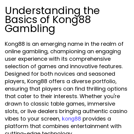
Understanding the
Basics of Kong88
Gambling
Kong88 is an emerging name in the realm of
online gambling, championing an engaging
user experience with its comprehensive
selection of games and innovative features.
Designed for both novices and seasoned
players, Kong88 offers a diverse portfolio,
ensuring that players can find thrilling options
that cater to their interests. Whether you're
drawn to classic table games, immersive
slots, or live dealers bringing authentic casino
vibes to your screen,
provides a
kong88
platform that combines entertainment with
cutting-edge technology.