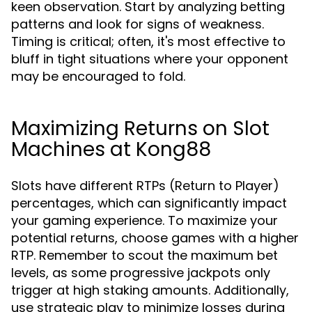
keen observation. Start by analyzing betting
patterns and look for signs of weakness.
Timing is critical; often, it's most effective to
bluff in tight situations where your opponent
may be encouraged to fold.
Maximizing Returns on Slot
Machines at Kong88
Slots have different RTPs (Return to Player)
percentages, which can significantly impact
your gaming experience. To maximize your
potential returns, choose games with a higher
RTP. Remember to scout the maximum bet
levels, as some progressive jackpots only
trigger at high staking amounts. Additionally,
use strategic play to minimize losses during