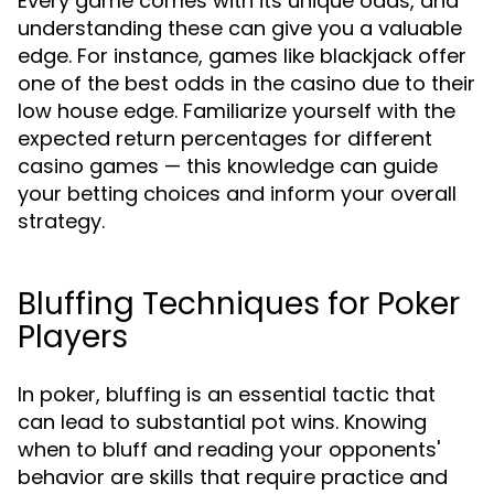
Every game comes with its unique odds, and
understanding these can give you a valuable
edge. For instance, games like blackjack offer
one of the best odds in the casino due to their
low house edge. Familiarize yourself with the
expected return percentages for different
casino games — this knowledge can guide
your betting choices and inform your overall
strategy.
Bluffing Techniques for Poker
Players
In poker, bluffing is an essential tactic that
can lead to substantial pot wins. Knowing
when to bluff and reading your opponents'
behavior are skills that require practice and