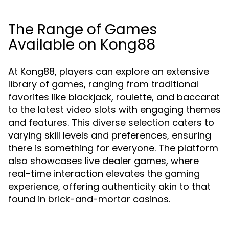
The Range of Games
Available on Kong88
At Kong88, players can explore an extensive
library of games, ranging from traditional
favorites like blackjack, roulette, and baccarat
to the latest video slots with engaging themes
and features. This diverse selection caters to
varying skill levels and preferences, ensuring
there is something for everyone. The platform
also showcases live dealer games, where
real-time interaction elevates the gaming
experience, offering authenticity akin to that
found in brick-and-mortar casinos.