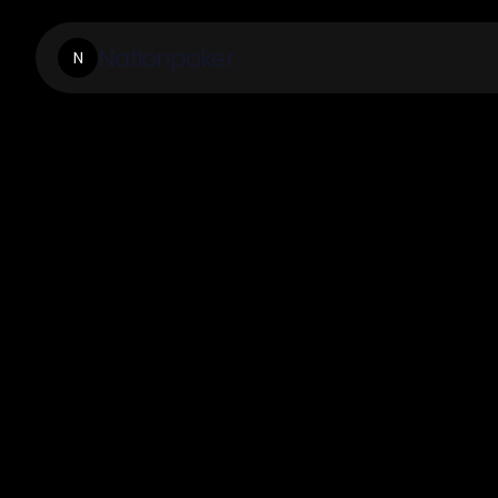
Nationpoker
N