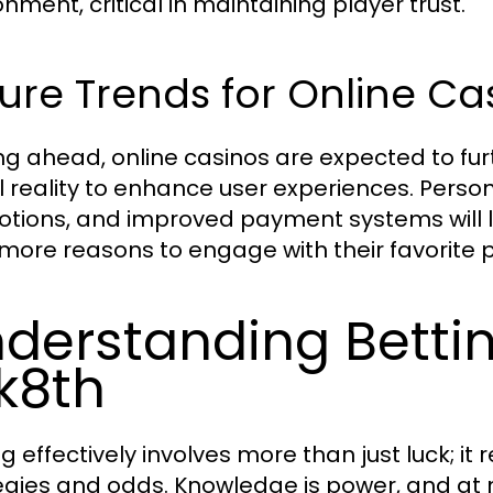
nment, critical in maintaining player trust.
ure Trends for Online Ca
ng ahead, online casinos are expected to furth
al reality to enhance user experiences. Perso
tions, and improved payment systems will li
more reasons to engage with their favorite 
derstanding Bettin
k8th
g effectively involves more than just luck; it
egies and odds. Knowledge is power, and at 