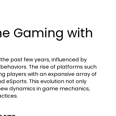
ine Gaming with
the past few years, influenced by
haviors. The rise of platforms such
ding players with an expansive array of
d eSports. This evolution not only
 new dynamics in game mechanics,
ctices.