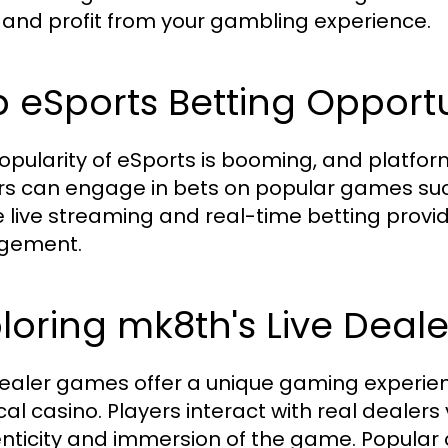
 and profit from your gambling experience.
 eSports Betting Opportu
opularity of eSports is booming, and platforms
rs can engage in bets on popular games su
 live streaming and real-time betting prov
gement.
loring mk8th's Live Dea
dealer games offer a unique gaming experience
cal casino. Players interact with real dealers
nticity and immersion of the game. Popular o