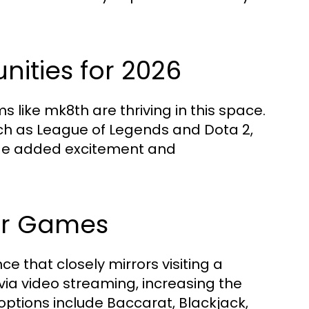
nities for 2026
 like mk8th are thriving in this space.
ch as League of Legends and Dota 2,
ide added excitement and
ler Games
 that closely mirrors visiting a
 via video streaming, increasing the
ptions include Baccarat, Blackjack,