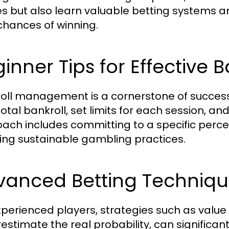
 but also learn valuable betting systems a
 chances of winning.
inner Tips for Effectiv
oll management is a cornerstone of success
total bankroll, set limits for each session, a
ach includes committing to a specific percen
ing sustainable gambling practices.
vanced Betting Techniqu
xperienced players, strategies such as value 
estimate the real probability, can significan