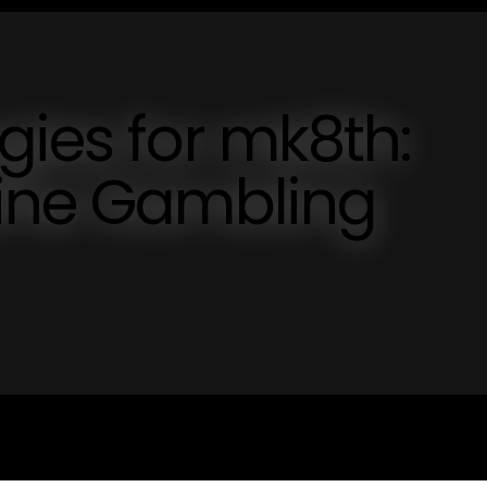
gies for mk8th:
line Gambling