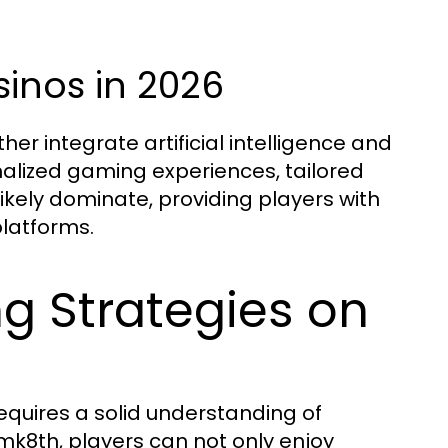
sinos in 2026
er integrate artificial intelligence and
nalized gaming experiences, tailored
kely dominate, providing players with
platforms.
g Strategies on
 requires a solid understanding of
mk8th, players can not only enjoy