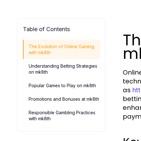
Table of Contents
Th
m
The Evolution of Online Gaming
with mk8th
Understanding Betting Strategies
Onlin
on mk8th
techn
Popular Games to Play on mk8th
as
ht
betti
Promotions and Bonuses at mk8th
enhan
Responsible Gambling Practices
payme
with mk8th