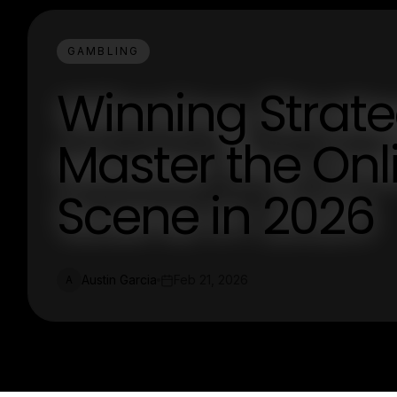
GAMBLING
Winning Strate
Master the On
Scene in 2026
Austin Garcia
Feb 21, 2026
A