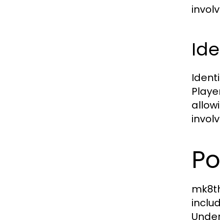
invol
Ide
Ident
Playe
allow
invol
Po
mk8th
inclu
Under