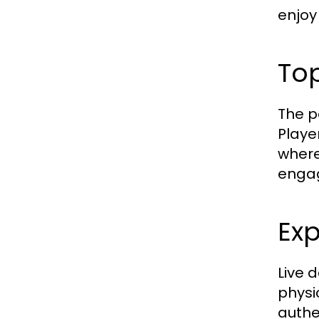
enjoy
Top
The p
Playe
where
enga
Exp
Live 
physi
authe