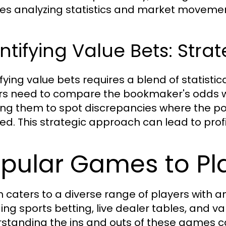
ves analyzing statistics and market movement
ntifying Value Bets: Stra
ifying value bets requires a blend of statist
rs need to compare the bookmaker's odds wit
ing them to spot discrepancies where the po
ved. This strategic approach can lead to pro
pular Games to Pl
 caters to a diverse range of players with a
ding sports betting, live dealer tables, and v
standing the ins and outs of these games 