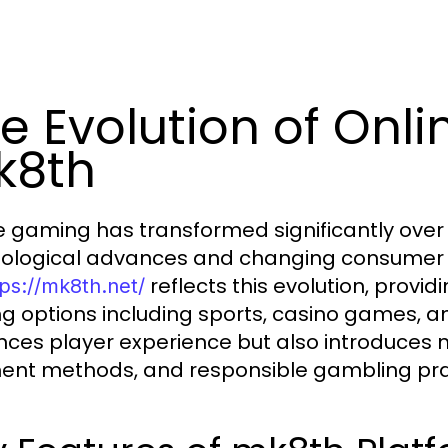
e Evolution of Onl
k8th
e gaming has transformed significantly over 
ological advances and changing consumer be
reflects this evolution, provi
tps://mk8th.net/
ng options including sports, casino games, an
ces player experience but also introduces
nt methods, and responsible gambling pra