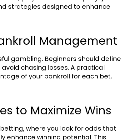
nd strategies designed to enhance
e Bankroll Management
ful gambling. Beginners should define
nd avoid chasing losses. A practical
tage of your bankroll for each bet,
es to Maximize Wins
betting, where you look for odds that
tly enhance winning potential. This