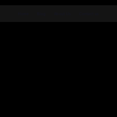
Home
Blog
About Us
Contact us