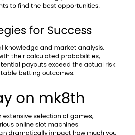
s to find the best opportunities.
tegies for Success
ical knowledge and market analysis.
h their calculated probabilities,
tential payouts exceed the actual risk
fitable betting outcomes.
ay on mk8th
n extensive selection of games,
arious online slot machines.
can dramatically impact how much you