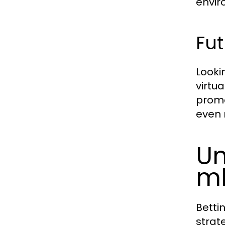
enviro
Fut
Looki
virtu
promo
even 
Un
m
Bettin
strat