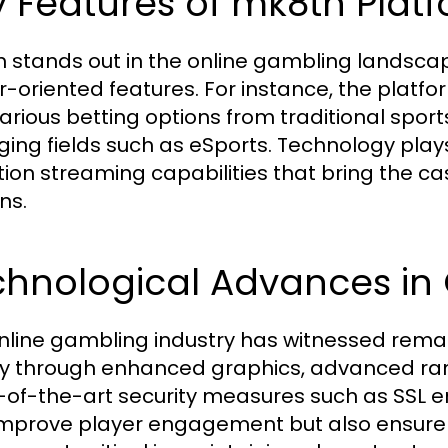
 Features of mk8th Plat
 stands out in the online gambling landscape
r-oriented features. For instance, the platfo
arious betting options from traditional sports
ing fields such as eSports. Technology plays a
tion streaming capabilities that bring the cas
ns.
chnological Advances in
nline gambling industry has witnessed remar
y through enhanced graphics, advanced r
-of-the-art security measures such as SSL 
improve player engagement but also ensure 