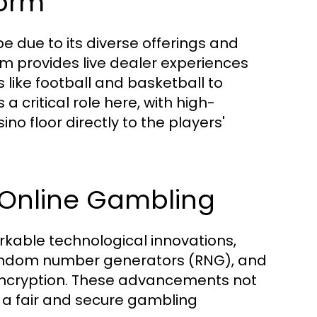
form
 due to its diverse offerings and
rm provides live dealer experiences
 like football and basketball to
 critical role here, with high-
ino floor directly to the players'
 Online Gambling
kable technological innovations,
andom number generators (RNG), and
encryption. These advancements not
a fair and secure gambling