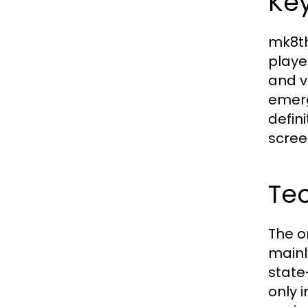
Key
mk8th
playe
and v
emerg
defini
scree
Te
The o
mainl
state
only 