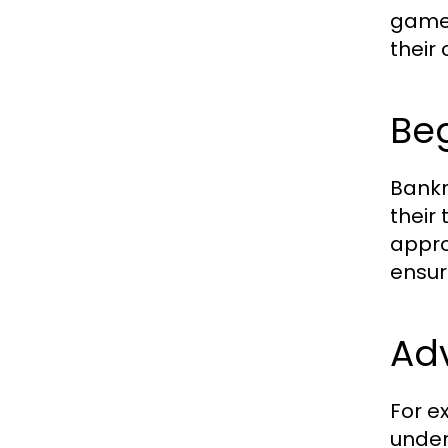
games
their
Beg
Bankr
their 
appro
ensur
Ad
For e
under