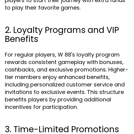
players to start their journey with extra funds
to play their favorite games.
2. Loyalty Programs and VIP
Benefits
For regular players, W 88's loyalty program
rewards consistent gameplay with bonuses,
cashbacks, and exclusive promotions. Higher-
tier members enjoy enhanced benefits,
including personalized customer service and
invitations to exclusive events. This structure
benefits players by providing additional
incentives for participation.
3. Time-Limited Promotions