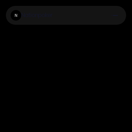
Nationpoker
N