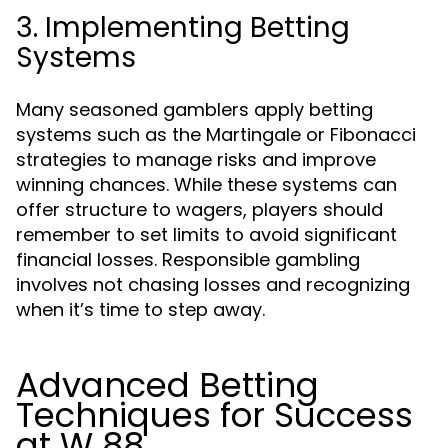
3. Implementing Betting
Systems
Many seasoned gamblers apply betting
systems such as the Martingale or Fibonacci
strategies to manage risks and improve
winning chances. While these systems can
offer structure to wagers, players should
remember to set limits to avoid significant
financial losses. Responsible gambling
involves not chasing losses and recognizing
when it’s time to step away.
Advanced Betting
Techniques for Success
at W 88