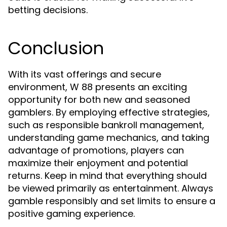
betting decisions.
Conclusion
With its vast offerings and secure
environment, W 88 presents an exciting
opportunity for both new and seasoned
gamblers. By employing effective strategies,
such as responsible bankroll management,
understanding game mechanics, and taking
advantage of promotions, players can
maximize their enjoyment and potential
returns. Keep in mind that everything should
be viewed primarily as entertainment. Always
gamble responsibly and set limits to ensure a
positive gaming experience.