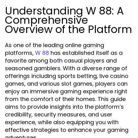
Understanding W 88: A
Comprehensive
Overview of the Platform
As one of the leading online gaming
platforms,
has established itself as a
W 88
favorite among both casual players and
seasoned gamblers. With a diverse range of
offerings including sports betting, live casino
games, and various slot games, players can
enjoy an immersive gaming experience right
from the comfort of their homes. This guide
aims to provide insights into the platform’s
credibility, security measures, and user
experience, while also equipping you with
effective strategies to enhance your gaming
adventures.