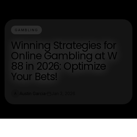
GAMBLING
Winning Strategies for
Online Gambling at W
88 in 2026: Optimize
Your Bets!
Austin Garcia
Jan 3, 2026
A