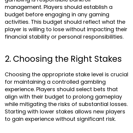
management. Players should establish a
budget before engaging in any gaming
activities. This budget should reflect what the
player is willing to lose without impacting their
financial stability or personal responsibilities.
2. Choosing the Right Stakes
Choosing the appropriate stake level is crucial
for maintaining a controlled gambling
experience. Players should select bets that
align with their budget to prolong gameplay
while mitigating the risks of substantial losses.
Starting with lower stakes allows new players
to gain experience without significant risk.