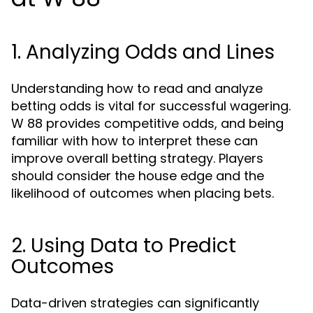
1. Analyzing Odds and Lines
Understanding how to read and analyze
betting odds is vital for successful wagering.
W 88 provides competitive odds, and being
familiar with how to interpret these can
improve overall betting strategy. Players
should consider the house edge and the
likelihood of outcomes when placing bets.
2. Using Data to Predict
Outcomes
Data-driven strategies can significantly