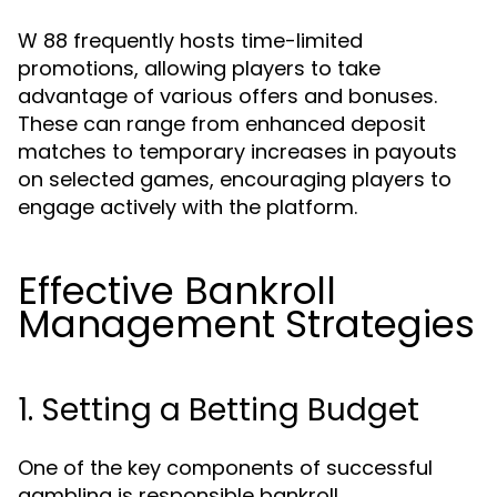
W 88 frequently hosts time-limited
promotions, allowing players to take
advantage of various offers and bonuses.
These can range from enhanced deposit
matches to temporary increases in payouts
on selected games, encouraging players to
engage actively with the platform.
Effective Bankroll
Management Strategies
1. Setting a Betting Budget
One of the key components of successful
gambling is responsible bankroll