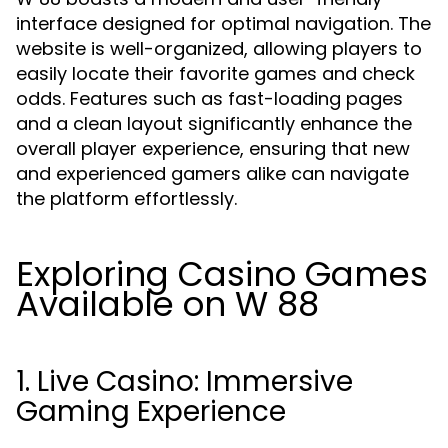
interface designed for optimal navigation. The
website is well-organized, allowing players to
easily locate their favorite games and check
odds. Features such as fast-loading pages
and a clean layout significantly enhance the
overall player experience, ensuring that new
and experienced gamers alike can navigate
the platform effortlessly.
Exploring Casino Games
Available on W 88
1. Live Casino: Immersive
Gaming Experience