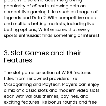
popularity of eSports, allowing bets on
competitive gaming titles such as League of
Legends and Dota 2. With competitive odds
and multiple betting markets, including live
betting options, W 88 ensures that every
sports enthusiast finds something of interest.
3. Slot Games and Their
Features
The slot game selection at W 88 features
titles from renowned providers like
Microgaming and Playtech. Players can enjoy
a mix of classic slots and modern video slots,
each with various themes, paylines, and
exciting features like bonus rounds and free