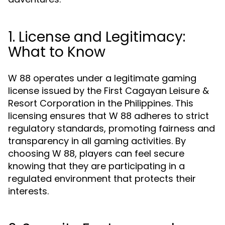
1. License and Legitimacy:
What to Know
W 88 operates under a legitimate gaming
license issued by the First Cagayan Leisure &
Resort Corporation in the Philippines. This
licensing ensures that W 88 adheres to strict
regulatory standards, promoting fairness and
transparency in all gaming activities. By
choosing W 88, players can feel secure
knowing that they are participating in a
regulated environment that protects their
interests.