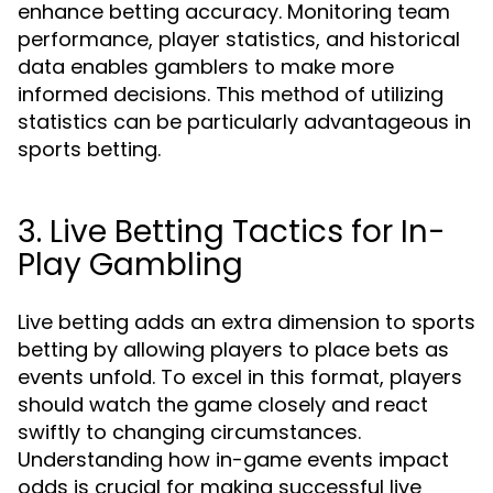
enhance betting accuracy. Monitoring team
performance, player statistics, and historical
data enables gamblers to make more
informed decisions. This method of utilizing
statistics can be particularly advantageous in
sports betting.
3. Live Betting Tactics for In-
Play Gambling
Live betting adds an extra dimension to sports
betting by allowing players to place bets as
events unfold. To excel in this format, players
should watch the game closely and react
swiftly to changing circumstances.
Understanding how in-game events impact
odds is crucial for making successful live