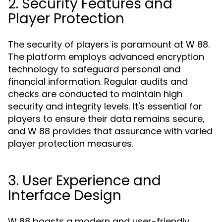
2. Security Features and
Player Protection
The security of players is paramount at W 88.
The platform employs advanced encryption
technology to safeguard personal and
financial information. Regular audits and
checks are conducted to maintain high
security and integrity levels. It's essential for
players to ensure their data remains secure,
and W 88 provides that assurance with varied
player protection measures.
3. User Experience and
Interface Design
W 88 boasts a modern and user-friendly