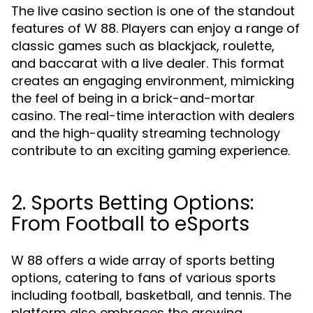
The live casino section is one of the standout
features of W 88. Players can enjoy a range of
classic games such as blackjack, roulette,
and baccarat with a live dealer. This format
creates an engaging environment, mimicking
the feel of being in a brick-and-mortar
casino. The real-time interaction with dealers
and the high-quality streaming technology
contribute to an exciting gaming experience.
2. Sports Betting Options:
From Football to eSports
W 88 offers a wide array of sports betting
options, catering to fans of various sports
including football, basketball, and tennis. The
platform also embraces the growing