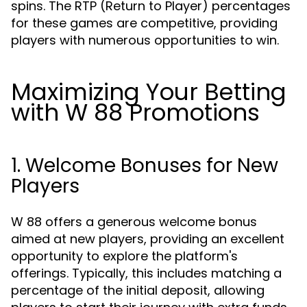
spins. The RTP (Return to Player) percentages
for these games are competitive, providing
players with numerous opportunities to win.
Maximizing Your Betting
with W 88 Promotions
1. Welcome Bonuses for New
Players
W 88 offers a generous welcome bonus
aimed at new players, providing an excellent
opportunity to explore the platform's
offerings. Typically, this includes matching a
percentage of the initial deposit, allowing