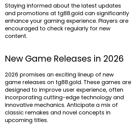
Staying informed about the latest updates
and promotions at tg88.gold can significantly
enhance your gaming experience. Players are
encouraged to check regularly for new
content.
New Game Releases in 2026
2026 promises an exciting lineup of new
game releases on tg88.gold. These games are
designed to improve user experience, often
incorporating cutting-edge technology and
innovative mechanics. Anticipate a mix of
classic remakes and novel concepts in
upcoming titles.