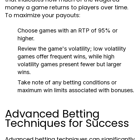
money a game returns to players over time.
To maximize your payouts:
Choose games with an RTP of 95% or
higher.
Review the game's volatility; low volatility
games offer frequent wins, while high
volatility games present fewer but larger
wins.
Take note of any betting conditions or
maximum win limits associated with bonuses.
Advanced Betting
Techniques for Success
Advanced betting techniques can significantly