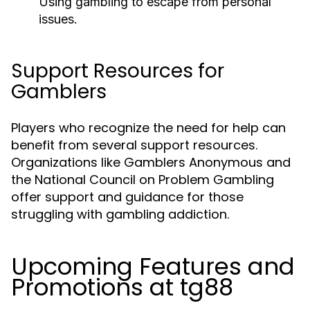
Using gambling to escape from personal
issues.
Support Resources for
Gamblers
Players who recognize the need for help can
benefit from several support resources.
Organizations like Gamblers Anonymous and
the National Council on Problem Gambling
offer support and guidance for those
struggling with gambling addiction.
Upcoming Features and
Promotions at tg88