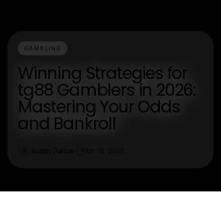
GAMBLING
Winning Strategies for
tg88 Gamblers in 2026:
Mastering Your Odds
and Bankroll
Austin Garcia
Mar 14, 2026
A