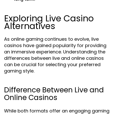
Exploring Live Casino
Alternatives
As online gaming continues to evolve, live
casinos have gained popularity for providing
an immersive experience. Understanding the
differences between live and online casinos
can be crucial for selecting your preferred
gaming style.
Difference Between Live and
Online Casinos
While both formats offer an engaging gaming