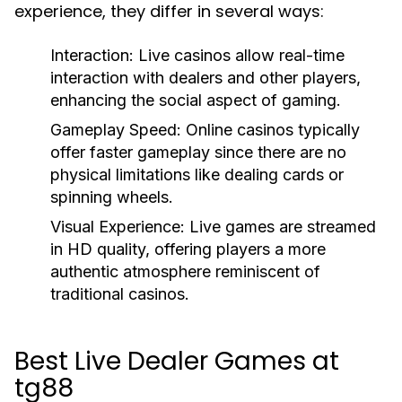
experience, they differ in several ways:
Interaction:
Live casinos allow real-time
interaction with dealers and other players,
enhancing the social aspect of gaming.
Gameplay Speed:
Online casinos typically
offer faster gameplay since there are no
physical limitations like dealing cards or
spinning wheels.
Visual Experience:
Live games are streamed
in HD quality, offering players a more
authentic atmosphere reminiscent of
traditional casinos.
Best Live Dealer Games at
tg88