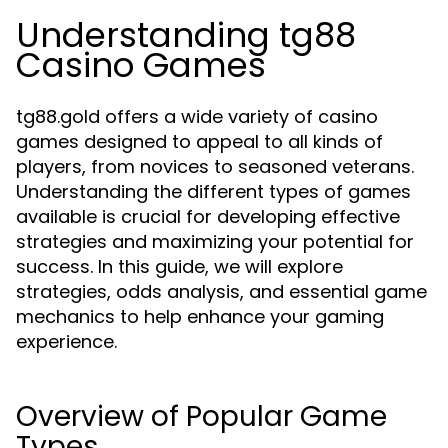
Understanding tg88
Casino Games
tg88.gold offers a wide variety of casino
games designed to appeal to all kinds of
players, from novices to seasoned veterans.
Understanding the different types of games
available is crucial for developing effective
strategies and maximizing your potential for
success. In this guide, we will explore
strategies, odds analysis, and essential game
mechanics to help enhance your gaming
experience.
Overview of Popular Game
Types