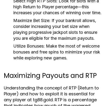
Select High RTP Slots:
Look for slots with a
high Return to Player percentage—this
increases your chances of winning over time.
Maximize Bet Size:
If your bankroll allows,
consider increasing your bet size when
playing progressive jackpot slots to ensure
you are eligible for the maximum payouts.
Utilize Bonuses:
Make the most of welcome
bonuses and free spins to minimize your risk
while exploring new games.
Maximizing Payouts and RTP
Understanding the concept of RTP (Return to
Player) and how to exploit it is essential for
any player at tg88.gold. RTP is a percentage
that indicates how much of the wagered