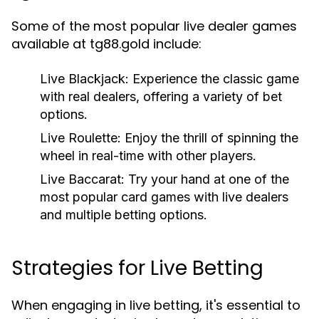
Some of the most popular live dealer games
available at tg88.gold include:
Live Blackjack:
Experience the classic game
with real dealers, offering a variety of bet
options.
Live Roulette:
Enjoy the thrill of spinning the
wheel in real-time with other players.
Live Baccarat:
Try your hand at one of the
most popular card games with live dealers
and multiple betting options.
Strategies for Live Betting
When engaging in live betting, it's essential to