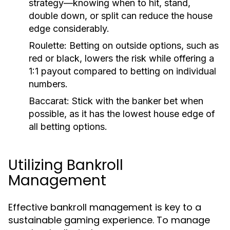
strategy—knowing when to hit, stand,
double down, or split can reduce the house
edge considerably.
Roulette:
Betting on outside options, such as
red or black, lowers the risk while offering a
1:1 payout compared to betting on individual
numbers.
Baccarat:
Stick with the banker bet when
possible, as it has the lowest house edge of
all betting options.
Utilizing Bankroll
Management
Effective bankroll management is key to a
sustainable gaming experience. To manage