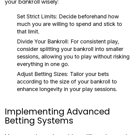
your bankroll wisely:
Set Strict Limits:
Decide beforehand how
much you are willing to spend and stick to
that limit.
Divide Your Bankroll:
For consistent play,
consider splitting your bankroll into smaller
sessions, allowing you to play without risking
everything in one go.
Adjust Betting Sizes:
Tailor your bets
according to the size of your bankroll to
enhance longevity in your play sessions.
Implementing Advanced
Betting Systems