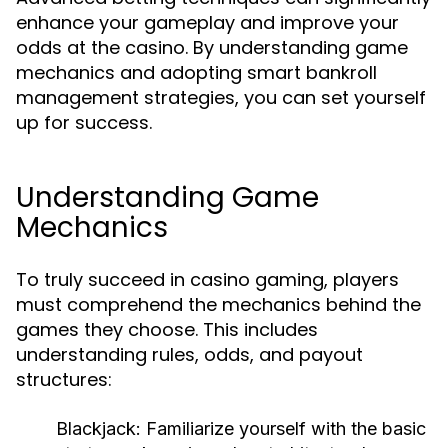
enhance your gameplay and improve your
odds at the casino. By understanding game
mechanics and adopting smart bankroll
management strategies, you can set yourself
up for success.
Understanding Game
Mechanics
To truly succeed in casino gaming, players
must comprehend the mechanics behind the
games they choose. This includes
understanding rules, odds, and payout
structures:
Blackjack:
Familiarize yourself with the basic