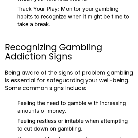
Track Your Play:
Monitor your gambling
habits to recognize when it might be time to
take a break.
Recognizing Gambling
Addiction Signs
Being aware of the signs of problem gambling
is essential for safeguarding your well-being.
Some common signs include:
Feeling the need to gamble with increasing
amounts of money.
Feeling restless or irritable when attempting
to cut down on gambling.