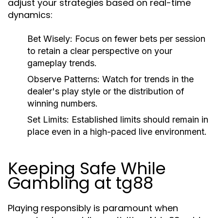
adjust your strategies based on real-time
dynamics:
Bet Wisely:
Focus on fewer bets per session
to retain a clear perspective on your
gameplay trends.
Observe Patterns:
Watch for trends in the
dealer's play style or the distribution of
winning numbers.
Set Limits:
Established limits should remain in
place even in a high-paced live environment.
Keeping Safe While
Gambling at tg88
Playing responsibly is paramount when