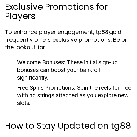
Exclusive Promotions for
Players
To enhance player engagement, tg88.gold
frequently offers exclusive promotions. Be on
the lookout for:
Welcome Bonuses:
These initial sign-up
bonuses can boost your bankroll
significantly.
Free Spins Promotions:
Spin the reels for free
with no strings attached as you explore new
slots.
How to Stay Updated on tg88