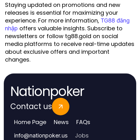
Staying updated on promotions and new
releases is essential for maximizing your
experience. For more information,
TG88 đăng
offers valuable insights. Subscribe to
nhập
newsletters or follow tg88.gold on social
media platforms to receive real-time updates
about exclusive offers and important
changes.
Nationpoker
Contact us
Home Page
News
FAQs
Jobs
info
@
nationpoker.us