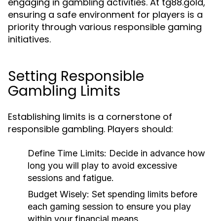
engaging in gambling activities. At tg88.gold,
ensuring a safe environment for players is a
priority through various responsible gaming
initiatives.
Setting Responsible
Gambling Limits
Establishing limits is a cornerstone of
responsible gambling. Players should:
Define Time Limits:
Decide in advance how
long you will play to avoid excessive
sessions and fatigue.
Budget Wisely:
Set spending limits before
each gaming session to ensure you play
within your financial means.