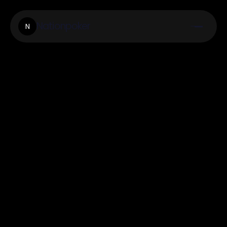
Nationpoker
N