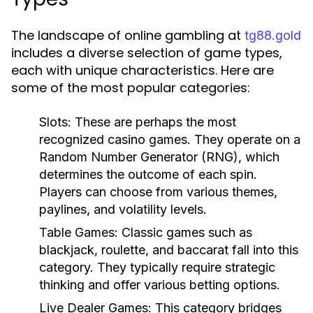
The landscape of online gambling at
tg88.gold
includes a diverse selection of game types,
each with unique characteristics. Here are
some of the most popular categories:
Slots:
These are perhaps the most
recognized casino games. They operate on a
Random Number Generator (RNG), which
determines the outcome of each spin.
Players can choose from various themes,
paylines, and volatility levels.
Table Games:
Classic games such as
blackjack, roulette, and baccarat fall into this
category. They typically require strategic
thinking and offer various betting options.
Live Dealer Games:
This category bridges