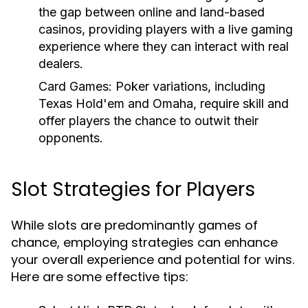
the gap between online and land-based
casinos, providing players with a live gaming
experience where they can interact with real
dealers.
Card Games:
Poker variations, including
Texas Hold'em and Omaha, require skill and
offer players the chance to outwit their
opponents.
Slot Strategies for Players
While slots are predominantly games of
chance, employing strategies can enhance
your overall experience and potential for wins.
Here are some effective tips: