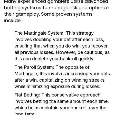
Many experienced gamblers utilize advanced
betting systems to manage risk and optimize
their gameplay. Some proven systems
include:
The Martingale System:
This strategy
involves doubling your bet after each loss,
ensuring that when you do win, you recover
all previous losses. However, be cautious, as
this can deplete your bankroll quickly.
The Paroli System:
The opposite of
Martingale, this involves increasing your bets
after a win, capitalizing on winning streaks
while minimizing exposure during losses.
Flat Betting:
This conservative approach
involves betting the same amount each time,
which helps maintain your bankroll over the
long term.