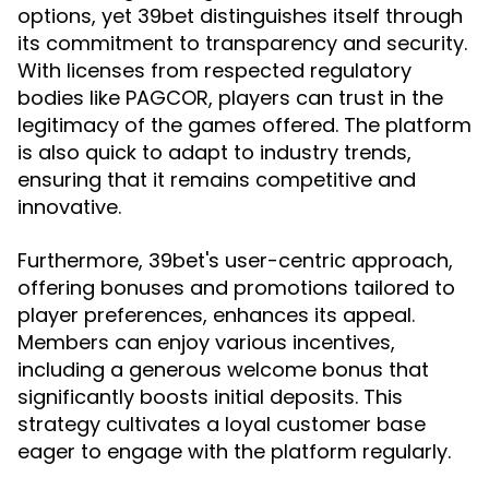
options, yet 39bet distinguishes itself through
its commitment to transparency and security.
With licenses from respected regulatory
bodies like PAGCOR, players can trust in the
legitimacy of the games offered. The platform
is also quick to adapt to industry trends,
ensuring that it remains competitive and
innovative.
Furthermore, 39bet's user-centric approach,
offering bonuses and promotions tailored to
player preferences, enhances its appeal.
Members can enjoy various incentives,
including a generous welcome bonus that
significantly boosts initial deposits. This
strategy cultivates a loyal customer base
eager to engage with the platform regularly.