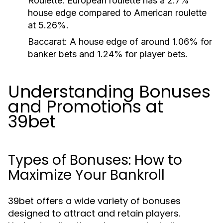
Roulette:
European roulette has a 2.7%
house edge compared to American roulette
at 5.26%.
Baccarat:
A house edge of around 1.06% for
banker bets and 1.24% for player bets.
Understanding Bonuses
and Promotions at
39bet
Types of Bonuses: How to
Maximize Your Bankroll
39bet offers a wide variety of bonuses
designed to attract and retain players.