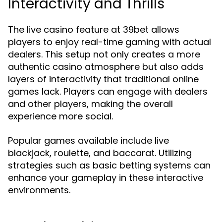
Interactivity and Thrills
The live casino feature at 39bet allows
players to enjoy real-time gaming with actual
dealers. This setup not only creates a more
authentic casino atmosphere but also adds
layers of interactivity that traditional online
games lack. Players can engage with dealers
and other players, making the overall
experience more social.
Popular games available include live
blackjack, roulette, and baccarat. Utilizing
strategies such as basic betting systems can
enhance your gameplay in these interactive
environments.