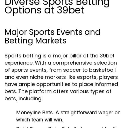
Diverse Sports Betting
Options at 39bet
Major Sports Events and
Betting Markets
Sports betting is a major pillar of the 39bet
experience. With a comprehensive selection
of sports events, from soccer to basketball
and even niche markets like esports, players
have ample opportunities to place informed
bets. The platform offers various types of
bets, including:
Moneyline Bets:
A straightforward wager on
which team will win.