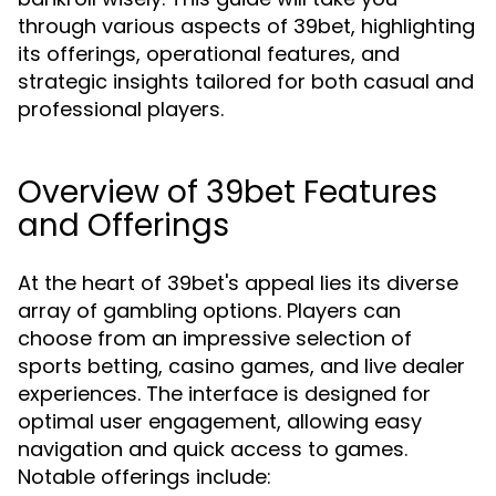
through various aspects of 39bet, highlighting
its offerings, operational features, and
strategic insights tailored for both casual and
professional players.
Overview of 39bet Features
and Offerings
At the heart of 39bet's appeal lies its diverse
array of gambling options. Players can
choose from an impressive selection of
sports betting, casino games, and live dealer
experiences. The interface is designed for
optimal user engagement, allowing easy
navigation and quick access to games.
Notable offerings include: