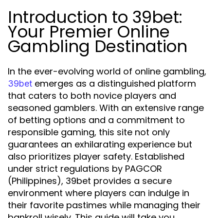
Introduction to 39bet:
Your Premier Online
Gambling Destination
In the ever-evolving world of online gambling,
emerges as a distinguished platform
39bet
that caters to both novice players and
seasoned gamblers. With an extensive range
of betting options and a commitment to
responsible gaming, this site not only
guarantees an exhilarating experience but
also prioritizes player safety. Established
under strict regulations by PAGCOR
(Philippines), 39bet provides a secure
environment where players can indulge in
their favorite pastimes while managing their
bankroll wisely. This guide will take you