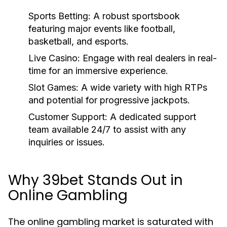
Sports Betting:
A robust sportsbook
featuring major events like football,
basketball, and esports.
Live Casino:
Engage with real dealers in real-
time for an immersive experience.
Slot Games:
A wide variety with high RTPs
and potential for progressive jackpots.
Customer Support:
A dedicated support
team available 24/7 to assist with any
inquiries or issues.
Why 39bet Stands Out in
Online Gambling
The online gambling market is saturated with