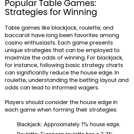
Popular Table Games:
Strategies for Winning
Table games like blackjack, roulette, and
baccarat have long been favorites among
casino enthusiasts. Each game presents
unique strategies that can be employed to
maximize the odds of winning. For blackjack,
for instance, following basic strategy charts
can significantly reduce the house edge. In
roulette, understanding the betting layout and
odds can lead to informed wagers.
Players should consider the house edge in
each game when forming their strategies:
Blackjack:
Approximately 1% house edge.