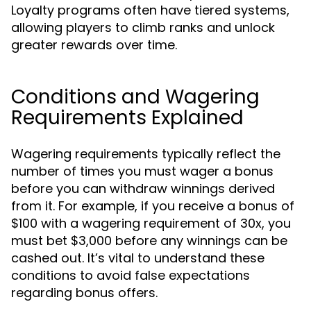
Loyalty programs often have tiered systems,
allowing players to climb ranks and unlock
greater rewards over time.
Conditions and Wagering
Requirements Explained
Wagering requirements typically reflect the
number of times you must wager a bonus
before you can withdraw winnings derived
from it. For example, if you receive a bonus of
$100 with a wagering requirement of 30x, you
must bet $3,000 before any winnings can be
cashed out. It’s vital to understand these
conditions to avoid false expectations
regarding bonus offers.