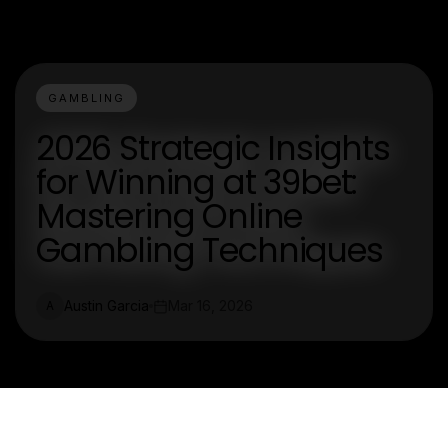
GAMBLING
2026 Strategic Insights
for Winning at 39bet:
Mastering Online
Gambling Techniques
Austin Garcia
Mar 16, 2026
A