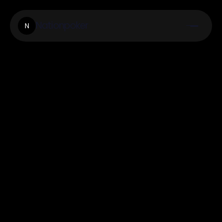
Nationpoker
N