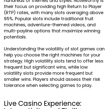
hundreds of themes and styles. Noteworthy is
their focus on providing high Return to Player
(RTP) rates, with many slots averaging above
95%. Popular slots include traditional fruit
machines, adventure-themed videos, and
multi-payline options that maximize winning
potentials.
Understanding the volatility of slot games can
help you choose the right machines for your
strategy. High volatility slots tend to offer less
frequent but significant wins, while low
volatility slots provide more frequent but
smaller wins. Players should assess their risk
tolerance when selecting games to play.
Live Casino Experience: