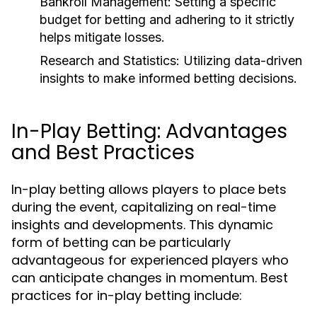
Bankroll Management:
Setting a specific
budget for betting and adhering to it strictly
helps mitigate losses.
Research and Statistics:
Utilizing data-driven
insights to make informed betting decisions.
In-Play Betting: Advantages
and Best Practices
In-play betting allows players to place bets
during the event, capitalizing on real-time
insights and developments. This dynamic
form of betting can be particularly
advantageous for experienced players who
can anticipate changes in momentum. Best
practices for in-play betting include: