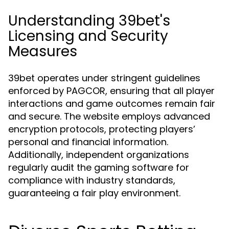
Understanding 39bet's
Licensing and Security
Measures
39bet operates under stringent guidelines
enforced by PAGCOR, ensuring that all player
interactions and game outcomes remain fair
and secure. The website employs advanced
encryption protocols, protecting players’
personal and financial information.
Additionally, independent organizations
regularly audit the gaming software for
compliance with industry standards,
guaranteeing a fair play environment.