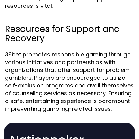
resources is vital.
Resources for Support and
Recovery
39bet promotes responsible gaming through
various initiatives and partnerships with
organizations that offer support for problem
gamblers. Players are encouraged to utilize
self-exclusion programs and avail themselves
of counseling services as necessary. Ensuring
a safe, entertaining experience is paramount
in preventing gambling-related issues.