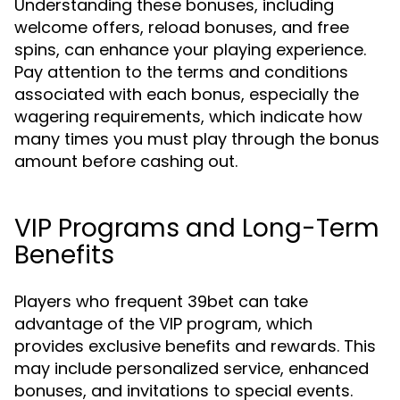
Understanding these bonuses, including
welcome offers, reload bonuses, and free
spins, can enhance your playing experience.
Pay attention to the terms and conditions
associated with each bonus, especially the
wagering requirements, which indicate how
many times you must play through the bonus
amount before cashing out.
VIP Programs and Long-Term
Benefits
Players who frequent 39bet can take
advantage of the VIP program, which
provides exclusive benefits and rewards. This
may include personalized service, enhanced
bonuses, and invitations to special events.