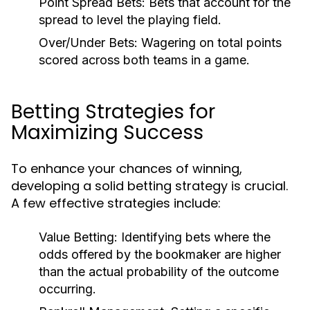
Point Spread Bets:
Bets that account for the
spread to level the playing field.
Over/Under Bets:
Wagering on total points
scored across both teams in a game.
Betting Strategies for
Maximizing Success
To enhance your chances of winning,
developing a solid betting strategy is crucial.
A few effective strategies include:
Value Betting:
Identifying bets where the
odds offered by the bookmaker are higher
than the actual probability of the outcome
occurring.