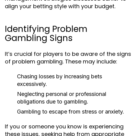
align your betting style with your budget.
Identifying Problem
Gambling Signs
It’s crucial for players to be aware of the signs
of problem gambling. These may include:
Chasing losses by increasing bets
excessively.
Neglecting personal or professional
obligations due to gambling.
Gambling to escape from stress or anxiety.
If you or someone you know is experiencing
these issues, seeking help from appropriate