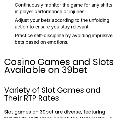
Continuously monitor the game for any shifts
in player performance or injuries.
Adjust your bets according to the unfolding
action to ensure you stay relevant.
Practice self-discipline by avoiding impulsive
bets based on emotions.
Casino Games and Slots
Available on 39bet
Variety of Slot Games and
Their RTP Rates
Slot games on 39bet are diverse, featuring