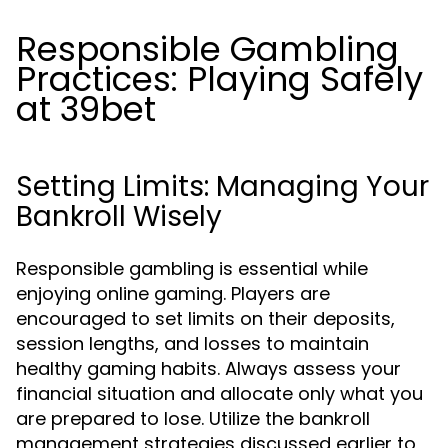
Responsible Gambling
Practices: Playing Safely
at 39bet
Setting Limits: Managing Your
Bankroll Wisely
Responsible gambling is essential while
enjoying online gaming. Players are
encouraged to set limits on their deposits,
session lengths, and losses to maintain
healthy gaming habits. Always assess your
financial situation and allocate only what you
are prepared to lose. Utilize the bankroll
management strategies discussed earlier to