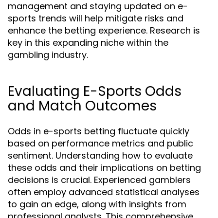
management and staying updated on e-
sports trends will help mitigate risks and
enhance the betting experience. Research is
key in this expanding niche within the
gambling industry.
Evaluating E-Sports Odds
and Match Outcomes
Odds in e-sports betting fluctuate quickly
based on performance metrics and public
sentiment. Understanding how to evaluate
these odds and their implications on betting
decisions is crucial. Experienced gamblers
often employ advanced statistical analyses
to gain an edge, along with insights from
professional analysts. This comprehensive