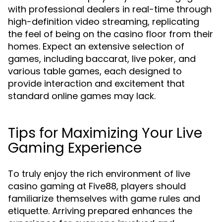
with professional dealers in real-time through
high-definition video streaming, replicating
the feel of being on the casino floor from their
homes. Expect an extensive selection of
games, including baccarat, live poker, and
various table games, each designed to
provide interaction and excitement that
standard online games may lack.
Tips for Maximizing Your Live
Gaming Experience
To truly enjoy the rich environment of live
casino gaming at Five88, players should
familiarize themselves with game rules and
etiquette. Arriving prepared enhances the