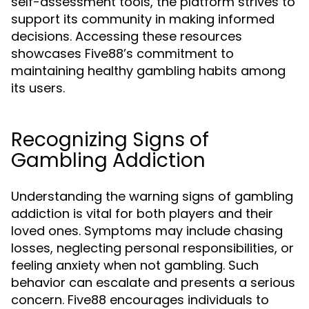
self-assessment tools, the platform strives to
support its community in making informed
decisions. Accessing these resources
showcases Five88’s commitment to
maintaining healthy gambling habits among
its users.
Recognizing Signs of
Gambling Addiction
Understanding the warning signs of gambling
addiction is vital for both players and their
loved ones. Symptoms may include chasing
losses, neglecting personal responsibilities, or
feeling anxiety when not gambling. Such
behavior can escalate and presents a serious
concern. Five88 encourages individuals to