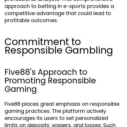
approach to betting in e-sports provides a
competitive advantage that could lead to
profitable outcomes.
Commitment to
Responsible Gambling
Five88's Approach to
Promoting Responsible
Gaming
Five88 places great emphasis on responsible
gaming practices. The platform actively
encourages its users to set personalized
limits on deposits, wagers, and losses. Such