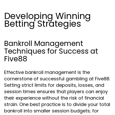
Developing Winning
Betting Strategies
Bankroll Management
Techniques for Success at
Five88
Effective bankroll management is the
cornerstone of successful gambling at Five88.
Setting strict limits for deposits, losses, and
session times ensures that players can enjoy
their experience without the risk of financial
strain. One best practice is to divide your total
bankroll into smaller session budgets; for