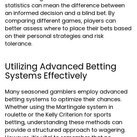
statistics can mean the difference between
an informed decision and a blind bet. By
comparing different games, players can
better assess where to place their bets based
on their personal strategies and risk
tolerance.
Utilizing Advanced Betting
Systems Effectively
Many seasoned gamblers employ advanced
betting systems to optimize their chances.
Whether using the Martingale system in
roulette or the Kelly Criterion for sports
betting, understanding these methods can
provide a structured approach to wagering.