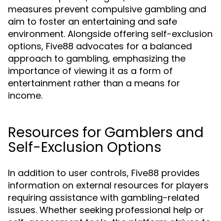
measures prevent compulsive gambling and
aim to foster an entertaining and safe
environment. Alongside offering self-exclusion
options, Five88 advocates for a balanced
approach to gambling, emphasizing the
importance of viewing it as a form of
entertainment rather than a means for
income.
Resources for Gamblers and
Self-Exclusion Options
In addition to user controls, Five88 provides
information on external resources for players
requiring assistance with gambling-related
issues. Whether seeking professional help or