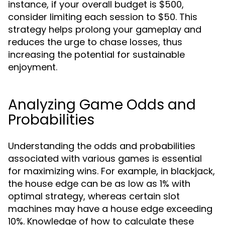
instance, if your overall budget is $500,
consider limiting each session to $50. This
strategy helps prolong your gameplay and
reduces the urge to chase losses, thus
increasing the potential for sustainable
enjoyment.
Analyzing Game Odds and
Probabilities
Understanding the odds and probabilities
associated with various games is essential
for maximizing wins. For example, in blackjack,
the house edge can be as low as 1% with
optimal strategy, whereas certain slot
machines may have a house edge exceeding
10%. Knowledge of how to calculate these