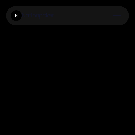
Nationpoker
N