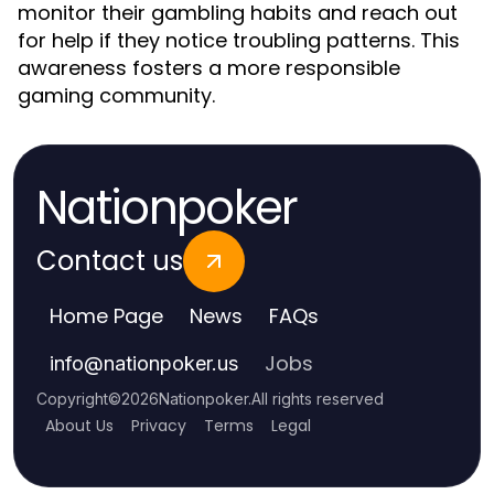
monitor their gambling habits and reach out
for help if they notice troubling patterns. This
awareness fosters a more responsible
gaming community.
Nationpoker
Contact us
Home Page
News
FAQs
Jobs
info
@
nationpoker.us
Copyright
©
2026
Nationpoker
.
All rights reserved
About Us
Privacy
Terms
Legal