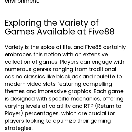
environment.
Exploring the Variety of
Games Available at Five88
Variety is the spice of life, and Five88 certainly
embraces this notion with an extensive
collection of games. Players can engage with
numerous genres ranging from traditional
casino classics like blackjack and roulette to
modern video slots featuring compelling
themes and impressive graphics. Each game
is designed with specific mechanics, offering
varying levels of volatility and RTP (Return to
Player) percentages, which are crucial for
players looking to optimize their gaming
strategies.