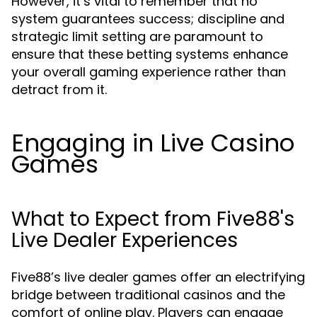
However, it’s vital to remember that no
system guarantees success; discipline and
strategic limit setting are paramount to
ensure that these betting systems enhance
your overall gaming experience rather than
detract from it.
Engaging in Live Casino
Games
What to Expect from Five88's
Live Dealer Experiences
Five88’s live dealer games offer an electrifying
bridge between traditional casinos and the
comfort of online play. Players can engage