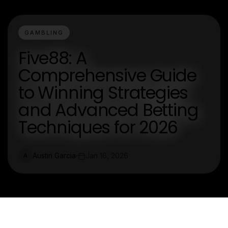
GAMBLING
Five88: A
Comprehensive Guide
to Winning Strategies
and Advanced Betting
Techniques for 2026
Austin Garcia
Jan 16, 2026
A