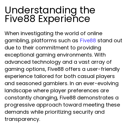
Understanding the
Five88 Experience
When investigating the world of online
gambling, platforms such as
stand out
Five88
due to their commitment to providing
exceptional gaming environments. With
advanced technology and a vast array of
gaming options, Five88 offers a user-friendly
experience tailored for both casual players
and seasoned gamblers. In an ever-evolving
landscape where player preferences are
constantly changing, Five88 demonstrates a
progressive approach toward meeting these
demands while prioritizing security and
transparency.