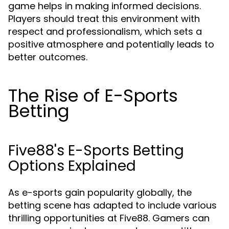
game helps in making informed decisions.
Players should treat this environment with
respect and professionalism, which sets a
positive atmosphere and potentially leads to
better outcomes.
The Rise of E-Sports
Betting
Five88's E-Sports Betting
Options Explained
As e-sports gain popularity globally, the
betting scene has adapted to include various
thrilling opportunities at Five88. Gamers can