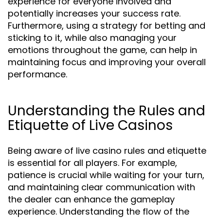
experience for everyone involved and
potentially increases your success rate.
Furthermore, using a strategy for betting and
sticking to it, while also managing your
emotions throughout the game, can help in
maintaining focus and improving your overall
performance.
Understanding the Rules and
Etiquette of Live Casinos
Being aware of live casino rules and etiquette
is essential for all players. For example,
patience is crucial while waiting for your turn,
and maintaining clear communication with
the dealer can enhance the gameplay
experience. Understanding the flow of the