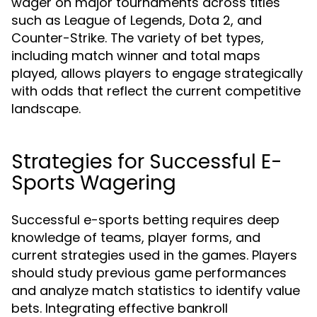
wager on major tournaments across titles
such as League of Legends, Dota 2, and
Counter-Strike. The variety of bet types,
including match winner and total maps
played, allows players to engage strategically
with odds that reflect the current competitive
landscape.
Strategies for Successful E-
Sports Wagering
Successful e-sports betting requires deep
knowledge of teams, player forms, and
current strategies used in the games. Players
should study previous game performances
and analyze match statistics to identify value
bets. Integrating effective bankroll