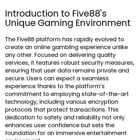
Introduction to Five88's
Unique Gaming Environment
The Five88 platform has rapidly evolved to
create an online gambling experience unlike
any other. Focused on delivering quality
services, it features robust security measures,
ensuring that user data remains private and
secure. Users can expect a seamless
experience thanks to the platform’s
commitment to employing state-of-the-art
technology, including various encryption
protocols that protect transactions. This
dedication to safety and reliability not only
enhances user confidence but sets the
foundation for an immersive entertainment