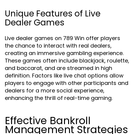
Unique Features of Live
Dealer Games
Live dealer games on 789 Win offer players
the chance to interact with real dealers,
creating an immersive gambling experience.
These games often include blackjack, roulette,
and baccarat, and are streamed in high
definition. Factors like live chat options allow
players to engage with other participants and
dealers for a more social experience,
enhancing the thrill of real-time gaming.
Effective Bankroll
Management Strategies