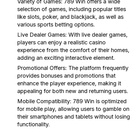
Variety of Games:
789 Win offers a wide
selection of games, including popular titles
like slots, poker, and blackjack, as well as
various sports betting options.
Live Dealer Games:
With live dealer games,
players can enjoy a realistic casino
experience from the comfort of their homes,
adding an exciting interactive element.
Promotional Offers:
The platform frequently
provides bonuses and promotions that
enhance the player experience, making it
appealing for both new and returning users.
Mobile Compatibility:
789 Win is optimized
for mobile play, allowing users to gamble on
their smartphones and tablets without losing
functionality.