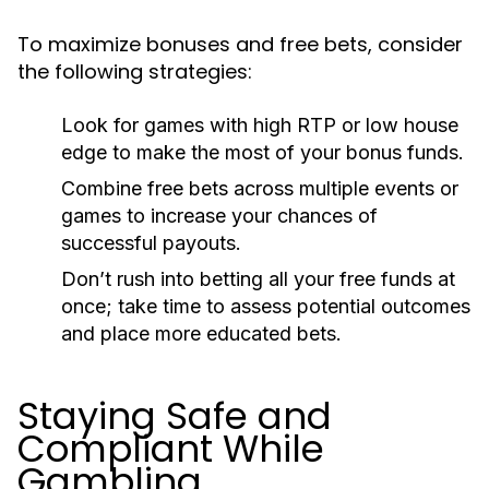
To maximize bonuses and free bets, consider
the following strategies:
Look for games with high RTP or low house
edge to make the most of your bonus funds.
Combine free bets across multiple events or
games to increase your chances of
successful payouts.
Don’t rush into betting all your free funds at
once; take time to assess potential outcomes
and place more educated bets.
Staying Safe and
Compliant While
Gambling