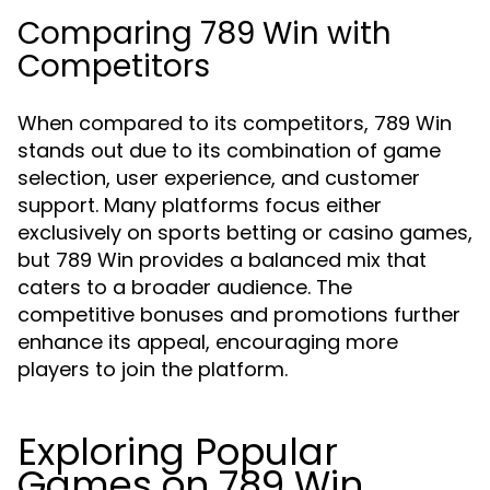
Comparing 789 Win with
Competitors
When compared to its competitors, 789 Win
stands out due to its combination of game
selection, user experience, and customer
support. Many platforms focus either
exclusively on sports betting or casino games,
but 789 Win provides a balanced mix that
caters to a broader audience. The
competitive bonuses and promotions further
enhance its appeal, encouraging more
players to join the platform.
Exploring Popular
Games on 789 Win