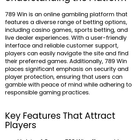
789 Win is an online gambling platform that
features a diverse range of betting options,
including casino games, sports betting, and
live dealer experiences. With a user-friendly
interface and reliable customer support,
players can easily navigate the site and find
their preferred games. Additionally, 789 Win
places significant emphasis on security and
player protection, ensuring that users can
gamble with peace of mind while adhering to
responsible gaming practices.
Key Features That Attract
Players