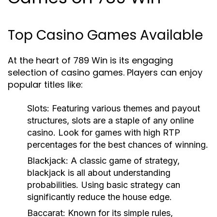
Top Casino Games Available
At the heart of 789 Win is its engaging
selection of casino games. Players can enjoy
popular titles like:
Slots:
Featuring various themes and payout
structures, slots are a staple of any online
casino. Look for games with high RTP
percentages for the best chances of winning.
Blackjack:
A classic game of strategy,
blackjack is all about understanding
probabilities. Using basic strategy can
significantly reduce the house edge.
Baccarat:
Known for its simple rules,