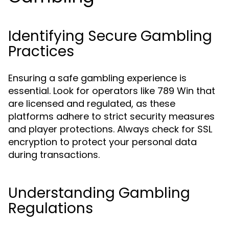
Identifying Secure Gambling
Practices
Ensuring a safe gambling experience is
essential. Look for operators like 789 Win that
are licensed and regulated, as these
platforms adhere to strict security measures
and player protections. Always check for SSL
encryption to protect your personal data
during transactions.
Understanding Gambling
Regulations