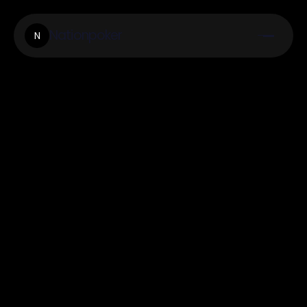
Nationpoker
N