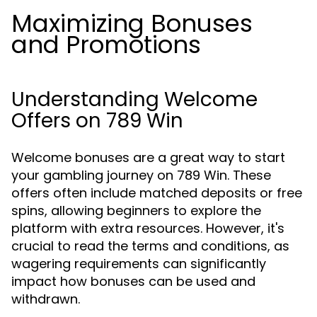
Maximizing Bonuses
and Promotions
Understanding Welcome
Offers on 789 Win
Welcome bonuses are a great way to start
your gambling journey on 789 Win. These
offers often include matched deposits or free
spins, allowing beginners to explore the
platform with extra resources. However, it's
crucial to read the terms and conditions, as
wagering requirements can significantly
impact how bonuses can be used and
withdrawn.