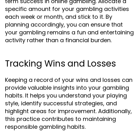
term success in online gambling. Allocate a
specific amount for your gambling activities
each week or month, and stick to it. By
planning accordingly, you can ensure that
your gambling remains a fun and entertaining
activity rather than a financial burden.
Tracking Wins and Losses
Keeping a record of your wins and losses can
provide valuable insights into your gambling
habits. It helps you understand your playing
style, identify successful strategies, and
highlight areas for improvement. Additionally,
this practice contributes to maintaining
responsible gambling habits.