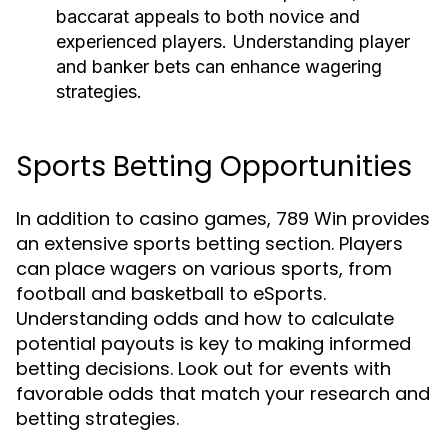
baccarat appeals to both novice and
experienced players. Understanding player
and banker bets can enhance wagering
strategies.
Sports Betting Opportunities
In addition to casino games, 789 Win provides
an extensive sports betting section. Players
can place wagers on various sports, from
football and basketball to eSports.
Understanding odds and how to calculate
potential payouts is key to making informed
betting decisions. Look out for events with
favorable odds that match your research and
betting strategies.