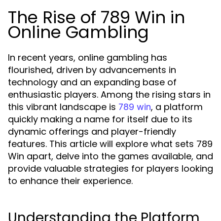
The Rise of 789 Win in
Online Gambling
In recent years, online gambling has
flourished, driven by advancements in
technology and an expanding base of
enthusiastic players. Among the rising stars in
this vibrant landscape is
, a platform
789 win
quickly making a name for itself due to its
dynamic offerings and player-friendly
features. This article will explore what sets 789
Win apart, delve into the games available, and
provide valuable strategies for players looking
to enhance their experience.
Understanding the Platform