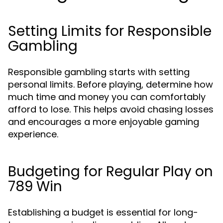
Setting Limits for Responsible
Gambling
Responsible gambling starts with setting
personal limits. Before playing, determine how
much time and money you can comfortably
afford to lose. This helps avoid chasing losses
and encourages a more enjoyable gaming
experience.
Budgeting for Regular Play on
789 Win
Establishing a budget is essential for long-