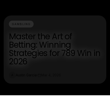
GAMBLING
Master the Art of
Betting: Winning
Strategies for 789 Win in
2026
Austin Garcia
Mar 4, 2026
A