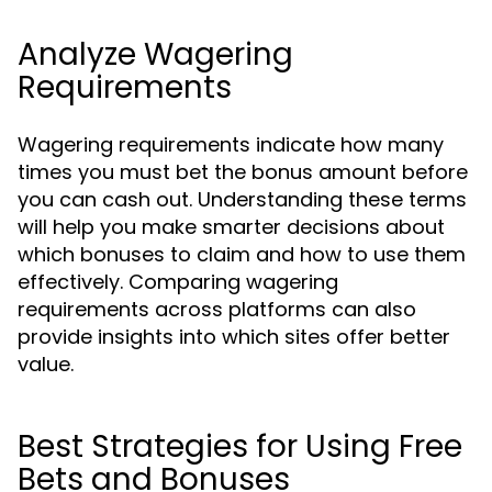
Analyze Wagering
Requirements
Wagering requirements indicate how many
times you must bet the bonus amount before
you can cash out. Understanding these terms
will help you make smarter decisions about
which bonuses to claim and how to use them
effectively. Comparing wagering
requirements across platforms can also
provide insights into which sites offer better
value.
Best Strategies for Using Free
Bets and Bonuses