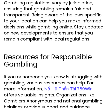
Gambling regulations vary by jurisdiction,
ensuring that gambling remains fair and
transparent. Being aware of the laws specific
to your location can help you make informed
decisions while gambling online. Stay updated
on new developments to ensure that you
remain compliant with local regulations.
Resources for Responsible
Gambling
If you or someone you know is struggling with
gambling, various resources can help. For
more information,
Nổ Hũ Thần Tài 789Win
offers valuable insights. Organizations like
Gamblers Anonymous and national gambling
helplines provide support and guidance.