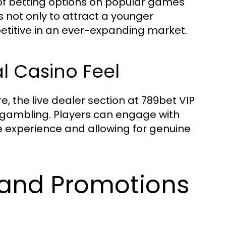
y of betting options on popular games
 not only to attract a younger
titive in an ever-expanding market.
l Casino Feel
, the live dealer section at 789bet VIP
gambling. Players can engage with
ve experience and allowing for genuine
 and Promotions