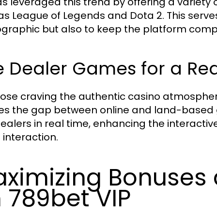
as leveraged this trend by offering a variet
as League of Legends and Dota 2. This serves
raphic but also to keep the platform compe
e Dealer Games for a Rea
hose craving the authentic casino atmosphere
es the gap between online and land-based 
dealers in real time, enhancing the interacti
 interaction.
ximizing Bonuses
 789bet VIP