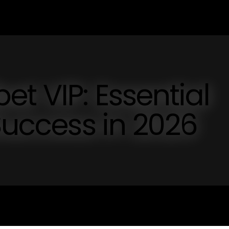
et VIP: Essential
 Success in 2026