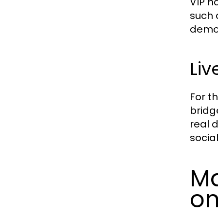
VIP h
such 
demog
Liv
For t
bridg
real 
social
Ma
on