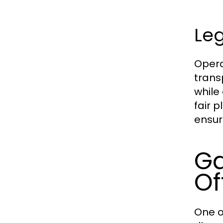
Le
Opera
trans
while
fair 
ensur
Ga
Of
One o