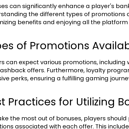
es can significantly enhance a player's ban
standing the different types of promotions av
izing benefits and enjoying all the platform 
es of Promotions Availab
rs can expect various promotions, includin
ashback offers. Furthermore, loyalty progra
ive perks, ensuring a fulfilling gaming journe
t Practices for Utilizing 
ke the most out of bonuses, players should 
tions associated with each offer. This inclu