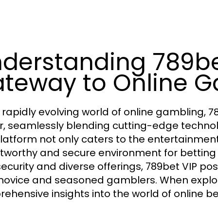
derstanding 789be
teway to Online 
e rapidly evolving world of online gambling,
7
r, seamlessly blending cutting-edge technolo
platform not only caters to the entertainmen
stworthy and secure environment for betting
security and diverse offerings, 789bet VIP posi
novice and seasoned gamblers. When explor
ehensive insights into the world of online be