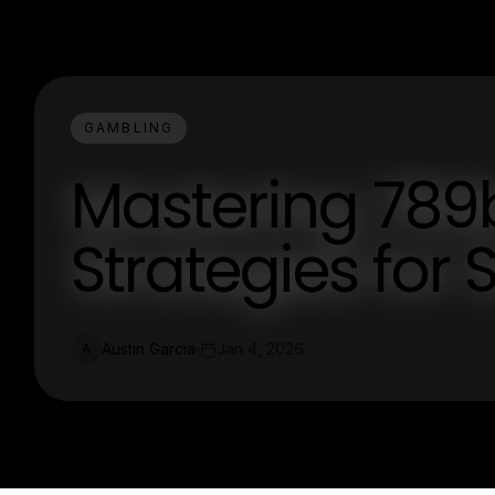
GAMBLING
Mastering 789b
Strategies for
Austin Garcia
Jan 4, 2026
A