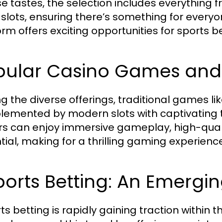
se tastes, the selection includes everything f
 slots, ensuring there’s something for everyo
orm offers exciting opportunities for sports b
pular Casino Games and 
 the diverse offerings, traditional games li
emented by modern slots with captivating 
rs can enjoy immersive gameplay, high-quali
tial, making for a thrilling gaming experienc
orts Betting: An Emergi
ts betting is rapidly gaining traction within