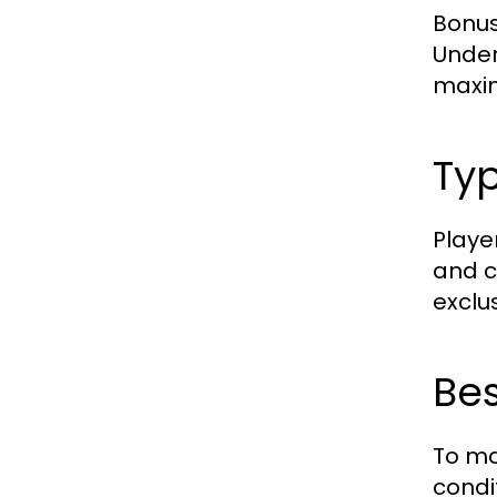
Bonus
Under
maxim
Typ
Playe
and c
exclus
Bes
To ma
condi