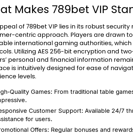
at Makes 789bet VIP Sta
ppeal of 789bet VIP lies in its robust securi
mer-centric approach. Players are drawn to 
able international gaming authorities, whic
cols. Utilizing AES 256-bit encryption and two
rs’ personal and financial information remai
ace is intuitively designed for ease of navigat
ience levels.
igh-Quality Games:
From traditional table games 
mpressive.
esponsive Customer Support:
Available 24/7 th
ssistance for users.
romotional Offers:
Regular bonuses and reward