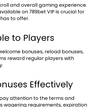
kroll and overall gaming experience.
ailable on 789bet VIP is crucial for
has to offer.
le to Players
g welcome bonuses, reload bonuses,
ms reward regular players with
y.
Bonuses Effectively
pay attention to the terms and
des wagering requirements, expiration