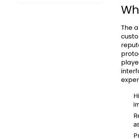
Wh
The a
custo
reput
proto
playe
interf
exper
H
i
R
a
P