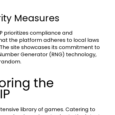
ity Measures
IP prioritizes compliance and
hat the platform adheres to local laws
. The site showcases its commitment to
 Number Generator (RNG) technology,
 random.
oring the
IP
xtensive library of games. Catering to