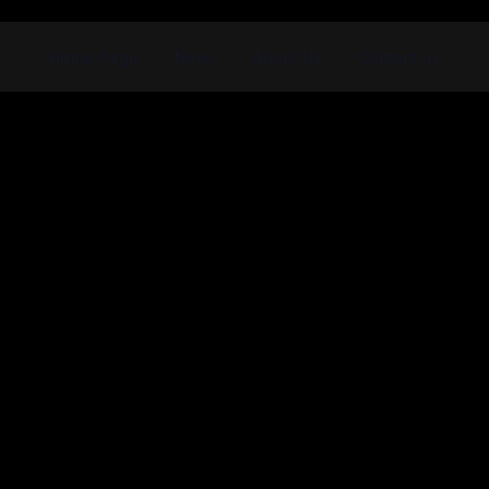
Home Page
News
About Us
Contact us