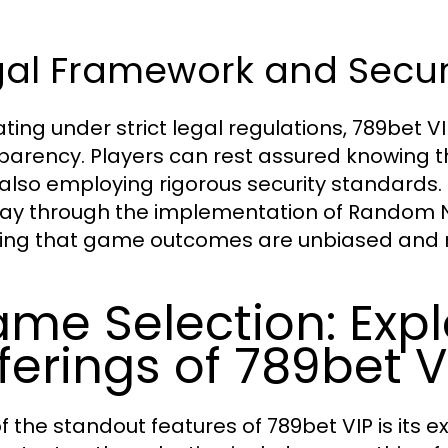
gal Framework and Secur
ting under strict legal regulations, 789bet V
parency. Players can rest assured knowing t
 also employing rigorous security standards
play through the implementation of Random
ing that game outcomes are unbiased and
me Selection: Expl
ferings of 789bet V
f the standout features of 789bet VIP is its e