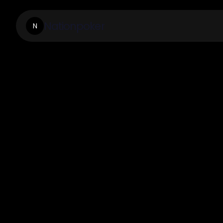
Nationpoker
N