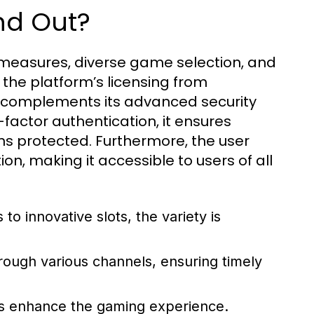
nd Out?
ty measures, diverse game selection, and
the platform’s licensing from
h complements its advanced security
-factor authentication, it ensures
ns protected. Furthermore, the user
ion, making it accessible to users of all
to innovative slots, the variety is
rough various channels, ensuring timely
s enhance the gaming experience.