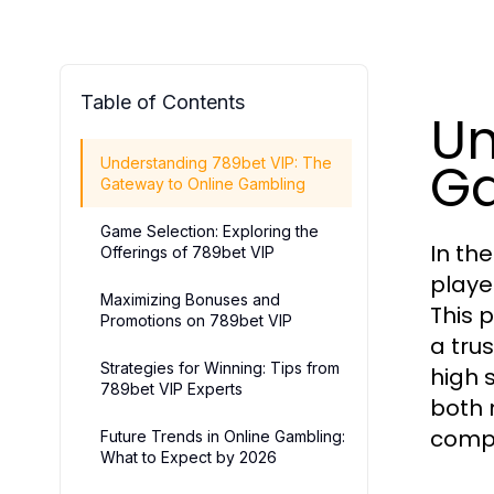
Table of Contents
Un
Ga
Understanding 789bet VIP: The
Gateway to Online Gambling
Game Selection: Exploring the
In th
Offerings of 789bet VIP
playe
Maximizing Bonuses and
This 
Promotions on 789bet VIP
a tru
Strategies for Winning: Tips from
high 
789bet VIP Experts
both 
compr
Future Trends in Online Gambling:
What to Expect by 2026