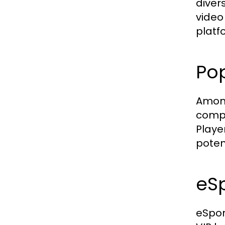
diver
video
platf
Po
Among
compl
Playe
poten
eSp
eSpor