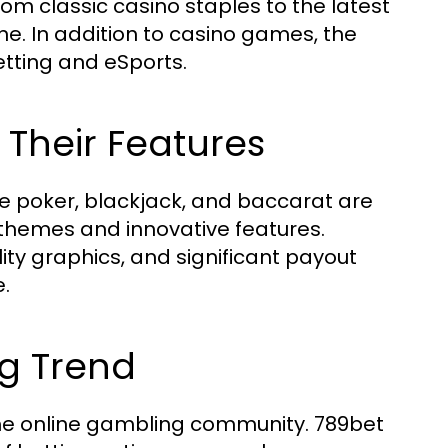
rom classic casino staples to the latest
ne. In addition to casino games, the
etting and eSports.
Their Features
ke poker, blackjack, and baccarat are
themes and innovative features.
ty graphics, and significant payout
e.
ng Trend
 the online gambling community. 789bet