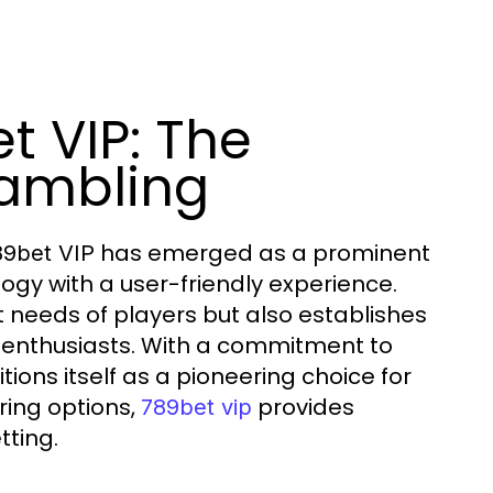
t VIP: The
Gambling
has emerged as a prominent
89bet VIP
gy with a user-friendly experience.
t needs of players but also establishes
 enthusiasts. With a commitment to
tions itself as a pioneering choice for
ing options,
provides
789bet vip
tting.