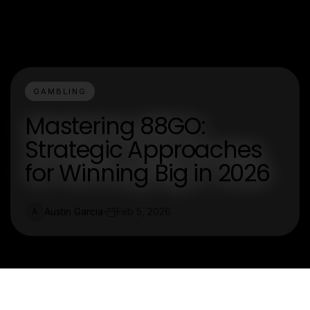
GAMBLING
Mastering 88GO:
Strategic Approaches
for Winning Big in 2026
Austin Garcia
Feb 5, 2026
A