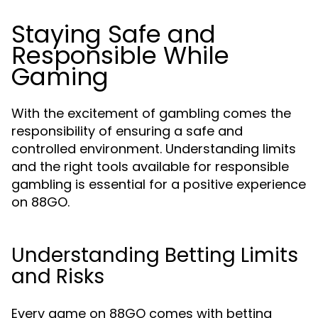
Staying Safe and
Responsible While
Gaming
With the excitement of gambling comes the
responsibility of ensuring a safe and
controlled environment. Understanding limits
and the right tools available for responsible
gambling is essential for a positive experience
on 88GO.
Understanding Betting Limits
and Risks
Every game on 88GO comes with betting