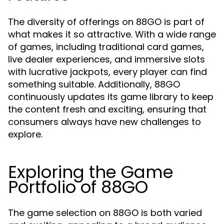
The diversity of offerings on 88GO is part of
what makes it so attractive. With a wide range
of games, including traditional card games,
live dealer experiences, and immersive slots
with lucrative jackpots, every player can find
something suitable. Additionally, 88GO
continuously updates its game library to keep
the content fresh and exciting, ensuring that
consumers always have new challenges to
explore.
Exploring the Game
Portfolio of 88GO
The game selection on 88GO is both varied