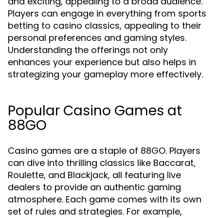
and exciting, appealing to a broad audience.
Players can engage in everything from sports
betting to casino classics, appealing to their
personal preferences and gaming styles.
Understanding the offerings not only
enhances your experience but also helps in
strategizing your gameplay more effectively.
Popular Casino Games at
88GO
Casino games are a staple of 88GO. Players
can dive into thrilling classics like Baccarat,
Roulette, and Blackjack, all featuring live
dealers to provide an authentic gaming
atmosphere. Each game comes with its own
set of rules and strategies. For example,