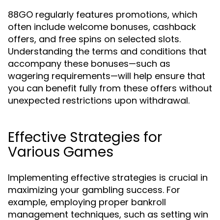
88GO regularly features promotions, which
often include welcome bonuses, cashback
offers, and free spins on selected slots.
Understanding the terms and conditions that
accompany these bonuses—such as
wagering requirements—will help ensure that
you can benefit fully from these offers without
unexpected restrictions upon withdrawal.
Effective Strategies for
Various Games
Implementing effective strategies is crucial in
maximizing your gambling success. For
example, employing proper bankroll
management techniques, such as setting win