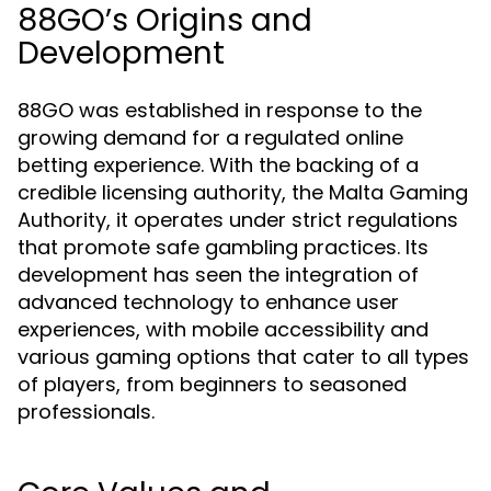
88GO’s Origins and
Development
88GO was established in response to the
growing demand for a regulated online
betting experience. With the backing of a
credible licensing authority, the Malta Gaming
Authority, it operates under strict regulations
that promote safe gambling practices. Its
development has seen the integration of
advanced technology to enhance user
experiences, with mobile accessibility and
various gaming options that cater to all types
of players, from beginners to seasoned
professionals.