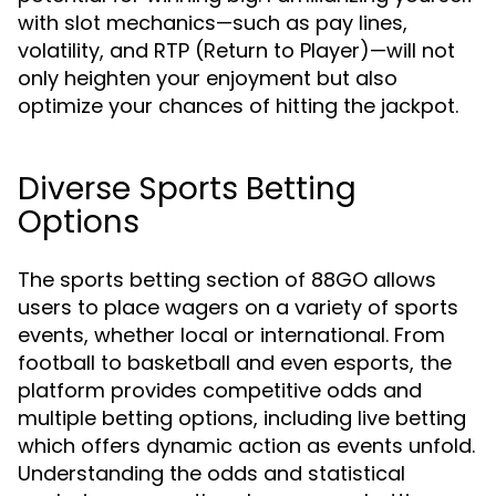
with slot mechanics—such as pay lines,
volatility, and RTP (Return to Player)—will not
only heighten your enjoyment but also
optimize your chances of hitting the jackpot.
Diverse Sports Betting
Options
The sports betting section of 88GO allows
users to place wagers on a variety of sports
events, whether local or international. From
football to basketball and even esports, the
platform provides competitive odds and
multiple betting options, including live betting
which offers dynamic action as events unfold.
Understanding the odds and statistical