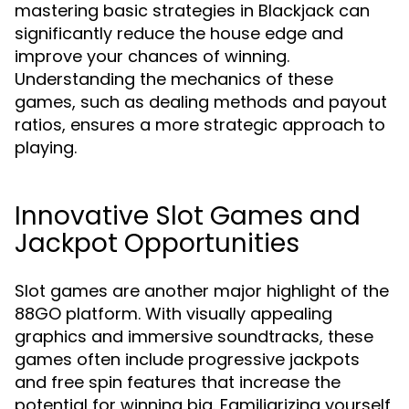
mastering basic strategies in Blackjack can
significantly reduce the house edge and
improve your chances of winning.
Understanding the mechanics of these
games, such as dealing methods and payout
ratios, ensures a more strategic approach to
playing.
Innovative Slot Games and
Jackpot Opportunities
Slot games are another major highlight of the
88GO platform. With visually appealing
graphics and immersive soundtracks, these
games often include progressive jackpots
and free spin features that increase the
potential for winning big. Familiarizing yourself