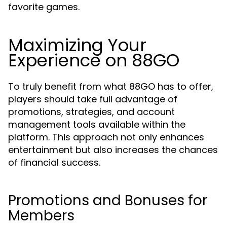
favorite games.
Maximizing Your
Experience on 88GO
To truly benefit from what 88GO has to offer,
players should take full advantage of
promotions, strategies, and account
management tools available within the
platform. This approach not only enhances
entertainment but also increases the chances
of financial success.
Promotions and Bonuses for
Members