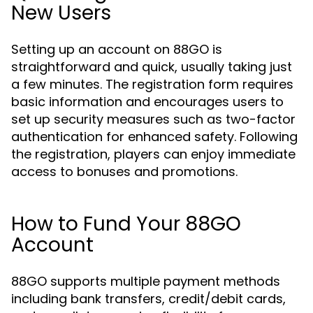
New Users
Setting up an account on 88GO is
straightforward and quick, usually taking just
a few minutes. The registration form requires
basic information and encourages users to
set up security measures such as two-factor
authentication for enhanced safety. Following
the registration, players can enjoy immediate
access to bonuses and promotions.
How to Fund Your 88GO
Account
88GO supports multiple payment methods
including bank transfers, credit/debit cards,