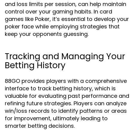
and loss limits per session, can help maintain
control over your gaming habits. In card
games like Poker, it’s essential to develop your
poker face while employing strategies that
keep your opponents guessing.
Tracking and Managing Your
Betting History
88GO provides players with a comprehensive
interface to track betting history, which is
valuable for evaluating past performance and
refining future strategies. Players can analyze
win/loss records to identify patterns or areas
for improvement, ultimately leading to
smarter betting decisions.