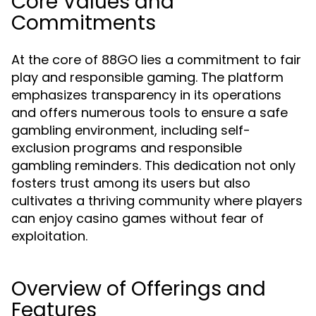
Core Values and
Commitments
At the core of 88GO lies a commitment to fair
play and responsible gaming. The platform
emphasizes transparency in its operations
and offers numerous tools to ensure a safe
gambling environment, including self-
exclusion programs and responsible
gambling reminders. This dedication not only
fosters trust among its users but also
cultivates a thriving community where players
can enjoy casino games without fear of
exploitation.
Overview of Offerings and
Features