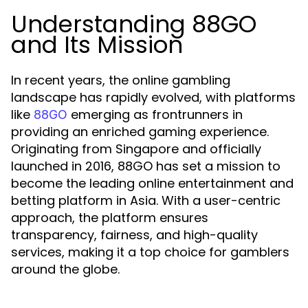
Understanding 88GO
and Its Mission
In recent years, the online gambling
landscape has rapidly evolved, with platforms
like
emerging as frontrunners in
88GO
providing an enriched gaming experience.
Originating from Singapore and officially
launched in 2016, 88GO has set a mission to
become the leading online entertainment and
betting platform in Asia. With a user-centric
approach, the platform ensures
transparency, fairness, and high-quality
services, making it a top choice for gamblers
around the globe.