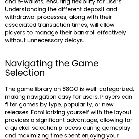
and e-wallets, ensuring flexibility for users.
Understanding the different deposit and
withdrawal processes, along with their
associated transaction times, will allow
players to manage their bankroll effectively
without unnecessary delays.
Navigating the Game
Selection
The game library on 88GO is well-categorized,
making navigation easy for users. Players can
filter games by type, popularity, or new
releases. Familiarizing yourself with the layout
provides a significant advantage, allowing for
a quicker selection process during gameplay
and maximizing time spent enjoying your