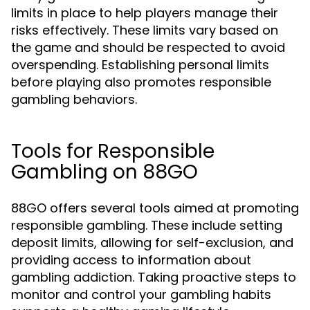
limits in place to help players manage their
risks effectively. These limits vary based on
the game and should be respected to avoid
overspending. Establishing personal limits
before playing also promotes responsible
gambling behaviors.
Tools for Responsible
Gambling on 88GO
88GO offers several tools aimed at promoting
responsible gambling. These include setting
deposit limits, allowing for self-exclusion, and
providing access to information about
gambling addiction. Taking proactive steps to
monitor and control your gambling habits