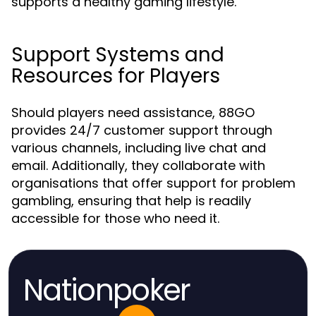
supports a healthy gaming lifestyle.
Support Systems and
Resources for Players
Should players need assistance, 88GO
provides 24/7 customer support through
various channels, including live chat and
email. Additionally, they collaborate with
organisations that offer support for problem
gambling, ensuring that help is readily
accessible for those who need it.
Nationpoker