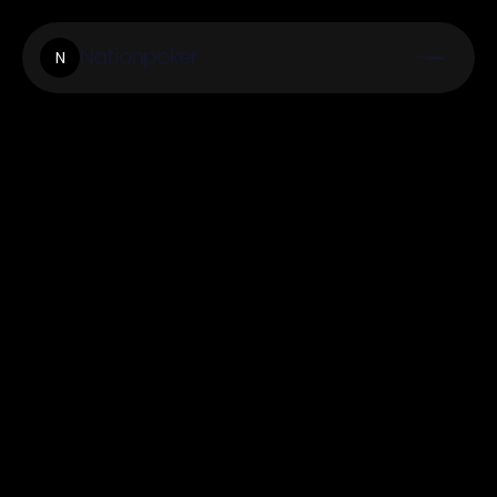
Nationpoker
N