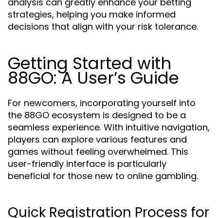
analysis can greatly enhance your betting
strategies, helping you make informed
decisions that align with your risk tolerance.
Getting Started with
88GO: A User’s Guide
For newcomers, incorporating yourself into
the 88GO ecosystem is designed to be a
seamless experience. With intuitive navigation,
players can explore various features and
games without feeling overwhelmed. This
user-friendly interface is particularly
beneficial for those new to online gambling.
Quick Registration Process for