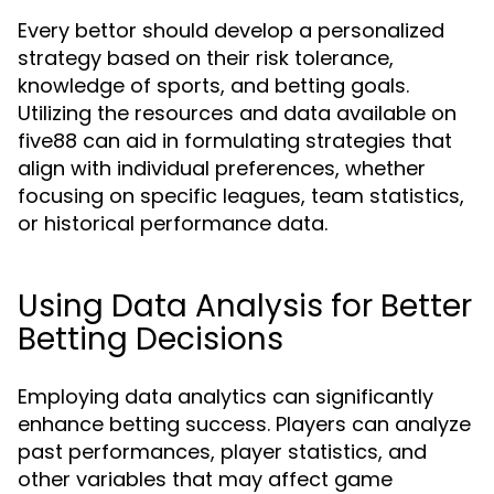
Every bettor should develop a personalized
strategy based on their risk tolerance,
knowledge of sports, and betting goals.
Utilizing the resources and data available on
five88 can aid in formulating strategies that
align with individual preferences, whether
focusing on specific leagues, team statistics,
or historical performance data.
Using Data Analysis for Better
Betting Decisions
Employing data analytics can significantly
enhance betting success. Players can analyze
past performances, player statistics, and
other variables that may affect game