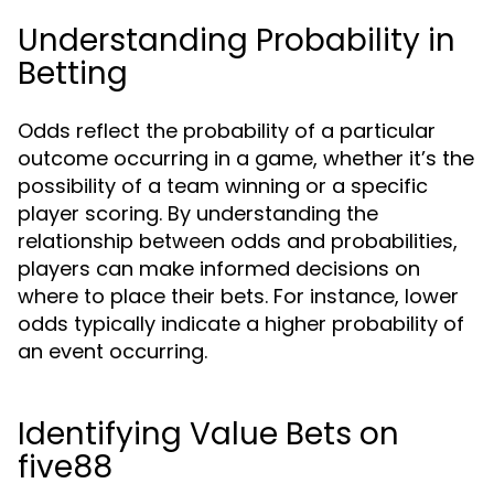
Understanding Probability in
Betting
Odds reflect the probability of a particular
outcome occurring in a game, whether it’s the
possibility of a team winning or a specific
player scoring. By understanding the
relationship between odds and probabilities,
players can make informed decisions on
where to place their bets. For instance, lower
odds typically indicate a higher probability of
an event occurring.
Identifying Value Bets on
five88