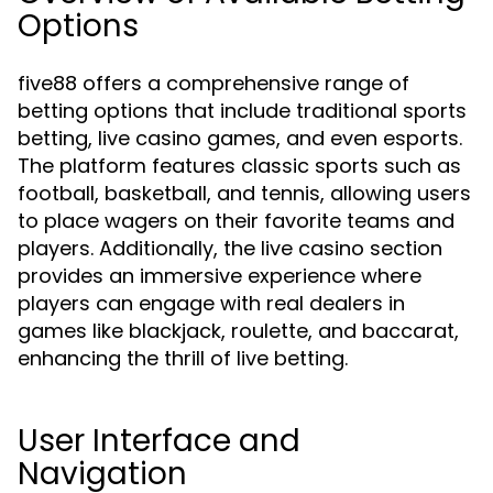
Options
five88 offers a comprehensive range of
betting options that include traditional sports
betting, live casino games, and even esports.
The platform features classic sports such as
football, basketball, and tennis, allowing users
to place wagers on their favorite teams and
players. Additionally, the live casino section
provides an immersive experience where
players can engage with real dealers in
games like blackjack, roulette, and baccarat,
enhancing the thrill of live betting.
User Interface and
Navigation