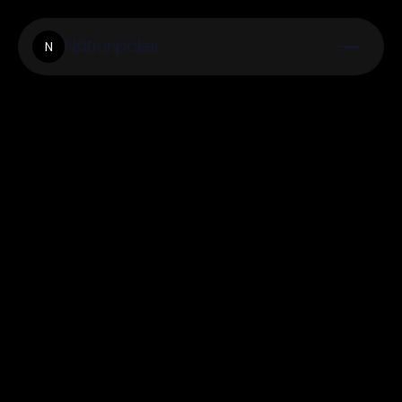
Nationpoker
N