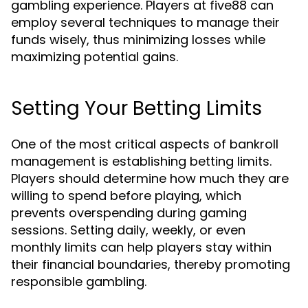
gambling experience. Players at five88 can
employ several techniques to manage their
funds wisely, thus minimizing losses while
maximizing potential gains.
Setting Your Betting Limits
One of the most critical aspects of bankroll
management is establishing betting limits.
Players should determine how much they are
willing to spend before playing, which
prevents overspending during gaming
sessions. Setting daily, weekly, or even
monthly limits can help players stay within
their financial boundaries, thereby promoting
responsible gambling.