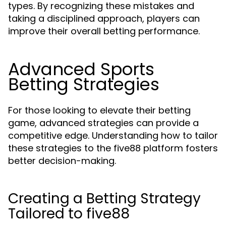
types. By recognizing these mistakes and
taking a disciplined approach, players can
improve their overall betting performance.
Advanced Sports
Betting Strategies
For those looking to elevate their betting
game, advanced strategies can provide a
competitive edge. Understanding how to tailor
these strategies to the five88 platform fosters
better decision-making.
Creating a Betting Strategy
Tailored to five88