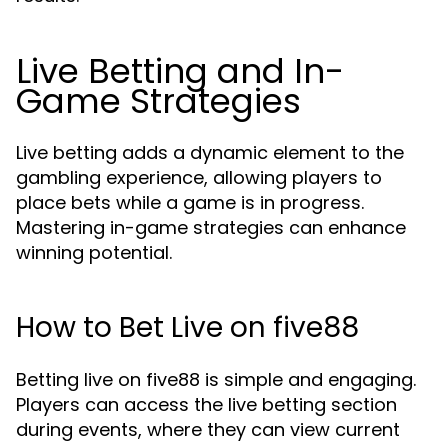
Live Betting and In-
Game Strategies
Live betting adds a dynamic element to the
gambling experience, allowing players to
place bets while a game is in progress.
Mastering in-game strategies can enhance
winning potential.
How to Bet Live on five88
Betting live on five88 is simple and engaging.
Players can access the live betting section
during events, where they can view current