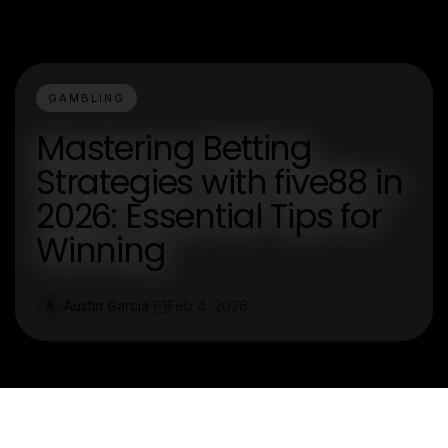
GAMBLING
Mastering Betting
Strategies with five88 in
2026: Essential Tips for
Winning
Austin Garcia
Feb 4, 2026
A