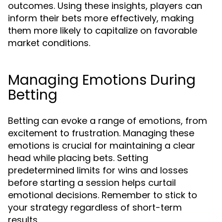
outcomes. Using these insights, players can
inform their bets more effectively, making
them more likely to capitalize on favorable
market conditions.
Managing Emotions During
Betting
Betting can evoke a range of emotions, from
excitement to frustration. Managing these
emotions is crucial for maintaining a clear
head while placing bets. Setting
predetermined limits for wins and losses
before starting a session helps curtail
emotional decisions. Remember to stick to
your strategy regardless of short-term
results.