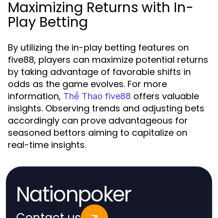
Maximizing Returns with In-
Play Betting
By utilizing the in-play betting features on
five88, players can maximize potential returns
by taking advantage of favorable shifts in
odds as the game evolves. For more
information,
offers valuable
Thể Thao five88
insights. Observing trends and adjusting bets
accordingly can prove advantageous for
seasoned bettors aiming to capitalize on
real-time insights.
Nationpoker
Contact us