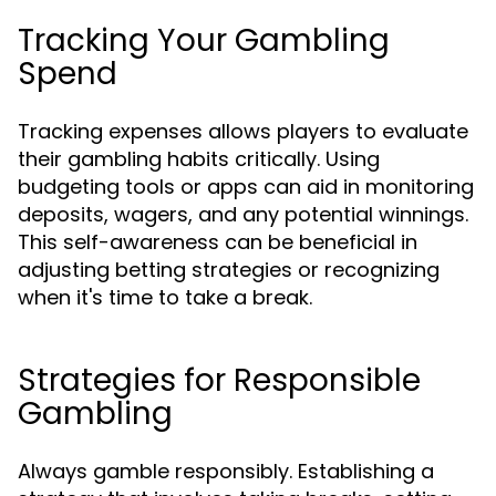
Tracking Your Gambling
Spend
Tracking expenses allows players to evaluate
their gambling habits critically. Using
budgeting tools or apps can aid in monitoring
deposits, wagers, and any potential winnings.
This self-awareness can be beneficial in
adjusting betting strategies or recognizing
when it's time to take a break.
Strategies for Responsible
Gambling
Always gamble responsibly. Establishing a