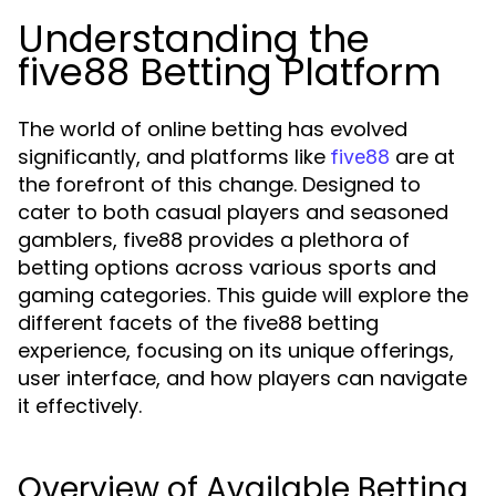
Understanding the
five88 Betting Platform
The world of online betting has evolved
significantly, and platforms like
are at
five88
the forefront of this change. Designed to
cater to both casual players and seasoned
gamblers, five88 provides a plethora of
betting options across various sports and
gaming categories. This guide will explore the
different facets of the five88 betting
experience, focusing on its unique offerings,
user interface, and how players can navigate
it effectively.
Overview of Available Betting