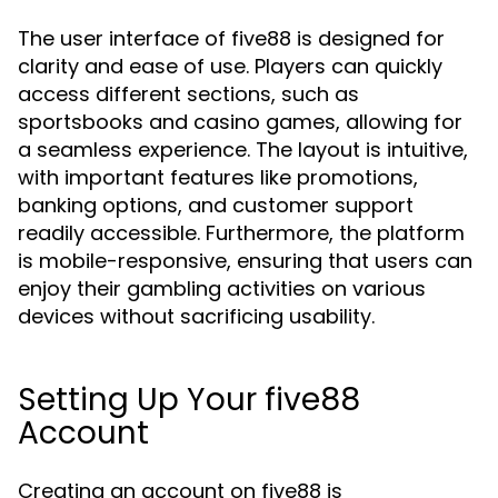
The user interface of five88 is designed for
clarity and ease of use. Players can quickly
access different sections, such as
sportsbooks and casino games, allowing for
a seamless experience. The layout is intuitive,
with important features like promotions,
banking options, and customer support
readily accessible. Furthermore, the platform
is mobile-responsive, ensuring that users can
enjoy their gambling activities on various
devices without sacrificing usability.
Setting Up Your five88
Account
Creating an account on five88 is