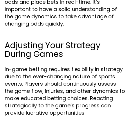
odds and place bets in real-time. It’s
important to have a solid understanding of
the game dynamics to take advantage of
changing odds quickly.
Adjusting Your Strategy
During Games
In-game betting requires flexibility in strategy
due to the ever-changing nature of sports
events. Players should continuously assess
the game flow, injuries, and other dynamics to
make educated betting choices. Reacting
strategically to the game’s progress can
provide lucrative opportunities.