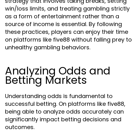
strategy that involves taking breaks, setting
win/loss limits, and treating gambling strictly
as a form of entertainment rather than a
source of income is essential. By following
these practices, players can enjoy their time
on platforms like five88 without falling prey to
unhealthy gambling behaviors.
Analyzing Odds and
Betting Markets
Understanding odds is fundamental to
successful betting. On platforms like five88,
being able to analyze odds accurately can
significantly impact betting decisions and
outcomes.