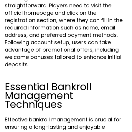
straightforward. Players need to visit the
official homepage and click on the
registration section, where they can fill in the
required information such as name, email
address, and preferred payment methods.
Following account setup, users can take
advantage of promotional offers, including
welcome bonuses tailored to enhance initial
deposits.
Essential Bankroll
Management
Techniques
Effective bankroll management is crucial for
ensuring a long-lasting and enjoyable