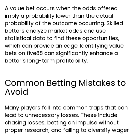
A value bet occurs when the odds offered
imply a probability lower than the actual
probability of the outcome occurring. Skilled
bettors analyze market odds and use
statistical data to find these opportunities,
which can provide an edge. Identifying value
bets on five88 can significantly enhance a
bettor’s long-term profitability.
Common Betting Mistakes to
Avoid
Many players fall into common traps that can
lead to unnecessary losses. These include
chasing losses, betting on impulse without
proper research, and failing to diversify wager