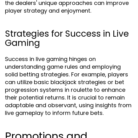
the dealers' unique approaches can improve
player strategy and enjoyment.
Strategies for Success in Live
Gaming
Success in live gaming hinges on
understanding game rules and employing
solid betting strategies. For example, players
can utilize basic blackjack strategies or bet
progression systems in roulette to enhance
their potential returns. It is crucial to remain
adaptable and observant, using insights from
live gameplay to inform future bets.
Promotions and