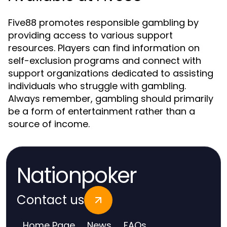
Five88 promotes responsible gambling by
providing access to various support
resources. Players can find information on
self-exclusion programs and connect with
support organizations dedicated to assisting
individuals who struggle with gambling.
Always remember, gambling should primarily
be a form of entertainment rather than a
source of income.
Nationpoker
Contact us
Home Page
News
FAQs