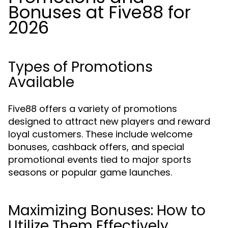
Bonuses at Five88 for
2026
Types of Promotions
Available
Five88 offers a variety of promotions
designed to attract new players and reward
loyal customers. These include welcome
bonuses, cashback offers, and special
promotional events tied to major sports
seasons or popular game launches.
Maximizing Bonuses: How to
Utilize Them Effectively