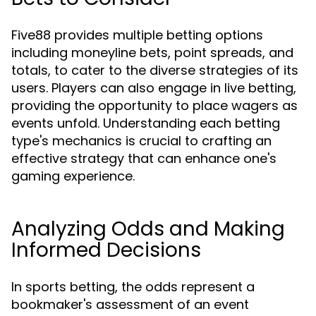
Five88 provides multiple betting options
including moneyline bets, point spreads, and
totals, to cater to the diverse strategies of its
users. Players can also engage in live betting,
providing the opportunity to place wagers as
events unfold. Understanding each betting
type's mechanics is crucial to crafting an
effective strategy that can enhance one's
gaming experience.
Analyzing Odds and Making
Informed Decisions
In sports betting, the odds represent a
bookmaker's assessment of an event