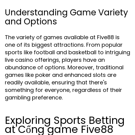
Understanding Game Variety
and Options
The variety of games available at Five88 is
one of its biggest attractions. From popular
sports like football and basketball to intriguing
live casino offerings, players have an
abundance of options. Moreover, traditional
games like poker and enhanced slots are
readily available, ensuring that there's
something for everyone, regardless of their
gambling preference.
Exploring Sports Betting
at Cổng game Five88