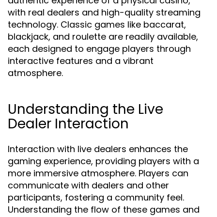
authentic experience of a physical casino,
with real dealers and high-quality streaming
technology. Classic games like baccarat,
blackjack, and roulette are readily available,
each designed to engage players through
interactive features and a vibrant
atmosphere.
Understanding the Live
Dealer Interaction
Interaction with live dealers enhances the
gaming experience, providing players with a
more immersive atmosphere. Players can
communicate with dealers and other
participants, fostering a community feel.
Understanding the flow of these games and