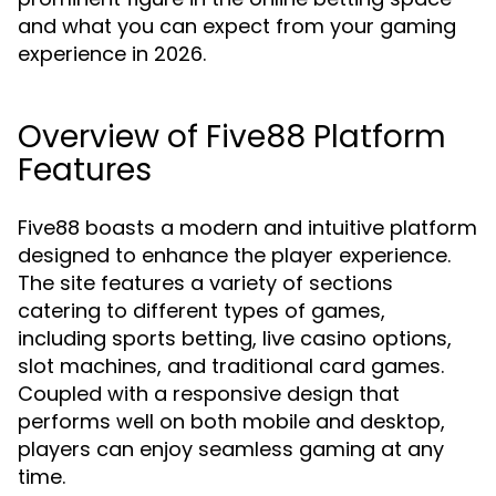
and what you can expect from your gaming
experience in 2026.
Overview of Five88 Platform
Features
Five88 boasts a modern and intuitive platform
designed to enhance the player experience.
The site features a variety of sections
catering to different types of games,
including sports betting, live casino options,
slot machines, and traditional card games.
Coupled with a responsive design that
performs well on both mobile and desktop,
players can enjoy seamless gaming at any
time.