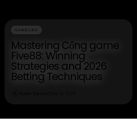
GAMBLING
Mastering Cổng game
Five88: Winning
Strategies and 2026
Betting Techniques
Austin Garcia
Mar 8, 2026
A