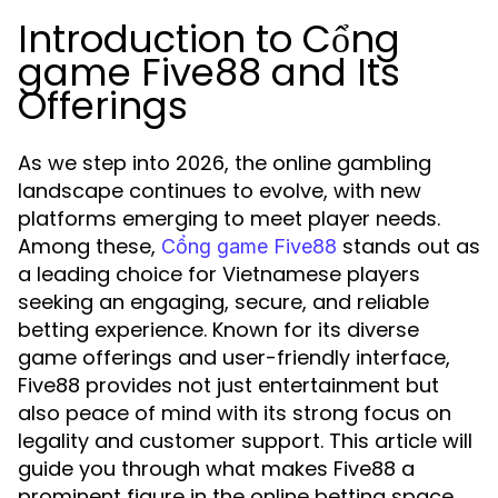
Introduction to Cổng
game Five88 and Its
Offerings
As we step into 2026, the online gambling
landscape continues to evolve, with new
platforms emerging to meet player needs.
Among these,
stands out as
Cổng game Five88
a leading choice for Vietnamese players
seeking an engaging, secure, and reliable
betting experience. Known for its diverse
game offerings and user-friendly interface,
Five88 provides not just entertainment but
also peace of mind with its strong focus on
legality and customer support. This article will
guide you through what makes Five88 a
prominent figure in the online betting space