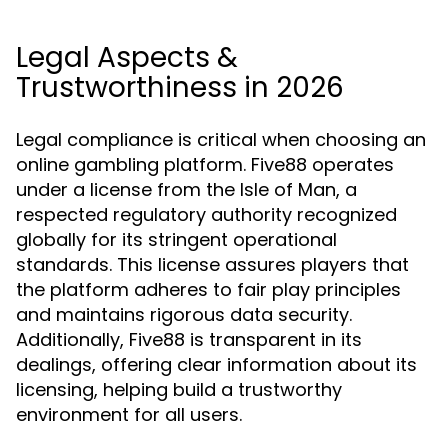
Legal Aspects &
Trustworthiness in 2026
Legal compliance is critical when choosing an
online gambling platform. Five88 operates
under a license from the Isle of Man, a
respected regulatory authority recognized
globally for its stringent operational
standards. This license assures players that
the platform adheres to fair play principles
and maintains rigorous data security.
Additionally, Five88 is transparent in its
dealings, offering clear information about its
licensing, helping build a trustworthy
environment for all users.