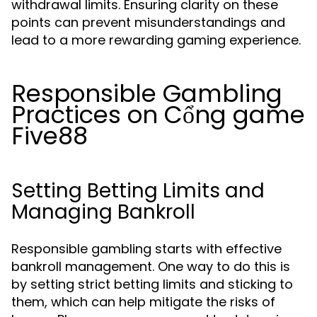
withdrawal limits. Ensuring clarity on these
points can prevent misunderstandings and
lead to a more rewarding gaming experience.
Responsible Gambling
Practices on Cổng game
Five88
Setting Betting Limits and
Managing Bankroll
Responsible gambling starts with effective
bankroll management. One way to do this is
by setting strict betting limits and sticking to
them, which can help mitigate the risks of