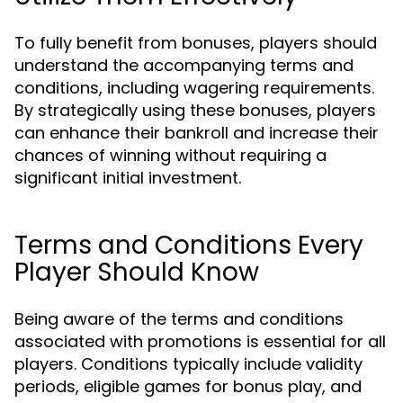
To fully benefit from bonuses, players should
understand the accompanying terms and
conditions, including wagering requirements.
By strategically using these bonuses, players
can enhance their bankroll and increase their
chances of winning without requiring a
significant initial investment.
Terms and Conditions Every
Player Should Know
Being aware of the terms and conditions
associated with promotions is essential for all
players. Conditions typically include validity
periods, eligible games for bonus play, and