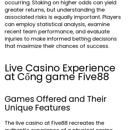
occurring. Staking on higher odds can yield
greater returns, but understanding the
associated risks is equally important. Players
can employ statistical analysis, examine
recent team performance, and evaluate
injuries to make informed betting decisions
that maximize their chances of success.
Live Casino Experience
at Cổng game Five88
Games Offered and Their
Unique Features
The live casino at Five88 recreates the