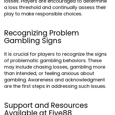
losses. Players are encouraged to determine
a loss threshold and continually assess their
play to make responsible choices.
Recognizing Problem
Gambling Signs
It is crucial for players to recognize the signs
of problematic gambling behaviors. These
may include chasing losses, gambling more
than intended, or feeling anxious about
gambling. Awareness and acknowledgment
are the first steps in addressing such issues.
Support and Resources
Available at Five88