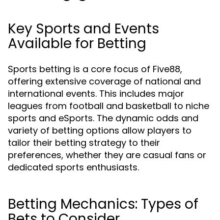
Key Sports and Events
Available for Betting
Sports betting is a core focus of Five88,
offering extensive coverage of national and
international events. This includes major
leagues from football and basketball to niche
sports and eSports. The dynamic odds and
variety of betting options allow players to
tailor their betting strategy to their
preferences, whether they are casual fans or
dedicated sports enthusiasts.
Betting Mechanics: Types of
Bets to Consider