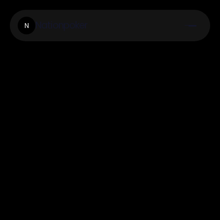
Nationpoker
N