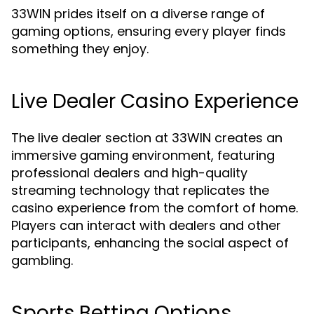
33WIN prides itself on a diverse range of
gaming options, ensuring every player finds
something they enjoy.
Live Dealer Casino Experience
The live dealer section at 33WIN creates an
immersive gaming environment, featuring
professional dealers and high-quality
streaming technology that replicates the
casino experience from the comfort of home.
Players can interact with dealers and other
participants, enhancing the social aspect of
gambling.
Sports Betting Options