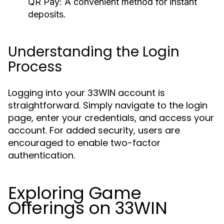
QR Pay:
A convenient method for instant
deposits.
Understanding the Login
Process
Logging into your 33WIN account is
straightforward. Simply navigate to the login
page, enter your credentials, and access your
account. For added security, users are
encouraged to enable two-factor
authentication.
Exploring Game
Offerings on 33WIN