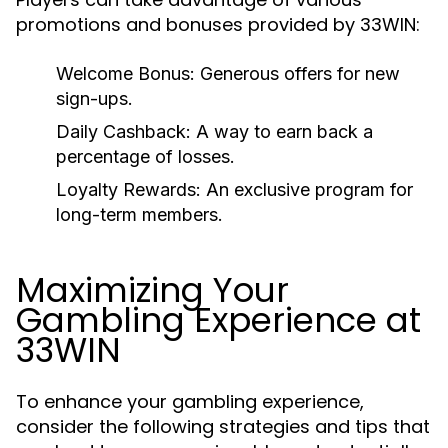
promotions and bonuses provided by 33WIN:
Welcome Bonus:
Generous offers for new
sign-ups.
Daily Cashback:
A way to earn back a
percentage of losses.
Loyalty Rewards:
An exclusive program for
long-term members.
Maximizing Your
Gambling Experience at
33WIN
To enhance your gambling experience,
consider the following strategies and tips that