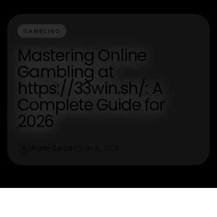
GAMBLING
Mastering Online
Gambling at
https://33win.sh/: A
Complete Guide for
2026
Austin Garcia
Jan 8, 2026
A