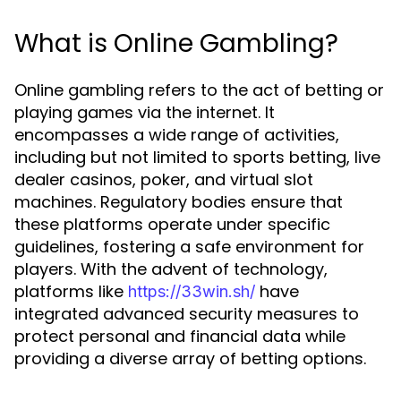
What is Online Gambling?
Online gambling refers to the act of betting or
playing games via the internet. It
encompasses a wide range of activities,
including but not limited to sports betting, live
dealer casinos, poker, and virtual slot
machines. Regulatory bodies ensure that
these platforms operate under specific
guidelines, fostering a safe environment for
players. With the advent of technology,
platforms like
have
https://33win.sh/
integrated advanced security measures to
protect personal and financial data while
providing a diverse array of betting options.