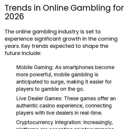
Trends in Online Gambling for
2026
The online gambling industry is set to
experience significant growth in the coming
years. Key trends expected to shape the
future include:
Mobile Gaming:
As smartphones become
more powerful, mobile gambling is
anticipated to surge, making it easier for
players to gamble on the go.
Live Dealer Games:
These games offer an
authentic casino experience, connecting
players with live dealers in real-time.
Cryptocurrency Integration:
Increasingly,