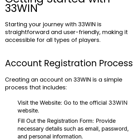
33WIN
Starting your journey with 33WIN is
straightforward and user-friendly, making it
accessible for all types of players.
Account Registration Process
Creating an account on 33WIN is a simple
process that includes:
Visit the Website:
Go to the official 33WIN
website.
Fill Out the Registration Form:
Provide
necessary details such as email, password,
and personal information.