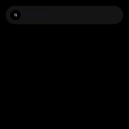
Nationpoker
N