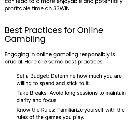
can lead to a more enjoyable and potentially
profitable time on 33WIN.
Best Practices for Online
Gambling
Engaging in online gambling responsibly is
crucial. Here are some best practices:
Set a Budget:
Determine how much you are
willing to spend and stick to it.
Take Breaks:
Avoid long sessions to maintain
clarity and focus.
Know the Rules:
Familiarize yourself with the
rules of the games you play.