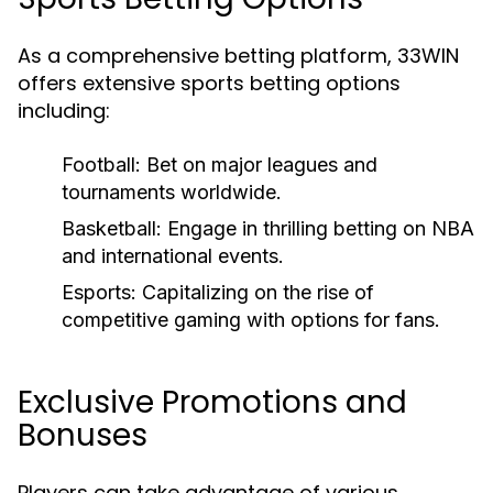
As a comprehensive betting platform, 33WIN
offers extensive sports betting options
including:
Football:
Bet on major leagues and
tournaments worldwide.
Basketball:
Engage in thrilling betting on NBA
and international events.
Esports:
Capitalizing on the rise of
competitive gaming with options for fans.
Exclusive Promotions and
Bonuses
Players can take advantage of various