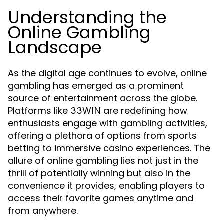
Understanding the
Online Gambling
Landscape
As the digital age continues to evolve, online
gambling has emerged as a prominent
source of entertainment across the globe.
Platforms like
are redefining how
33WIN
enthusiasts engage with gambling activities,
offering a plethora of options from sports
betting to immersive casino experiences. The
allure of online gambling lies not just in the
thrill of potentially winning but also in the
convenience it provides, enabling players to
access their favorite games anytime and
from anywhere.