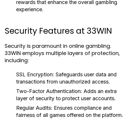
rewards that enhance the overall gambling
experience.
Security Features at 33WIN
Security is paramount in online gambling.
33WIN employs multiple layers of protection,
including:
SSL Encryption:
Safeguards user data and
transactions from unauthorized access.
Two-Factor Authentication:
Adds an extra
layer of security to protect user accounts.
Regular Audits:
Ensures compliance and
fairness of all games offered on the platform.