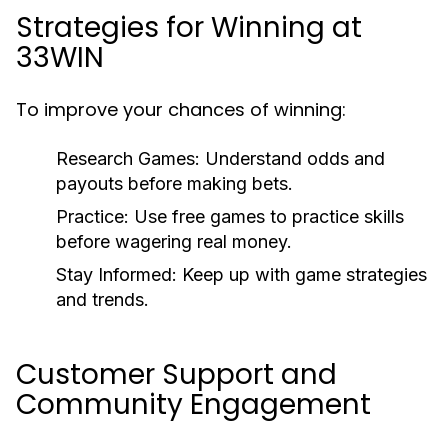
Strategies for Winning at
33WIN
To improve your chances of winning:
Research Games:
Understand odds and
payouts before making bets.
Practice:
Use free games to practice skills
before wagering real money.
Stay Informed:
Keep up with game strategies
and trends.
Customer Support and
Community Engagement