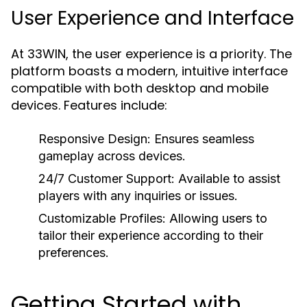
User Experience and Interface
At 33WIN, the user experience is a priority. The
platform boasts a modern, intuitive interface
compatible with both desktop and mobile
devices. Features include:
Responsive Design:
Ensures seamless
gameplay across devices.
24/7 Customer Support:
Available to assist
players with any inquiries or issues.
Customizable Profiles:
Allowing users to
tailor their experience according to their
preferences.
Getting Started with