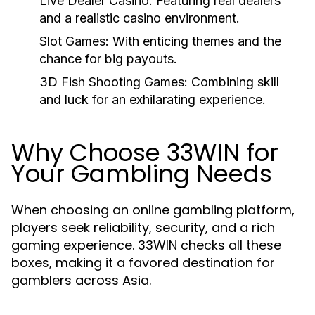
Live Dealer Casino:
Featuring real dealers
and a realistic casino environment.
Slot Games:
With enticing themes and the
chance for big payouts.
3D Fish Shooting Games:
Combining skill
and luck for an exhilarating experience.
Why Choose 33WIN for
Your Gambling Needs
When choosing an online gambling platform,
players seek reliability, security, and a rich
gaming experience. 33WIN checks all these
boxes, making it a favored destination for
gamblers across Asia.