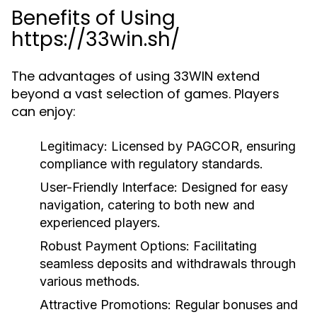
Benefits of Using
https://33win.sh/
The advantages of using 33WIN extend
beyond a vast selection of games. Players
can enjoy:
Legitimacy:
Licensed by PAGCOR, ensuring
compliance with regulatory standards.
User-Friendly Interface:
Designed for easy
navigation, catering to both new and
experienced players.
Robust Payment Options:
Facilitating
seamless deposits and withdrawals through
various methods.
Attractive Promotions:
Regular bonuses and