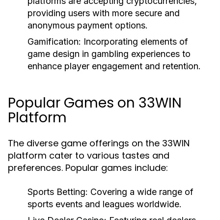
platforms are accepting cryptocurrencies,
providing users with more secure and
anonymous payment options.
Gamification:
Incorporating elements of
game design in gambling experiences to
enhance player engagement and retention.
Popular Games on 33WIN
Platform
The diverse game offerings on the 33WIN
platform cater to various tastes and
preferences. Popular games include:
Sports Betting:
Covering a wide range of
sports events and leagues worldwide.