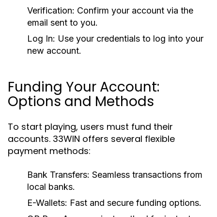
Verification:
Confirm your account via the
email sent to you.
Log In:
Use your credentials to log into your
new account.
Funding Your Account:
Options and Methods
To start playing, users must fund their
accounts. 33WIN offers several flexible
payment methods:
Bank Transfers:
Seamless transactions from
local banks.
E-Wallets:
Fast and secure funding options.