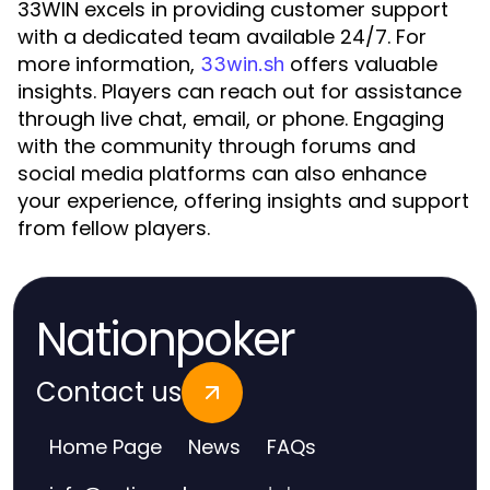
33WIN excels in providing customer support
with a dedicated team available 24/7. For
more information,
offers valuable
33win.sh
insights. Players can reach out for assistance
through live chat, email, or phone. Engaging
with the community through forums and
social media platforms can also enhance
your experience, offering insights and support
from fellow players.
Nationpoker
Contact us
Home Page
News
FAQs