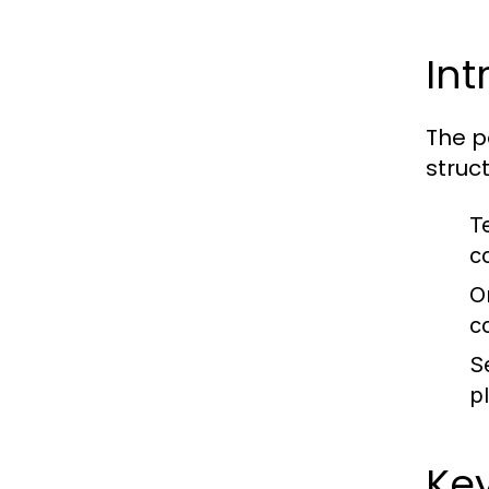
Int
The p
struc
T
c
O
c
S
p
Ke