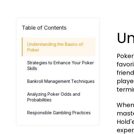
Table of Contents
Un
Understanding the Basics of
Poker
Poker
Strategies to Enhance Your Poker
favor
Skills
frien
playe
Bankroll Management Techniques
termi
Analyzing Poker Odds and
Probabilities
When 
maste
Responsible Gambling Practices
Hold'
exper