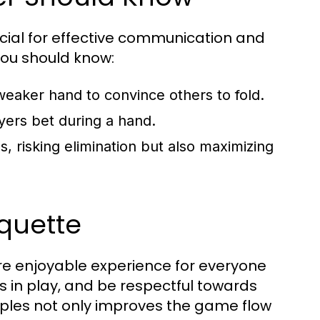
rucial for effective communication and
you should know:
weaker hand to convince others to fold.
yers bet during a hand.
, risking elimination but also maximizing
iquette
ore enjoyable experience for everyone
ds in play, and be respectful towards
iples not only improves the game flow