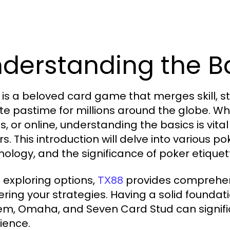
derstanding the Ba
 is a beloved card game that merges skill, st
ite pastime for millions around the globe. Wh
ds, or online, understanding the basics is vit
rs. This introduction will delve into various p
nology, and the significance of poker etiquet
exploring options,
provides comprehens
TX88
ring your strategies. Having a solid foundati
em, Omaha, and Seven Card Stud can signif
ience.