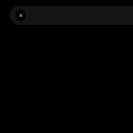
Nationpoker
N