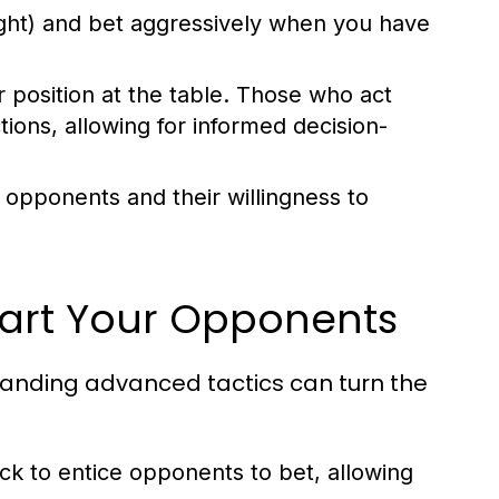
ight) and bet aggressively when you have
position at the table. Those who act
ions, allowing for informed decision-
 opponents and their willingness to
art Your Opponents
standing advanced tactics can turn the
 to entice opponents to bet, allowing