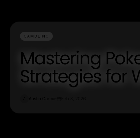
GAMBLING
Mastering Poke
Strategies for
Austin Garcia
Feb 3, 2026
A