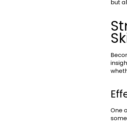
but a
St
Ski
Becom
insigh
wheth
Eff
One o
some 