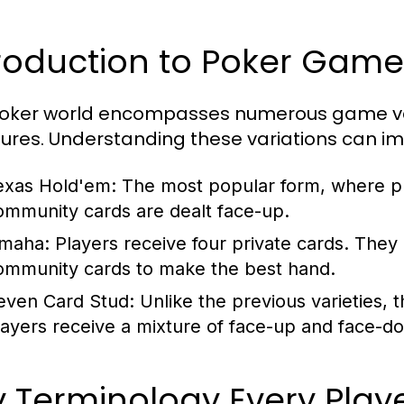
roduction to Poker Game
oker world encompasses numerous game varia
tures. Understanding these variations can im
exas Hold'em:
The most popular form, where pla
ommunity cards are dealt face-up.
maha:
Players receive four private cards. They
ommunity cards to make the best hand.
even Card Stud:
Unlike the previous varieties, 
layers receive a mixture of face-up and face-
y Terminology Every Play