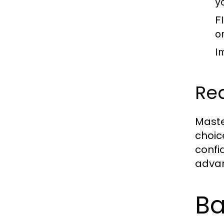
y
Fl
o
I
Re
Maste
choic
confi
advan
Ba