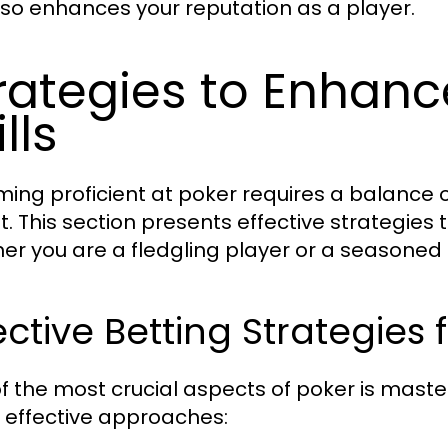
lso enhances your reputation as a player.
rategies to Enhanc
lls
ing proficient at poker requires a balance o
t. This section presents effective strategies 
er you are a fledgling player or a seasoned 
ective Betting Strategies
f the most crucial aspects of poker is maste
effective approaches: