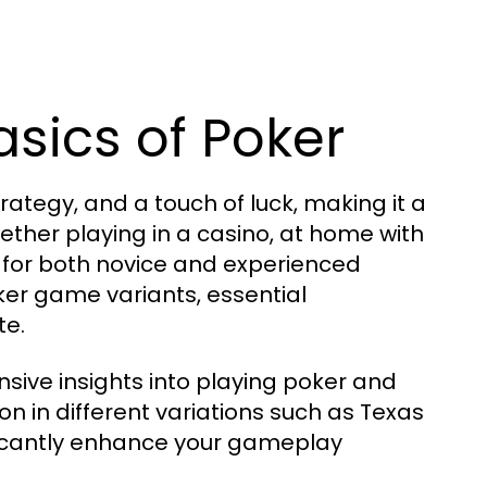
sics of Poker
rategy, and a touch of luck, making it a
ether playing in a casino, at home with
al for both novice and experienced
oker game variants, essential
te.
ive insights into playing poker and
on in different variations such as Texas
icantly enhance your gameplay