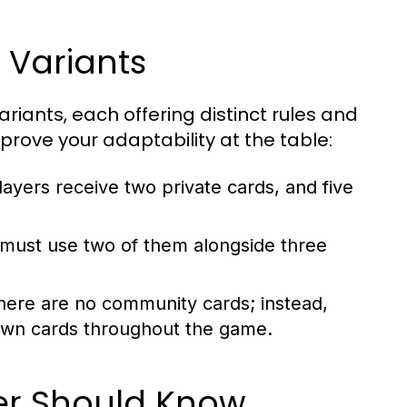
 Variants
nts, each offering distinct rules and
prove your adaptability at the table:
yers receive two private cards, and five
 must use two of them alongside three
there are no community cards; instead,
down cards throughout the game.
er Should Know