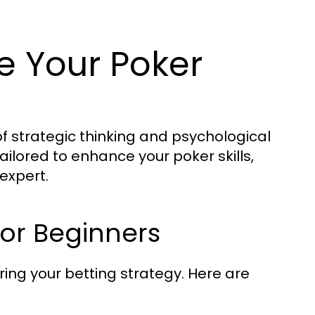
e Your Poker
f strategic thinking and psychological
tailored to enhance your poker skills,
expert.
 for Beginners
ring your betting strategy. Here are