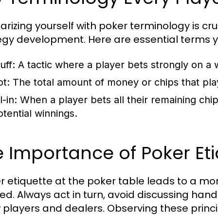
iarizing yourself with poker terminology is c
egy development. Here are essential terms 
uff:
A tactic where a player bets strongly on a 
ot:
The total amount of money or chips that pla
l-in:
When a player bets all their remaining chips
otential winnings.
 Importance of Poker Et
r etiquette at the poker table leads to a m
ved. Always act in turn, avoid discussing han
w players and dealers. Observing these princ