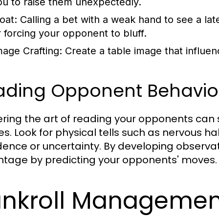
ou to raise them unexpectedly.
oat:
Calling a bet with a weak hand to see a lat
r forcing your opponent to bluff.
mage Crafting:
Create a table image that influe
ading Opponent Behavior
ring the art of reading your opponents can s
es. Look for physical tells such as nervous ha
dence or uncertainty. By developing observati
tage by predicting your opponents' moves.
nkroll Managemen