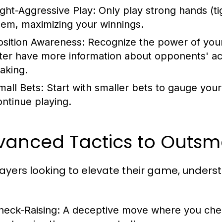
ight-Aggressive Play:
Only play strong hands (t
hem, maximizing your winnings.
osition Awareness:
Recognize the power of your 
ater have more information about opponents' act
aking.
mall Bets:
Start with smaller bets to gauge your
ontinue playing.
vanced Tactics to Outsm
layers looking to elevate their game, under
heck-Raising:
A deceptive move where you check