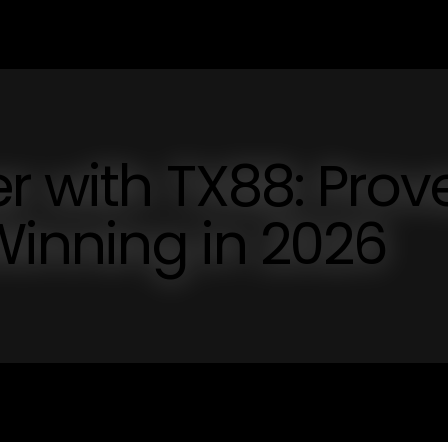
r with TX88: Prov
 Winning in 2026