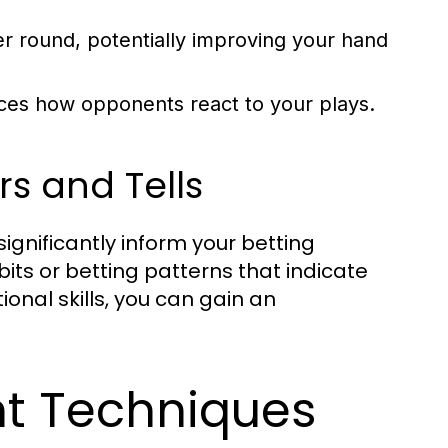
er round, potentially improving your hand
nces how opponents react to your plays.
s and Tells
ignificantly inform your betting
bits or betting patterns that indicate
onal skills, you can gain an
t Techniques