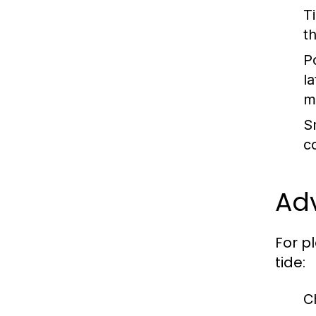
T
t
P
l
m
S
c
Ad
For p
tide:
C