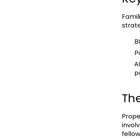
Famil
strat
Bl
P
Al
p
The
Prope
invol
fello