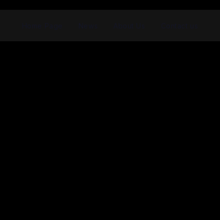
Home Page
News
About Us
Contact us