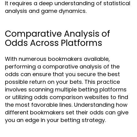
It requires a deep understanding of statistical
analysis and game dynamics.
Comparative Analysis of
Odds Across Platforms
With numerous bookmakers available,
performing a comparative analysis of the
odds can ensure that you secure the best
possible return on your bets. This practice
involves scanning multiple betting platforms
or utilizing odds comparison websites to find
the most favorable lines. Understanding how
different bookmakers set their odds can give
you an edge in your betting strategy.