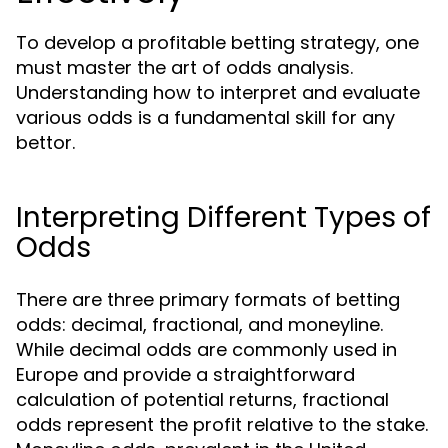
To develop a profitable betting strategy, one
must master the art of odds analysis.
Understanding how to interpret and evaluate
various odds is a fundamental skill for any
bettor.
Interpreting Different Types of
Odds
There are three primary formats of betting
odds: decimal, fractional, and moneyline.
While decimal odds are commonly used in
Europe and provide a straightforward
calculation of potential returns, fractional
odds represent the profit relative to the stake.