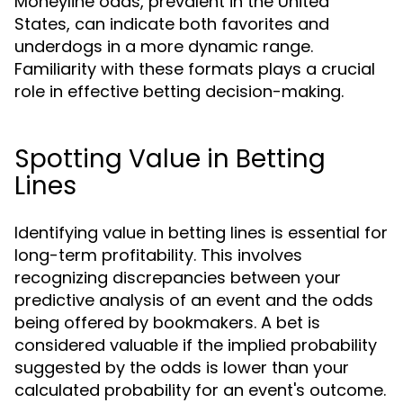
Moneyline odds, prevalent in the United
States, can indicate both favorites and
underdogs in a more dynamic range.
Familiarity with these formats plays a crucial
role in effective betting decision-making.
Spotting Value in Betting
Lines
Identifying value in betting lines is essential for
long-term profitability. This involves
recognizing discrepancies between your
predictive analysis of an event and the odds
being offered by bookmakers. A bet is
considered valuable if the implied probability
suggested by the odds is lower than your
calculated probability for an event's outcome.