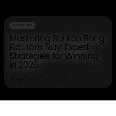
GAMBLING
Mastering Soi Kèo Bóng
Đá Hôm Nay: Expert
Strategies for Winning
in 2026
Austin Garcia
Jan 31, 2026
A