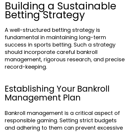
Building a Sustainable
Betting Strategy
A well-structured betting strategy is
fundamental in maintaining long-term
success in sports betting. Such a strategy
should incorporate careful bankroll
management, rigorous research, and precise
record-keeping.
Establishing Your Bankroll
Management Plan
Bankroll management is a critical aspect of
responsible gaming. Setting strict budgets
and adhering to them can prevent excessive