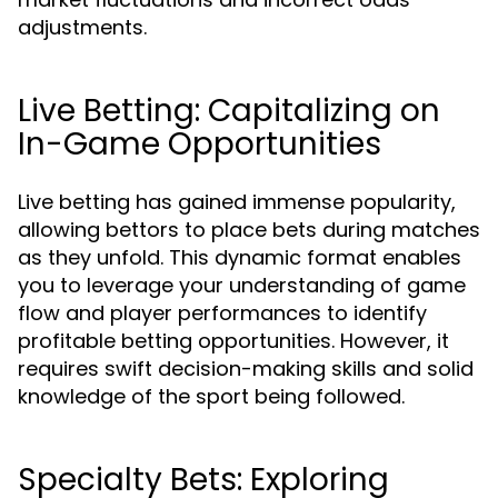
adjustments.
Live Betting: Capitalizing on
In-Game Opportunities
Live betting has gained immense popularity,
allowing bettors to place bets during matches
as they unfold. This dynamic format enables
you to leverage your understanding of game
flow and player performances to identify
profitable betting opportunities. However, it
requires swift decision-making skills and solid
knowledge of the sport being followed.
Specialty Bets: Exploring