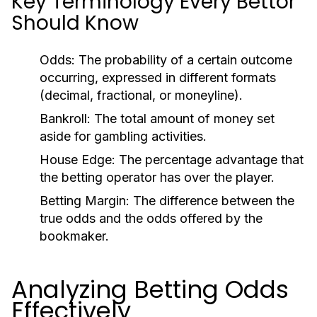
Key Terminology Every Bettor
Should Know
Odds:
The probability of a certain outcome
occurring, expressed in different formats
(decimal, fractional, or moneyline).
Bankroll:
The total amount of money set
aside for gambling activities.
House Edge:
The percentage advantage that
the betting operator has over the player.
Betting Margin:
The difference between the
true odds and the odds offered by the
bookmaker.
Analyzing Betting Odds
Effectively