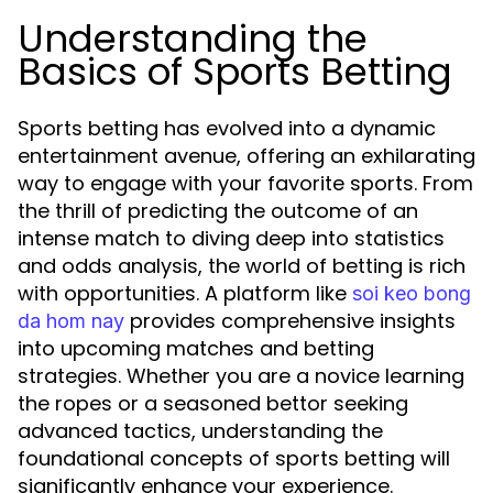
Understanding the
Basics of Sports Betting
Sports betting has evolved into a dynamic
entertainment avenue, offering an exhilarating
way to engage with your favorite sports. From
the thrill of predicting the outcome of an
intense match to diving deep into statistics
and odds analysis, the world of betting is rich
with opportunities. A platform like
soi keo bong
provides comprehensive insights
da hom nay
into upcoming matches and betting
strategies. Whether you are a novice learning
the ropes or a seasoned bettor seeking
advanced tactics, understanding the
foundational concepts of sports betting will
significantly enhance your experience.