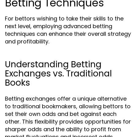
Betting Techniques
For bettors wishing to take their skills to the
next level, employing advanced betting
techniques can enhance their overall strategy
and profitability.
Understanding Betting
Exchanges vs. Traditional
Books
Betting exchanges offer a unique alternative
to traditional bookmakers, allowing bettors to
set their own odds and bet against each
other. This flexibility provides opportunities for
sharper odds and the ability to profit from
market fluctuations and incorrect odds