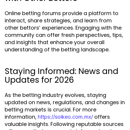
Online betting forums provide a platform to
interact, share strategies, and learn from
other bettors’ experiences. Engaging with the
community can offer fresh perspectives, tips,
and insights that enhance your overall
understanding of the betting landscape.
Staying Informed: News and
Updates for 2026
As the betting industry evolves, staying
updated on news, regulations, and changes in
betting markets is crucial. For more
information,
offers
https://soikeo.com.mx/
valuable insights. Following reputable sources