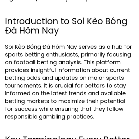
Introduction to Soi Kèo Bóng
Đá Hôm Nay
Soi Kèo Bóng Đá Hôm Nay serves as a hub for
sports betting enthusiasts, primarily focusing
on football betting analysis. This platform
provides insightful information about current
betting odds and updates on major sports
tournaments. It is crucial for bettors to stay
informed on the latest trends and available
betting markets to maximize their potential
for success while ensuring that they follow
responsible gambling practices.