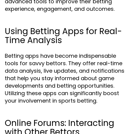
advanced tools to improve their betting
experience, engagement, and outcomes.
Using Betting Apps for Real-
Time Analysis
Betting apps have become indispensable
tools for savvy bettors. They offer real-time
data analysis, live updates, and notifications
that help you stay informed about game
developments and betting opportunities.
Utilizing these apps can significantly boost
your involvement in sports betting.
Online Forums: Interacting
with Other Bettors