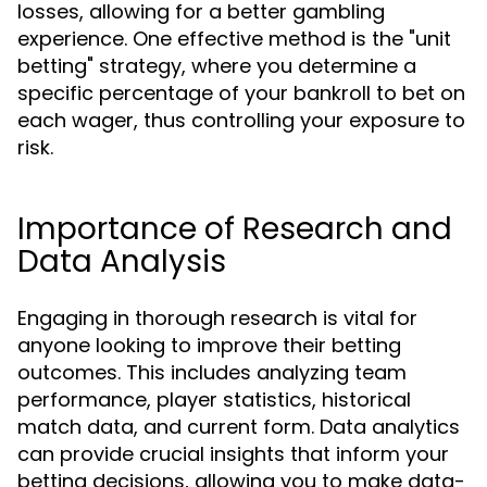
losses, allowing for a better gambling
experience. One effective method is the "unit
betting" strategy, where you determine a
specific percentage of your bankroll to bet on
each wager, thus controlling your exposure to
risk.
Importance of Research and
Data Analysis
Engaging in thorough research is vital for
anyone looking to improve their betting
outcomes. This includes analyzing team
performance, player statistics, historical
match data, and current form. Data analytics
can provide crucial insights that inform your
betting decisions, allowing you to make data-