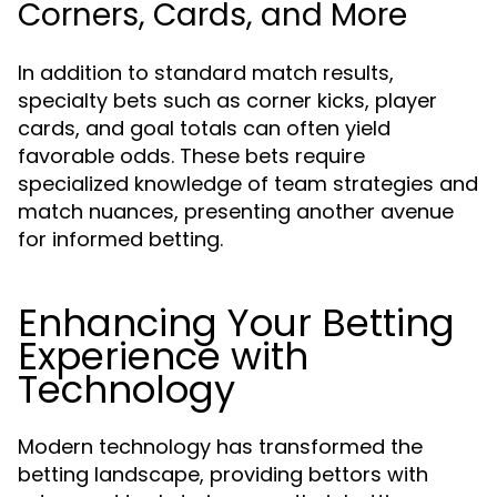
Corners, Cards, and More
In addition to standard match results,
specialty bets such as corner kicks, player
cards, and goal totals can often yield
favorable odds. These bets require
specialized knowledge of team strategies and
match nuances, presenting another avenue
for informed betting.
Enhancing Your Betting
Experience with
Technology
Modern technology has transformed the
betting landscape, providing bettors with