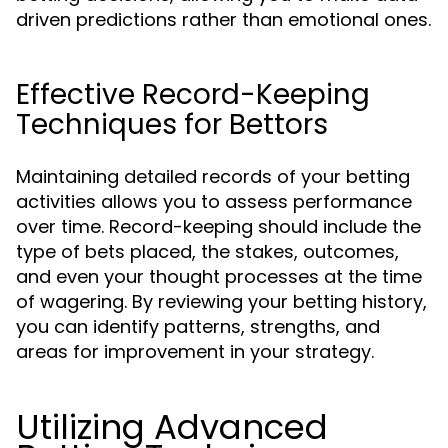
driven predictions rather than emotional ones.
Effective Record-Keeping
Techniques for Bettors
Maintaining detailed records of your betting
activities allows you to assess performance
over time. Record-keeping should include the
type of bets placed, the stakes, outcomes,
and even your thought processes at the time
of wagering. By reviewing your betting history,
you can identify patterns, strengths, and
areas for improvement in your strategy.
Utilizing Advanced