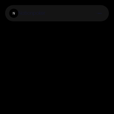
Nationpoker
N