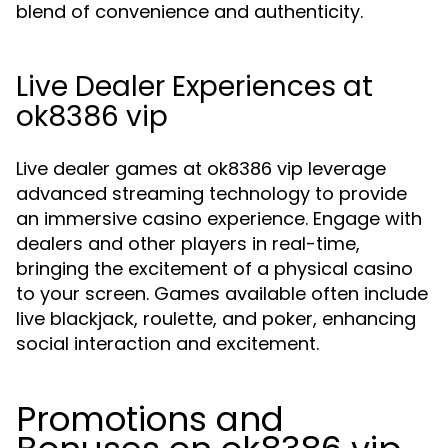
blend of convenience and authenticity.
Live Dealer Experiences at
ok8386 vip
Live dealer games at ok8386 vip leverage
advanced streaming technology to provide
an immersive casino experience. Engage with
dealers and other players in real-time,
bringing the excitement of a physical casino
to your screen. Games available often include
live blackjack, roulette, and poker, enhancing
social interaction and excitement.
Promotions and