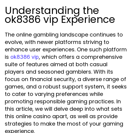
Understanding the
ok8386 vip Experience
The online gambling landscape continues to
evolve, with newer platforms striving to
enhance user experiences. One such platform
is
, which offers a comprehensive
ok8386 vip
suite of features aimed at both casual
players and seasoned gamblers. With its
focus on financial security, a diverse range of
games, and a robust support system, it seeks
to cater to varying preferences while
promoting responsible gaming practices. In
this article, we will delve deep into what sets
this online casino apart, as well as provide
strategies to make the most of your gaming
experience.