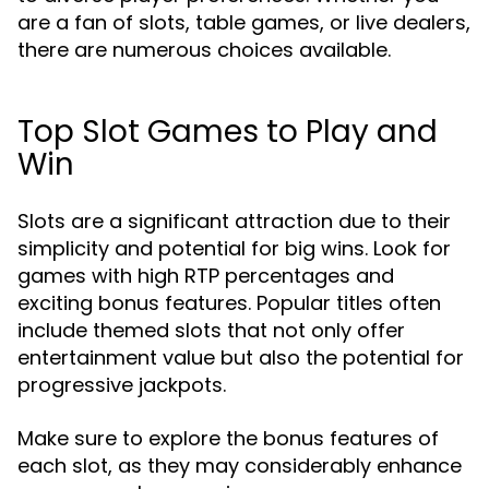
are a fan of slots, table games, or live dealers,
there are numerous choices available.
Top Slot Games to Play and
Win
Slots are a significant attraction due to their
simplicity and potential for big wins. Look for
games with high RTP percentages and
exciting bonus features. Popular titles often
include themed slots that not only offer
entertainment value but also the potential for
progressive jackpots.
Make sure to explore the bonus features of
each slot, as they may considerably enhance