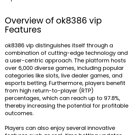
Overview of ok8386 vip
Features
ok8386 vip distinguishes itself through a
combination of cutting-edge technology and
a user-centric approach. The platform hosts
over 6,000 diverse games, including popular
categories like slots, live dealer games, and
esports betting. Furthermore, players benefit
from high return-to-player (RTP)
percentages, which can reach up to 97.8%,
thereby increasing the potential for profitable
outcomes.
Players can also enjoy several innovative