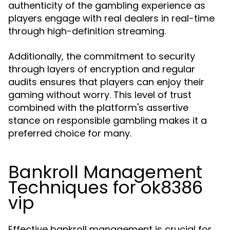
authenticity of the gambling experience as
players engage with real dealers in real-time
through high-definition streaming.
Additionally, the commitment to security
through layers of encryption and regular
audits ensures that players can enjoy their
gaming without worry. This level of trust
combined with the platform's assertive
stance on responsible gambling makes it a
preferred choice for many.
Bankroll Management
Techniques for ok8386
vip
Effective bankroll management is crucial for