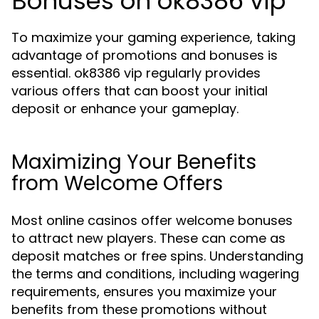
Bonuses on ok8386 vip
To maximize your gaming experience, taking
advantage of promotions and bonuses is
essential. ok8386 vip regularly provides
various offers that can boost your initial
deposit or enhance your gameplay.
Maximizing Your Benefits
from Welcome Offers
Most online casinos offer welcome bonuses
to attract new players. These can come as
deposit matches or free spins. Understanding
the terms and conditions, including wagering
requirements, ensures you maximize your
benefits from these promotions without