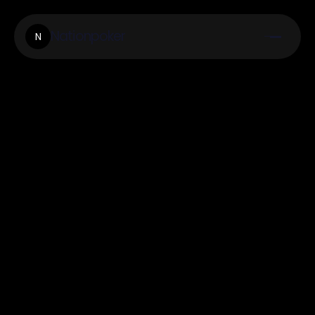
Nationpoker
N