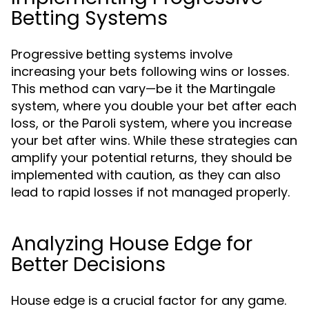
Betting Systems
Progressive betting systems involve
increasing your bets following wins or losses.
This method can vary—be it the Martingale
system, where you double your bet after each
loss, or the Paroli system, where you increase
your bet after wins. While these strategies can
amplify your potential returns, they should be
implemented with caution, as they can also
lead to rapid losses if not managed properly.
Analyzing House Edge for
Better Decisions
House edge is a crucial factor for any game.