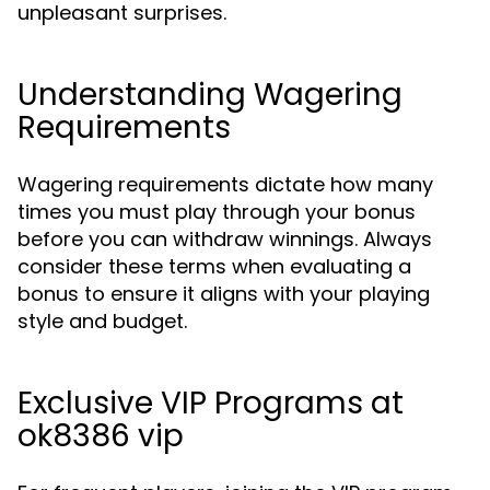
unpleasant surprises.
Understanding Wagering
Requirements
Wagering requirements dictate how many
times you must play through your bonus
before you can withdraw winnings. Always
consider these terms when evaluating a
bonus to ensure it aligns with your playing
style and budget.
Exclusive VIP Programs at
ok8386 vip