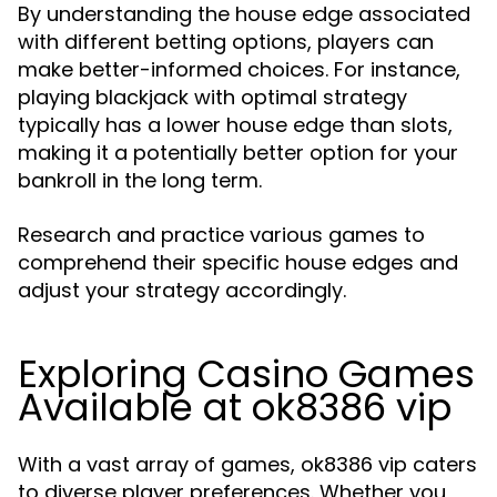
By understanding the house edge associated
with different betting options, players can
make better-informed choices. For instance,
playing blackjack with optimal strategy
typically has a lower house edge than slots,
making it a potentially better option for your
bankroll in the long term.
Research and practice various games to
comprehend their specific house edges and
adjust your strategy accordingly.
Exploring Casino Games
Available at ok8386 vip
With a vast array of games, ok8386 vip caters
to diverse player preferences. Whether you