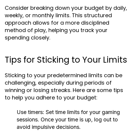
Consider breaking down your budget by daily,
weekly, or monthly limits. This structured
approach allows for a more disciplined
method of play, helping you track your
spending closely.
Tips for Sticking to Your Limits
Sticking to your predetermined limits can be
challenging, especially during periods of
winning or losing streaks. Here are some tips
to help you adhere to your budget:
Use timers:
Set time limits for your gaming
sessions. Once your time is up, log out to
avoid impulsive decisions.