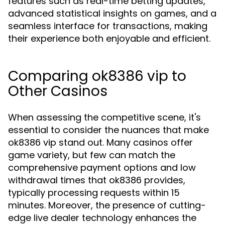
features such as real-time betting updates,
advanced statistical insights on games, and a
seamless interface for transactions, making
their experience both enjoyable and efficient.
Comparing ok8386 vip to
Other Casinos
When assessing the competitive scene, it's
essential to consider the nuances that make
ok8386 vip stand out. Many casinos offer
game variety, but few can match the
comprehensive payment options and low
withdrawal times that ok8386 provides,
typically processing requests within 15
minutes. Moreover, the presence of cutting-
edge live dealer technology enhances the