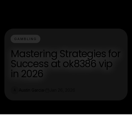
GAMBLING
Mastering Strategies for
Success at ok8386 vip
in 2026
Austin Garcia
Jan 26, 2026
A