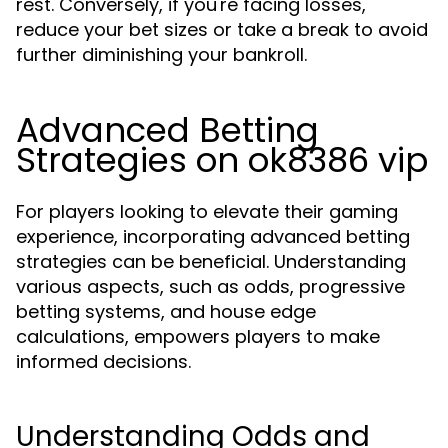
rest. Conversely, if you're facing losses,
reduce your bet sizes or take a break to avoid
further diminishing your bankroll.
Advanced Betting
Strategies on ok8386 vip
For players looking to elevate their gaming
experience, incorporating advanced betting
strategies can be beneficial. Understanding
various aspects, such as odds, progressive
betting systems, and house edge
calculations, empowers players to make
informed decisions.
Understanding Odds and