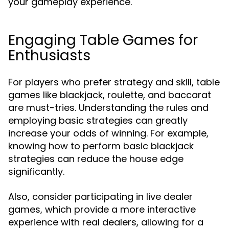
your gameplay experience.
Engaging Table Games for
Enthusiasts
For players who prefer strategy and skill, table
games like blackjack, roulette, and baccarat
are must-tries. Understanding the rules and
employing basic strategies can greatly
increase your odds of winning. For example,
knowing how to perform basic blackjack
strategies can reduce the house edge
significantly.
Also, consider participating in live dealer
games, which provide a more interactive
experience with real dealers, allowing for a