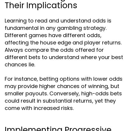
Their Implications
Learning to read and understand odds is
fundamental in any gambling strategy.
Different games have different odds,
affecting the house edge and player returns.
Always compare the odds offered for
different bets to understand where your best
chances lie.
For instance, betting options with lower odds
may provide higher chances of winning, but
smaller payouts. Conversely, high-odds bets
could result in substantial returns, yet they
come with increased risks.
Implementing Progressive