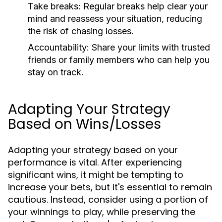
Take breaks:
Regular breaks help clear your
mind and reassess your situation, reducing
the risk of chasing losses.
Accountability:
Share your limits with trusted
friends or family members who can help you
stay on track.
Adapting Your Strategy
Based on Wins/Losses
Adapting your strategy based on your
performance is vital. After experiencing
significant wins, it might be tempting to
increase your bets, but it's essential to remain
cautious. Instead, consider using a portion of
your winnings to play, while preserving the