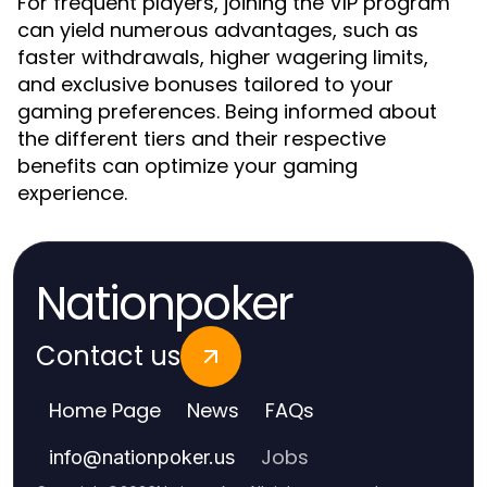
For frequent players, joining the VIP program
can yield numerous advantages, such as
faster withdrawals, higher wagering limits,
and exclusive bonuses tailored to your
gaming preferences. Being informed about
the different tiers and their respective
benefits can optimize your gaming
experience.
Nationpoker
Contact us
Home Page
News
FAQs
Jobs
info
@
nationpoker.us