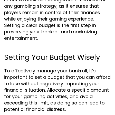
any gambling strategy, as it ensures that
players remain in control of their finances
while enjoying their gaming experience.
Setting a clear budget is the first step in
preserving your bankroll and maximizing
entertainment.
Setting Your Budget Wisely
To effectively manage your bankroll, it’s
important to set a budget that you can afford
to lose without negatively impacting your
financial situation. Allocate a specific amount
for your gambling activities, and avoid
exceeding this limit, as doing so can lead to
potential financial distress.