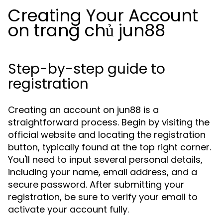
Creating Your Account
on trang chủ jun88
Step-by-step guide to
registration
Creating an account on jun88 is a
straightforward process. Begin by visiting the
official website and locating the registration
button, typically found at the top right corner.
You'll need to input several personal details,
including your name, email address, and a
secure password. After submitting your
registration, be sure to verify your email to
activate your account fully.