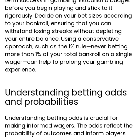
term success in gambling. Establish a budget
before you begin playing and stick to it
rigorously. Decide on your bet sizes according
to your bankroll, ensuring that you can
withstand losing streaks without depleting
your entire balance. Using a conservative
approach, such as the 1% rule—never betting
more than 1% of your total bankroll on a single
wager—can help to prolong your gambling
experience.
Understanding betting odds
and probabilities
Understanding betting odds is crucial for
making informed wagers. The odds reflect the
probability of outcomes and inform players