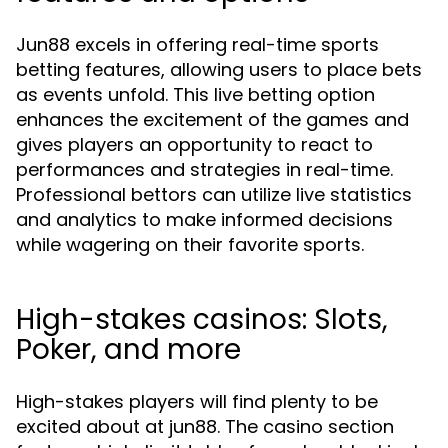
Jun88 excels in offering real-time sports
betting features, allowing users to place bets
as events unfold. This live betting option
enhances the excitement of the games and
gives players an opportunity to react to
performances and strategies in real-time.
Professional bettors can utilize live statistics
and analytics to make informed decisions
while wagering on their favorite sports.
High-stakes casinos: Slots,
Poker, and more
High-stakes players will find plenty to be
excited about at jun88. The casino section