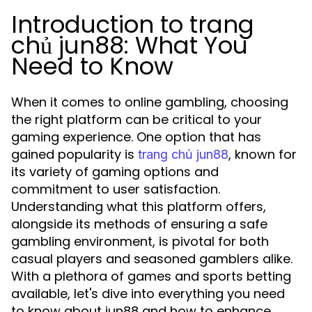
Introduction to trang
chủ jun88: What You
Need to Know
When it comes to online gambling, choosing
the right platform can be critical to your
gaming experience. One option that has
gained popularity is
, known for
trang chủ jun88
its variety of gaming options and
commitment to user satisfaction.
Understanding what this platform offers,
alongside its methods of ensuring a safe
gambling environment, is pivotal for both
casual players and seasoned gamblers alike.
With a plethora of games and sports betting
available, let's dive into everything you need
to know about jun88 and how to enhance