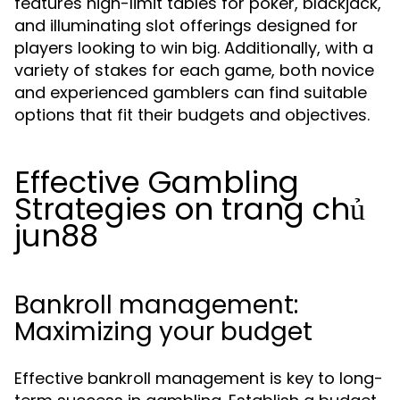
features high-limit tables for poker, blackjack,
and illuminating slot offerings designed for
players looking to win big. Additionally, with a
variety of stakes for each game, both novice
and experienced gamblers can find suitable
options that fit their budgets and objectives.
Effective Gambling
Strategies on trang chủ
jun88
Bankroll management:
Maximizing your budget
Effective bankroll management is key to long-