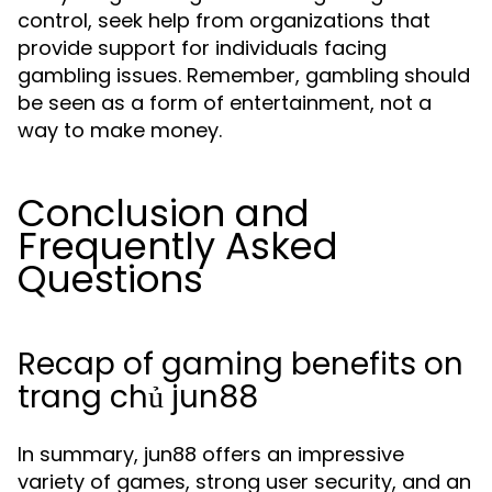
control, seek help from organizations that
provide support for individuals facing
gambling issues. Remember, gambling should
be seen as a form of entertainment, not a
way to make money.
Conclusion and
Frequently Asked
Questions
Recap of gaming benefits on
trang chủ jun88
In summary, jun88 offers an impressive
variety of games, strong user security, and an