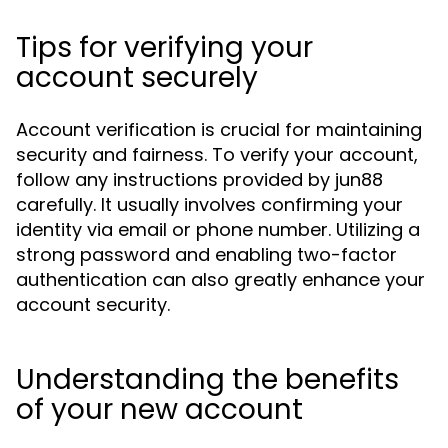
Tips for verifying your
account securely
Account verification is crucial for maintaining
security and fairness. To verify your account,
follow any instructions provided by jun88
carefully. It usually involves confirming your
identity via email or phone number. Utilizing a
strong password and enabling two-factor
authentication can also greatly enhance your
account security.
Understanding the benefits
of your new account