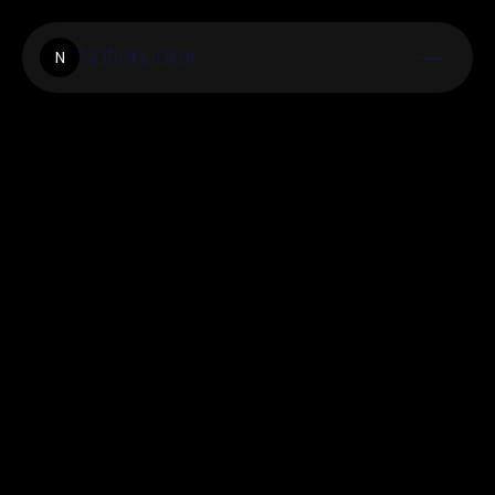
Nationpoker
N