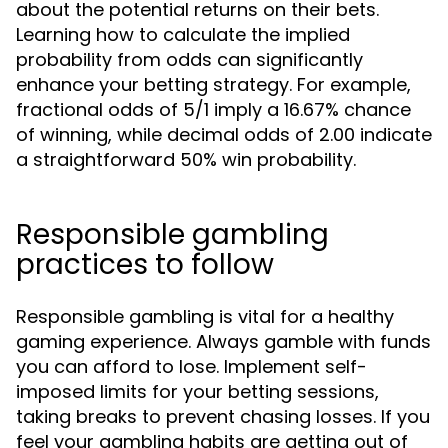
about the potential returns on their bets.
Learning how to calculate the implied
probability from odds can significantly
enhance your betting strategy. For example,
fractional odds of 5/1 imply a 16.67% chance
of winning, while decimal odds of 2.00 indicate
a straightforward 50% win probability.
Responsible gambling
practices to follow
Responsible gambling is vital for a healthy
gaming experience. Always gamble with funds
you can afford to lose. Implement self-
imposed limits for your betting sessions,
taking breaks to prevent chasing losses. If you
feel your gambling habits are getting out of