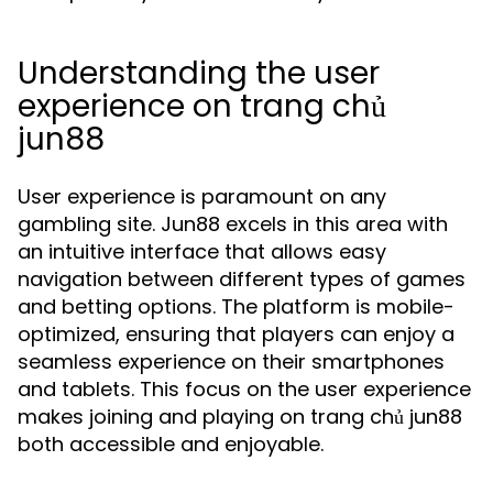
Understanding the user
experience on trang chủ
jun88
User experience is paramount on any
gambling site. Jun88 excels in this area with
an intuitive interface that allows easy
navigation between different types of games
and betting options. The platform is mobile-
optimized, ensuring that players can enjoy a
seamless experience on their smartphones
and tablets. This focus on the user experience
makes joining and playing on trang chủ jun88
both accessible and enjoyable.