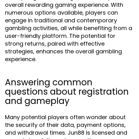
overall rewarding gaming experience. With
numerous options available, players can
engage in traditional and contemporary
gambling activities, all while benefiting from a
user-friendly platform. The potential for
strong returns, paired with effective
strategies, enhances the overall gambling
experience.
Answering common
questions about registration
and gameplay
Many potential players often wonder about
the security of their data, payment options,
and withdrawal times. Jun88 is licensed and