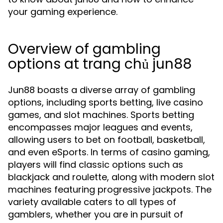
your gaming experience.
Overview of gambling
options at trang chủ jun88
Jun88 boasts a diverse array of gambling
options, including sports betting, live casino
games, and slot machines. Sports betting
encompasses major leagues and events,
allowing users to bet on football, basketball,
and even eSports. In terms of casino gaming,
players will find classic options such as
blackjack and roulette, along with modern slot
machines featuring progressive jackpots. The
variety available caters to all types of
gamblers, whether you are in pursuit of