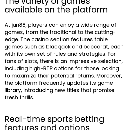
The variety of games
available on the platform
At jun88, players can enjoy a wide range of
games, from the traditional to the cutting-
edge. The casino section features table
games such as blackjack and baccarat, each
with its own set of rules and strategies. For
fans of slots, there is an impressive selection,
including high-RTP options for those looking
to maximize their potential returns. Moreover,
the platform frequently updates its game
library, introducing new titles that promise
fresh thrills.
Real-time sports betting
features and options