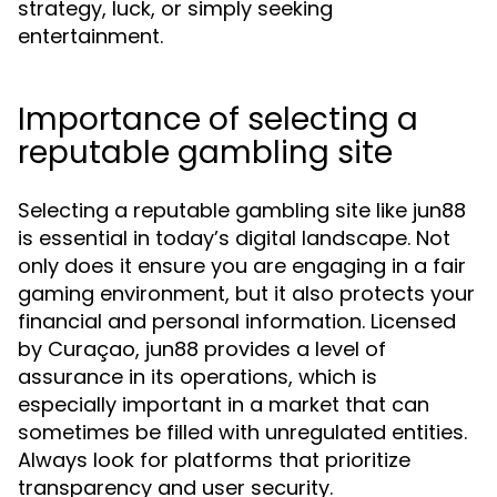
strategy, luck, or simply seeking
entertainment.
Importance of selecting a
reputable gambling site
Selecting a reputable gambling site like jun88
is essential in today’s digital landscape. Not
only does it ensure you are engaging in a fair
gaming environment, but it also protects your
financial and personal information. Licensed
by Curaçao, jun88 provides a level of
assurance in its operations, which is
especially important in a market that can
sometimes be filled with unregulated entities.
Always look for platforms that prioritize
transparency and user security.