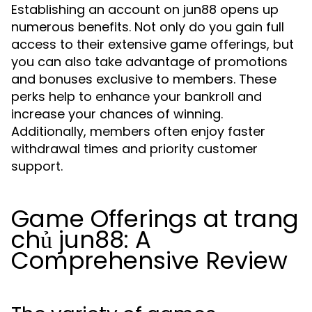
Establishing an account on jun88 opens up
numerous benefits. Not only do you gain full
access to their extensive game offerings, but
you can also take advantage of promotions
and bonuses exclusive to members. These
perks help to enhance your bankroll and
increase your chances of winning.
Additionally, members often enjoy faster
withdrawal times and priority customer
support.
Game Offerings at trang
chủ jun88: A
Comprehensive Review