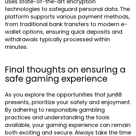
uses state-of-the-art encryption
technologies to safeguard personal data. The
platform supports various payment methods,
from traditional bank transfers to modern e-
wallet options, ensuring quick deposits and
withdrawals typically processed within
minutes.
Final thoughts on ensuring a
safe gaming experience
As you explore the opportunities that jun88
presents, prioritize your safety and enjoyment.
By adhering to responsible gambling
practices and understanding the tools
available, your gaming experience can remain
both exciting and secure. Always take the time