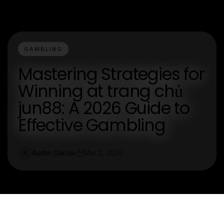
GAMBLING
Mastering Strategies for
Winning at trang chủ
jun88: A 2026 Guide to
Effective Gambling
Austin Garcia
Mar 2, 2026
A