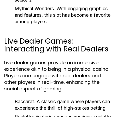
Mythical Wonders:
With engaging graphics
and features, this slot has become a favorite
among players.
Live Dealer Games:
Interacting with Real Dealers
Live dealer games provide an immersive
experience akin to being in a physical casino.
Players can engage with real dealers and
other players in real-time, enhancing the
social aspect of gaming:
Baccarat:
A classic game where players can
experience the thrill of high-stakes betting.
Roulette:
Featuring various versions, roulette