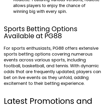
allows players to enjoy the chance of
winning big with every spin.
Sports Betting Options
Available at PG88
For sports enthusiasts, PG88 offers extensive
sports betting options covering numerous
events across various sports, including
football, basketball, and tennis. With dynamic
odds that are frequently updated, players can
bet on live events as they unfold, adding
excitement to their betting experience.
Latest Promotions and