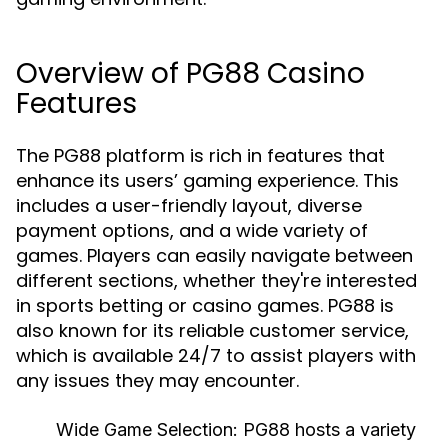
Overview of PG88 Casino
Features
The PG88 platform is rich in features that
enhance its users’ gaming experience. This
includes a user-friendly layout, diverse
payment options, and a wide variety of
games. Players can easily navigate between
different sections, whether they're interested
in sports betting or casino games. PG88 is
also known for its reliable customer service,
which is available 24/7 to assist players with
any issues they may encounter.
Wide Game Selection:
PG88 hosts a variety