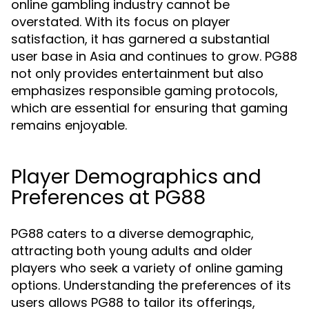
online gambling industry cannot be
overstated. With its focus on player
satisfaction, it has garnered a substantial
user base in Asia and continues to grow. PG88
not only provides entertainment but also
emphasizes responsible gaming protocols,
which are essential for ensuring that gaming
remains enjoyable.
Player Demographics and
Preferences at PG88
PG88 caters to a diverse demographic,
attracting both young adults and older
players who seek a variety of online gaming
options. Understanding the preferences of its
users allows PG88 to tailor its offerings,