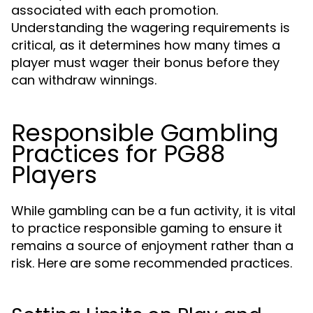
associated with each promotion.
Understanding the wagering requirements is
critical, as it determines how many times a
player must wager their bonus before they
can withdraw winnings.
Responsible Gambling
Practices for PG88
Players
While gambling can be a fun activity, it is vital
to practice responsible gaming to ensure it
remains a source of enjoyment rather than a
risk. Here are some recommended practices.