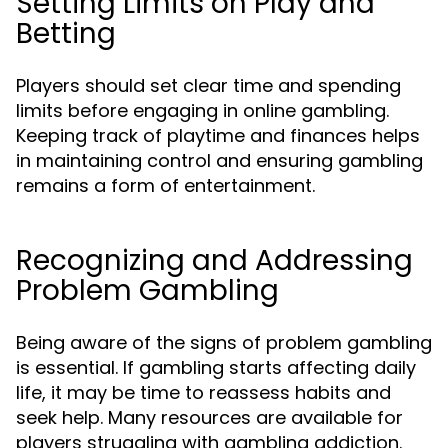
Setting Limits on Play and
Betting
Players should set clear time and spending
limits before engaging in online gambling.
Keeping track of playtime and finances helps
in maintaining control and ensuring gambling
remains a form of entertainment.
Recognizing and Addressing
Problem Gambling
Being aware of the signs of problem gambling
is essential. If gambling starts affecting daily
life, it may be time to reassess habits and
seek help. Many resources are available for
players struggling with gambling addiction.