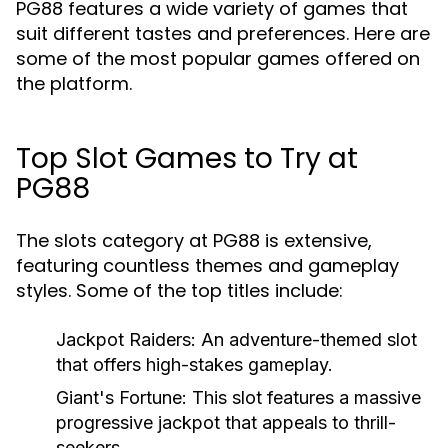
PG88 features a wide variety of games that
suit different tastes and preferences. Here are
some of the most popular games offered on
the platform.
Top Slot Games to Try at
PG88
The slots category at PG88 is extensive,
featuring countless themes and gameplay
styles. Some of the top titles include:
Jackpot Raiders:
An adventure-themed slot
that offers high-stakes gameplay.
Giant's Fortune:
This slot features a massive
progressive jackpot that appeals to thrill-
seekers.