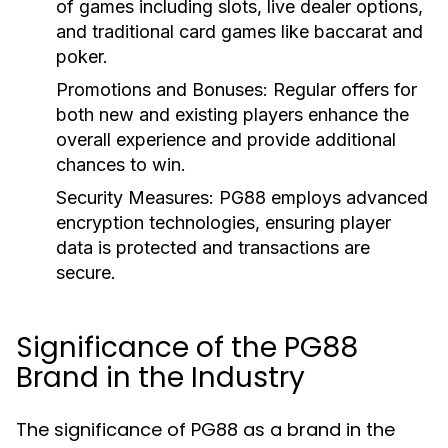
of games including slots, live dealer options,
and traditional card games like baccarat and
poker.
Promotions and Bonuses:
Regular offers for
both new and existing players enhance the
overall experience and provide additional
chances to win.
Security Measures:
PG88 employs advanced
encryption technologies, ensuring player
data is protected and transactions are
secure.
Significance of the PG88
Brand in the Industry
The significance of PG88 as a brand in the