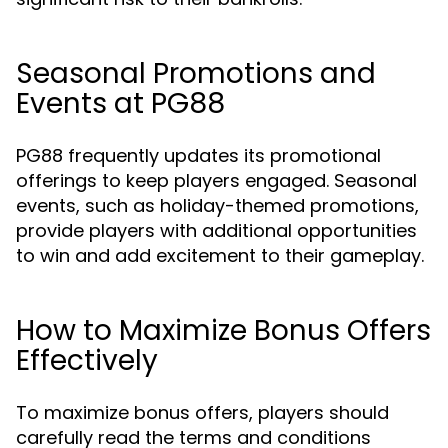
Seasonal Promotions and
Events at PG88
PG88 frequently updates its promotional
offerings to keep players engaged. Seasonal
events, such as holiday-themed promotions,
provide players with additional opportunities
to win and add excitement to their gameplay.
How to Maximize Bonus Offers
Effectively
To maximize bonus offers, players should
carefully read the terms and conditions