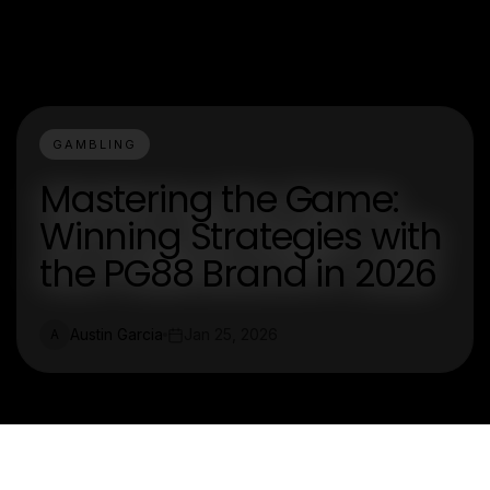
GAMBLING
Mastering the Game:
Winning Strategies with
the PG88 Brand in 2026
Austin Garcia
Jan 25, 2026
A