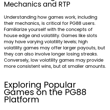
Mechanics and RTP
Understanding how games work, including
their mechanics, is critical for PG88 users.
Familiarize yourself with the concepts of
house edge and volatility. Games like slots
may have varying volatility levels; high
volatility games may offer larger payouts, but
they can also involve longer losing streaks.
Conversely, low volatility games may provide
more consistent wins, but at smaller amounts.
Exploring Popular
Games on the PG88
Platform