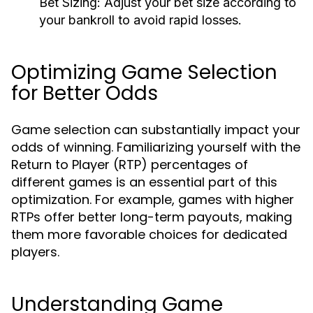
Bet Sizing:
Adjust your bet size according to
your bankroll to avoid rapid losses.
Optimizing Game Selection
for Better Odds
Game selection can substantially impact your
odds of winning. Familiarizing yourself with the
Return to Player (RTP) percentages of
different games is an essential part of this
optimization. For example, games with higher
RTPs offer better long-term payouts, making
them more favorable choices for dedicated
players.
Understanding Game