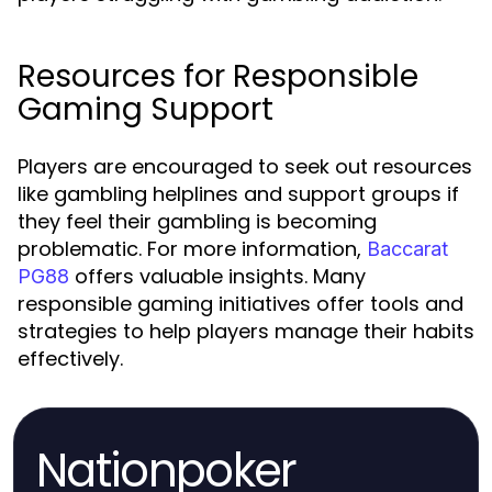
Resources for Responsible
Gaming Support
Players are encouraged to seek out resources
like gambling helplines and support groups if
they feel their gambling is becoming
problematic. For more information,
Baccarat
offers valuable insights. Many
PG88
responsible gaming initiatives offer tools and
strategies to help players manage their habits
effectively.
Nationpoker