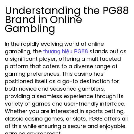
Understanding the PG88
Brand in Online
Gambling
In the rapidly evolving world of online
gambling, the
stands out as
thương hiệu PG88
a significant player, offering a multifaceted
platform that caters to a diverse range of
gaming preferences. This casino has
positioned itself as a go-to destination for
both novice and seasoned gamblers,
providing a seamless experience through its
variety of games and user-friendly interface.
Whether you are interested in sports betting,
classic casino games, or slots, PG88 offers all
of this while ensuring a secure and enjoyable
gaming environment.