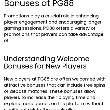
Bonuses at PG88
Promotions play a crucial role in enhancing
player engagement and encouraging longer
gaming sessions. PG88 offers a variety of
promotions that players can take advantage
of.
Understanding Welcome
Bonuses for New Players
New players at PG88 are often welcomed with
attractive bonuses that can include free spins
or deposit matches. These bonuses allow
players to increase their playing time and
explore more games on the platform without
significant risk to their bankrolls.