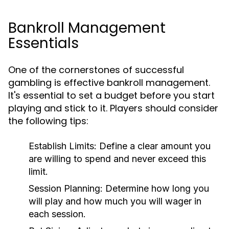
Bankroll Management
Essentials
One of the cornerstones of successful
gambling is effective bankroll management.
It's essential to set a budget before you start
playing and stick to it. Players should consider
the following tips:
Establish Limits:
Define a clear amount you
are willing to spend and never exceed this
limit.
Session Planning:
Determine how long you
will play and how much you will wager in
each session.