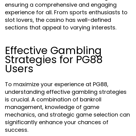
ensuring a comprehensive and engaging
experience for all. From sports enthusiasts to
slot lovers, the casino has well-defined
sections that appeal to varying interests.
Effective Gambling
Strategies for PG88
Users
To maximize your experience at PG88,
understanding effective gambling strategies
is crucial. A combination of bankroll
management, knowledge of game
mechanics, and strategic game selection can
significantly enhance your chances of
success.