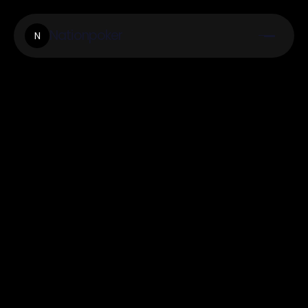
Nationpoker
N