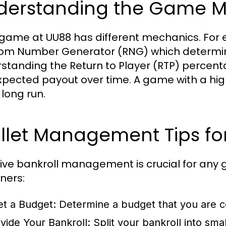
derstanding the Game M
game at UU88 has different mechanics. For e
m Number Generator (RNG) which determine
standing the Return to Player (RTP) percenta
xpected payout over time. A game with a high
 long run.
llet Management Tips fo
tive bankroll management is crucial for any g
ners:
et a Budget:
Determine a budget that you are com
ivide Your Bankroll:
Split your bankroll into sma