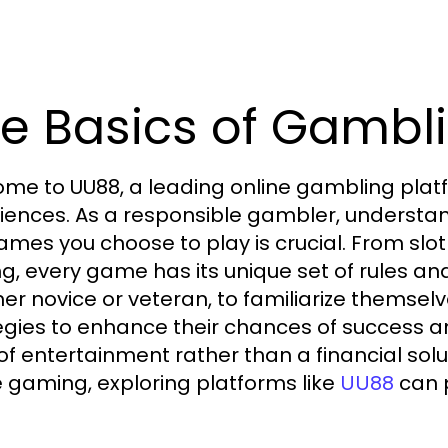
e Basics of Gambl
me to UU88, a leading online gambling platf
iences. As a responsible gambler, underst
ames you choose to play is crucial. From sl
g, every game has its unique set of rules and p
er novice or veteran, to familiarize thems
egies to enhance their chances of success a
of entertainment rather than a financial solut
e gaming, exploring platforms like
can p
UU88