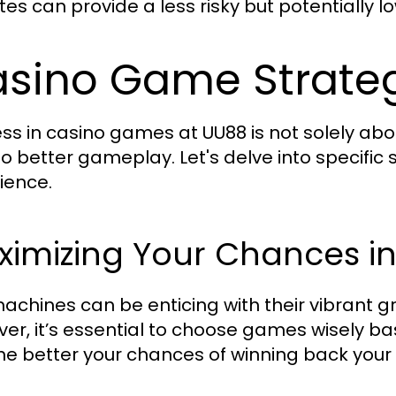
ites can provide a less risky but potentially
sino Game Strateg
ss in casino games at UU88 is not solely abo
to better gameplay. Let's delve into specific 
ience.
ximizing Your Chances i
machines can be enticing with their vibrant
er, it’s essential to choose games wisely bas
the better your chances of winning back your