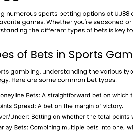
zing numerous sports betting options at UU88
favorite games. Whether you're seasoned or 
standing the different types of bets is key t
es of Bets in Sports Gam
orts gambling, understanding the various ty
egy. Here are some common bet types:
oneyline Bets:
A straightforward bet on which t
oints Spread:
A bet on the margin of victory.
ver/Under:
Betting on whether the total points 
arlay Bets:
Combining multiple bets into one, w