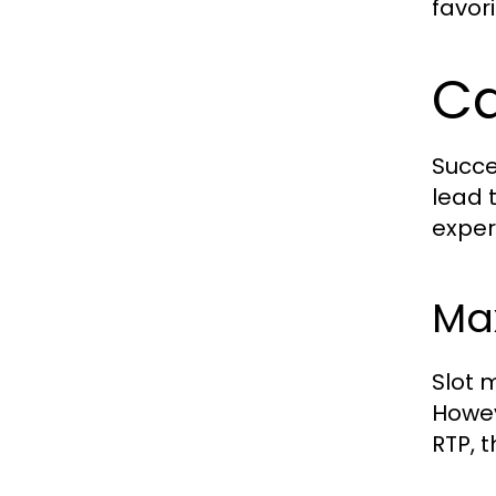
favor
Ca
Succe
lead 
exper
Ma
Slot 
Howev
RTP, 