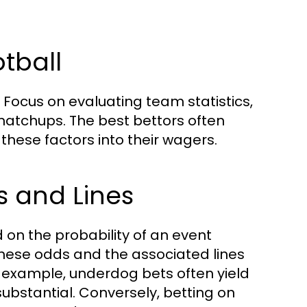
otball
. Focus on evaluating team statistics,
matchups. The best bettors often
these factors into their wagers.
s and Lines
on the probability of an event
 these odds and the associated lines
r example, underdog bets often yield
substantial. Conversely, betting on