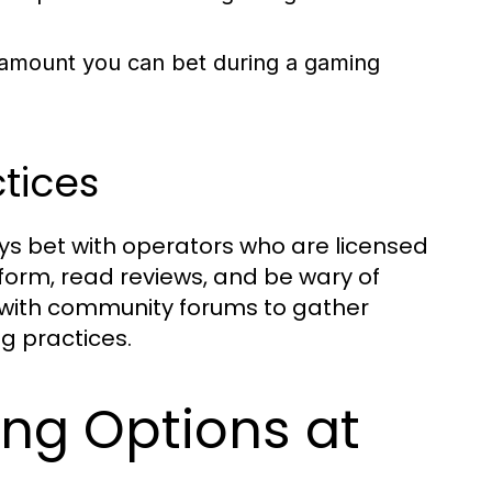
e amount you can bet during a gaming
ctices
ways bet with operators who are licensed
tform, read reviews, and be wary of
 with community forums to gather
g practices.
ing Options at