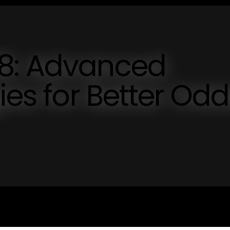
8: Advanced
ies for Better Odd