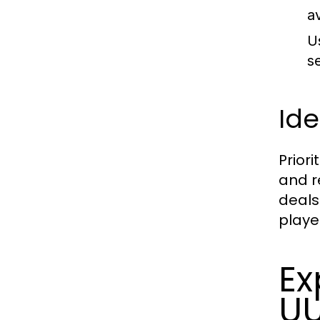
a
U
s
Ide
Prior
and r
deals
playe
Ex
U