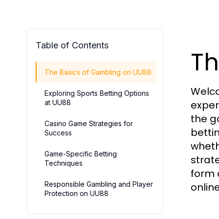
Table of Contents
Th
The Basics of Gambling on UU88
Welco
Exploring Sports Betting Options
at UU88
exper
the g
Casino Game Strategies for
bettin
Success
wheth
Game-Specific Betting
strat
Techniques
form 
Responsible Gambling and Player
onlin
Protection on UU88