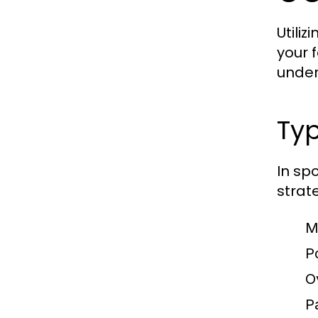
Utili
your 
under
Typ
In sp
strat
M
P
O
P