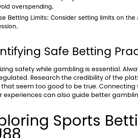
void overspending.
se Betting Limits:
Consider setting limits on th
ession.
ntifying Safe Betting Pra
itizing safety while gambling is essential. Al
egulated. Research the credibility of the pla
 that seem too good to be true. Connecting
r experiences can also guide better gamblin
ploring Sports Bett
U88