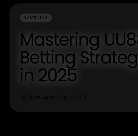
GAMBLING
Mastering UU8
Betting Strateg
in 2025
Austin Garcia
Dec 22, 2025
A