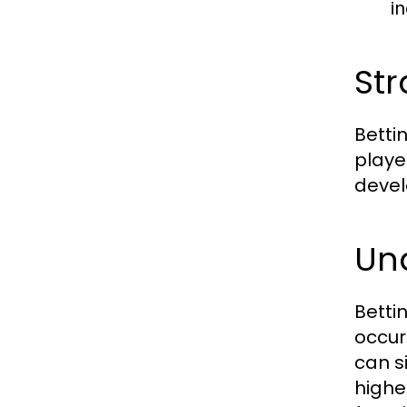
i
Str
Betti
playe
devel
Un
Betti
occur
can s
highe