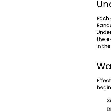
Un
Each 
Rando
Under
the e
in the
Wa
Effec
begin
S
D