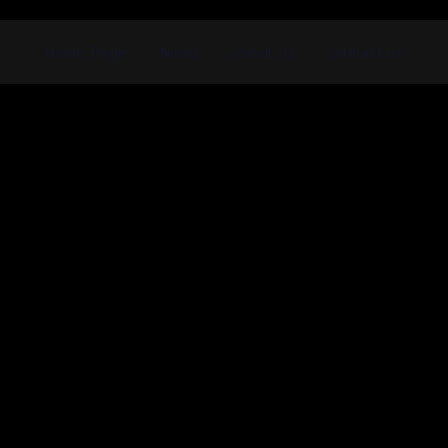
Home Page
News
About Us
Contact us