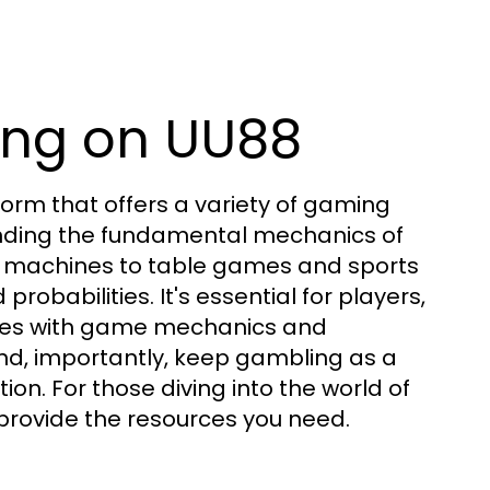
ing on UU88
orm that offers a variety of gaming
anding the fundamental mechanics of
ot machines to table games and sports
robabilities. It's essential for players,
elves with game mechanics and
nd, importantly, keep gambling as a
ion. For those diving into the world of
rovide the resources you need.