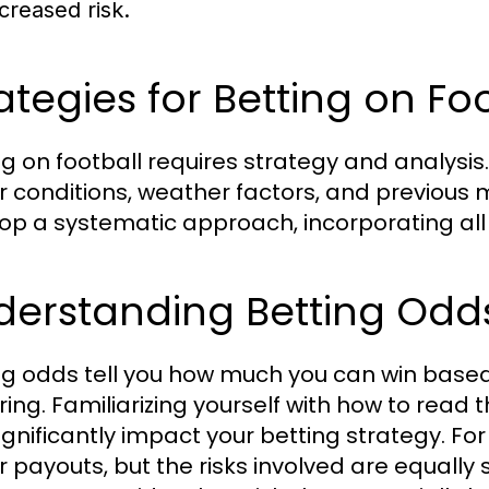
ncreased risk.
ategies for Betting on Fo
ng on football requires strategy and analysis
r conditions, weather factors, and previous 
op a systematic approach, incorporating all 
derstanding Betting Odd
ng odds tell you how much you can win based 
ring. Familiarizing yourself with how to read
ignificantly impact your betting strategy. Fo
r payouts, but the risks involved are equally 