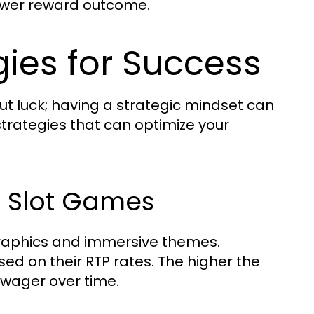
 lower reward outcome.
ies for Success
ut luck; having a strategic mindset can
strategies that can optimize your
n Slot Games
 graphics and immersive themes.
ed on their RTP rates. The higher the
 wager over time.