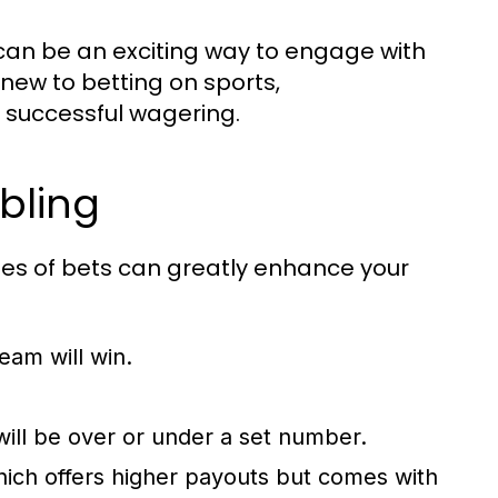
 can be an exciting way to engage with
new to betting on sports,
o successful wagering.
bling
pes of bets can greatly enhance your
eam will win.
will be over or under a set number.
hich offers higher payouts but comes with