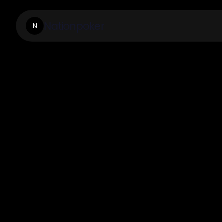
Nationpoker
N