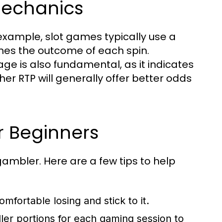
echanics
xample, slot games typically use a
s the outcome of each spin.
ge is also fundamental, as it indicates
er RTP will generally offer better odds
r Beginners
ambler. Here are a few tips to help
fortable losing and stick to it.
ller portions for each gaming session to