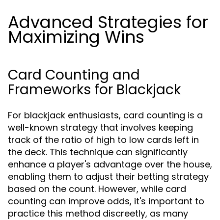
Advanced Strategies for
Maximizing Wins
Card Counting and
Frameworks for Blackjack
For blackjack enthusiasts, card counting is a
well-known strategy that involves keeping
track of the ratio of high to low cards left in
the deck. This technique can significantly
enhance a player's advantage over the house,
enabling them to adjust their betting strategy
based on the count. However, while card
counting can improve odds, it's important to
practice this method discreetly, as many