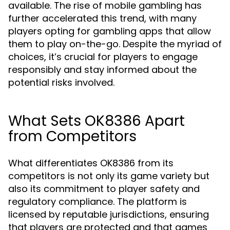
available. The rise of mobile gambling has
further accelerated this trend, with many
players opting for gambling apps that allow
them to play on-the-go. Despite the myriad of
choices, it’s crucial for players to engage
responsibly and stay informed about the
potential risks involved.
What Sets OK8386 Apart
from Competitors
What differentiates OK8386 from its
competitors is not only its game variety but
also its commitment to player safety and
regulatory compliance. The platform is
licensed by reputable jurisdictions, ensuring
that players are protected and that games