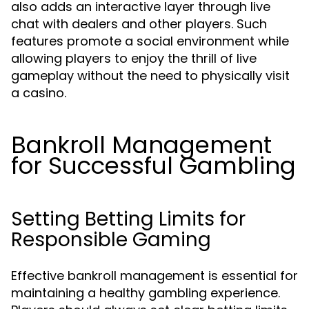
also adds an interactive layer through live
chat with dealers and other players. Such
features promote a social environment while
allowing players to enjoy the thrill of live
gameplay without the need to physically visit
a casino.
Bankroll Management
for Successful Gambling
Setting Betting Limits for
Responsible Gaming
Effective bankroll management is essential for
maintaining a healthy gambling experience.