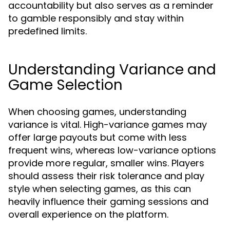
accountability but also serves as a reminder
to gamble responsibly and stay within
predefined limits.
Understanding Variance and
Game Selection
When choosing games, understanding
variance is vital. High-variance games may
offer large payouts but come with less
frequent wins, whereas low-variance options
provide more regular, smaller wins. Players
should assess their risk tolerance and play
style when selecting games, as this can
heavily influence their gaming sessions and
overall experience on the platform.