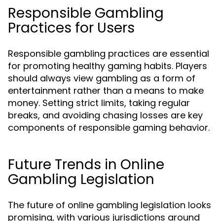
Responsible Gambling
Practices for Users
Responsible gambling practices are essential
for promoting healthy gaming habits. Players
should always view gambling as a form of
entertainment rather than a means to make
money. Setting strict limits, taking regular
breaks, and avoiding chasing losses are key
components of responsible gaming behavior.
Future Trends in Online
Gambling Legislation
The future of online gambling legislation looks
promising, with various jurisdictions around