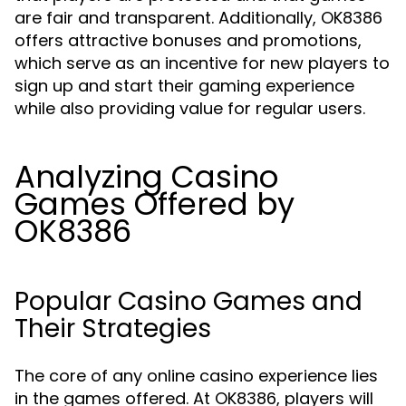
are fair and transparent. Additionally, OK8386
offers attractive bonuses and promotions,
which serve as an incentive for new players to
sign up and start their gaming experience
while also providing value for regular users.
Analyzing Casino
Games Offered by
OK8386
Popular Casino Games and
Their Strategies
The core of any online casino experience lies
in the games offered. At OK8386, players will