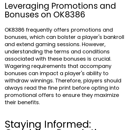
Leveraging Promotions and
Bonuses on OK8386
OK8386 frequently offers promotions and
bonuses, which can bolster a player's bankroll
and extend gaming sessions. However,
understanding the terms and conditions
associated with these bonuses is crucial.
Wagering requirements that accompany
bonuses can impact a player's ability to
withdraw winnings. Therefore, players should
always read the fine print before opting into
promotional offers to ensure they maximize
their benefits.
Staying Informed: