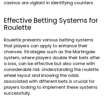
casinos are vigilant in identifying counters.
Effective Betting Systems for
Roulette
Roulette presents various betting systems
that players can apply to enhance their
chances. Strategies such as the Martingale
system, where players double their bets after
a loss, can be effective but also come with
considerable risk. Understanding the roulette
wheel layout and knowing the odds
associated with different bets is crucial for
players looking to implement these systems
successfully.