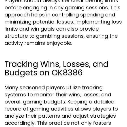
Players should always set clear betting limits
before engaging in any gaming sessions. This
approach helps in controlling spending and
minimizing potential losses. Implementing loss
limits and win goals can also provide
structure to gambling sessions, ensuring the
activity remains enjoyable.
Tracking Wins, Losses, and
Budgets on OK8386
Many seasoned players utilize tracking
systems to monitor their wins, losses, and
overall gaming budgets. Keeping a detailed
record of gaming activities allows players to
analyze their patterns and adjust strategies
accordingly. This practice not only fosters