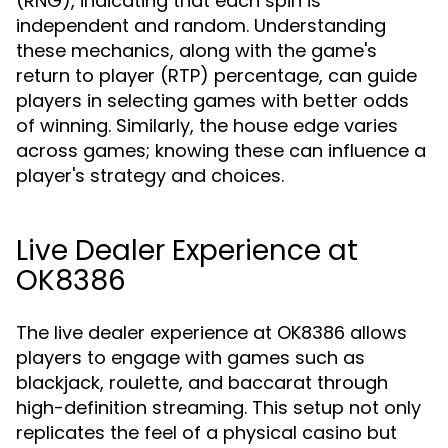
(RNG), indicating that each spin is
independent and random. Understanding
these mechanics, along with the game's
return to player (RTP) percentage, can guide
players in selecting games with better odds
of winning. Similarly, the house edge varies
across games; knowing these can influence a
player's strategy and choices.
Live Dealer Experience at
OK8386
The live dealer experience at OK8386 allows
players to engage with games such as
blackjack, roulette, and baccarat through
high-definition streaming. This setup not only
replicates the feel of a physical casino but