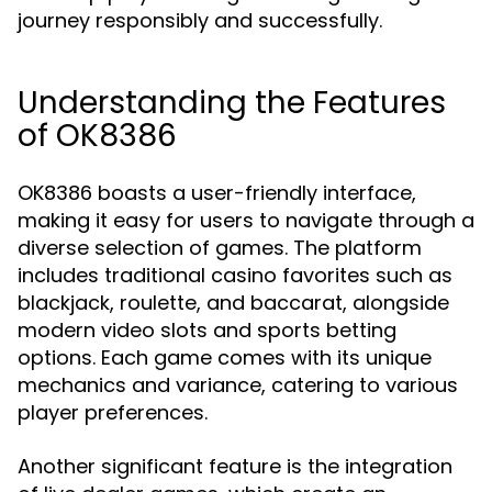
journey responsibly and successfully.
Understanding the Features
of OK8386
OK8386 boasts a user-friendly interface,
making it easy for users to navigate through a
diverse selection of games. The platform
includes traditional casino favorites such as
blackjack, roulette, and baccarat, alongside
modern video slots and sports betting
options. Each game comes with its unique
mechanics and variance, catering to various
player preferences.
Another significant feature is the integration