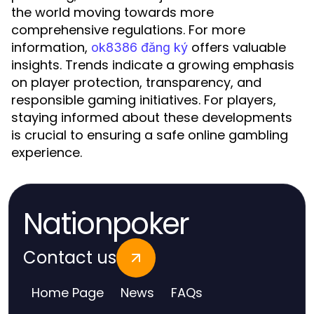
the world moving towards more
comprehensive regulations. For more
information,
offers valuable
ok8386 đăng ký
insights. Trends indicate a growing emphasis
on player protection, transparency, and
responsible gaming initiatives. For players,
staying informed about these developments
is crucial to ensuring a safe online gambling
experience.
Nationpoker
Contact us
Home Page
News
FAQs