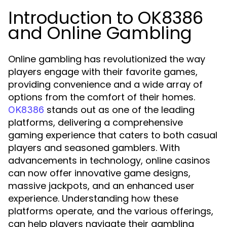
Introduction to OK8386
and Online Gambling
Online gambling has revolutionized the way
players engage with their favorite games,
providing convenience and a wide array of
options from the comfort of their homes.
stands out as one of the leading
OK8386
platforms, delivering a comprehensive
gaming experience that caters to both casual
players and seasoned gamblers. With
advancements in technology, online casinos
can now offer innovative game designs,
massive jackpots, and an enhanced user
experience. Understanding how these
platforms operate, and the various offerings,
can help players navigate their gambling