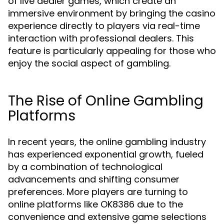
of live dealer games, which create an
immersive environment by bringing the casino
experience directly to players via real-time
interaction with professional dealers. This
feature is particularly appealing for those who
enjoy the social aspect of gambling.
The Rise of Online Gambling
Platforms
In recent years, the online gambling industry
has experienced exponential growth, fueled
by a combination of technological
advancements and shifting consumer
preferences. More players are turning to
online platforms like OK8386 due to the
convenience and extensive game selections