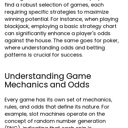
find a robust selection of games, each
requiring specific strategies to maximize
winning potential. For instance, when playing
blackjack, employing a basic strategy chart
can significantly enhance a player's odds
against the house. The same goes for poker,
where understanding odds and betting
patterns is crucial for success.
Understanding Game
Mechanics and Odds
Every game has its own set of mechanics,
rules, and odds that define its nature. For
example, slot machines operate on the
concept of random number generation