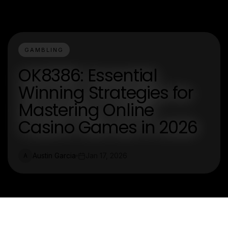
GAMBLING
OK8386: Essential
Winning Strategies for
Mastering Online
Casino Games in 2026
Austin Garcia
Jan 17, 2026
A