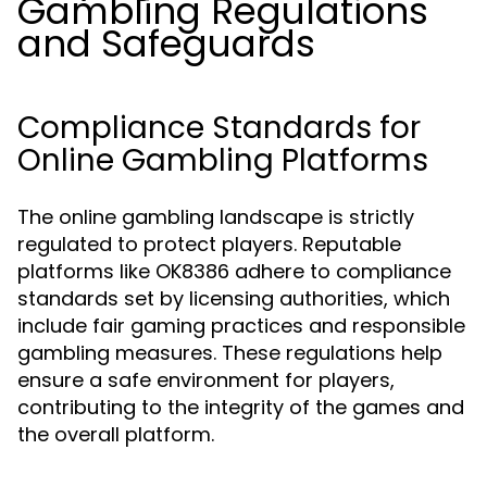
Gambling Regulations
and Safeguards
Compliance Standards for
Online Gambling Platforms
The online gambling landscape is strictly
regulated to protect players. Reputable
platforms like OK8386 adhere to compliance
standards set by licensing authorities, which
include fair gaming practices and responsible
gambling measures. These regulations help
ensure a safe environment for players,
contributing to the integrity of the games and
the overall platform.