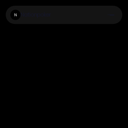
Nationpoker
N