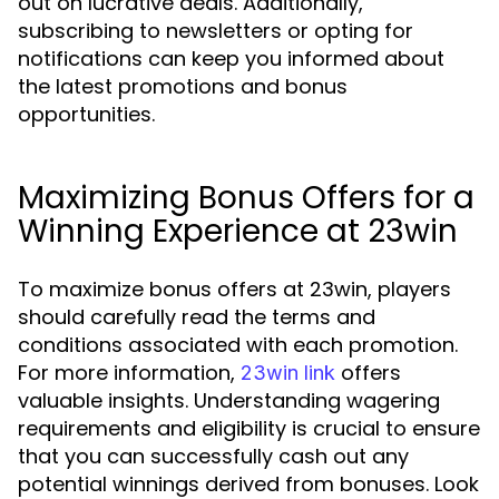
out on lucrative deals. Additionally,
subscribing to newsletters or opting for
notifications can keep you informed about
the latest promotions and bonus
opportunities.
Maximizing Bonus Offers for a
Winning Experience at 23win
To maximize bonus offers at 23win, players
should carefully read the terms and
conditions associated with each promotion.
For more information,
offers
23win link
valuable insights. Understanding wagering
requirements and eligibility is crucial to ensure
that you can successfully cash out any
potential winnings derived from bonuses. Look