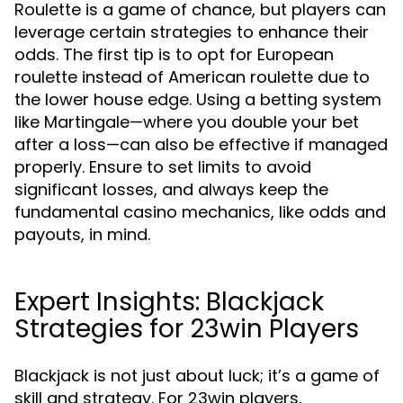
Roulette is a game of chance, but players can
leverage certain strategies to enhance their
odds. The first tip is to opt for European
roulette instead of American roulette due to
the lower house edge. Using a betting system
like Martingale—where you double your bet
after a loss—can also be effective if managed
properly. Ensure to set limits to avoid
significant losses, and always keep the
fundamental casino mechanics, like odds and
payouts, in mind.
Expert Insights: Blackjack
Strategies for 23win Players
Blackjack is not just about luck; it’s a game of
skill and strategy. For 23win players,