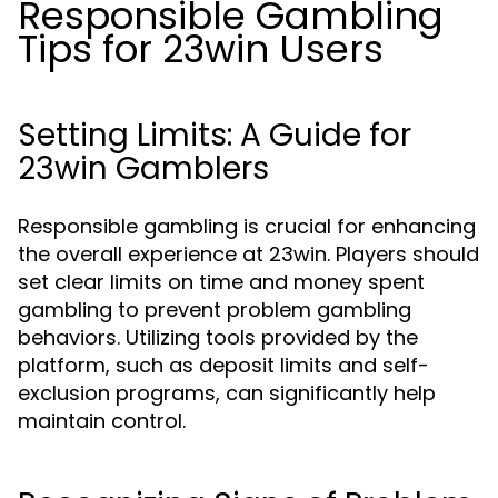
Responsible Gambling
Tips for 23win Users
Setting Limits: A Guide for
23win Gamblers
Responsible gambling is crucial for enhancing
the overall experience at 23win. Players should
set clear limits on time and money spent
gambling to prevent problem gambling
behaviors. Utilizing tools provided by the
platform, such as deposit limits and self-
exclusion programs, can significantly help
maintain control.