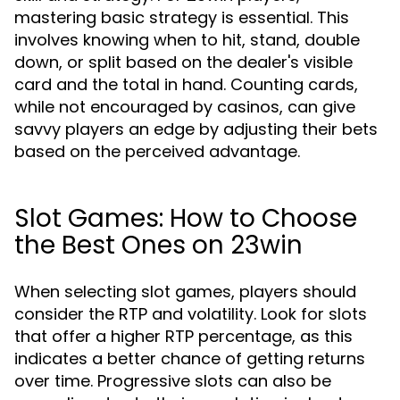
mastering basic strategy is essential. This
involves knowing when to hit, stand, double
down, or split based on the dealer's visible
card and the total in hand. Counting cards,
while not encouraged by casinos, can give
savvy players an edge by adjusting their bets
based on the perceived advantage.
Slot Games: How to Choose
the Best Ones on 23win
When selecting slot games, players should
consider the RTP and volatility. Look for slots
that offer a higher RTP percentage, as this
indicates a better chance of getting returns
over time. Progressive slots can also be