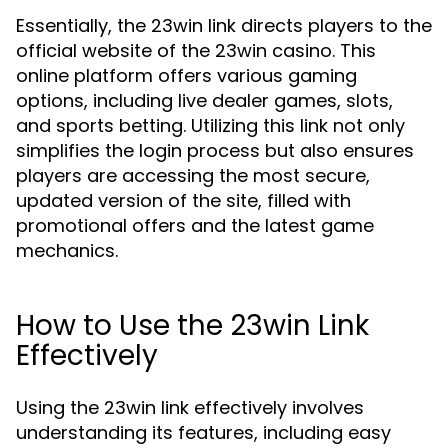
Essentially, the 23win link directs players to the
official website of the 23win casino. This
online platform offers various gaming
options, including live dealer games, slots,
and sports betting. Utilizing this link not only
simplifies the login process but also ensures
players are accessing the most secure,
updated version of the site, filled with
promotional offers and the latest game
mechanics.
How to Use the 23win Link
Effectively
Using the 23win link effectively involves
understanding its features, including easy