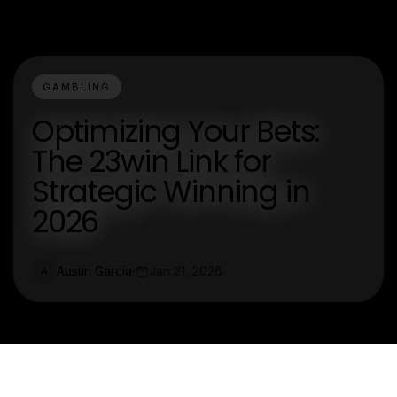
GAMBLING
Optimizing Your Bets:
The 23win Link for
Strategic Winning in
2026
Austin Garcia
Jan 21, 2026
A