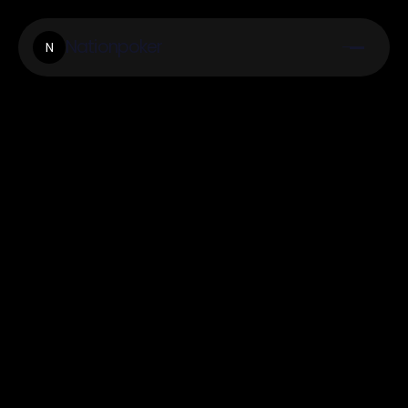
Nationpoker
N