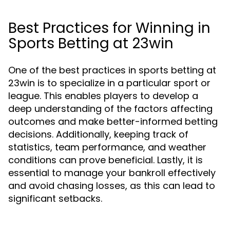
Best Practices for Winning in
Sports Betting at 23win
One of the best practices in sports betting at
23win is to specialize in a particular sport or
league. This enables players to develop a
deep understanding of the factors affecting
outcomes and make better-informed betting
decisions. Additionally, keeping track of
statistics, team performance, and weather
conditions can prove beneficial. Lastly, it is
essential to manage your bankroll effectively
and avoid chasing losses, as this can lead to
significant setbacks.