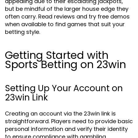
appealing due to their escalating jackpots,
but be mindful of the larger house edge they
often carry. Read reviews and try free demos
when available to find games that suit your
betting style.
Getting Started with
Sports Betting on 23win
Setting Up Your Account on
23win Link
Creating an account via the 23win link is
straightforward. Players need to provide basic
personal information and verify their identity
to ensure compliance with gambling