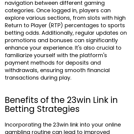
navigation between different gaming
categories. Once logged in, players can
explore various sections, from slots with high
Return to Player (RTP) percentages to sports
betting odds. Additionally, regular updates on
promotions and bonuses can significantly
enhance your experience. It's also crucial to
familiarize yourself with the platform's
payment methods for deposits and
withdrawals, ensuring smooth financial
transactions during play.
Benefits of the 23win Link in
Betting Strategies
Incorporating the 23win link into your online
gambling routine can lead to improved