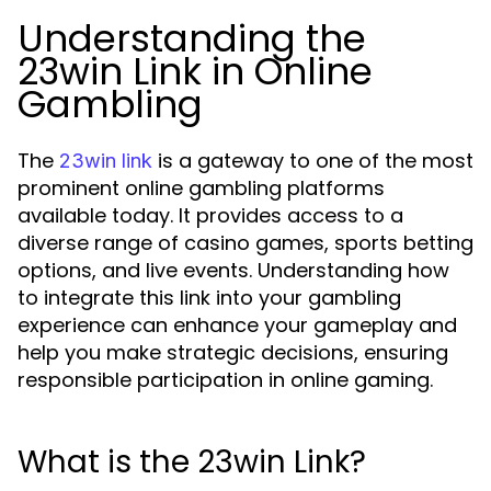
Understanding the
23win Link in Online
Gambling
The
is a gateway to one of the most
23win link
prominent online gambling platforms
available today. It provides access to a
diverse range of casino games, sports betting
options, and live events. Understanding how
to integrate this link into your gambling
experience can enhance your gameplay and
help you make strategic decisions, ensuring
responsible participation in online gaming.
What is the 23win Link?