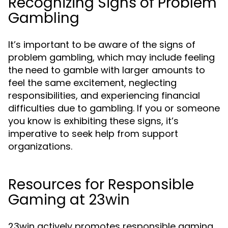
Recognizing Signs of Problem
Gambling
It’s important to be aware of the signs of
problem gambling, which may include feeling
the need to gamble with larger amounts to
feel the same excitement, neglecting
responsibilities, and experiencing financial
difficulties due to gambling. If you or someone
you know is exhibiting these signs, it’s
imperative to seek help from support
organizations.
Resources for Responsible
Gaming at 23win
23win actively promotes responsible gaming