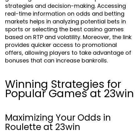
strategies and decision-making. Accessing
real-time information on odds and betting
markets helps in analyzing potential bets in
sports or selecting the best casino games
based on RTP and volatility. Moreover, the link
provides quicker access to promotional
offers, allowing players to take advantage of
bonuses that can increase bankrolls.
Winning Strategies for
Popular Games at 23win
Maximizing Your Odds in
Roulette at 23win