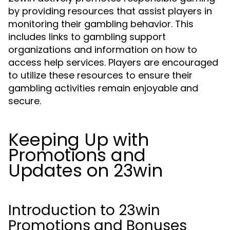
by providing resources that assist players in
monitoring their gambling behavior. This
includes links to gambling support
organizations and information on how to
access help services. Players are encouraged
to utilize these resources to ensure their
gambling activities remain enjoyable and
secure.
Keeping Up with
Promotions and
Updates on 23win
Introduction to 23win
Promotions and Bonuses