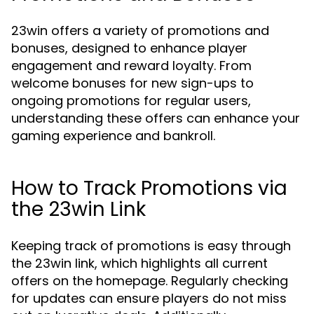
23win offers a variety of promotions and
bonuses, designed to enhance player
engagement and reward loyalty. From
welcome bonuses for new sign-ups to
ongoing promotions for regular users,
understanding these offers can enhance your
gaming experience and bankroll.
How to Track Promotions via
the 23win Link
Keeping track of promotions is easy through
the 23win link, which highlights all current
offers on the homepage. Regularly checking
for updates can ensure players do not miss