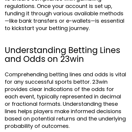
regulations. Once your account is set up,
funding it through various available methods
—like bank transfers or e-wallets—is essential
to kickstart your betting journey.
Understanding Betting Lines
and Odds on 23win
Comprehending betting lines and odds is vital
for any successful sports bettor. 23win
provides clear indications of the odds for
each event, typically represented in decimal
or fractional formats. Understanding these
lines helps players make informed decisions
based on potential returns and the underlying
probability of outcomes.