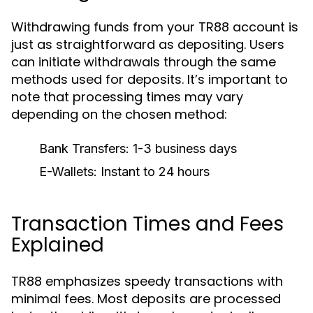
Withdrawing funds from your TR88 account is
just as straightforward as depositing. Users
can initiate withdrawals through the same
methods used for deposits. It’s important to
note that processing times may vary
depending on the chosen method:
Bank Transfers:
1-3 business days
E-Wallets:
Instant to 24 hours
Transaction Times and Fees
Explained
TR88 emphasizes speedy transactions with
minimal fees. Most deposits are processed