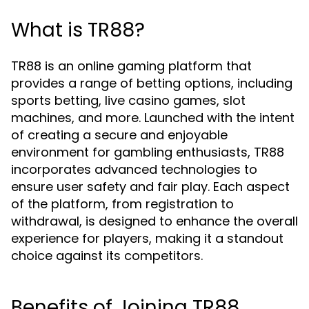
What is TR88?
TR88 is an online gaming platform that
provides a range of betting options, including
sports betting, live casino games, slot
machines, and more. Launched with the intent
of creating a secure and enjoyable
environment for gambling enthusiasts, TR88
incorporates advanced technologies to
ensure user safety and fair play. Each aspect
of the platform, from registration to
withdrawal, is designed to enhance the overall
experience for players, making it a standout
choice against its competitors.
Benefits of Joining TR88