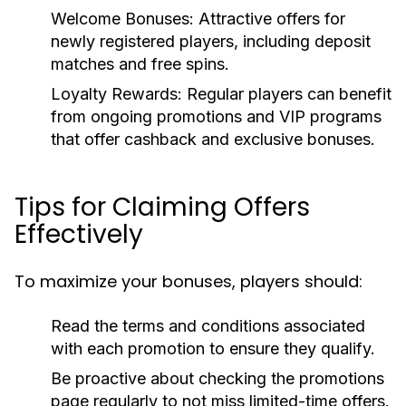
Welcome Bonuses:
Attractive offers for
newly registered players, including deposit
matches and free spins.
Loyalty Rewards:
Regular players can benefit
from ongoing promotions and VIP programs
that offer cashback and exclusive bonuses.
Tips for Claiming Offers
Effectively
To maximize your bonuses, players should:
Read the terms and conditions associated
with each promotion to ensure they qualify.
Be proactive about checking the promotions
page regularly to not miss limited-time offers.