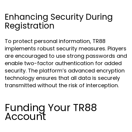
Enhancing Security During
Registration
To protect personal information, TR88
implements robust security measures. Players
are encouraged to use strong passwords and
enable two-factor authentication for added
security. The platform’s advanced encryption
technology ensures that all data is securely
transmitted without the risk of interception.
Funding Your TR88
Account