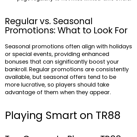
Regular vs. Seasonal
Promotions: What to Look For
Seasonal promotions often align with holidays
or special events, providing enhanced
bonuses that can significantly boost your
bankroll. Regular promotions are consistently
available, but seasonal offers tend to be
more lucrative, so players should take
advantage of them when they appear.
Playing Smart on TR88