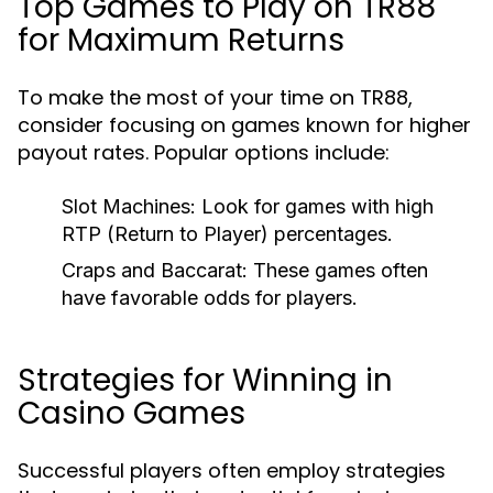
Top Games to Play on TR88
for Maximum Returns
To make the most of your time on TR88,
consider focusing on games known for higher
payout rates. Popular options include:
Slot Machines:
Look for games with high
RTP (Return to Player) percentages.
Craps and Baccarat:
These games often
have favorable odds for players.
Strategies for Winning in
Casino Games
Successful players often employ strategies