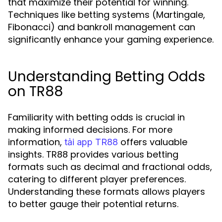
that maximize their potential for winning.
Techniques like betting systems (Martingale,
Fibonacci) and bankroll management can
significantly enhance your gaming experience.
Understanding Betting Odds
on TR88
Familiarity with betting odds is crucial in
making informed decisions. For more
information,
offers valuable
tải app TR88
insights. TR88 provides various betting
formats such as decimal and fractional odds,
catering to different player preferences.
Understanding these formats allows players
to better gauge their potential returns.