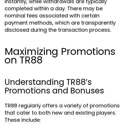
instantly, while withdrawals are typically
completed within a day. There may be
nominal fees associated with certain
payment methods, which are transparently
disclosed during the transaction process.
Maximizing Promotions
on TR88
Understanding TR88’s
Promotions and Bonuses
TR88 regularly offers a variety of promotions
that cater to both new and existing players.
These include: