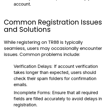
account.
Common Registration Issues
and Solutions
While registering on TR88 is typically
seamless, users may occasionally encounter
issues. Common problems include:
Verification Delays:
If account verification
takes longer than expected, users should
check their spam folders for confirmation
emails.
Incomplete Forms:
Ensure that all required
fields are filled accurately to avoid delays in
registration.