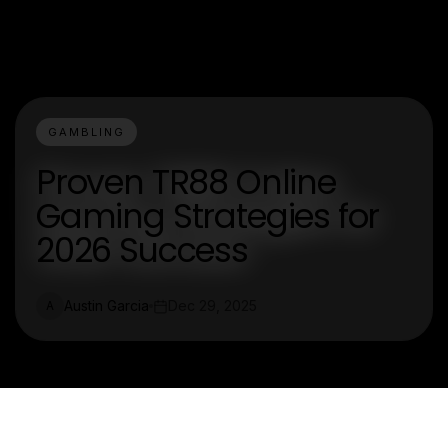
GAMBLING
Proven TR88 Online
Gaming Strategies for
2026 Success
Austin Garcia
Dec 29, 2025
A