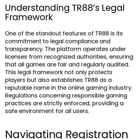
Understanding TR88’s Legal
Framework
One of the standout features of TR88 is its
commitment to legal compliance and
transparency. The platform operates under
licenses from recognized authorities, ensuring
that all games are fair and regularly audited.
This legal framework not only protects
players but also establishes TR88 as a
reputable name in the online gaming industry.
Regulations concerning responsible gaming
practices are strictly enforced, providing a
safe environment for all users.
Navigating Registration