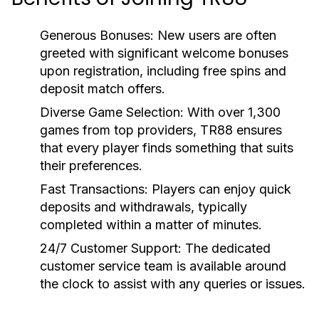
Generous Bonuses
: New users are often
greeted with significant welcome bonuses
upon registration, including free spins and
deposit match offers.
Diverse Game Selection
: With over 1,300
games from top providers, TR88 ensures
that every player finds something that suits
their preferences.
Fast Transactions
: Players can enjoy quick
deposits and withdrawals, typically
completed within a matter of minutes.
24/7 Customer Support
: The dedicated
customer service team is available around
the clock to assist with any queries or issues.