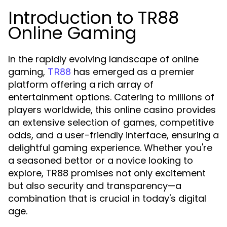
Introduction to TR88
Online Gaming
In the rapidly evolving landscape of online
gaming,
has emerged as a premier
TR88
platform offering a rich array of
entertainment options. Catering to millions of
players worldwide, this online casino provides
an extensive selection of games, competitive
odds, and a user-friendly interface, ensuring a
delightful gaming experience. Whether you're
a seasoned bettor or a novice looking to
explore, TR88 promises not only excitement
but also security and transparency—a
combination that is crucial in today's digital
age.