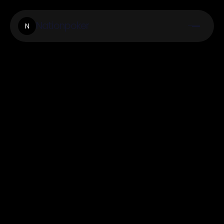
Nationpoker
N