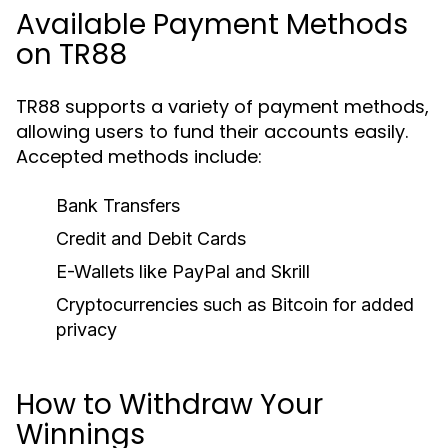
Available Payment Methods
on TR88
TR88 supports a variety of payment methods,
allowing users to fund their accounts easily.
Accepted methods include:
Bank Transfers
Credit and Debit Cards
E-Wallets
like PayPal and Skrill
Cryptocurrencies
such as Bitcoin for added
privacy
How to Withdraw Your
Winnings