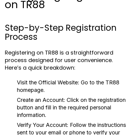
on TR88
Step-by-Step Registration
Process
Registering on TR88 is a straightforward
process designed for user convenience.
Here’s a quick breakdown:
Visit the Official Website:
Go to the TR88
homepage.
Create an Account:
Click on the registration
button and fill in the required personal
information.
Verify Your Account:
Follow the instructions
sent to your email or phone to verify your