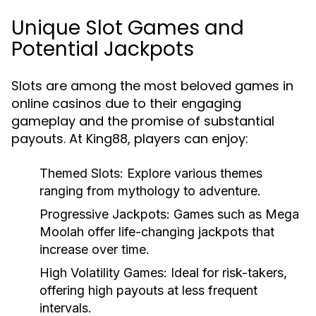
Unique Slot Games and
Potential Jackpots
Slots are among the most beloved games in
online casinos due to their engaging
gameplay and the promise of substantial
payouts. At King88, players can enjoy:
Themed Slots:
Explore various themes
ranging from mythology to adventure.
Progressive Jackpots:
Games such as Mega
Moolah offer life-changing jackpots that
increase over time.
High Volatility Games:
Ideal for risk-takers,
offering high payouts at less frequent
intervals.