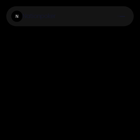
Nationpoker
N