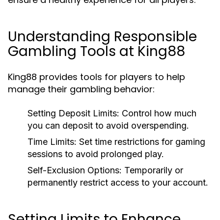
Understanding Responsible
Gambling Tools at King88
King88 provides tools for players to help
manage their gambling behavior:
Setting Deposit Limits:
Control how much
you can deposit to avoid overspending.
Time Limits:
Set time restrictions for gaming
sessions to avoid prolonged play.
Self-Exclusion Options:
Temporarily or
permanently restrict access to your account.
Setting Limits to Enhance