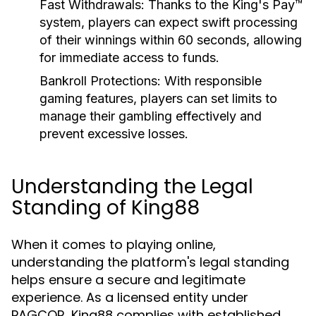
Fast Withdrawals:
Thanks to the King's Pay™
system, players can expect swift processing
of their winnings within 60 seconds, allowing
for immediate access to funds.
Bankroll Protections:
With responsible
gaming features, players can set limits to
manage their gambling effectively and
prevent excessive losses.
Understanding the Legal
Standing of King88
When it comes to playing online,
understanding the platform's legal standing
helps ensure a secure and legitimate
experience. As a licensed entity under
PAGCOR, King88 complies with established