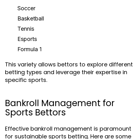
Soccer
Basketball
Tennis
Esports
Formula 1
This variety allows bettors to explore different
betting types and leverage their expertise in
specific sports.
Bankroll Management for
Sports Bettors
Effective bankroll management is paramount
for sustainable sports betting. Here are some