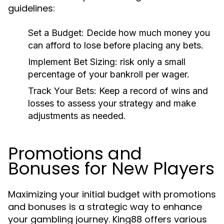
guidelines:
Set a Budget:
Decide how much money you
can afford to lose before placing any bets.
Implement Bet Sizing:
risk only a small
percentage of your bankroll per wager.
Track Your Bets:
Keep a record of wins and
losses to assess your strategy and make
adjustments as needed.
Promotions and
Bonuses for New Players
Maximizing your initial budget with promotions
and bonuses is a strategic way to enhance
your gambling journey. King88 offers various