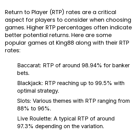
Return to Player (RTP) rates are a critical
aspect for players to consider when choosing
games. Higher RTP percentages often indicate
better potential returns. Here are some
popular games at King88 along with their RTP
rates:
Baccarat:
RTP of around 98.94% for banker
bets.
Blackjack:
RTP reaching up to 99.5% with
optimal strategy.
Slots:
Various themes with RTP ranging from
88% to 96%.
Live Roulette:
A typical RTP of around
97.3% depending on the variation.