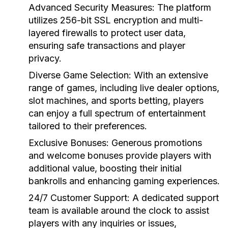
Advanced Security Measures:
The platform
utilizes 256-bit SSL encryption and multi-
layered firewalls to protect user data,
ensuring safe transactions and player
privacy.
Diverse Game Selection:
With an extensive
range of games, including live dealer options,
slot machines, and sports betting, players
can enjoy a full spectrum of entertainment
tailored to their preferences.
Exclusive Bonuses:
Generous promotions
and welcome bonuses provide players with
additional value, boosting their initial
bankrolls and enhancing gaming experiences.
24/7 Customer Support:
A dedicated support
team is available around the clock to assist
players with any inquiries or issues,