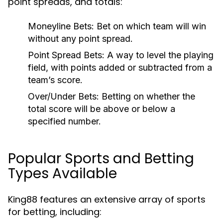
point spreads, and totals:
Moneyline Bets:
Bet on which team will win
without any point spread.
Point Spread Bets:
A way to level the playing
field, with points added or subtracted from a
team’s score.
Over/Under Bets:
Betting on whether the
total score will be above or below a
specified number.
Popular Sports and Betting
Types Available
King88 features an extensive array of sports
for betting, including: