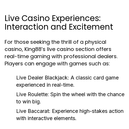
Live Casino Experiences:
Interaction and Excitement
For those seeking the thrill of a physical
casino, King88’s live casino section offers
real-time gaming with professional dealers.
Players can engage with games such as:
Live Dealer Blackjack:
A classic card game
experienced in real-time.
Live Roulette:
Spin the wheel with the chance
to win big.
Live Baccarat:
Experience high-stakes action
with interactive elements.