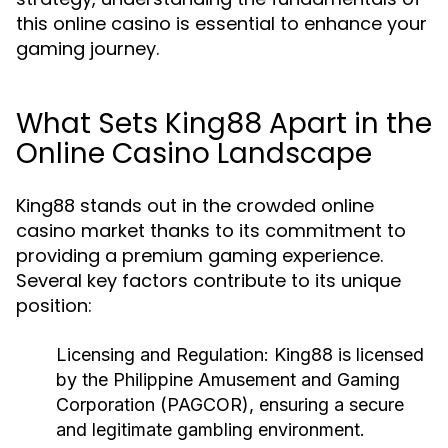
this online casino is essential to enhance your
gaming journey.
What Sets King88 Apart in the
Online Casino Landscape
King88 stands out in the crowded online
casino market thanks to its commitment to
providing a premium gaming experience.
Several key factors contribute to its unique
position:
Licensing and Regulation:
King88 is licensed
by the Philippine Amusement and Gaming
Corporation (PAGCOR), ensuring a secure
and legitimate gambling environment.