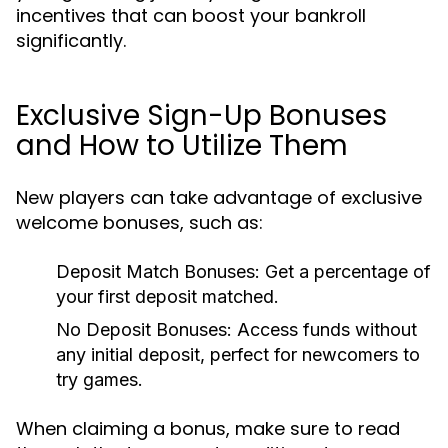
incentives that can boost your bankroll
significantly.
Exclusive Sign-Up Bonuses
and How to Utilize Them
New players can take advantage of exclusive
welcome bonuses, such as:
Deposit Match Bonuses:
Get a percentage of
your first deposit matched.
No Deposit Bonuses:
Access funds without
any initial deposit, perfect for newcomers to
try games.
When claiming a bonus, make sure to read