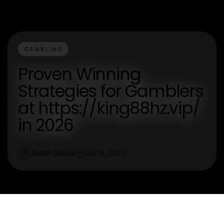
GAMBLING
Proven Winning
Strategies for Gamblers
at https://king88hz.vip/
in 2026
Austin Garcia
Jan 15, 2026
A