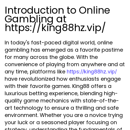
Introduction to Online
Gambling at
https://king88hz.vip/
In today's fast-paced digital world, online
gambling has emerged as a favorite pastime
for many across the globe. With the
convenience of playing from anywhere and at
any time, platforms like
https://king88hz.vip/
have revolutionized how enthusiasts engage
with their favorite games. King88 offers a
luxurious betting experience, blending high-
quality game mechanics with state-of-the-
art technology to ensure a thrilling and safe
environment. Whether you are a novice trying
your luck or a seasoned player focusing on
strategy, understanding the fundamentals of