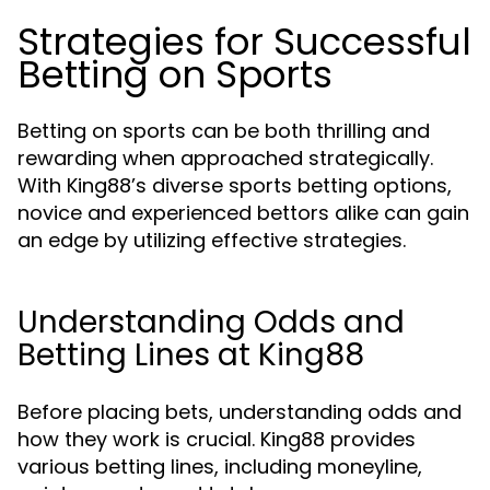
Strategies for Successful
Betting on Sports
Betting on sports can be both thrilling and
rewarding when approached strategically.
With King88’s diverse sports betting options,
novice and experienced bettors alike can gain
an edge by utilizing effective strategies.
Understanding Odds and
Betting Lines at King88
Before placing bets, understanding odds and
how they work is crucial. King88 provides
various betting lines, including moneyline,