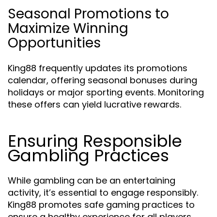
Seasonal Promotions to
Maximize Winning
Opportunities
King88 frequently updates its promotions
calendar, offering seasonal bonuses during
holidays or major sporting events. Monitoring
these offers can yield lucrative rewards.
Ensuring Responsible
Gambling Practices
While gambling can be an entertaining
activity, it’s essential to engage responsibly.
King88 promotes safe gaming practices to
ensure a healthy experience for all players.