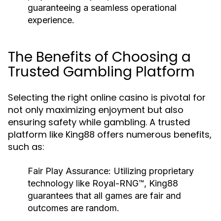
guaranteeing a seamless operational
experience.
The Benefits of Choosing a
Trusted Gambling Platform
Selecting the right online casino is pivotal for
not only maximizing enjoyment but also
ensuring safety while gambling. A trusted
platform like King88 offers numerous benefits,
such as:
Fair Play Assurance:
Utilizing proprietary
technology like Royal-RNG™, King88
guarantees that all games are fair and
outcomes are random.