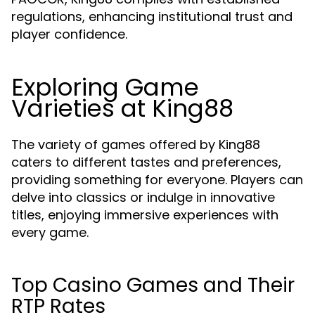
regulations, enhancing institutional trust and
player confidence.
Exploring Game
Varieties at King88
The variety of games offered by King88
caters to different tastes and preferences,
providing something for everyone. Players can
delve into classics or indulge in innovative
titles, enjoying immersive experiences with
every game.
Top Casino Games and Their
RTP Rates