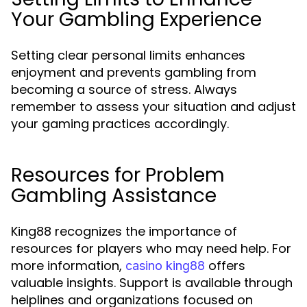
Your Gambling Experience
Setting clear personal limits enhances
enjoyment and prevents gambling from
becoming a source of stress. Always
remember to assess your situation and adjust
your gaming practices accordingly.
Resources for Problem
Gambling Assistance
King88 recognizes the importance of
resources for players who may need help. For
more information,
offers
casino king88
valuable insights. Support is available through
helplines and organizations focused on