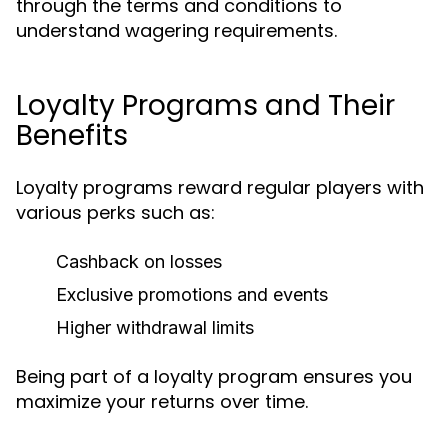
through the terms and conditions to
understand wagering requirements.
Loyalty Programs and Their
Benefits
Loyalty programs reward regular players with
various perks such as:
Cashback on losses
Exclusive promotions and events
Higher withdrawal limits
Being part of a loyalty program ensures you
maximize your returns over time.