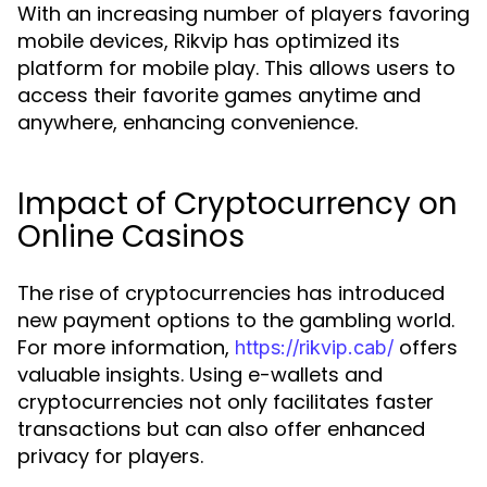
With an increasing number of players favoring
mobile devices, Rikvip has optimized its
platform for mobile play. This allows users to
access their favorite games anytime and
anywhere, enhancing convenience.
Impact of Cryptocurrency on
Online Casinos
The rise of cryptocurrencies has introduced
new payment options to the gambling world.
For more information,
offers
https://rikvip.cab/
valuable insights. Using e-wallets and
cryptocurrencies not only facilitates faster
transactions but can also offer enhanced
privacy for players.