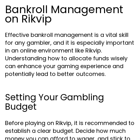
Bankroll Management
on Rikvip
Effective bankroll management is a vital skill
for any gambler, and it is especially important
in an online environment like Rikvip.
Understanding how to allocate funds wisely
can enhance your gaming experience and
potentially lead to better outcomes.
Setting Your Gambling
Budget
Before playing on Rikvip, it is recommended to
establish a clear budget. Decide how much
money you can afford to wager, and stick to