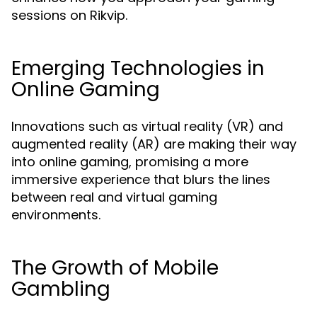
sessions on Rikvip.
Emerging Technologies in
Online Gaming
Innovations such as virtual reality (VR) and
augmented reality (AR) are making their way
into online gaming, promising a more
immersive experience that blurs the lines
between real and virtual gaming
environments.
The Growth of Mobile
Gambling