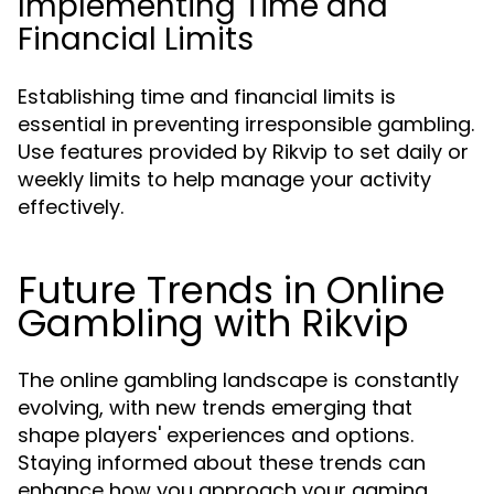
Implementing Time and
Financial Limits
Establishing time and financial limits is
essential in preventing irresponsible gambling.
Use features provided by Rikvip to set daily or
weekly limits to help manage your activity
effectively.
Future Trends in Online
Gambling with Rikvip
The online gambling landscape is constantly
evolving, with new trends emerging that
shape players' experiences and options.
Staying informed about these trends can
enhance how you approach your gaming