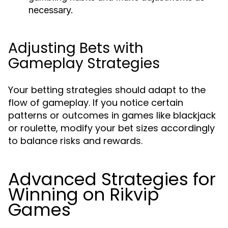
necessary.
Adjusting Bets with
Gameplay Strategies
Your betting strategies should adapt to the
flow of gameplay. If you notice certain
patterns or outcomes in games like blackjack
or roulette, modify your bet sizes accordingly
to balance risks and rewards.
Advanced Strategies for
Winning on Rikvip
Games