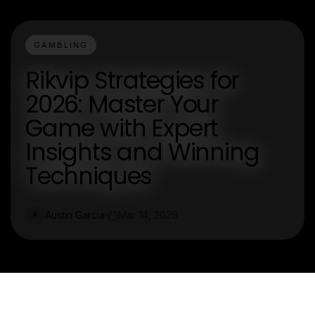
GAMBLING
Rikvip Strategies for
2026: Master Your
Game with Expert
Insights and Winning
Techniques
Austin Garcia
Mar 14, 2026
A