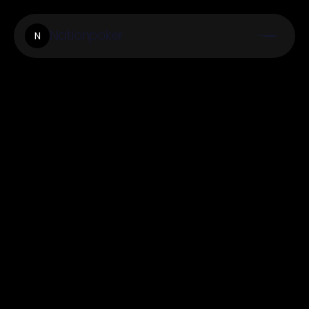
Nationpoker
N