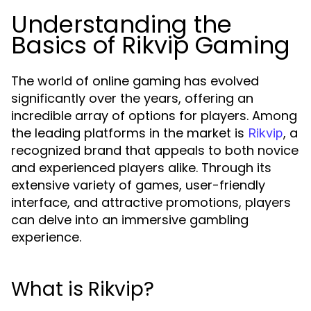
Understanding the
Basics of Rikvip Gaming
The world of online gaming has evolved
significantly over the years, offering an
incredible array of options for players. Among
the leading platforms in the market is
, a
Rikvip
recognized brand that appeals to both novice
and experienced players alike. Through its
extensive variety of games, user-friendly
interface, and attractive promotions, players
can delve into an immersive gambling
experience.
What is Rikvip?