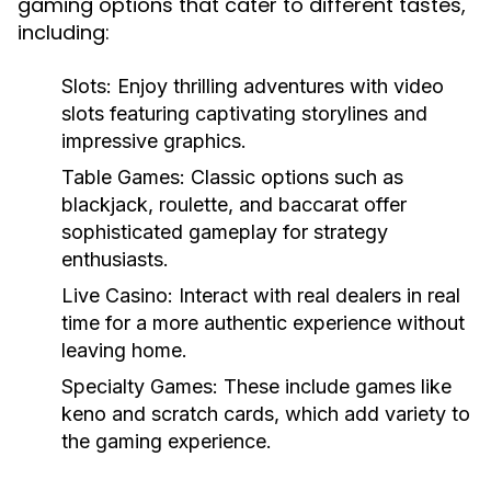
gaming options that cater to different tastes,
including:
Slots:
Enjoy thrilling adventures with video
slots featuring captivating storylines and
impressive graphics.
Table Games:
Classic options such as
blackjack, roulette, and baccarat offer
sophisticated gameplay for strategy
enthusiasts.
Live Casino:
Interact with real dealers in real
time for a more authentic experience without
leaving home.
Specialty Games:
These include games like
keno and scratch cards, which add variety to
the gaming experience.