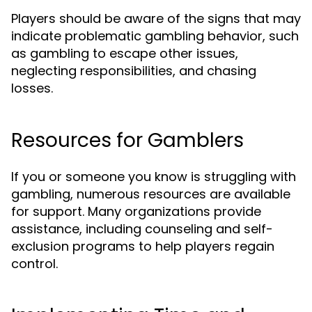
Players should be aware of the signs that may
indicate problematic gambling behavior, such
as gambling to escape other issues,
neglecting responsibilities, and chasing
losses.
Resources for Gamblers
If you or someone you know is struggling with
gambling, numerous resources are available
for support. Many organizations provide
assistance, including counseling and self-
exclusion programs to help players regain
control.