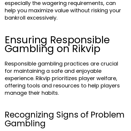
especially the wagering requirements, can
help you maximize value without risking your
bankroll excessively.
Ensuring Responsible
Gambling on Rikvip
Responsible gambling practices are crucial
for maintaining a safe and enjoyable
experience. Rikvip prioritizes player welfare,
offering tools and resources to help players
manage their habits.
Recognizing Signs of Problem
Gambling