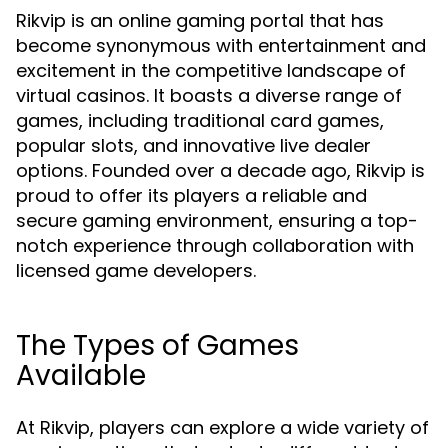
Rikvip is an online gaming portal that has
become synonymous with entertainment and
excitement in the competitive landscape of
virtual casinos. It boasts a diverse range of
games, including traditional card games,
popular slots, and innovative live dealer
options. Founded over a decade ago, Rikvip is
proud to offer its players a reliable and
secure gaming environment, ensuring a top-
notch experience through collaboration with
licensed game developers.
The Types of Games
Available
At Rikvip, players can explore a wide variety of