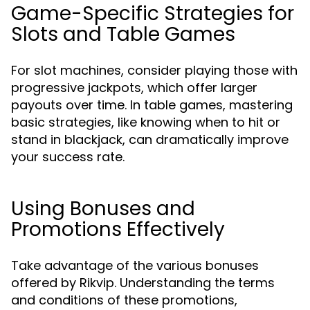
Game-Specific Strategies for
Slots and Table Games
For slot machines, consider playing those with
progressive jackpots, which offer larger
payouts over time. In table games, mastering
basic strategies, like knowing when to hit or
stand in blackjack, can dramatically improve
your success rate.
Using Bonuses and
Promotions Effectively
Take advantage of the various bonuses
offered by Rikvip. Understanding the terms
and conditions of these promotions,