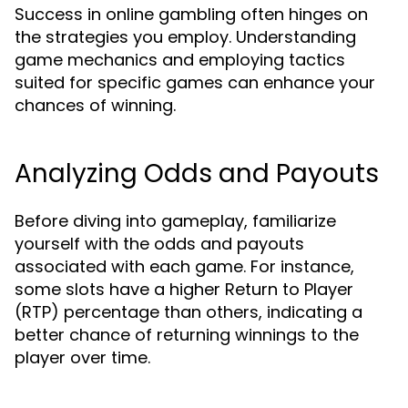
Success in online gambling often hinges on
the strategies you employ. Understanding
game mechanics and employing tactics
suited for specific games can enhance your
chances of winning.
Analyzing Odds and Payouts
Before diving into gameplay, familiarize
yourself with the odds and payouts
associated with each game. For instance,
some slots have a higher Return to Player
(RTP) percentage than others, indicating a
better chance of returning winnings to the
player over time.