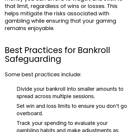
that limit, regardless of wins or losses. This
helps mitigate the risks associated with
gambling while ensuring that your gaming
remains enjoyable.
Best Practices for Bankroll
Safeguarding
Some best practices include:
Divide your bankroll into smaller amounts to
spread across multiple sessions.
Set win and loss limits to ensure you don’t go
overboard.
Track your spending to evaluate your
gambling habits and make adjustments as