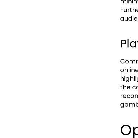
minim
Furth
audie
Pl
Commu
onlin
highl
the c
recom
gambl
Op