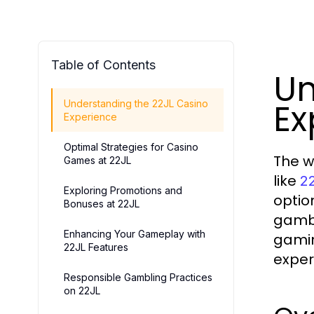
Table of Contents
Un
Ex
Understanding the 22JL Casino
Experience
Optimal Strategies for Casino
The w
Games at 22JL
like
2
Exploring Promotions and
optio
Bonuses at 22JL
gamble
Enhancing Your Gameplay with
gamin
22JL Features
exper
Responsible Gambling Practices
on 22JL