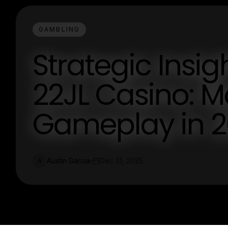
GAMBLING
Strategic Insig
22JL Casino: M
Gameplay in 
Austin Garcia
Dec 31, 2025
A