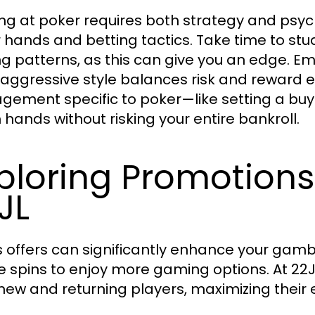
ng at poker requires both strategy and psyc
 hands and betting tactics. Take time to st
ng patterns, as this can give you an edge. Em
-aggressive style balances risk and reward eff
ement specific to poker—like setting a buy-
 hands without risking your entire bankroll.
ploring Promotion
JL
 offers can significantly enhance your gambl
ee spins to enjoy more gaming options. At 22J
new and returning players, maximizing thei