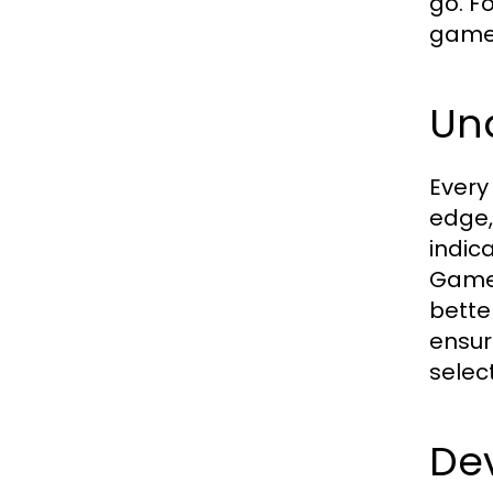
go. F
game
Un
Every
edge,
indic
Games
bette
ensur
selec
De