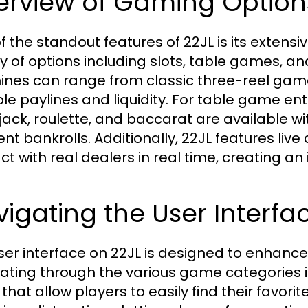
rview of Gaming Options
f the standout features of 22JL is its extensi
ty of options including slots, table games, an
nes can range from classic three-reel game
ple paylines and liquidity. For table game en
jack, roulette, and baccarat are available wi
rent bankrolls. Additionally, 22JL features liv
act with real dealers in real time, creating 
igating the User Interfa
ser interface on 22JL is designed to enhance
ating through the various game categories is 
s that allow players to easily find their favo