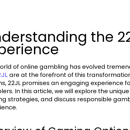
derstanding the 2
perience
orld of online gambling has evolved tremen
are at the forefront of this transformati
2JL
ns, 22JL promises an engaging experience f
rs. In this article, we will explore the uniqu
g strategies, and discuss responsible gamb
ience.