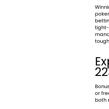
Winni
poker
betti
tight
manag
tough
Ex
22
Bonus
or fr
both 