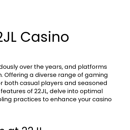
2JL Casino
dously over the years, and platforms
on. Offering a diverse range of gaming
or both casual players and seasoned
e features of 22JL, delve into optimal
ling practices to enhance your casino