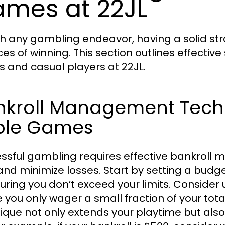
mes at 22JL
th any gambling endeavor, having a solid str
es of winning. This section outlines effective
s and casual players at 22JL.
nkroll Management Techn
ble Games
ssful gambling requires effective bankroll
and minimize losses. Start by setting a budg
nsuring you don’t exceed your limits. Consid
 you only wager a small fraction of your total
ique not only extends your playtime but also 