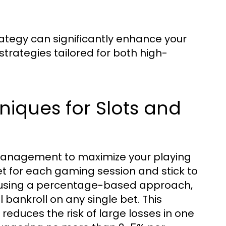
ategy can significantly enhance your
 strategies tailored for both high-
iques for Slots and
 management to maximize your playing
et for each gaming session and stick to
er using a percentage-based approach,
 bankroll on any single bet. This
reduces the risk of large losses in one