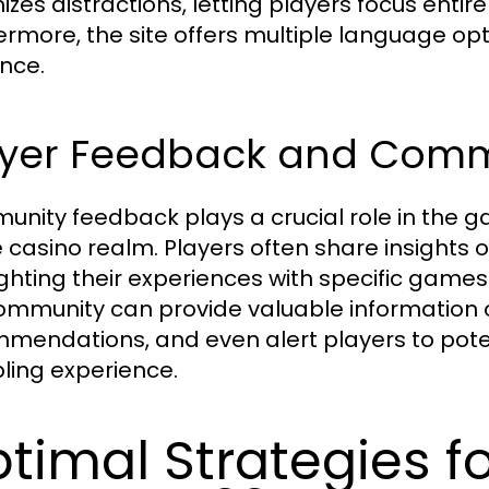
izes distractions, letting players focus enti
ermore, the site offers multiple language opt
nce.
ayer Feedback and Commu
nity feedback plays a crucial role in the ga
e casino realm. Players often share insights
ighting their experiences with specific game
ommunity can provide valuable information 
mendations, and even alert players to poten
ing experience.
timal Strategies f