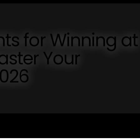
hts for Winning at
aster Your
2026