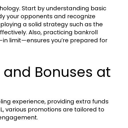
hology. Start by understanding basic
udy your opponents and recognize
ploying a solid strategy such as the
ectively. Also, practicing bankroll
in limit—ensures you’re prepared for
s and Bonuses at
ing experience, providing extra funds
L, various promotions are tailored to
r engagement.