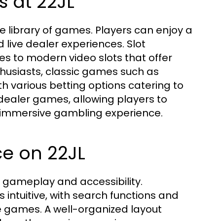
 at 22JL
ve library of games. Players can enjoy a
d live dealer experiences. Slot
s to modern video slots that offer
thusiasts, classic games such as
th various betting options catering to
e dealer games, allowing players to
an immersive gambling experience.
ce on 22JL
 gameplay and accessibility.
intuitive, with search functions and
rite games. A well-organized layout