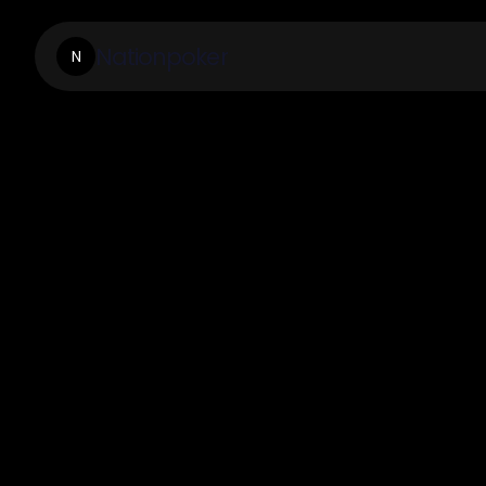
Nationpoker
N