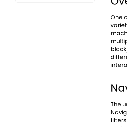
Ove
One o
varie
machi
multi
black
diffe
inter
Nav
The u
Navig
filter