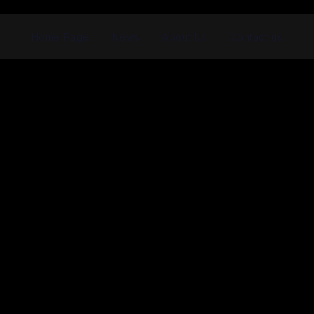
Home Page
News
About Us
Contact us