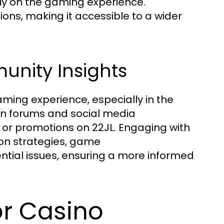
rely on the gaming experience.
ions, making it accessible to a wider
nity Insights
ming experience, especially in the
 on forums and social media
s or promotions on 22JL. Engaging with
on strategies, game
tial issues, ensuring a more informed
or Casino