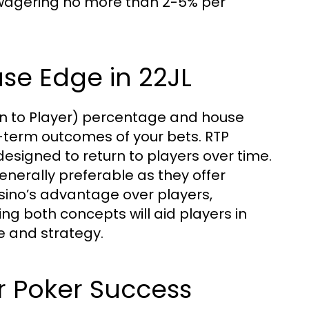
er wagering no more than 2-5% per
se Edge in 22JL
rn to Player) percentage and house
g-term outcomes of your bets. RTP
esigned to return to players over time.
enerally preferable as they offer
sino’s advantage over players,
ing both concepts will aid players in
ce and strategy.
r Poker Success