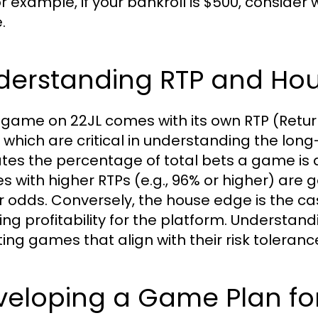
or example, if your bankroll is $500, consid
.
derstanding RTP and Hou
 game on 22JL comes with its own RTP (Retu
 which are critical in understanding the lon
ates the percentage of total bets a game is d
 with higher RTPs (e.g., 96% or higher) are g
r odds. Conversely, the house edge is the ca
ing profitability for the platform. Understand
ting games that align with their risk toleran
veloping a Game Plan fo