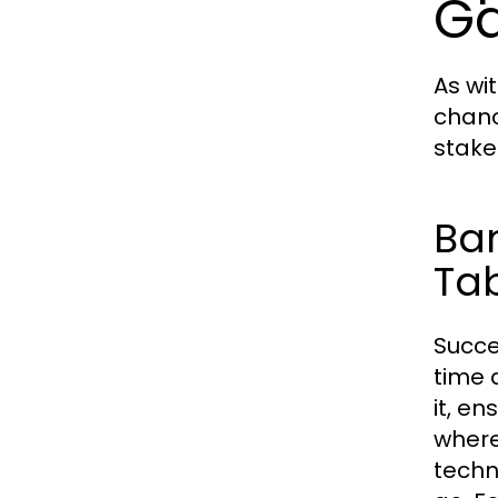
Ga
As wi
chanc
stake
Ba
Ta
Succe
time 
it, e
where
techn