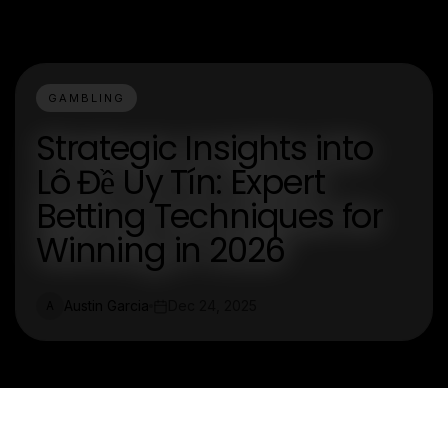
GAMBLING
Strategic Insights into
Lô Đề Uy Tín: Expert
Betting Techniques for
Winning in 2026
Austin Garcia
Dec 24, 2025
A