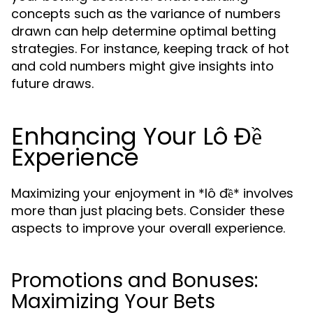
concepts such as the variance of numbers
drawn can help determine optimal betting
strategies. For instance, keeping track of hot
and cold numbers might give insights into
future draws.
Enhancing Your Lô Đề
Experience
Maximizing your enjoyment in *lô đề* involves
more than just placing bets. Consider these
aspects to improve your overall experience.
Promotions and Bonuses:
Maximizing Your Bets