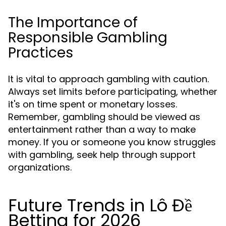
The Importance of
Responsible Gambling
Practices
It is vital to approach gambling with caution.
Always set limits before participating, whether
it's on time spent or monetary losses.
Remember, gambling should be viewed as
entertainment rather than a way to make
money. If you or someone you know struggles
with gambling, seek help through support
organizations.
Future Trends in Lô Đề
Betting for 2026