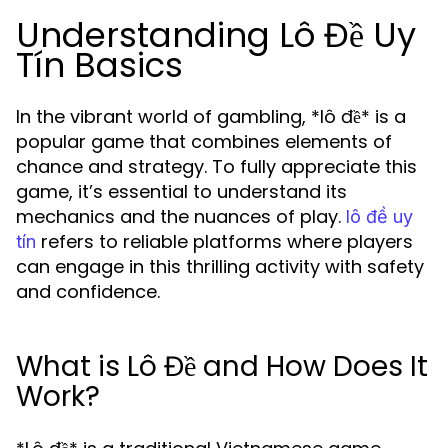
Understanding Lô Đề Uy
Tín Basics
In the vibrant world of gambling, *lô đề* is a
popular game that combines elements of
chance and strategy. To fully appreciate this
game, it’s essential to understand its
mechanics and the nuances of play.
lô đề uy
refers to reliable platforms where players
tín
can engage in this thrilling activity with safety
and confidence.
What is Lô Đề and How Does It
Work?