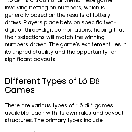
*Lô đề* is a traditional Vietnamese game
involving betting on numbers, which is
generally based on the results of lottery
draws. Players place bets on specific two-
digit or three-digit combinations, hoping that
their selections will match the winning
numbers drawn. The game’s excitement lies in
its unpredictability and the opportunity for
significant payouts.
Different Types of Lô Đề
Games
There are various types of *lô đề* games
available, each with its own rules and payout
structures. The primary types include: