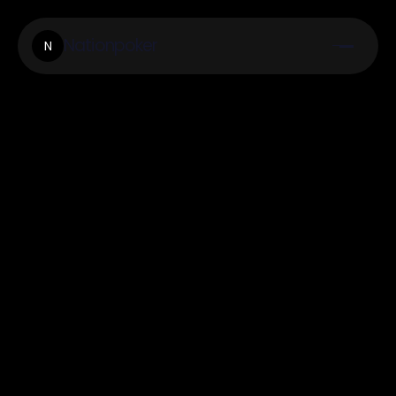
Nationpoker
N