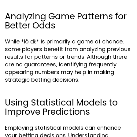
Analyzing Game Patterns for
Better Odds
While *lô đề* is primarily a game of chance,
some players benefit from analyzing previous
results for patterns or trends. Although there
are no guarantees, identifying frequently
appearing numbers may help in making
strategic betting decisions.
Using Statistical Models to
Improve Predictions
Employing statistical models can enhance
your betting decisions. Understanding