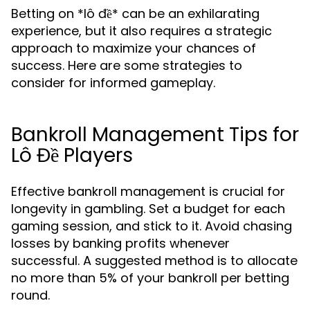
Betting on *lô đề* can be an exhilarating
experience, but it also requires a strategic
approach to maximize your chances of
success. Here are some strategies to
consider for informed gameplay.
Bankroll Management Tips for
Lô Đề Players
Effective bankroll management is crucial for
longevity in gambling. Set a budget for each
gaming session, and stick to it. Avoid chasing
losses by banking profits whenever
successful. A suggested method is to allocate
no more than 5% of your bankroll per betting
round.