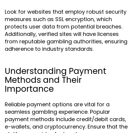
Look for websites that employ robust security
measures such as SSL encryption, which
protects user data from potential breaches.
Additionally, verified sites will have licenses
from reputable gambling authorities, ensuring
adherence to industry standards.
Understanding Payment
Methods and Their
Importance
Reliable payment options are vital for a
seamless gambling experience. Popular
payment methods include credit/debit cards,
e-wallets, and cryptocurrency. Ensure that the