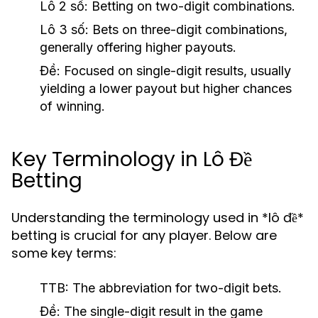
Lô 2 số:
Betting on two-digit combinations.
Lô 3 số:
Bets on three-digit combinations,
generally offering higher payouts.
Đề:
Focused on single-digit results, usually
yielding a lower payout but higher chances
of winning.
Key Terminology in Lô Đề
Betting
Understanding the terminology used in *lô đề*
betting is crucial for any player. Below are
some key terms:
TTB:
The abbreviation for two-digit bets.
Đề:
The single-digit result in the game