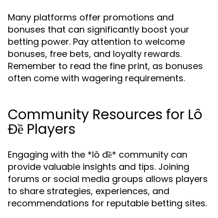
Many platforms offer promotions and
bonuses that can significantly boost your
betting power. Pay attention to welcome
bonuses, free bets, and loyalty rewards.
Remember to read the fine print, as bonuses
often come with wagering requirements.
Community Resources for Lô
Đề Players
Engaging with the *lô đề* community can
provide valuable insights and tips. Joining
forums or social media groups allows players
to share strategies, experiences, and
recommendations for reputable betting sites.