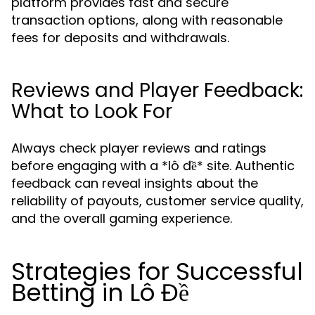
platform provides fast and secure
transaction options, along with reasonable
fees for deposits and withdrawals.
Reviews and Player Feedback:
What to Look For
Always check player reviews and ratings
before engaging with a *lô đề* site. Authentic
feedback can reveal insights about the
reliability of payouts, customer service quality,
and the overall gaming experience.
Strategies for Successful
Betting in Lô Đề