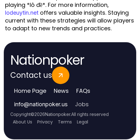
playing *lô đề*. For more information,
offers valuable insights. Staying
lodeuytin.net
current with these strategies will allow players
to adapt to new trends and practices.
Nationpoker
Contact us
Home Page
News
FAQs
Jobs
info
@
nationpoker.us
Copyright
©
2026
Nationpoker
.
All rights reserved
About Us
Privacy
Terms
Legal