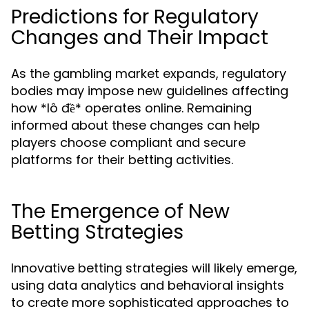
Predictions for Regulatory
Changes and Their Impact
As the gambling market expands, regulatory
bodies may impose new guidelines affecting
how *lô đề* operates online. Remaining
informed about these changes can help
players choose compliant and secure
platforms for their betting activities.
The Emergence of New
Betting Strategies
Innovative betting strategies will likely emerge,
using data analytics and behavioral insights
to create more sophisticated approaches to