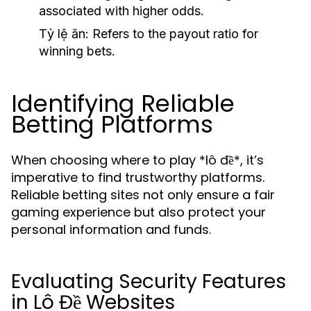
associated with higher odds.
Tỷ lệ ăn:
Refers to the payout ratio for
winning bets.
Identifying Reliable
Betting Platforms
When choosing where to play *lô đề*, it’s
imperative to find trustworthy platforms.
Reliable betting sites not only ensure a fair
gaming experience but also protect your
personal information and funds.
Evaluating Security Features
in Lô Đề Websites