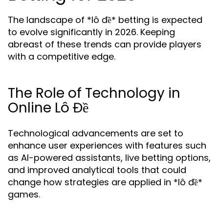
The landscape of *lô đề* betting is expected
to evolve significantly in 2026. Keeping
abreast of these trends can provide players
with a competitive edge.
The Role of Technology in
Online Lô Đề
Technological advancements are set to
enhance user experiences with features such
as AI-powered assistants, live betting options,
and improved analytical tools that could
change how strategies are applied in *lô đề*
games.