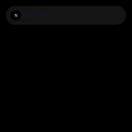
Nationpoker
N