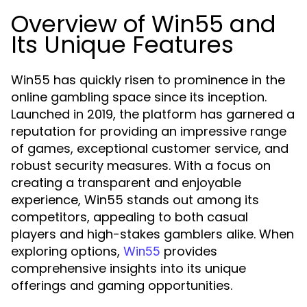
Overview of Win55 and
Its Unique Features
Win55 has quickly risen to prominence in the
online gambling space since its inception.
Launched in 2019, the platform has garnered a
reputation for providing an impressive range
of games, exceptional customer service, and
robust security measures. With a focus on
creating a transparent and enjoyable
experience, Win55 stands out among its
competitors, appealing to both casual
players and high-stakes gamblers alike. When
exploring options,
provides
Win55
comprehensive insights into its unique
offerings and gaming opportunities.