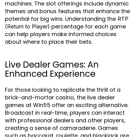
machines. The slot offerings include dynamic
themes and bonus features that enhance the
potential for big wins. Understanding the
RTP
percentage for each game
(Return to Player)
can help players make informed choices
about where to place their bets.
Live Dealer Games: An
Enhanced Experience
For those looking to replicate the thrill of a
brick-and-mortar casino, the live dealer
games at Win55 offer an exciting alternative.
Broadcast in real-time, players can interact
with professional dealers and other players,
creating a sense of camaraderie. Games
such as baccarat, roulette, and blackjack are