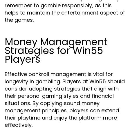
remember to gamble responsibly, as this
helps to maintain the entertainment aspect of
the games.
Money Management
Strategies for Win55
Players
Effective bankroll management is vital for
longevity in gambling. Players at Win55 should
consider adopting strategies that align with
their personal gaming styles and financial
situations. By applying sound money
management principles, players can extend
their playtime and enjoy the platform more
effectively.