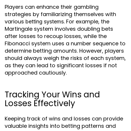
Players can enhance their gambling
strategies by familiarizing themselves with
various
. For example, the
betting systems
Martingale system involves doubling bets
after losses to recoup losses, while the
Fibonacci system uses a number sequence to
determine betting amounts. However, players
should always weigh the risks of each system,
as they can lead to significant losses if not
approached cautiously.
Tracking Your Wins and
Losses Effectively
Keeping track of wins and losses can provide
valuable insights into betting patterns and