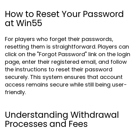
How to Reset Your Password
at Win55
For players who forget their passwords,
resetting them is straightforward. Players can
click on the "Forgot Password" link on the login
page, enter their registered email, and follow
the instructions to reset their password
securely. This system ensures that account
access remains secure while still being user-
friendly.
Understanding Withdrawal
Processes and Fees