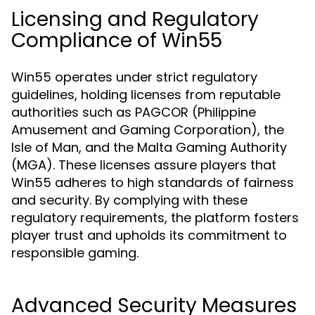
Licensing and Regulatory
Compliance of Win55
Win55 operates under strict regulatory
guidelines, holding licenses from reputable
authorities such as PAGCOR (Philippine
Amusement and Gaming Corporation), the
Isle of Man, and the Malta Gaming Authority
(MGA). These licenses assure players that
Win55 adheres to high standards of fairness
and security. By complying with these
regulatory requirements, the platform fosters
player trust and upholds its commitment to
responsible gaming.
Advanced Security Measures