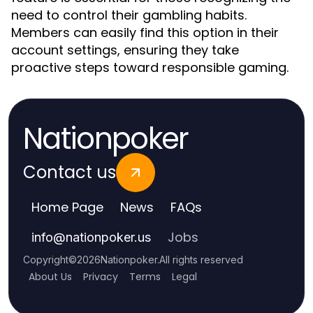
need to control their gambling habits.
Members can easily find this option in their
account settings, ensuring they take
proactive steps toward responsible gaming.
Nationpoker
Contact us
Home Page
News
FAQs
Jobs
info
@
nationpoker.us
Copyright
©
2026
Nationpoker
.
All rights reserved
About Us
Privacy
Terms
Legal