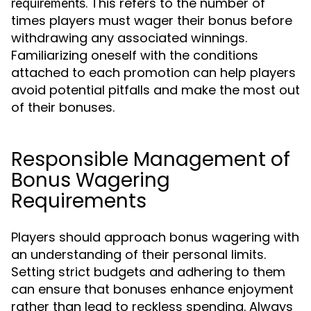
. This refers to the number of
requirements
times players must wager their bonus before
withdrawing any associated winnings.
Familiarizing oneself with the conditions
attached to each promotion can help players
avoid potential pitfalls and make the most out
of their bonuses.
Responsible Management of
Bonus Wagering
Requirements
Players should approach bonus wagering with
an understanding of their personal limits.
Setting strict budgets and adhering to them
can ensure that bonuses enhance enjoyment
rather than lead to reckless spending. Always