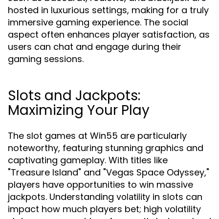
hosted in luxurious settings, making for a truly
immersive gaming experience. The social
aspect often enhances player satisfaction, as
users can chat and engage during their
gaming sessions.
Slots and Jackpots:
Maximizing Your Play
The slot games at Win55 are particularly
noteworthy, featuring stunning graphics and
captivating gameplay. With titles like
"Treasure Island" and "Vegas Space Odyssey,"
players have opportunities to win massive
jackpots. Understanding
in slots can
volatility
impact how much players bet; high volatility