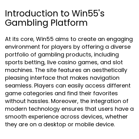
Introduction to Win55's
Gambling Platform
At its core, Win55 aims to create an engaging
environment for players by offering a diverse
portfolio of gambling products, including
sports betting, live casino games, and slot
machines. The site features an aesthetically
pleasing interface that makes navigation
seamless. Players can easily access different
game categories and find their favorites
without hassles. Moreover, the integration of
modern technology ensures that users have a
smooth experience across devices, whether
they are on a desktop or mobile device.