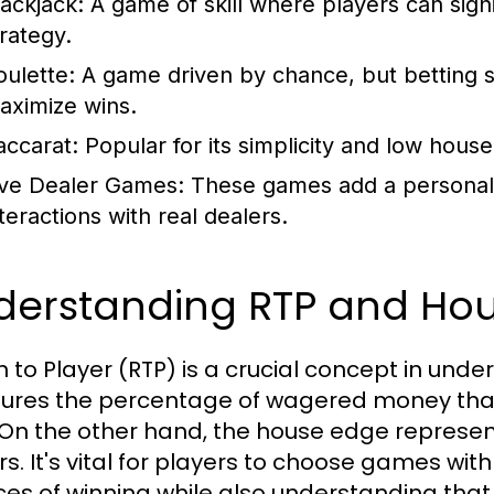
lackjack:
A game of skill where players can sign
trategy.
oulette:
A game driven by chance, but betting s
aximize wins.
accarat:
Popular for its simplicity and low house
ive Dealer Games:
These games add a personal 
teractions with real dealers.
derstanding RTP and Ho
n to Player (RTP) is a crucial concept in unde
res the percentage of wagered money that 
 On the other hand, the house edge represe
rs. It's vital for players to choose games wit
es of winning while also understanding tha