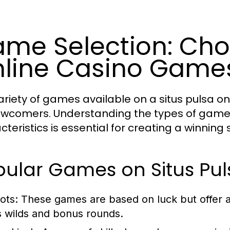
me Selection: Cho
line Casino Game
ariety of games available on a situs pulsa o
ewcomers. Understanding the types of games
cteristics is essential for creating a winning 
ular Games on Situs Pul
ots:
These games are based on luck but offer a
s wilds and bonus rounds.