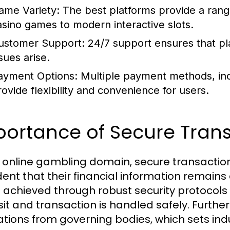
ame Variety:
The best platforms provide a range
asino games to modern interactive slots.
ustomer Support:
24/7 support ensures that pl
sues arise.
ayment Options:
Multiple payment methods, inc
rovide flexibility and convenience for users.
portance of Secure Tran
e online gambling domain, secure transacti
dent that their financial information remains
is achieved through robust security protocols 
it and transaction is handled safely. Furthe
ations from governing bodies, which sets indu