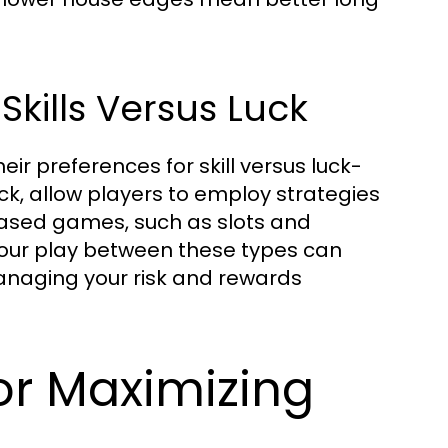
ills Versus Luck
r preferences for skill versus luck-
ck, allow players to employ strategies
k-based games, such as slots and
 your play between these types can
anaging your risk and rewards
for Maximizing