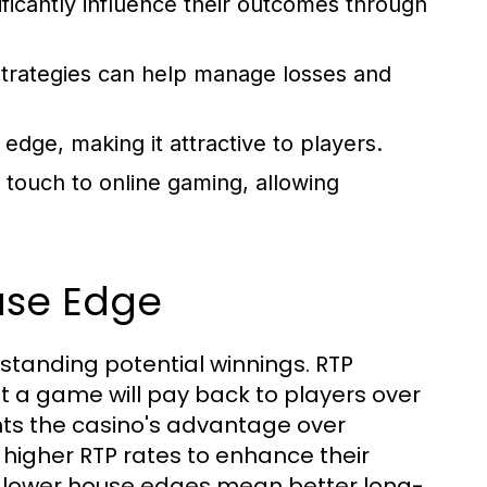
ificantly influence their outcomes through
trategies can help manage losses and
 edge, making it attractive to players.
touch to online gaming, allowing
use Edge
rstanding potential winnings. RTP
a game will pay back to players over
nts the casino's advantage over
h higher RTP rates to enhance their
t lower house edges mean better long-