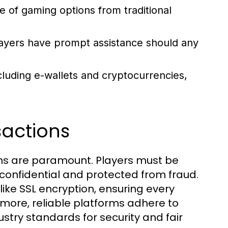
 of gaming options from traditional
ayers have prompt assistance should any
luding e-wallets and cryptocurrencies,
sactions
ons are paramount. Players must be
 confidential and protected from fraud.
like SSL encryption, ensuring every
rmore, reliable platforms adhere to
stry standards for security and fair