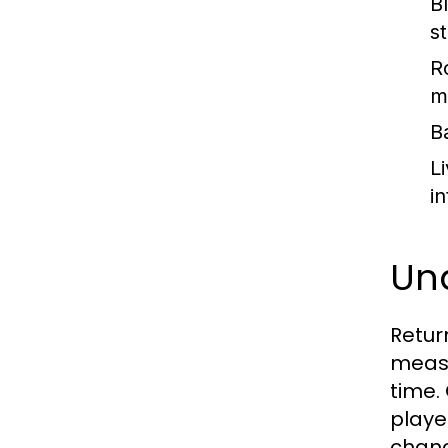
B
s
R
m
B
L
in
Un
Retur
measu
time.
playe
chanc