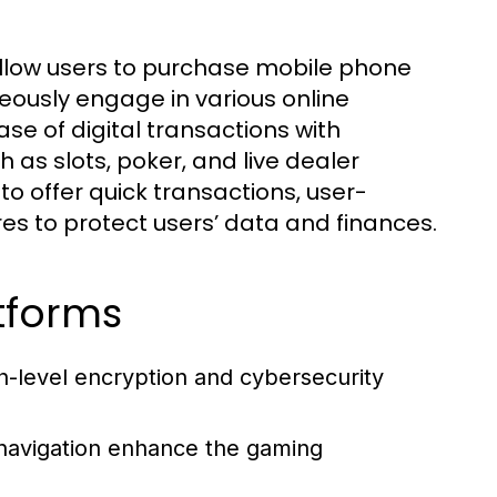
 allow users to purchase mobile phone
ously engage in various online
se of digital transactions with
 as slots, poker, and live dealer
 to offer quick transactions, user-
res to protect users’ data and finances.
atforms
gh-level encryption and cybersecurity
 navigation enhance the gaming