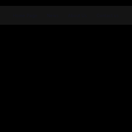
Home Page
News
About Us
Contact us