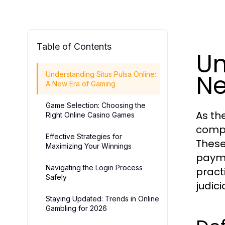
Table of Contents
Un
Ne
Understanding Situs Pulsa Online:
A New Era of Gaming
Game Selection: Choosing the
As th
Right Online Casino Games
compo
Effective Strategies for
These
Maximizing Your Winnings
payme
Navigating the Login Process
pract
Safely
judic
Staying Updated: Trends in Online
Gambling for 2026