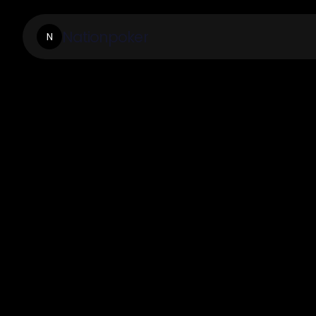
Nationpoker
N