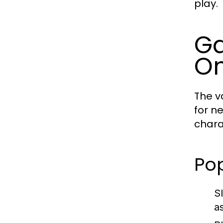
play.
Ga
On
The v
for n
chara
Pop
Sl
a