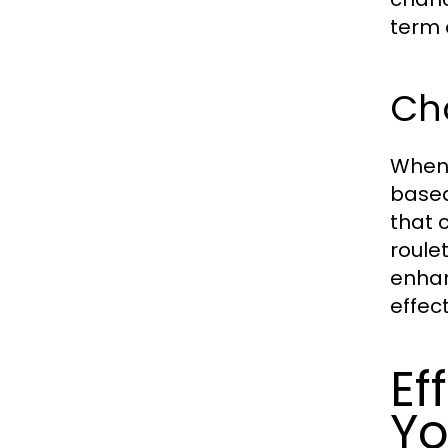
term 
Ch
When 
based
that 
roule
enhan
effect
Ef
Yo