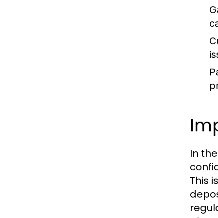
G
c
C
is
P
p
Im
In th
confi
This 
depos
regul