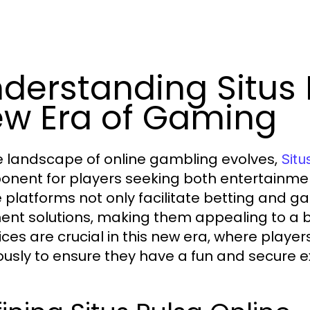
derstanding Situs 
w Era of Gaming
e landscape of online gambling evolves,
Situ
nent for players seeking both entertainmen
 platforms not only facilitate betting and g
nt solutions, making them appealing to a 
ices are crucial in this new era, where play
iously to ensure they have a fun and secure 