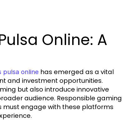
Pulsa Online: A
has emerged as a vital
s pulsa online
t and investment opportunities.
aming but also introduce innovative
broader audience. Responsible gaming
ers must engage with these platforms
experience.