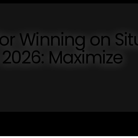
for Winning on Sit
n 2026: Maximize