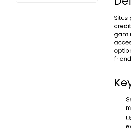
Def
Situs
credi
gamin
acces
option
frien
Key
S
m
U
e