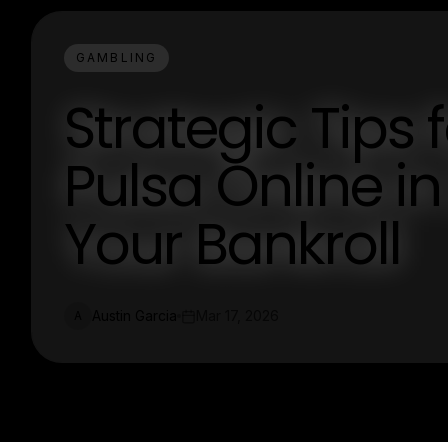
GAMBLING
Strategic Tips 
Pulsa Online i
Your Bankroll
Austin Garcia
Mar 17, 2026
A