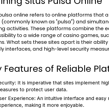
ining Situs Pulsa Online
 pulsa online refers to online platforms that
t (commonly known as "pulsa") and simultane
g activities. These platforms combine the ea
sibility to a wide range of casino games, such
s. What sets these sites apart is their ability
dly interfaces, and high-level security measu
 Features of Reliable Pl
ecurity:
It is imperative that sites implement hi
easures to protect user data.
ser Experience:
An intuitive interface and easy
xperience, making it more enjoyable.