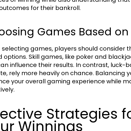
outcomes for their bankroll.
oosing Games Based on Sk
selecting games, players should consider thei
 options. Skill games, like poker and blackja
can influence their results. In contrast, luc
tte, rely more heavily on chance. Balancing
ce your overall gaming experience while m
ively.
fective Strategies 
ur Winnings