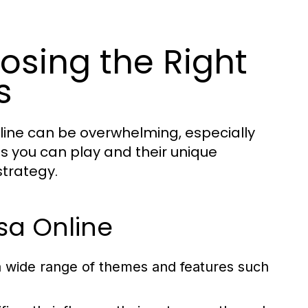
osing the Right
s
nline can be overwhelming, especially
 you can play and their unique
strategy.
sa Online
 wide range of themes and features such