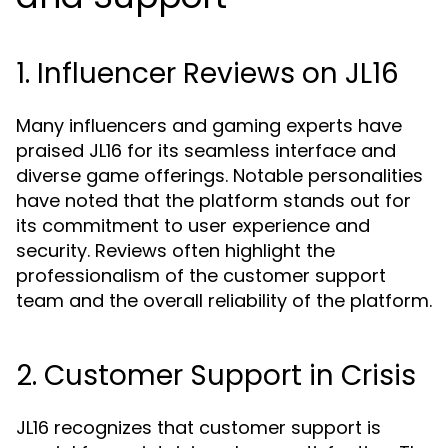
1. Influencer Reviews on JL16
Many influencers and gaming experts have
praised JL16 for its seamless interface and
diverse game offerings. Notable personalities
have noted that the platform stands out for
its commitment to user experience and
security. Reviews often highlight the
professionalism of the customer support
team and the overall reliability of the platform.
2. Customer Support in Crisis
JL16 recognizes that customer support is