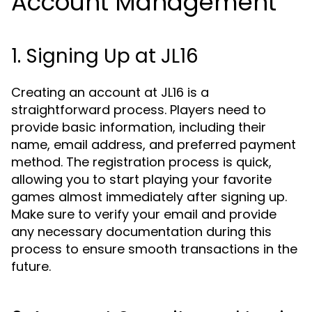
Account Management
1. Signing Up at JL16
Creating an account at JL16 is a
straightforward process. Players need to
provide basic information, including their
name, email address, and preferred payment
method. The registration process is quick,
allowing you to start playing your favorite
games almost immediately after signing up.
Make sure to verify your email and provide
any necessary documentation during this
process to ensure smooth transactions in the
future.