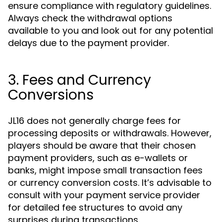
ensure compliance with regulatory guidelines.
Always check the withdrawal options
available to you and look out for any potential
delays due to the payment provider.
3. Fees and Currency
Conversions
JL16 does not generally charge fees for
processing deposits or withdrawals. However,
players should be aware that their chosen
payment providers, such as e-wallets or
banks, might impose small transaction fees
or currency conversion costs. It’s advisable to
consult with your payment service provider
for detailed fee structures to avoid any
surprises during transactions.