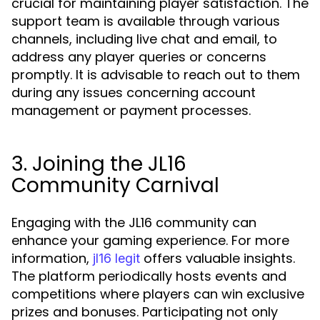
crucial for maintaining player satisfaction. The
support team is available through various
channels, including live chat and email, to
address any player queries or concerns
promptly. It is advisable to reach out to them
during any issues concerning account
management or payment processes.
3. Joining the JL16
Community Carnival
Engaging with the JL16 community can
enhance your gaming experience. For more
information,
offers valuable insights.
jl16 legit
The platform periodically hosts events and
competitions where players can win exclusive
prizes and bonuses. Participating not only