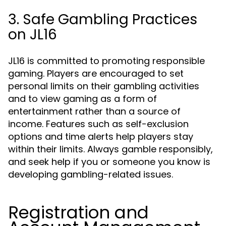
3. Safe Gambling Practices
on JL16
JL16 is committed to promoting responsible
gaming. Players are encouraged to set
personal limits on their gambling activities
and to view gaming as a form of
entertainment rather than a source of
income. Features such as self-exclusion
options and time alerts help players stay
within their limits. Always gamble responsibly,
and seek help if you or someone you know is
developing gambling-related issues.
Registration and