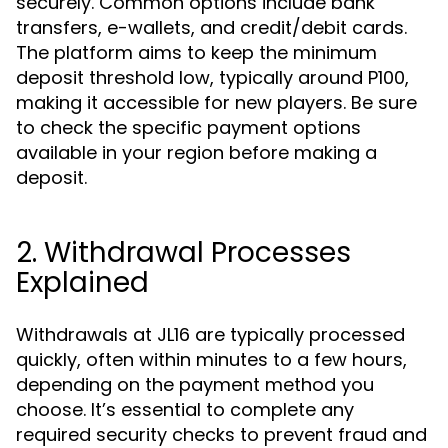
securely. Common options include bank
transfers, e-wallets, and credit/debit cards.
The platform aims to keep the minimum
deposit threshold low, typically around P100,
making it accessible for new players. Be sure
to check the specific payment options
available in your region before making a
deposit.
2. Withdrawal Processes
Explained
Withdrawals at JL16 are typically processed
quickly, often within minutes to a few hours,
depending on the payment method you
choose. It’s essential to complete any
required security checks to prevent fraud and