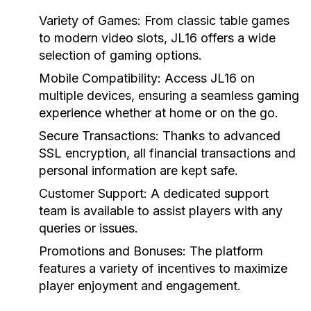
Variety of Games:
From classic table games
to modern video slots, JL16 offers a wide
selection of gaming options.
Mobile Compatibility:
Access JL16 on
multiple devices, ensuring a seamless gaming
experience whether at home or on the go.
Secure Transactions:
Thanks to advanced
SSL encryption, all financial transactions and
personal information are kept safe.
Customer Support:
A dedicated support
team is available to assist players with any
queries or issues.
Promotions and Bonuses:
The platform
features a variety of incentives to maximize
player enjoyment and engagement.