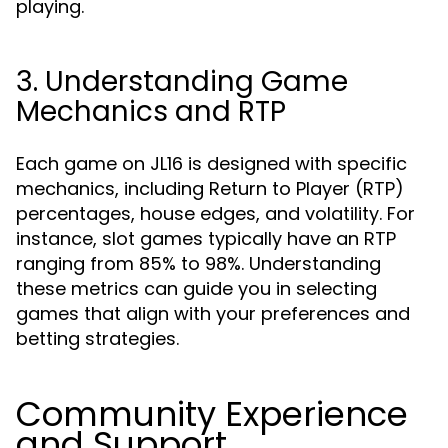
playing.
3. Understanding Game
Mechanics and RTP
Each game on JL16 is designed with specific
mechanics, including Return to Player (RTP)
percentages, house edges, and volatility. For
instance, slot games typically have an RTP
ranging from 85% to 98%. Understanding
these metrics can guide you in selecting
games that align with your preferences and
betting strategies.
Community Experience
and Support