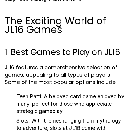
The Exciting World of
JL16 Games
1. Best Games to Play on JL16
JL16 features a comprehensive selection of
games, appealing to all types of players.
Some of the most popular options include:
Teen Patti:
A beloved card game enjoyed by
many, perfect for those who appreciate
strategic gameplay.
Slots:
With themes ranging from mythology
to adventure, slots at JL16 come with