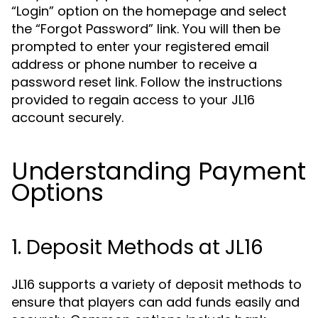
“Login” option on the homepage and select
the “Forgot Password” link. You will then be
prompted to enter your registered email
address or phone number to receive a
password reset link. Follow the instructions
provided to regain access to your JL16
account securely.
Understanding Payment
Options
1. Deposit Methods at JL16
JL16 supports a variety of deposit methods to
ensure that players can add funds easily and