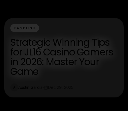
GAMBLING
Strategic Winning Tips
for JL16 Casino Gamers
in 2026: Master Your
Game
Austin Garcia
Dec 29, 2025
A