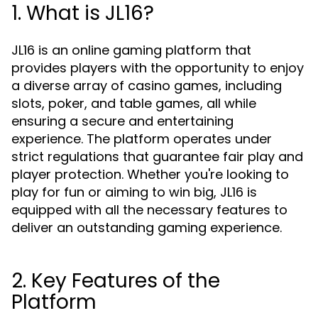
1. What is JL16?
JL16 is an online gaming platform that
provides players with the opportunity to enjoy
a diverse array of casino games, including
slots, poker, and table games, all while
ensuring a secure and entertaining
experience. The platform operates under
strict regulations that guarantee fair play and
player protection. Whether you're looking to
play for fun or aiming to win big, JL16 is
equipped with all the necessary features to
deliver an outstanding gaming experience.
2. Key Features of the
Platform