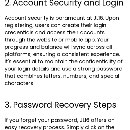
2. Account Security and Login
Account security is paramount at JL16. Upon
registering, users can create their login
credentials and access their accounts
through the website or mobile app. Your
progress and balance will sync across all
platforms, ensuring a consistent experience.
It's essential to maintain the confidentiality of
your login details and use a strong password
that combines letters, numbers, and special
characters.
3. Password Recovery Steps
If you forget your password, JL16 offers an
easy recovery process. Simply click on the