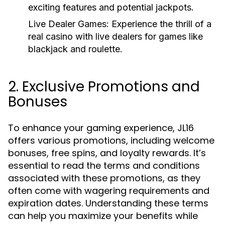
exciting features and potential jackpots.
Live Dealer Games:
Experience the thrill of a
real casino with live dealers for games like
blackjack and roulette.
2. Exclusive Promotions and
Bonuses
To enhance your gaming experience, JL16
offers various promotions, including welcome
bonuses, free spins, and loyalty rewards. It’s
essential to read the terms and conditions
associated with these promotions, as they
often come with wagering requirements and
expiration dates. Understanding these terms
can help you maximize your benefits while