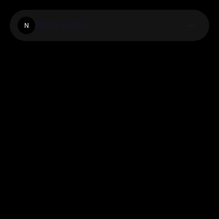
Nationpoker
N