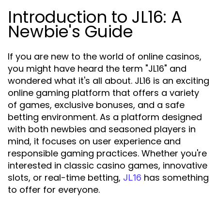
Introduction to JL16: A
Newbie's Guide
If you are new to the world of online casinos,
you might have heard the term "JL16" and
wondered what it's all about. JL16 is an exciting
online gaming platform that offers a variety
of games, exclusive bonuses, and a safe
betting environment. As a platform designed
with both newbies and seasoned players in
mind, it focuses on user experience and
responsible gaming practices. Whether you're
interested in classic casino games, innovative
slots, or real-time betting,
has something
JL16
to offer for everyone.