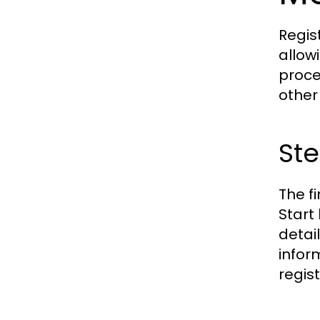
Regis
allow
proce
other
St
The f
Start 
detai
inform
regis