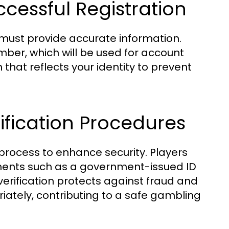
ccessful Registration
 must provide accurate information.
ber, which will be used for account
on that reflects your identity to prevent
fication Procedures
 process to enhance security. Players
ments such as a government-issued ID
l verification protects against fraud and
iately, contributing to a safe gambling