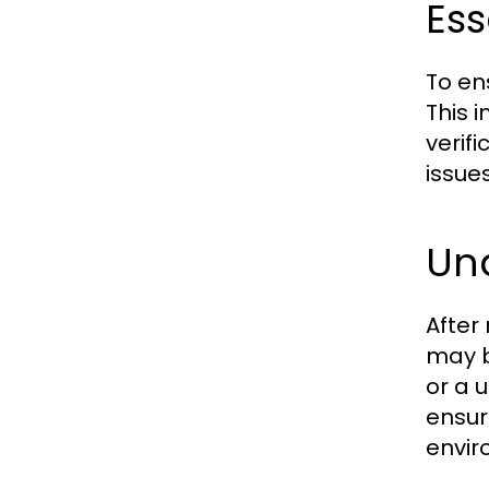
Ess
To en
This 
verifi
issue
Und
After
may b
or a u
ensur
envir