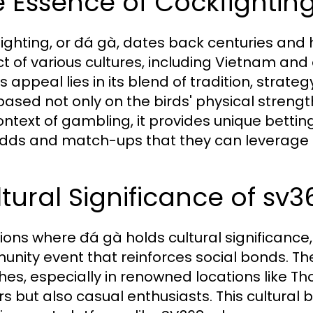
 Essence of Cockfightin
ighting, or đá gà, dates back centuries and 
t of various cultures, including Vietnam and
's appeal lies in its blend of tradition, strat
ased not only on the birds' physical strengths
ontext of gambling, it provides unique betting
odds and match-ups that they can leverage t
tural Significance of sv
gions where đá gà holds cultural significanc
nity event that reinforces social bonds. The 
es, especially in renowned locations like T
rs but also casual enthusiasts. This cultur