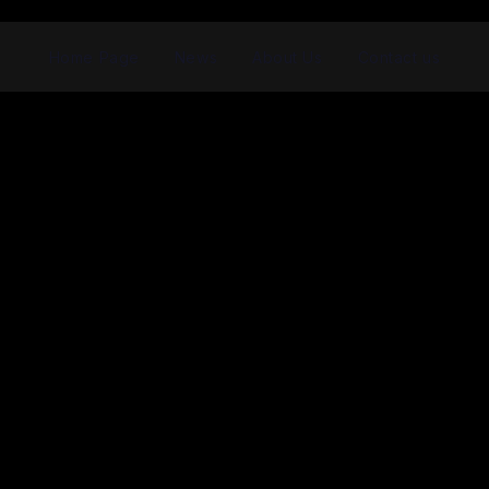
Home Page
News
About Us
Contact us