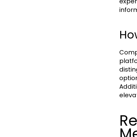
exper
infor
Ho
Compe
platf
disti
optio
Addit
eleva
Re
M