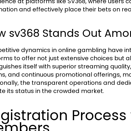
ience at platforms like SV368, where users ca
mation and effectively place their bets on r
w sv368 Stands Out Amo
titive dynamics in online gambling have inte
orms to offer not just extensive choices but 
nguishes itself with superior streaming quali
ns, and continuous promotional offerings, mak
ionally, the transparent operations and ded
te its status in the crowded market.
gistration Process
embers