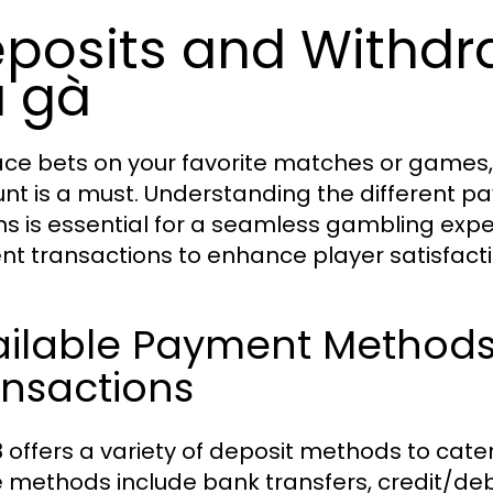
posits and Withdr
 gà
ace bets on your favorite matches or games,
nt is a must. Understanding the different
ns is essential for a seamless gambling exper
ient transactions to enhance player satisfacti
ailable Payment Methods
ansactions
 offers a variety of deposit methods to cater 
 methods include bank transfers, credit/de