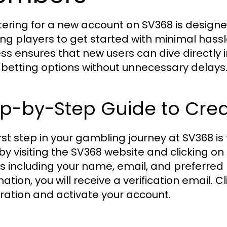
tering for a new account on SV368 is designed
ing players to get started with minimal hassl
ss ensures that new users can dive directly i
 betting options without unnecessary delays
ep-by-Step Guide to Cre
irst step in your gambling journey at SV368 i
by visiting the SV368 website and clicking on 
ls including your name, email, and preferred
ation, you will receive a verification email. Cl
tration and activate your account.