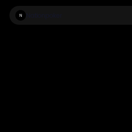
Nationpoker
N