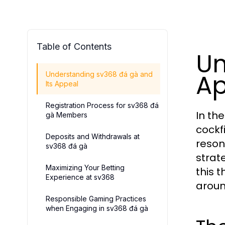
Table of Contents
Un
Ap
Understanding sv368 đá gà and
Its Appeal
Registration Process for sv368 đá
In th
gà Members
cockf
Deposits and Withdrawals at
reson
sv368 đá gà
strat
Maximizing Your Betting
this 
Experience at sv368
aroun
Responsible Gaming Practices
when Engaging in sv368 đá gà