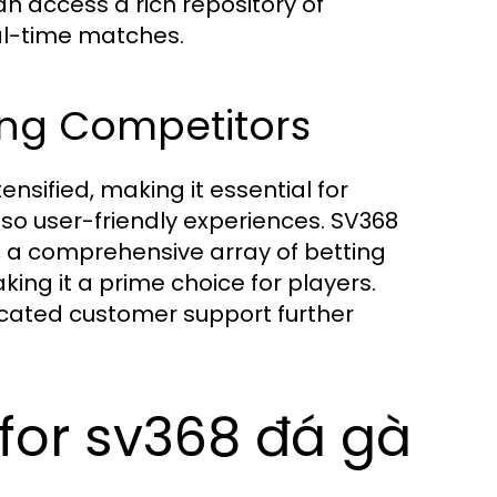
n access a rich repository of
eal-time matches.
ng Competitors
nsified, making it essential for
also user-friendly experiences. SV368
ty, a comprehensive array of betting
ing it a prime choice for players.
icated customer support further
 for sv368 đá gà