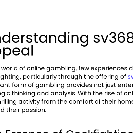
derstanding sv368
peal
e world of online gambling, few experiences d
ighting, particularly through the offering of
s
ant form of gambling provides not just ente
egic thinking and analysis. With the rise of o
thrilling activity from the comfort of their h
d their passion.