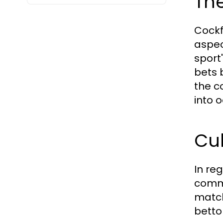
The
Cockf
aspec
sport
bets b
the c
into 
Cul
In re
commu
match
betto