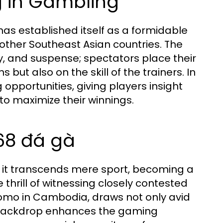
g in Gambling
has established itself as a formidable
 other Southeast Asian countries. The
egy, and suspense; spectators place their
 but also on the skill of the trainers. In
 opportunities, giving players insight
o maximize their winnings.
368 đá gà
e, it transcends mere sport, becoming a
thrill of witnessing closely contested
homo in Cambodia, draws not only avid
al backdrop enhances the gaming