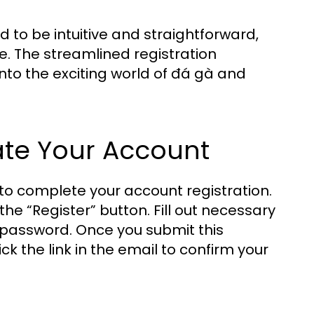
 to be intuitive and straightforward,
e. The streamlined registration
nto the exciting world of đá gà and
.
ate Your Account
s to complete your account registration.
the “Register” button. Fill out necessary
 password. Once you submit this
ick the link in the email to confirm your