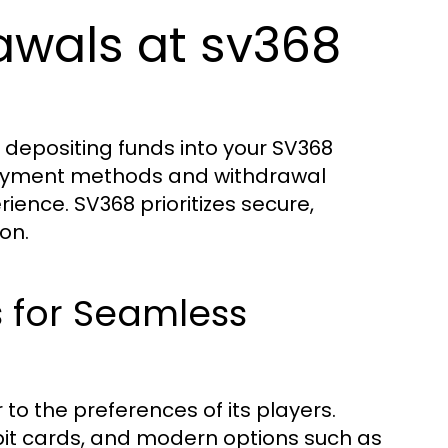
awals at sv368
 depositing funds into your SV368
 payment methods and withdrawal
ience. SV368 prioritizes secure,
on.
 for Seamless
to the preferences of its players.
bit cards, and modern options such as