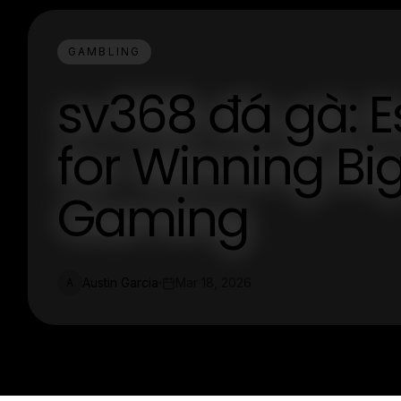
GAMBLING
sv368 đá gà: E
for Winning Bi
Gaming
Austin Garcia
Mar 18, 2026
A