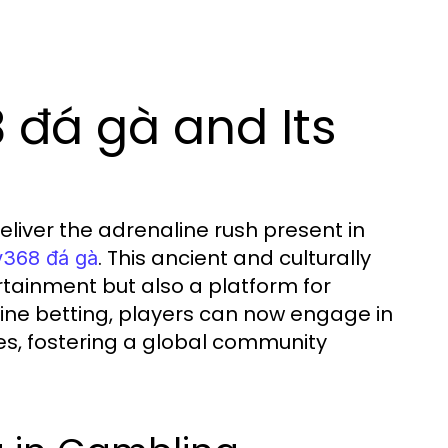
 đá gà and Its
eliver the adrenaline rush present in
. This ancient and culturally
v368 đá gà
rtainment but also a platform for
nline betting, players can now engage in
omes, fostering a global community