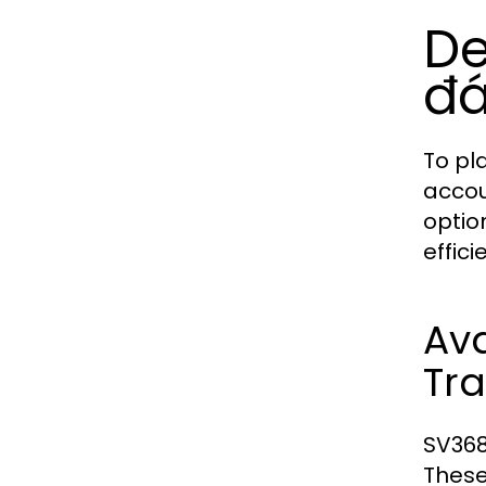
De
đá
To pl
accou
optio
effic
Av
Tr
SV368
These