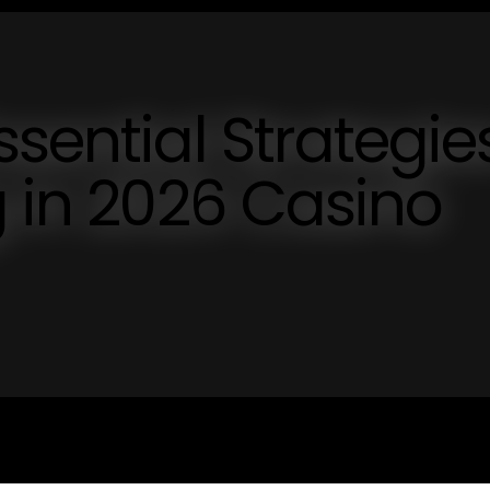
ssential Strategie
g in 2026 Casino