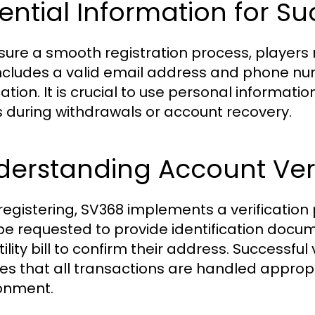
ential Information for Su
sure a smooth registration process, players
includes a valid email address and phone num
cation. It is crucial to use personal informati
s during withdrawals or account recovery.
erstanding Account Veri
 registering, SV368 implements a verification
e requested to provide identification docu
tility bill to confirm their address. Successfu
es that all transactions are handled appropr
onment.