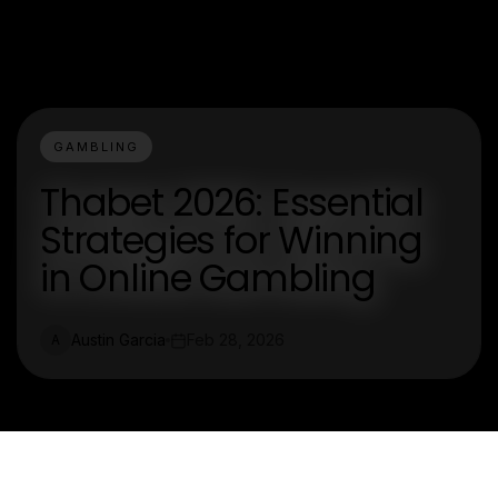
GAMBLING
Thabet 2026: Essential
Strategies for Winning
in Online Gambling
Austin Garcia
Feb 28, 2026
A