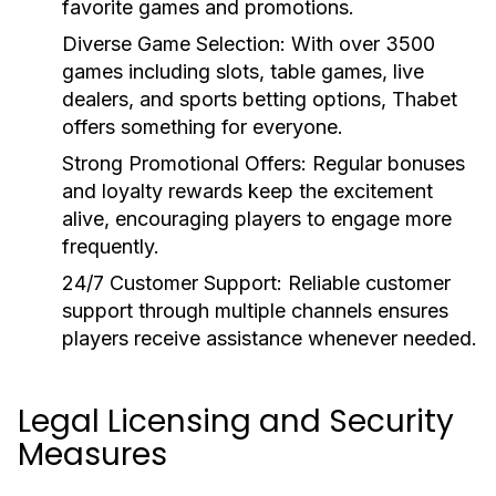
favorite games and promotions.
Diverse Game Selection: With over 3500
games including slots, table games, live
dealers, and sports betting options, Thabet
offers something for everyone.
Strong Promotional Offers: Regular bonuses
and loyalty rewards keep the excitement
alive, encouraging players to engage more
frequently.
24/7 Customer Support: Reliable customer
support through multiple channels ensures
players receive assistance whenever needed.
Legal Licensing and Security
Measures