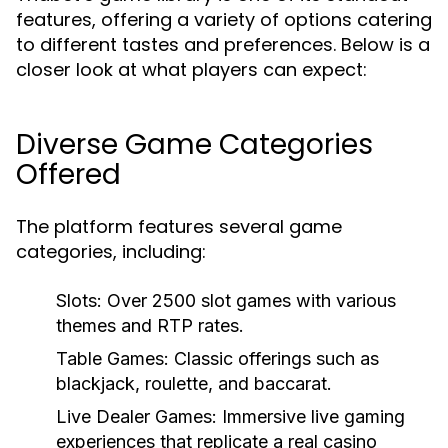
features, offering a variety of options catering
to different tastes and preferences. Below is a
closer look at what players can expect:
Diverse Game Categories
Offered
The platform features several game
categories, including:
Slots: Over 2500 slot games with various
themes and RTP rates.
Table Games: Classic offerings such as
blackjack, roulette, and baccarat.
Live Dealer Games: Immersive live gaming
experiences that replicate a real casino