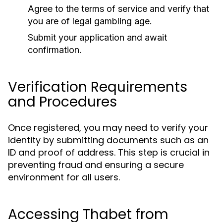
Agree to the terms of service and verify that
you are of legal gambling age.
Submit your application and await
confirmation.
Verification Requirements
and Procedures
Once registered, you may need to verify your
identity by submitting documents such as an
ID and proof of address. This step is crucial in
preventing fraud and ensuring a secure
environment for all users.
Accessing Thabet from