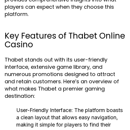
players can expect when they choose this
platform.
Key Features of Thabet Online
Casino
Thabet stands out with its user-friendly
interface, extensive game library, and
numerous promotions designed to attract
and retain customers. Here’s an overview of
what makes Thabet a premier gaming
destination:
User-Friendly Interface: The platform boasts
a clean layout that allows easy navigation,
making it simple for players to find their