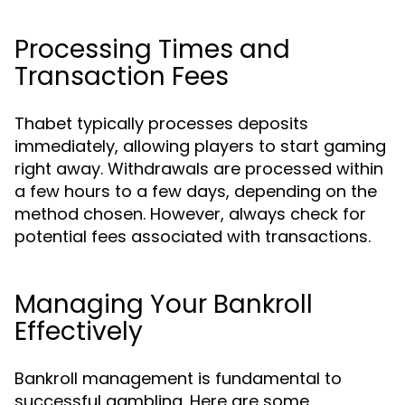
Processing Times and
Transaction Fees
Thabet typically processes deposits
immediately, allowing players to start gaming
right away. Withdrawals are processed within
a few hours to a few days, depending on the
method chosen. However, always check for
potential fees associated with transactions.
Managing Your Bankroll
Effectively
Bankroll management is fundamental to
successful gambling. Here are some