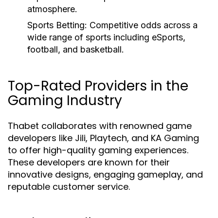
atmosphere.
Sports Betting: Competitive odds across a
wide range of sports including eSports,
football, and basketball.
Top-Rated Providers in the
Gaming Industry
Thabet collaborates with renowned game
developers like Jili, Playtech, and KA Gaming
to offer high-quality gaming experiences.
These developers are known for their
innovative designs, engaging gameplay, and
reputable customer service.