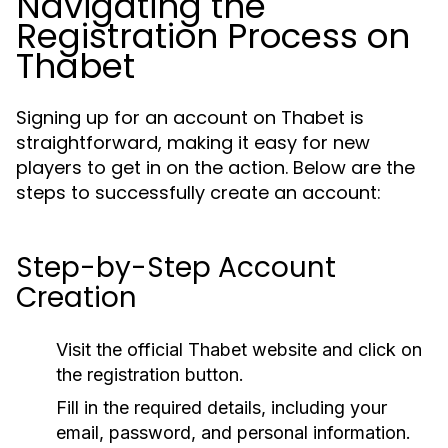
Navigating the
Registration Process on
Thabet
Signing up for an account on Thabet is
straightforward, making it easy for new
players to get in on the action. Below are the
steps to successfully create an account:
Step-by-Step Account
Creation
Visit the official Thabet website and click on
the registration button.
Fill in the required details, including your
email, password, and personal information.