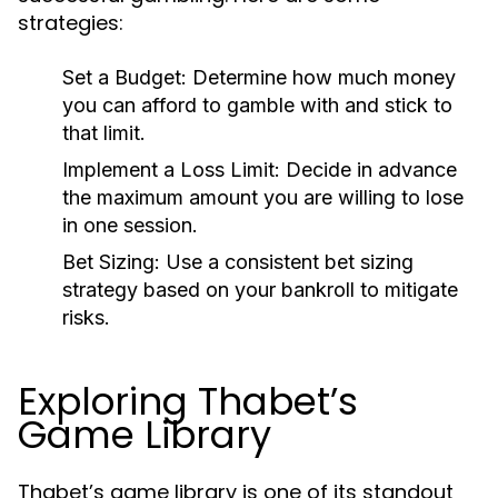
strategies:
Set a Budget: Determine how much money
you can afford to gamble with and stick to
that limit.
Implement a Loss Limit: Decide in advance
the maximum amount you are willing to lose
in one session.
Bet Sizing: Use a consistent bet sizing
strategy based on your bankroll to mitigate
risks.
Exploring Thabet’s
Game Library
Thabet’s game library is one of its standout