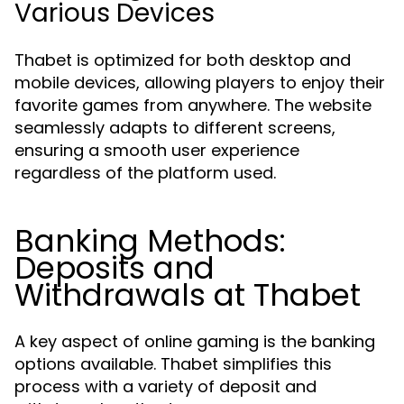
Various Devices
Thabet is optimized for both desktop and
mobile devices, allowing players to enjoy their
favorite games from anywhere. The website
seamlessly adapts to different screens,
ensuring a smooth user experience
regardless of the platform used.
Banking Methods:
Deposits and
Withdrawals at Thabet
A key aspect of online gaming is the banking
options available. Thabet simplifies this
process with a variety of deposit and