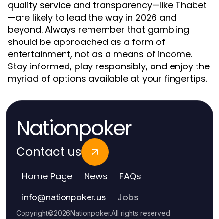
quality service and transparency—like Thabet
—are likely to lead the way in 2026 and
beyond. Always remember that gambling
should be approached as a form of
entertainment, not as a means of income.
Stay informed, play responsibly, and enjoy the
myriad of options available at your fingertips.
Nationpoker
Contact us
Home Page
News
FAQs
Jobs
info
@
nationpoker.us
Copyright
©
2026
Nationpoker
.
All rights reserved