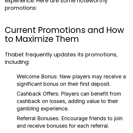
experience. Here are some noteworthy
promotions:
Current Promotions and How
to Maximize Them
Thabet frequently updates its promotions,
including:
Welcome Bonus: New players may receive a
significant bonus on their first deposit.
Cashback Offers: Players can benefit from
cashback on losses, adding value to their
gambling experience.
Referral Bonuses: Encourage friends to join
and receive bonuses for each referral.