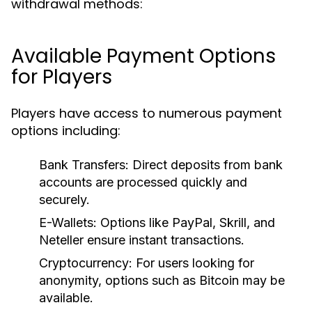
withdrawal methods:
Available Payment Options
for Players
Players have access to numerous payment
options including:
Bank Transfers: Direct deposits from bank
accounts are processed quickly and
securely.
E-Wallets: Options like PayPal, Skrill, and
Neteller ensure instant transactions.
Cryptocurrency: For users looking for
anonymity, options such as Bitcoin may be
available.