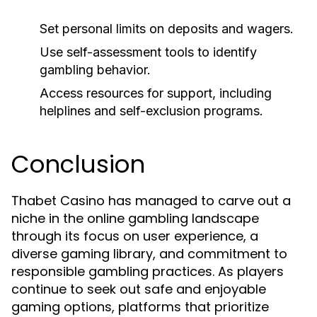
Set personal limits on deposits and wagers.
Use self-assessment tools to identify
gambling behavior.
Access resources for support, including
helplines and self-exclusion programs.
Conclusion
Thabet Casino has managed to carve out a
niche in the online gambling landscape
through its focus on user experience, a
diverse gaming library, and commitment to
responsible gambling practices. As players
continue to seek out safe and enjoyable
gaming options, platforms that prioritize