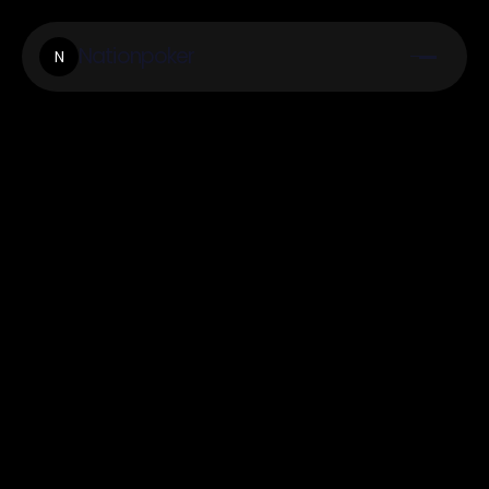
Nationpoker
N