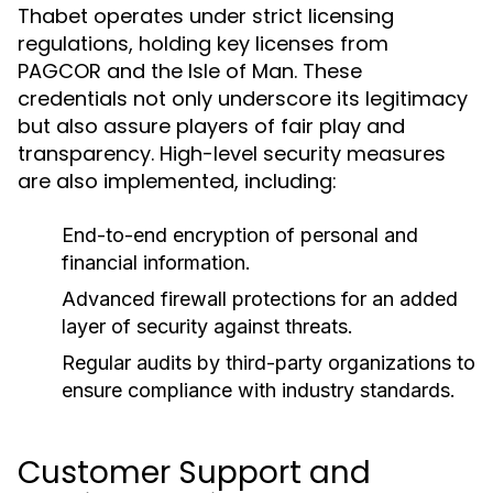
Thabet operates under strict licensing
regulations, holding key licenses from
PAGCOR and the Isle of Man. These
credentials not only underscore its legitimacy
but also assure players of fair play and
transparency. High-level security measures
are also implemented, including:
End-to-end encryption of personal and
financial information.
Advanced firewall protections for an added
layer of security against threats.
Regular audits by third-party organizations to
ensure compliance with industry standards.
Customer Support and