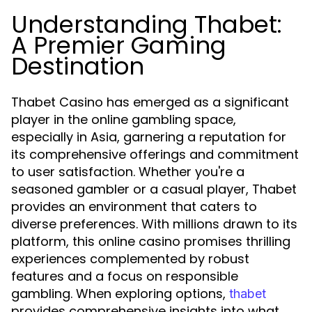
Understanding Thabet:
A Premier Gaming
Destination
Thabet Casino has emerged as a significant
player in the online gambling space,
especially in Asia, garnering a reputation for
its comprehensive offerings and commitment
to user satisfaction. Whether you're a
seasoned gambler or a casual player, Thabet
provides an environment that caters to
diverse preferences. With millions drawn to its
platform, this online casino promises thrilling
experiences complemented by robust
features and a focus on responsible
gambling. When exploring options,
thabet
provides comprehensive insights into what