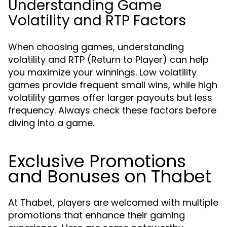
Understanding Game
Volatility and RTP Factors
When choosing games, understanding
volatility and RTP (Return to Player) can help
you maximize your winnings. Low volatility
games provide frequent small wins, while high
volatility games offer larger payouts but less
frequency. Always check these factors before
diving into a game.
Exclusive Promotions
and Bonuses on Thabet
At Thabet, players are welcomed with multiple
promotions that enhance their gaming