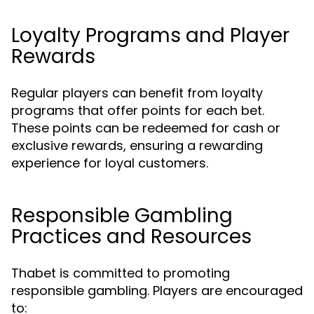
Loyalty Programs and Player
Rewards
Regular players can benefit from loyalty
programs that offer points for each bet.
These points can be redeemed for cash or
exclusive rewards, ensuring a rewarding
experience for loyal customers.
Responsible Gambling
Practices and Resources
Thabet is committed to promoting
responsible gambling. Players are encouraged
to: