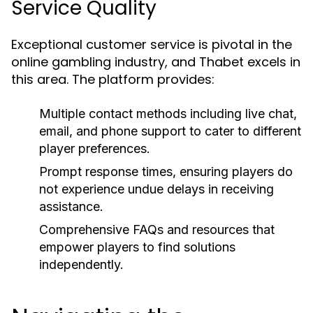
Service Quality
Exceptional customer service is pivotal in the
online gambling industry, and Thabet excels in
this area. The platform provides:
Multiple contact methods including live chat,
email, and phone support to cater to different
player preferences.
Prompt response times, ensuring players do
not experience undue delays in receiving
assistance.
Comprehensive FAQs and resources that
empower players to find solutions
independently.