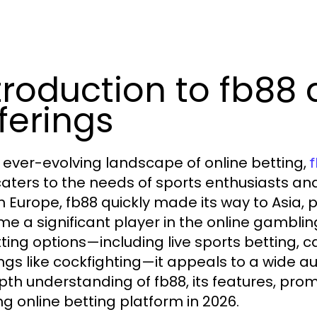
troduction to fb88 
ferings
e ever-evolving landscape of online betting,
caters to the needs of sports enthusiasts an
in Europe, fb88 quickly made its way to Asia, 
e a significant player in the online gamblin
tting options—including live sports betting,
ings like cockfighting—it appeals to a wide au
pth understanding of fb88, its features, promo
ng online betting platform in 2026.