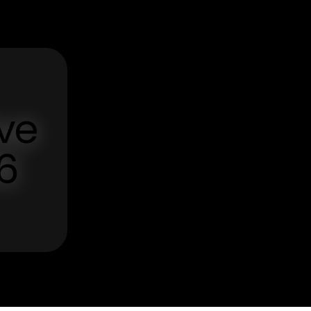
ive
26