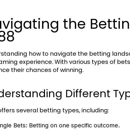
vigating the Bett
88
standing how to navigate the betting landsca
aming experience. With various types of bet
ce their chances of winning.
erstanding Different Typ
ffers several betting types, including:
ingle Bets:
Betting on one specific outcome.