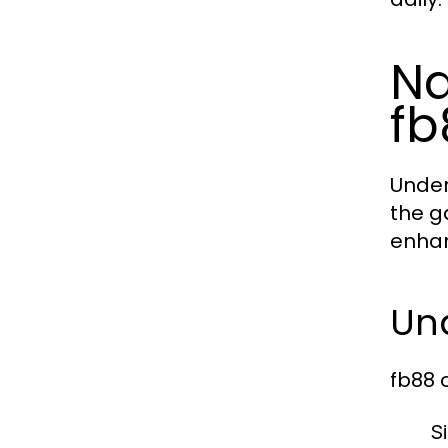
Na
fb
Under
the g
enhan
Und
fb88 o
S