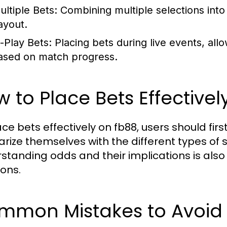
ultiple Bets:
Combining multiple selections into
ayout.
n-Play Bets:
Placing bets during live events, all
ased on match progress.
 to Place Bets Effectivel
ace bets effectively on fb88, users should fir
iarize themselves with the different types of
standing odds and their implications is also
ions.
mmon Mistakes to Avoid