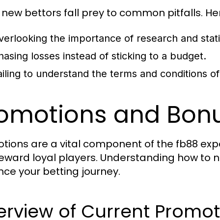
new bettors fall prey to common pitfalls. H
verlooking the importance of research and stati
hasing losses instead of sticking to a budget.
ailing to understand the terms and conditions o
omotions and Bonu
tions are a vital component of the fb88 exp
eward loyal players. Understanding how to na
ce your betting journey.
rview of Current Promot