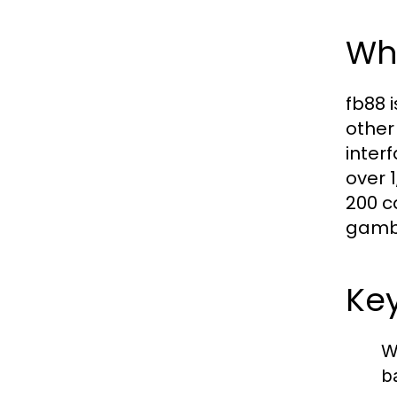
Wha
fb88 
other
inter
over 
200 c
gambl
Key
W
b