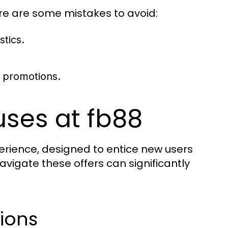
ere are some mistakes to avoid:
stics.
f promotions.
ses at fb88
erience, designed to entice new users
vigate these offers can significantly
ions