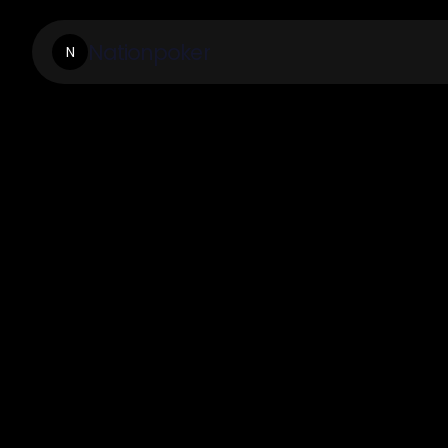
Nationpoker
N