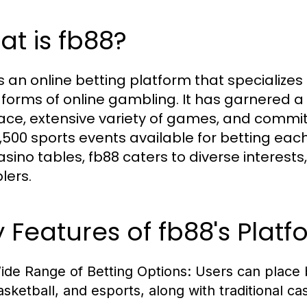
t is fb88?
is an online betting platform that specialize
 forms of online gambling. It has garnered a r
face, extensive variety of games, and commi
1,500 sports events available for betting ea
asino tables, fb88 caters to diverse interests
ers.
 Features of fb88's Platf
ide Range of Betting Options:
Users can place b
asketball, and esports, along with traditional c