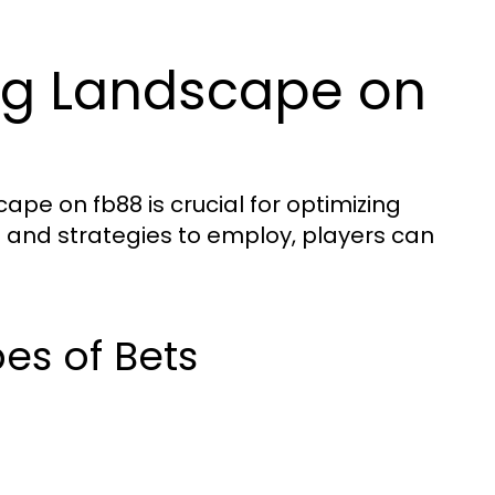
ing Landscape on
pe on fb88 is crucial for optimizing
s and strategies to employ, players can
es of Bets