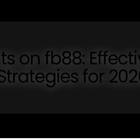
ts on fb88: Effect
Strategies for 20