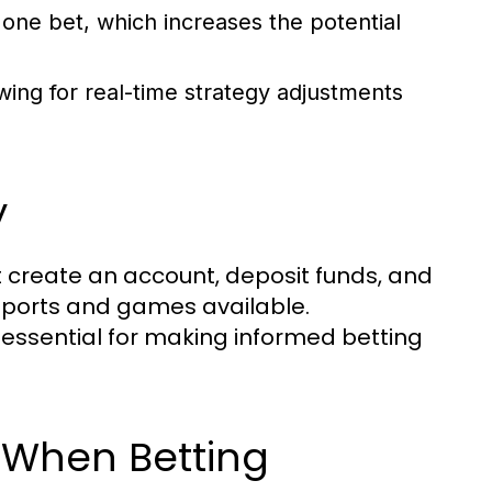
 one bet, which increases the potential
owing for real-time strategy adjustments
y
st create an account, deposit funds, and
 sports and games available.
 essential for making informed betting
 When Betting