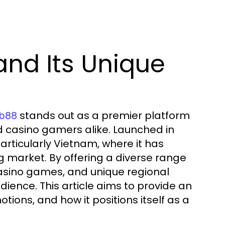
and Its Unique
stands out as a premier platform
fb88
d casino gamers alike. Launched in
particularly Vietnam, where it has
g market. By offering a diverse range
 casino games, and unique regional
dience. This article aims to provide an
tions, and how it positions itself as a