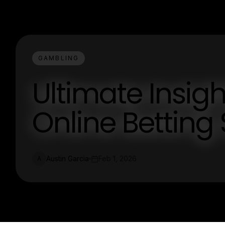
GAMBLING
Ultimate Insigh
Online Betting 
Austin Garcia
Feb 1, 2026
A