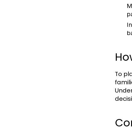
M
p
I
b
How
To pl
famil
Under
decis
Co