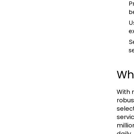
P
b
U
e
S
s
Wh
With 
robus
selec
servi
milli
daily.