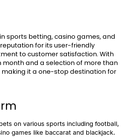
s in sports betting, casino games, and
eputation for its user-friendly
tment to customer satisfaction. With
ch month and a selection of more than
, making it a one-stop destination for
orm
ets on various sports including football,
asino games like baccarat and blackjack.