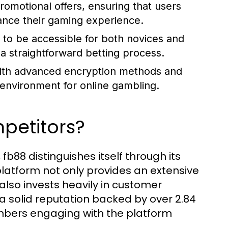
romotional offers, ensuring that users
ance their gaming experience.
 to be accessible for both novices and
a straightforward betting process.
 with advanced encryption methods and
 environment for online gambling.
petitors?
b88 distinguishes itself through its
latform not only provides an extensive
also invests heavily in customer
 a solid reputation backed by over 2.84
embers engaging with the platform