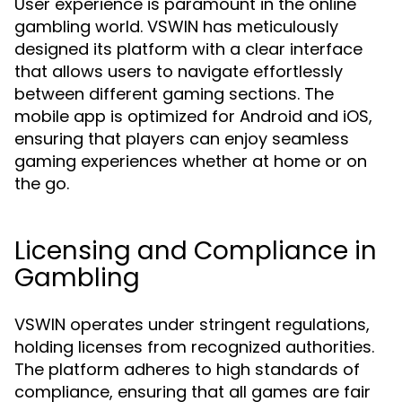
User experience is paramount in the online
gambling world. VSWIN has meticulously
designed its platform with a clear interface
that allows users to navigate effortlessly
between different gaming sections. The
mobile app is optimized for Android and iOS,
ensuring that players can enjoy seamless
gaming experiences whether at home or on
the go.
Licensing and Compliance in
Gambling
VSWIN operates under stringent regulations,
holding licenses from recognized authorities.
The platform adheres to high standards of
compliance, ensuring that all games are fair