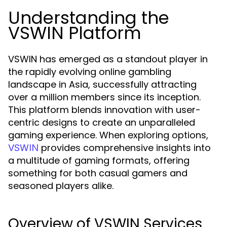
Understanding the
VSWIN Platform
VSWIN has emerged as a standout player in
the rapidly evolving online gambling
landscape in Asia, successfully attracting
over a million members since its inception.
This platform blends innovation with user-
centric designs to create an unparalleled
gaming experience. When exploring options,
provides comprehensive insights into
VSWIN
a multitude of gaming formats, offering
something for both casual gamers and
seasoned players alike.
Overview of VSWIN Services