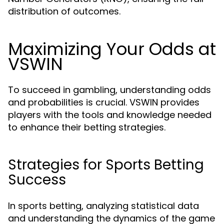
distribution of outcomes.
Maximizing Your Odds at
VSWIN
To succeed in gambling, understanding odds
and probabilities is crucial. VSWIN provides
players with the tools and knowledge needed
to enhance their betting strategies.
Strategies for Sports Betting
Success
In sports betting, analyzing statistical data
and understanding the dynamics of the game