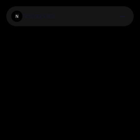
Nationpoker
N