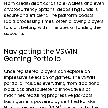
From credit/debit cards to e-wallets and even
cryptocurrency options, depositing funds is
secure and efficient. The platform boasts
rapid processing times, often allowing players
to start betting within minutes of funding their
accounts.
Navigating the VSWIN
Gaming Portfolio
Once registered, players can explore an
impressive selection of games. The VSWIN
portfolio includes everything from traditional
blackjack and roulette to innovative slot
machines featuring progressive jackpots.
Each game is powered by certified Random
Number Generators (RNG), ensuring the fair