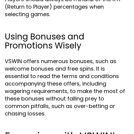
(Return to Player) percentages when
selecting games.
Using Bonuses and
Promotions Wisely
VSWIN offers numerous bonuses, such as
welcome bonuses and free spins. It is
essential to read the terms and conditions
accompanying these offers, including
wagering requirements, to make the most of
these bonuses without falling prey to
common pitfalls, such as over-betting or
chasing losses.