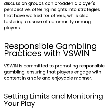
discussion groups can broaden a player's
perspective, offering insights into strategies
that have worked for others, while also
fostering a sense of community among
players.
Responsible Gambling
Practices with VSWIN
VSWIN is committed to promoting responsible
gambling, ensuring that players engage with
content in a safe and enjoyable manner.
Setting Limits and Monitoring
Your Play