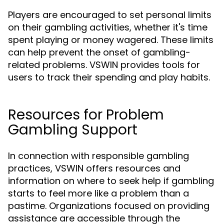
Players are encouraged to set personal limits
on their gambling activities, whether it's time
spent playing or money wagered. These limits
can help prevent the onset of gambling-
related problems. VSWIN provides tools for
users to track their spending and play habits.
Resources for Problem
Gambling Support
In connection with responsible gambling
practices, VSWIN offers resources and
information on where to seek help if gambling
starts to feel more like a problem than a
pastime. Organizations focused on providing
assistance are accessible through the