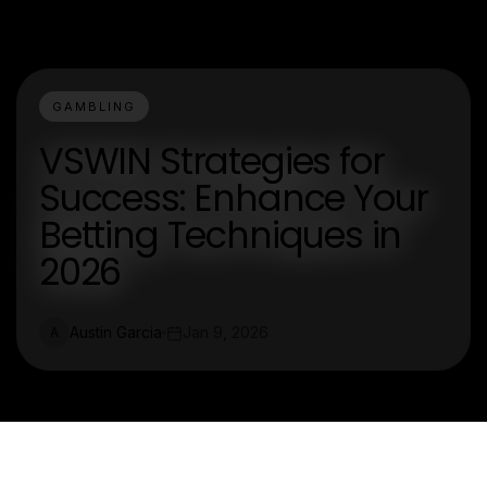
GAMBLING
VSWIN Strategies for
Success: Enhance Your
Betting Techniques in
2026
Austin Garcia
Jan 9, 2026
A