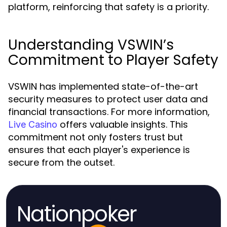
platform, reinforcing that safety is a priority.
Understanding VSWIN’s
Commitment to Player Safety
VSWIN has implemented state-of-the-art
security measures to protect user data and
financial transactions. For more information,
offers valuable insights. This
Live Casino
commitment not only fosters trust but
ensures that each player's experience is
secure from the outset.
Nationpoker