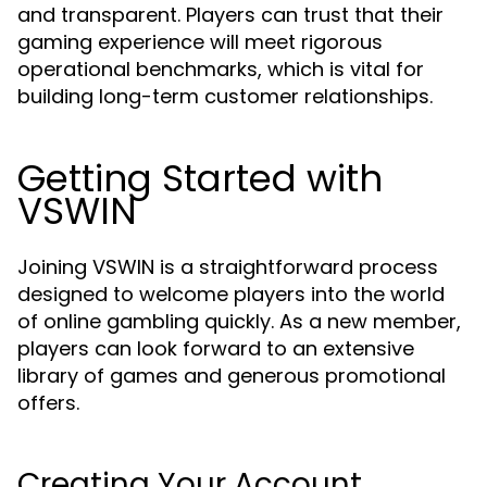
and transparent. Players can trust that their
gaming experience will meet rigorous
operational benchmarks, which is vital for
building long-term customer relationships.
Getting Started with
VSWIN
Joining VSWIN is a straightforward process
designed to welcome players into the world
of online gambling quickly. As a new member,
players can look forward to an extensive
library of games and generous promotional
offers.
Creating Your Account