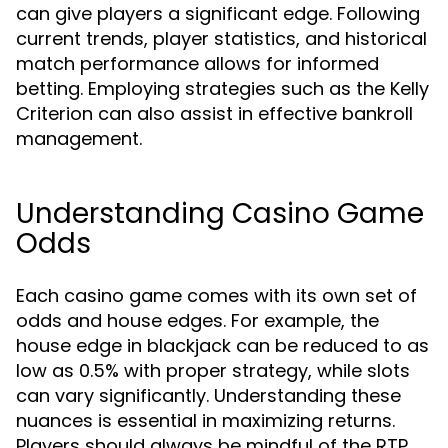
can give players a significant edge. Following
current trends, player statistics, and historical
match performance allows for informed
betting. Employing strategies such as the Kelly
Criterion can also assist in effective bankroll
management.
Understanding Casino Game
Odds
Each casino game comes with its own set of
odds and house edges. For example, the
house edge in blackjack can be reduced to as
low as 0.5% with proper strategy, while slots
can vary significantly. Understanding these
nuances is essential in maximizing returns.
Players should always be mindful of the RTP