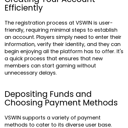
Efficiently
The registration process at VSWIN is user-
friendly, requiring minimal steps to establish
an account. Players simply need to enter their
information, verify their identity, and they can
begin enjoying all the platform has to offer. It's
a quick process that ensures that new
members can start gaming without
unnecessary delays.
Depositing Funds and
Choosing Payment Methods
VSWIN supports a variety of payment
methods to cater to its diverse user base.