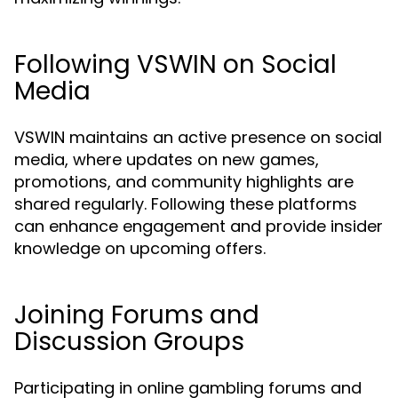
Following VSWIN on Social
Media
VSWIN maintains an active presence on social
media, where updates on new games,
promotions, and community highlights are
shared regularly. Following these platforms
can enhance engagement and provide insider
knowledge on upcoming offers.
Joining Forums and
Discussion Groups
Participating in online gambling forums and