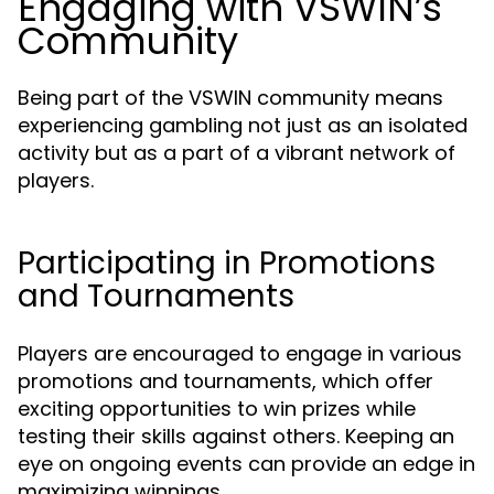
Engaging with VSWIN’s
Community
Being part of the VSWIN community means
experiencing gambling not just as an isolated
activity but as a part of a vibrant network of
players.
Participating in Promotions
and Tournaments
Players are encouraged to engage in various
promotions and tournaments, which offer
exciting opportunities to win prizes while
testing their skills against others. Keeping an
eye on ongoing events can provide an edge in
maximizing winnings.