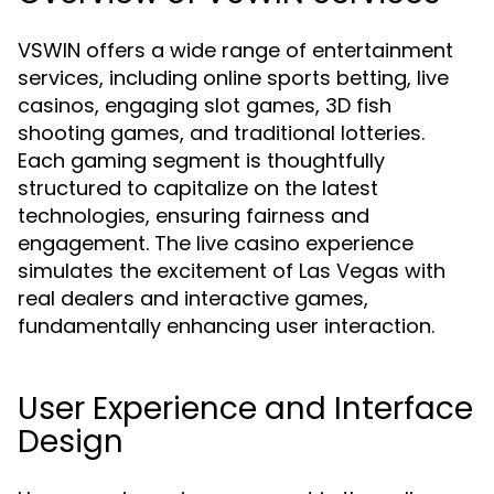
VSWIN offers a wide range of entertainment
services, including online sports betting, live
casinos, engaging slot games, 3D fish
shooting games, and traditional lotteries.
Each gaming segment is thoughtfully
structured to capitalize on the latest
technologies, ensuring fairness and
engagement. The live casino experience
simulates the excitement of Las Vegas with
real dealers and interactive games,
fundamentally enhancing user interaction.
User Experience and Interface
Design