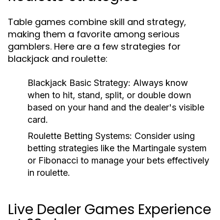
Table games combine skill and strategy,
making them a favorite among serious
gamblers. Here are a few strategies for
blackjack and roulette:
Blackjack Basic Strategy:
Always know
when to hit, stand, split, or double down
based on your hand and the dealer's visible
card.
Roulette Betting Systems:
Consider using
betting strategies like the Martingale system
or Fibonacci to manage your bets effectively
in roulette.
Live Dealer Games Experience