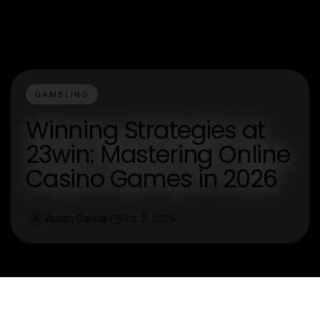
GAMBLING
Winning Strategies at
23win: Mastering Online
Casino Games in 2026
Austin Garcia
Mar 2, 2026
A