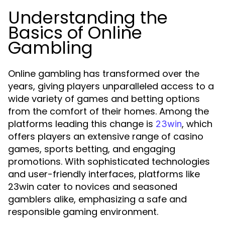
Understanding the
Basics of Online
Gambling
Online gambling has transformed over the
years, giving players unparalleled access to a
wide variety of games and betting options
from the comfort of their homes. Among the
platforms leading this change is
, which
23win
offers players an extensive range of casino
games, sports betting, and engaging
promotions. With sophisticated technologies
and user-friendly interfaces, platforms like
23win cater to novices and seasoned
gamblers alike, emphasizing a safe and
responsible gaming environment.