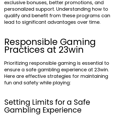
exclusive bonuses, better promotions, and
personalized support. Understanding how to
qualify and benefit from these programs can
lead to significant advantages over time.
Responsible Gaming
Practices at 23win
Prioritizing responsible gaming is essential to
ensure a safe gambling experience at 23win.
Here are effective strategies for maintaining
fun and safety while playing:
Setting Limits for a Safe
Gambling Experience