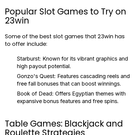
Popular Slot Games to Try on
23win
Some of the best slot games that 23win has
to offer include:
Starburst:
Known for its vibrant graphics and
high payout potential.
Gonzo's Quest:
Features cascading reels and
free fall bonuses that can boost winnings.
Book of Dead:
Offers Egyptian themes with
expansive bonus features and free spins.
Table Games: Blackjack and
Roulette Strategies