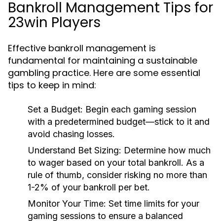
Bankroll Management Tips for
23win Players
Effective bankroll management is
fundamental for maintaining a sustainable
gambling practice. Here are some essential
tips to keep in mind:
Set a Budget:
Begin each gaming session
with a predetermined budget—stick to it and
avoid chasing losses.
Understand Bet Sizing:
Determine how much
to wager based on your total bankroll. As a
rule of thumb, consider risking no more than
1-2% of your bankroll per bet.
Monitor Your Time:
Set time limits for your
gaming sessions to ensure a balanced