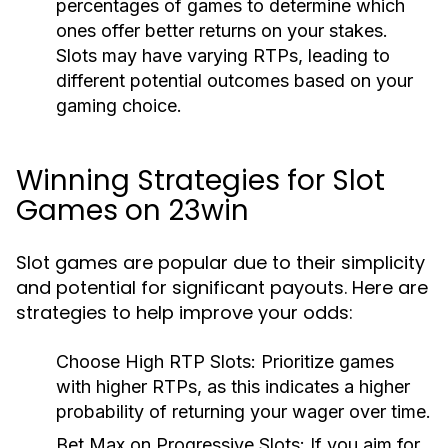
percentages of games to determine which
ones offer better returns on your stakes.
Slots may have varying RTPs, leading to
different potential outcomes based on your
gaming choice.
Winning Strategies for Slot
Games on 23win
Slot games are popular due to their simplicity
and potential for significant payouts. Here are
strategies to help improve your odds:
Choose High RTP Slots:
Prioritize games
with higher RTPs, as this indicates a higher
probability of returning your wager over time.
Bet Max on Progressive Slots:
If you aim for