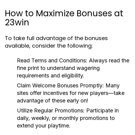
How to Maximize Bonuses at
23win
To take full advantage of the bonuses
available, consider the following:
Read Terms and Conditions:
Always read the
fine print to understand wagering
requirements and eligibility.
Claim Welcome Bonuses Promptly:
Many
sites offer incentives for new players—take
advantage of these early on!
Utilize Regular Promotions:
Participate in
daily, weekly, or monthly promotions to
extend your playtime.