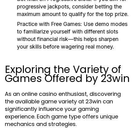
progressive jackpots, consider betting the
maximum amount to qualify for the top prize.
Practice with Free Games:
Use demo modes
to familiarize yourself with different slots
without financial risk—this helps sharpen
your skills before wagering real money.
Exploring the Variety of
Games Offered by 23win
As an online casino enthusiast, discovering
the available game variety at 23win can
significantly influence your gaming
experience. Each game type offers unique
mechanics and strategies.