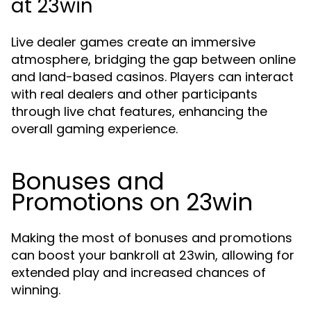
at 23win
Live dealer games create an immersive
atmosphere, bridging the gap between online
and land-based casinos. Players can interact
with real dealers and other participants
through live chat features, enhancing the
overall gaming experience.
Bonuses and
Promotions on 23win
Making the most of bonuses and promotions
can boost your bankroll at 23win, allowing for
extended play and increased chances of
winning.