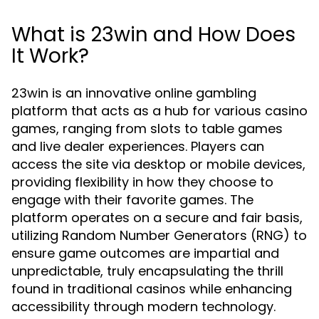
What is 23win and How Does
It Work?
23win is an innovative online gambling
platform that acts as a hub for various casino
games, ranging from slots to table games
and live dealer experiences. Players can
access the site via desktop or mobile devices,
providing flexibility in how they choose to
engage with their favorite games. The
platform operates on a secure and fair basis,
utilizing Random Number Generators (RNG) to
ensure game outcomes are impartial and
unpredictable, truly encapsulating the thrill
found in traditional casinos while enhancing
accessibility through modern technology.