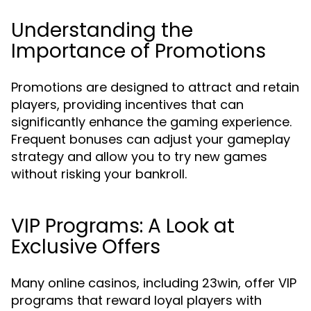
Understanding the
Importance of Promotions
Promotions are designed to attract and retain
players, providing incentives that can
significantly enhance the gaming experience.
Frequent bonuses can adjust your gameplay
strategy and allow you to try new games
without risking your bankroll.
VIP Programs: A Look at
Exclusive Offers
Many online casinos, including 23win, offer VIP
programs that reward loyal players with