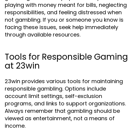
playing with money meant for bills, neglecting
responsibilities, and feeling distressed when
not gambling. If you or someone you know is
facing these issues, seek help immediately
through available resources.
Tools for Responsible Gaming
at 23win
23win provides various tools for maintaining
responsible gambling. Options include
account limit settings, self-exclusion
programs, and links to support organizations.
Always remember that gambling should be
viewed as entertainment, not a means of
income.