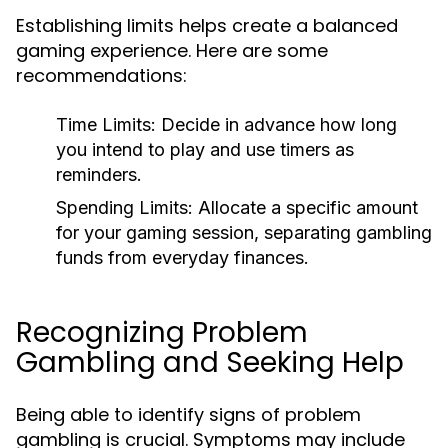
Establishing limits helps create a balanced
gaming experience. Here are some
recommendations:
Time Limits:
Decide in advance how long
you intend to play and use timers as
reminders.
Spending Limits:
Allocate a specific amount
for your gaming session, separating gambling
funds from everyday finances.
Recognizing Problem
Gambling and Seeking Help
Being able to identify signs of problem
gambling is crucial. Symptoms may include