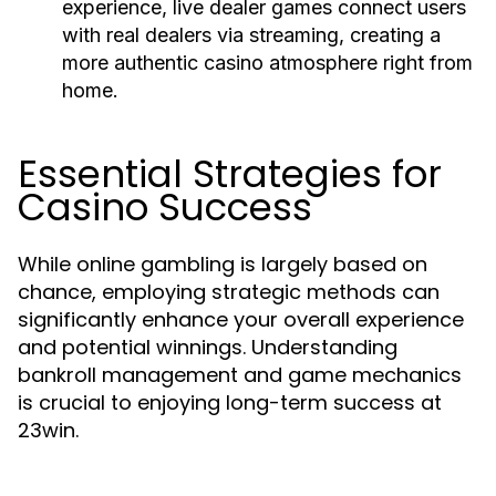
experience, live dealer games connect users
with real dealers via streaming, creating a
more authentic casino atmosphere right from
home.
Essential Strategies for
Casino Success
While online gambling is largely based on
chance, employing strategic methods can
significantly enhance your overall experience
and potential winnings. Understanding
bankroll management and game mechanics
is crucial to enjoying long-term success at
23win.