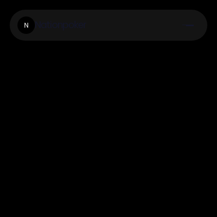
Nationpoker
N