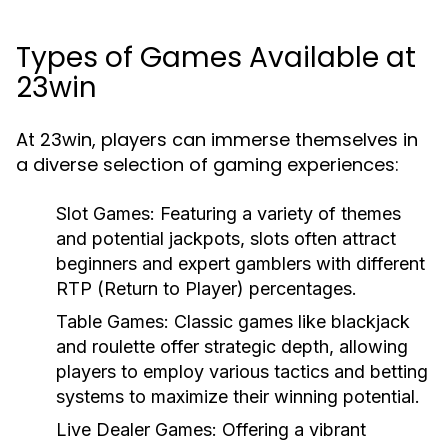
Types of Games Available at
23win
At 23win, players can immerse themselves in
a diverse selection of gaming experiences:
Slot Games:
Featuring a variety of themes
and potential jackpots, slots often attract
beginners and expert gamblers with different
RTP (Return to Player) percentages.
Table Games:
Classic games like blackjack
and roulette offer strategic depth, allowing
players to employ various tactics and betting
systems to maximize their winning potential.
Live Dealer Games:
Offering a vibrant