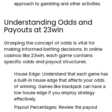
approach to gambling and other activities.
Understanding Odds and
Payouts at 23win
Grasping the concept of odds is vital for
making informed betting decisions. In online
casinos like 23win, each game contains
specific odds and payout structures:
House Edge:
Understand that each game has
a built-in house edge that affects your odds
of winning. Games like blackjack can have a
low house edge if you employ strategy
effectively.
Payout Percentages:
Review the payout