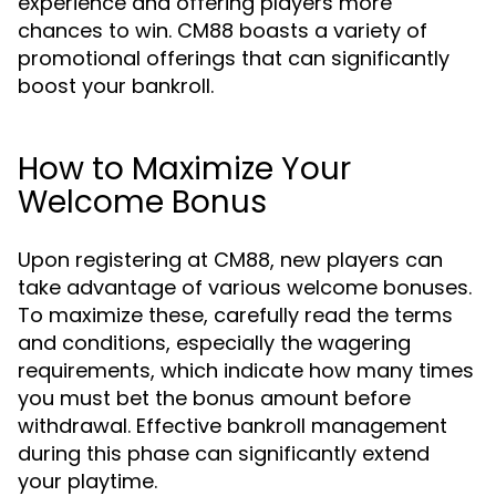
experience and offering players more
chances to win. CM88 boasts a variety of
promotional offerings that can significantly
boost your bankroll.
How to Maximize Your
Welcome Bonus
Upon registering at CM88, new players can
take advantage of various welcome bonuses.
To maximize these, carefully read the terms
and conditions, especially the wagering
requirements, which indicate how many times
you must bet the bonus amount before
withdrawal. Effective bankroll management
during this phase can significantly extend
your playtime.