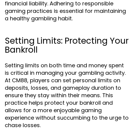
financial liability. Adhering to responsible
gaming practices is essential for maintaining
a healthy gambling habit.
Setting Limits: Protecting Your
Bankroll
Setting limits on both time and money spent
is critical in managing your gambling activity.
At CM88, players can set personal limits on
deposits, losses, and gameplay duration to
ensure they stay within their means. This
practice helps protect your bankroll and
allows for a more enjoyable gaming
experience without succumbing to the urge to
chase losses.