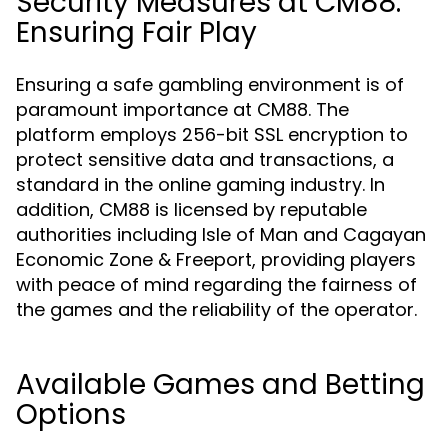
Security Measures at CM88:
Ensuring Fair Play
Ensuring a safe gambling environment is of
paramount importance at CM88. The
platform employs 256-bit SSL encryption to
protect sensitive data and transactions, a
standard in the online gaming industry. In
addition, CM88 is licensed by reputable
authorities including Isle of Man and Cagayan
Economic Zone & Freeport, providing players
with peace of mind regarding the fairness of
the games and the reliability of the operator.
Available Games and Betting
Options