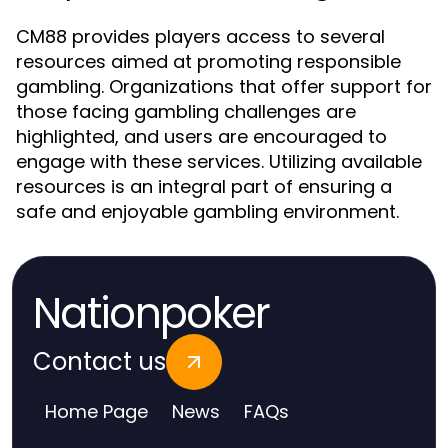
CM88 provides players access to several
resources aimed at promoting responsible
gambling. Organizations that offer support for
those facing gambling challenges are
highlighted, and users are encouraged to
engage with these services. Utilizing available
resources is an integral part of ensuring a
safe and enjoyable gambling environment.
Nationpoker
Contact us
Home Page
News
FAQs