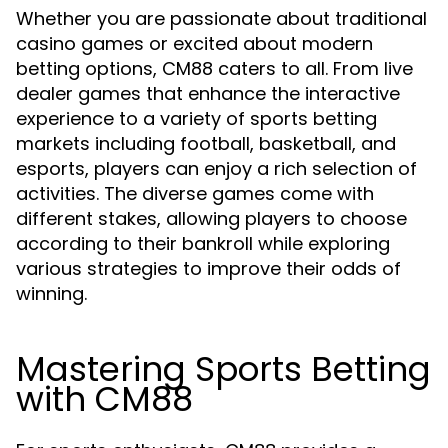
Whether you are passionate about traditional
casino games or excited about modern
betting options, CM88 caters to all. From live
dealer games that enhance the interactive
experience to a variety of sports betting
markets including football, basketball, and
esports, players can enjoy a rich selection of
activities. The diverse games come with
different stakes, allowing players to choose
according to their bankroll while exploring
various strategies to improve their odds of
winning.
Mastering Sports Betting
with CM88