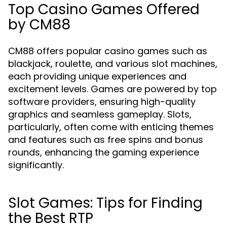
Top Casino Games Offered
by CM88
CM88 offers popular casino games such as
blackjack, roulette, and various slot machines,
each providing unique experiences and
excitement levels. Games are powered by top
software providers, ensuring high-quality
graphics and seamless gameplay. Slots,
particularly, often come with enticing themes
and features such as free spins and bonus
rounds, enhancing the gaming experience
significantly.
Slot Games: Tips for Finding
the Best RTP