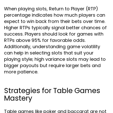
When playing slots, Return to Player (RTP)
percentage indicates how much players can
expect to win back from their bets over time.
Higher RTPs typically signal better chances of
success. Players should look for games with
RTPs above 95% for favorable odds.
Additionally, understanding game volatility
can help in selecting slots that suit your
playing style; high variance slots may lead to
bigger payouts but require larger bets and
more patience.
Strategies for Table Games
Mastery
Table games like poker and baccarat are not