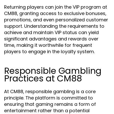
Returning players can join the VIP program at
CM88, granting access to exclusive bonuses,
promotions, and even personalized customer
support. Understanding the requirements to
achieve and maintain VIP status can yield
significant advantages and rewards over
time, making it worthwhile for frequent
players to engage in the loyalty system.
Responsible Gambling
Practices at CM88
At CM88, responsible gambling is a core
principle. The platform is committed to
ensuring that gaming remains a form of
entertainment rather than a potential