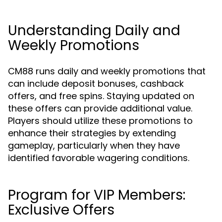
Understanding Daily and
Weekly Promotions
CM88 runs daily and weekly promotions that
can include deposit bonuses, cashback
offers, and free spins. Staying updated on
these offers can provide additional value.
Players should utilize these promotions to
enhance their strategies by extending
gameplay, particularly when they have
identified favorable wagering conditions.
Program for VIP Members:
Exclusive Offers