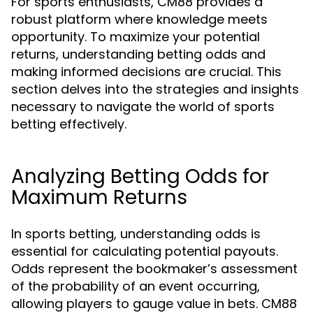
For sports enthusiasts, CM88 provides a
robust platform where knowledge meets
opportunity. To maximize your potential
returns, understanding betting odds and
making informed decisions are crucial. This
section delves into the strategies and insights
necessary to navigate the world of sports
betting effectively.
Analyzing Betting Odds for
Maximum Returns
In sports betting, understanding odds is
essential for calculating potential payouts.
Odds represent the bookmaker’s assessment
of the probability of an event occurring,
allowing players to gauge value in bets. CM88