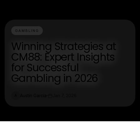
GAMBLING
Winning Strategies at
CM88: Expert Insights
for Successful
Gambling in 2026
Austin Garcia
Jan 7, 2026
A