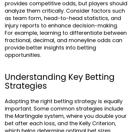
provides competitive odds, but players should
analyze them critically. Consider factors such
as team form, head-to-head statistics, and
injury reports to enhance decision-making.
For example, learning to differentiate between
fractional, decimal, and moneyline odds can
provide better insights into betting
opportunities.
Understanding Key Betting
Strategies
Adopting the right betting strategy is equally
important. Some common strategies include
the Martingale system, where you double your
bet after each loss, and the Kelly Criterion,
which helps determine optimal bet sizes