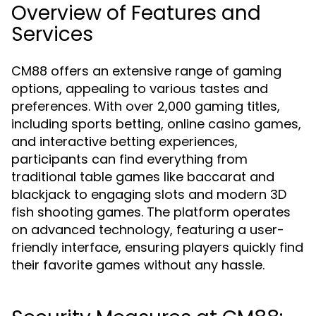
Overview of Features and
Services
CM88 offers an extensive range of gaming
options, appealing to various tastes and
preferences. With over 2,000 gaming titles,
including sports betting, online casino games,
and interactive betting experiences,
participants can find everything from
traditional table games like baccarat and
blackjack to engaging slots and modern 3D
fish shooting games. The platform operates
on advanced technology, featuring a user-
friendly interface, ensuring players quickly find
their favorite games without any hassle.