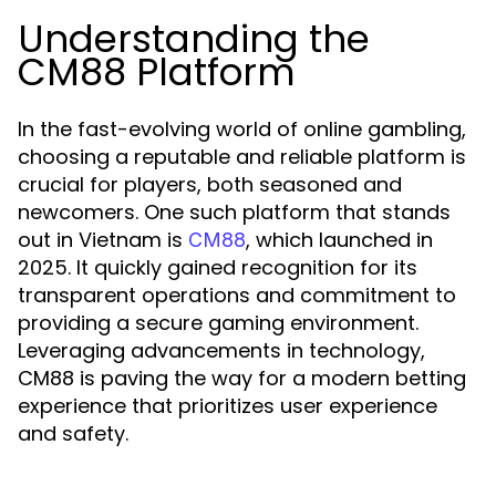
Understanding the
CM88 Platform
In the fast-evolving world of online gambling,
choosing a reputable and reliable platform is
crucial for players, both seasoned and
newcomers. One such platform that stands
out in Vietnam is
, which launched in
CM88
2025. It quickly gained recognition for its
transparent operations and commitment to
providing a secure gaming environment.
Leveraging advancements in technology,
CM88 is paving the way for a modern betting
experience that prioritizes user experience
and safety.