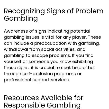
Recognizing Signs of Problem
Gambling
Awareness of signs indicating potential
gambling issues is vital for any player. These
can include a preoccupation with gambling,
withdrawal from social activities, and
gambling to escape problems. If you find
yourself or someone you know exhibiting
these signs, it is crucial to seek help either
through self-exclusion programs or
professional support services.
Resources Available for
Responsible Gambling