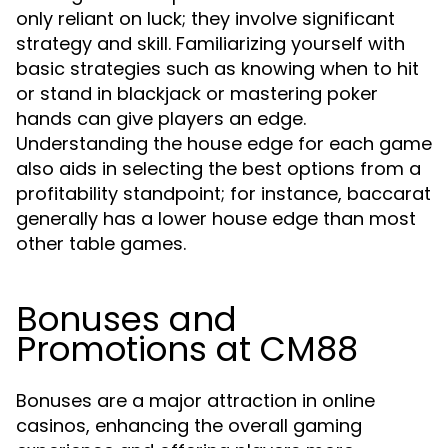
only reliant on luck; they involve significant
strategy and skill. Familiarizing yourself with
basic strategies such as knowing when to hit
or stand in blackjack or mastering poker
hands can give players an edge.
Understanding the house edge for each game
also aids in selecting the best options from a
profitability standpoint; for instance, baccarat
generally has a lower house edge than most
other table games.
Bonuses and
Promotions at CM88
Bonuses are a major attraction in online
casinos, enhancing the overall gaming