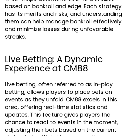
based on bankroll and edge. Each strategy
has its merits and risks, and understanding
them can help manage bankroll effectively
and minimize losses during unfavorable
streaks.
Live Betting: A Dynamic
Experience at CM88
Live betting, often referred to as in-play
betting, allows players to place bets on
events as they unfold. CM88 excels in this
area, offering real-time statistics and
updates. This feature gives players the
chance to react to events in the moment,
adjusting their bets based on the current