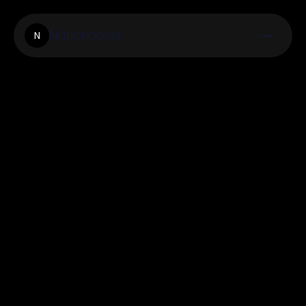
Nationpoker
N