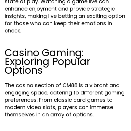
state of play. Watching a game live can
enhance enjoyment and provide strategic
insights, making live betting an exciting option
for those who can keep their emotions in
check.
Casino Gaming:
Exploring Popular
Options
The casino section of CM88 is a vibrant and
engaging space, catering to different gaming
preferences. From classic card games to
modern video slots, players can immerse
themselves in an array of options.