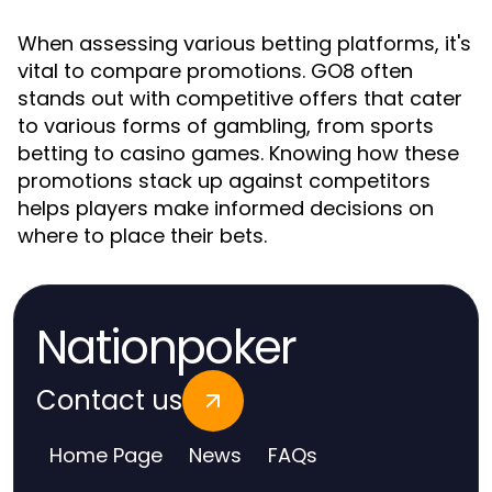
When assessing various betting platforms, it's
vital to compare promotions. GO8 often
stands out with competitive offers that cater
to various forms of gambling, from sports
betting to casino games. Knowing how these
promotions stack up against competitors
helps players make informed decisions on
where to place their bets.
Nationpoker
Contact us
Home Page
News
FAQs