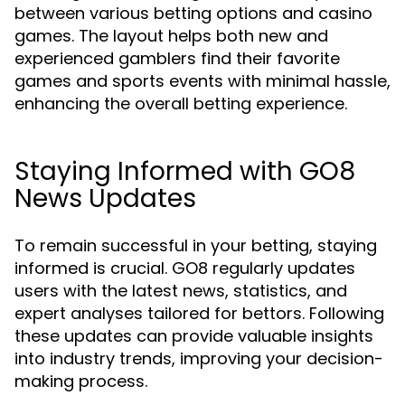
between various betting options and casino
games. The layout helps both new and
experienced gamblers find their favorite
games and sports events with minimal hassle,
enhancing the overall betting experience.
Staying Informed with GO8
News Updates
To remain successful in your betting, staying
informed is crucial. GO8 regularly updates
users with the latest news, statistics, and
expert analyses tailored for bettors. Following
these updates can provide valuable insights
into industry trends, improving your decision-
making process.