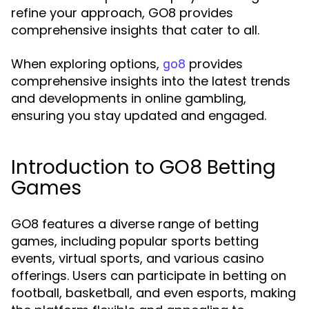
refine your approach, GO8 provides
comprehensive insights that cater to all.
When exploring options,
provides
go8
comprehensive insights into the latest trends
and developments in online gambling,
ensuring you stay updated and engaged.
Introduction to GO8 Betting
Games
GO8 features a diverse range of betting
games, including popular sports betting
events, virtual sports, and various casino
offerings. Users can participate in betting on
football, basketball, and even esports, making