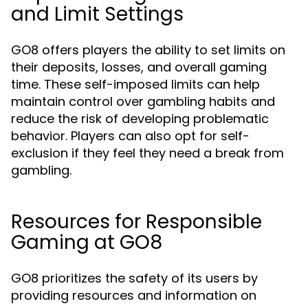
and Limit Settings
GO8 offers players the ability to set limits on
their deposits, losses, and overall gaming
time. These self-imposed limits can help
maintain control over gambling habits and
reduce the risk of developing problematic
behavior. Players can also opt for self-
exclusion if they feel they need a break from
gambling.
Resources for Responsible
Gaming at GO8
GO8 prioritizes the safety of its users by
providing resources and information on