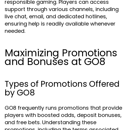
responsible gaming. Players can access
support through various channels, including
live chat, email, and dedicated hotlines,
ensuring help is readily available whenever
needed.
Maximizing Promotions
and Bonuses at GO8
Types of Promotions Offered
by GO8
GO8 frequently runs promotions that provide
players with boosted odds, deposit bonuses,
and free bets. Understanding these
promotions, including the terms associated