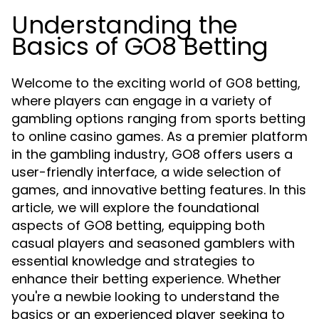
Understanding the
Basics of GO8 Betting
Welcome to the exciting world of
,
GO8 betting
where players can engage in a variety of
gambling options ranging from sports betting
to online casino games. As a premier platform
in the gambling industry, GO8 offers users a
user-friendly interface, a wide selection of
games, and innovative betting features. In this
article, we will explore the foundational
aspects of GO8 betting, equipping both
casual players and seasoned gamblers with
essential knowledge and strategies to
enhance their betting experience. Whether
you're a newbie looking to understand the
basics or an experienced player seeking to