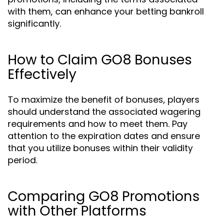
with them, can enhance your betting bankroll
significantly.
How to Claim GO8 Bonuses
Effectively
To maximize the benefit of bonuses, players
should understand the associated wagering
requirements and how to meet them. Pay
attention to the expiration dates and ensure
that you utilize bonuses within their validity
period.
Comparing GO8 Promotions
with Other Platforms