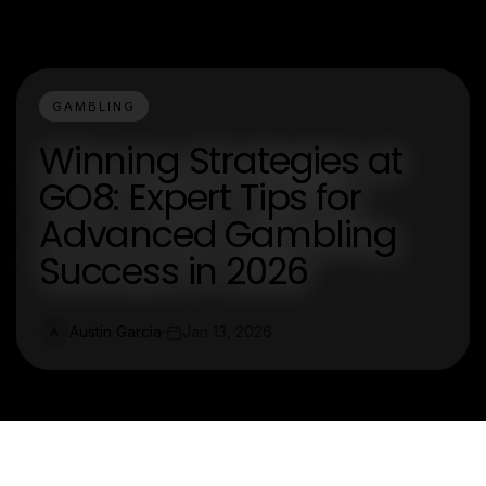
GAMBLING
Winning Strategies at
GO8: Expert Tips for
Advanced Gambling
Success in 2026
Austin Garcia
Jan 13, 2026
A