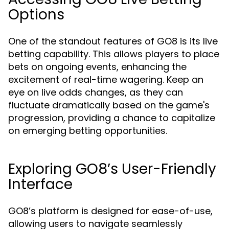
Options
One of the standout features of GO8 is its live
betting capability. This allows players to place
bets on ongoing events, enhancing the
excitement of real-time wagering. Keep an
eye on live odds changes, as they can
fluctuate dramatically based on the game's
progression, providing a chance to capitalize
on emerging betting opportunities.
Exploring GO8’s User-Friendly
Interface
GO8’s platform is designed for ease-of-use,
allowing users to navigate seamlessly