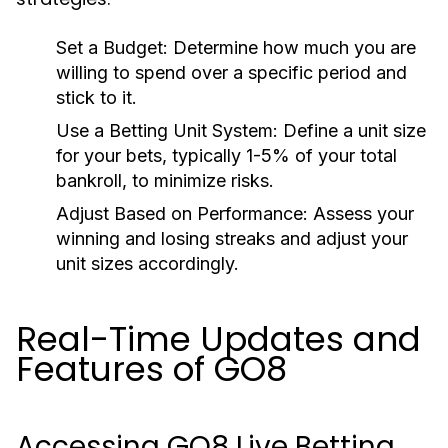
Set a Budget:
Determine how much you are
willing to spend over a specific period and
stick to it.
Use a Betting Unit System:
Define a unit size
for your bets, typically 1-5% of your total
bankroll, to minimize risks.
Adjust Based on Performance:
Assess your
winning and losing streaks and adjust your
unit sizes accordingly.
Real-Time Updates and
Features of GO8
Accessing GO8 Live Betting