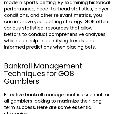
modern sports betting. By examining historical
performance, head-to-head statistics, player
conditions, and other relevant metrics, you
can improve your betting strategy. GO8 offers
various statistical resources that allow
bettors to conduct comprehensive analyses,
which can help in identifying trends and
informed predictions when placing bets.
Bankroll Management
Techniques for GO8
Gamblers
Effective bankroll management is essential for
all gamblers looking to maximize their long-
term success. Here are some essential
strategies: