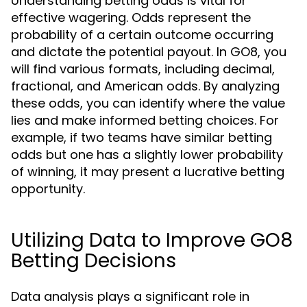
Understanding betting odds is vital for
effective wagering. Odds represent the
probability of a certain outcome occurring
and dictate the potential payout. In GO8, you
will find various formats, including decimal,
fractional, and American odds. By analyzing
these odds, you can identify where the value
lies and make informed betting choices. For
example, if two teams have similar betting
odds but one has a slightly lower probability
of winning, it may present a lucrative betting
opportunity.
Utilizing Data to Improve GO8
Betting Decisions
Data analysis plays a significant role in