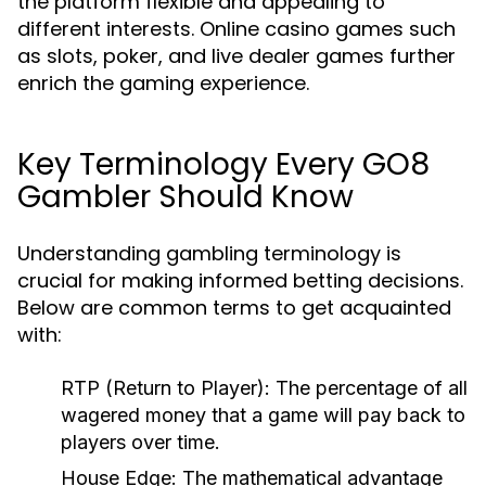
the platform flexible and appealing to
different interests. Online casino games such
as slots, poker, and live dealer games further
enrich the gaming experience.
Key Terminology Every GO8
Gambler Should Know
Understanding gambling terminology is
crucial for making informed betting decisions.
Below are common terms to get acquainted
with:
RTP (Return to Player):
The percentage of all
wagered money that a game will pay back to
players over time.
House Edge:
The mathematical advantage