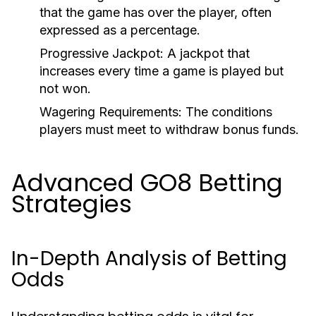
that the game has over the player, often
expressed as a percentage.
Progressive Jackpot:
A jackpot that
increases every time a game is played but
not won.
Wagering Requirements:
The conditions
players must meet to withdraw bonus funds.
Advanced GO8 Betting
Strategies
In-Depth Analysis of Betting
Odds