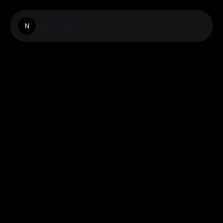
Nationpoker
N