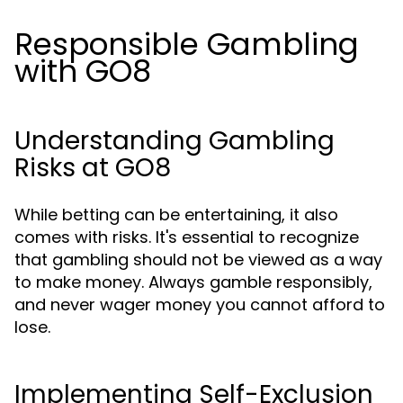
Responsible Gambling
with GO8
Understanding Gambling
Risks at GO8
While betting can be entertaining, it also
comes with risks. It's essential to recognize
that gambling should not be viewed as a way
to make money. Always gamble responsibly,
and never wager money you cannot afford to
lose.
Implementing Self-Exclusion