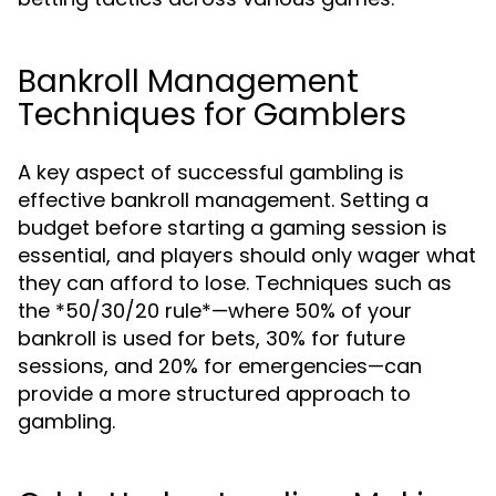
Bankroll Management
Techniques for Gamblers
A key aspect of successful gambling is
effective bankroll management. Setting a
budget before starting a gaming session is
essential, and players should only wager what
they can afford to lose. Techniques such as
the *50/30/20 rule*—where 50% of your
bankroll is used for bets, 30% for future
sessions, and 20% for emergencies—can
provide a more structured approach to
gambling.