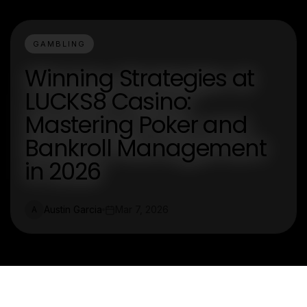
GAMBLING
Winning Strategies at
LUCKS8 Casino:
Mastering Poker and
Bankroll Management
in 2026
Austin Garcia
Mar 7, 2026
A