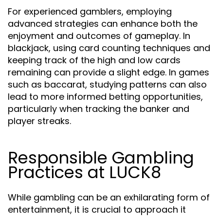
For experienced gamblers, employing
advanced strategies can enhance both the
enjoyment and outcomes of gameplay. In
blackjack, using card counting techniques and
keeping track of the high and low cards
remaining can provide a slight edge. In games
such as baccarat, studying patterns can also
lead to more informed betting opportunities,
particularly when tracking the banker and
player streaks.
Responsible Gambling
Practices at LUCK8
While gambling can be an exhilarating form of
entertainment, it is crucial to approach it