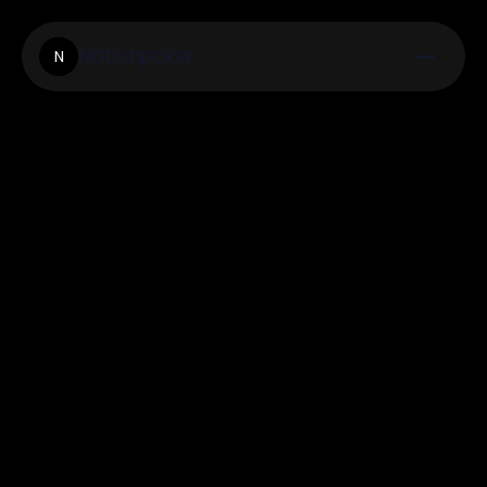
Nationpoker
N