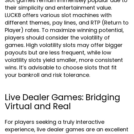
Slot games remain immensely popular due to
their simplicity and entertainment value.
LUCK8 offers various slot machines with
different themes, pay lines, and RTP (Return to
Player) rates. To maximize winning potential,
players should consider the volatility of
games. High volatility slots may offer bigger
payouts but are less frequent, while low
volatility slots yield smaller, more consistent
wins. It’s advisable to choose slots that fit
your bankroll and risk tolerance.
Live Dealer Games: Bridging
Virtual and Real
For players seeking a truly interactive
experience, live dealer games are an excellent