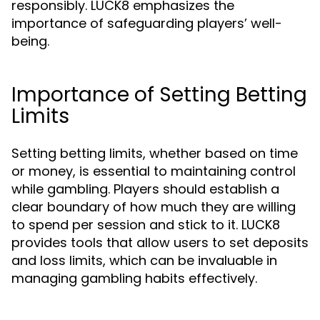
responsibly. LUCK8 emphasizes the
importance of safeguarding players’ well-
being.
Importance of Setting Betting
Limits
Setting betting limits, whether based on time
or money, is essential to maintaining control
while gambling. Players should establish a
clear boundary of how much they are willing
to spend per session and stick to it. LUCK8
provides tools that allow users to set deposits
and loss limits, which can be invaluable in
managing gambling habits effectively.