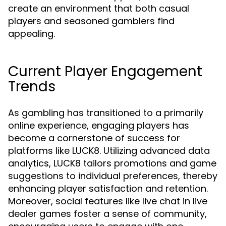
create an environment that both casual
players and seasoned gamblers find
appealing.
Current Player Engagement
Trends
As gambling has transitioned to a primarily
online experience, engaging players has
become a cornerstone of success for
platforms like LUCK8. Utilizing advanced data
analytics, LUCK8 tailors promotions and game
suggestions to individual preferences, thereby
enhancing player satisfaction and retention.
Moreover, social features like live chat in live
dealer games foster a sense of community,