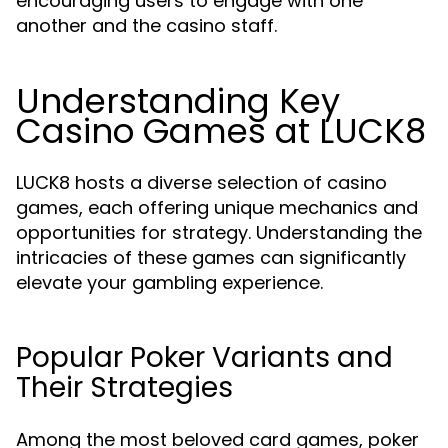
encouraging users to engage with one
another and the casino staff.
Understanding Key
Casino Games at LUCK8
LUCK8 hosts a diverse selection of casino
games, each offering unique mechanics and
opportunities for strategy. Understanding the
intricacies of these games can significantly
elevate your gambling experience.
Popular Poker Variants and
Their Strategies
Among the most beloved card games, poker