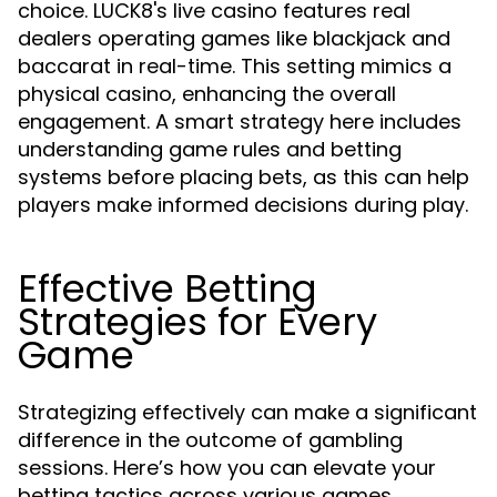
choice. LUCK8's live casino features real
dealers operating games like blackjack and
baccarat in real-time. This setting mimics a
physical casino, enhancing the overall
engagement. A smart strategy here includes
understanding game rules and betting
systems before placing bets, as this can help
players make informed decisions during play.
Effective Betting
Strategies for Every
Game
Strategizing effectively can make a significant
difference in the outcome of gambling
sessions. Here’s how you can elevate your
betting tactics across various games.