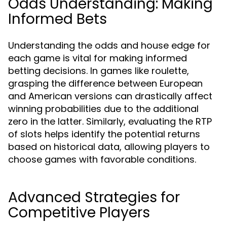
Odds Understanding: Making
Informed Bets
Understanding the odds and house edge for
each game is vital for making informed
betting decisions. In games like roulette,
grasping the difference between European
and American versions can drastically affect
winning probabilities due to the additional
zero in the latter. Similarly, evaluating the RTP
of slots helps identify the potential returns
based on historical data, allowing players to
choose games with favorable conditions.
Advanced Strategies for
Competitive Players