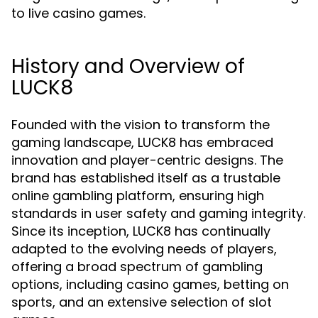
to live casino games.
History and Overview of
LUCK8
Founded with the vision to transform the
gaming landscape, LUCK8 has embraced
innovation and player-centric designs. The
brand has established itself as a trustable
online gambling platform, ensuring high
standards in user safety and gaming integrity.
Since its inception, LUCK8 has continually
adapted to the evolving needs of players,
offering a broad spectrum of gambling
options, including casino games, betting on
sports, and an extensive selection of slot