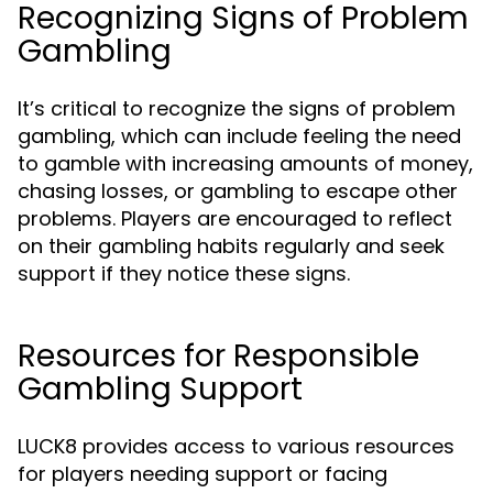
Recognizing Signs of Problem
Gambling
It’s critical to recognize the signs of problem
gambling, which can include feeling the need
to gamble with increasing amounts of money,
chasing losses, or gambling to escape other
problems. Players are encouraged to reflect
on their gambling habits regularly and seek
support if they notice these signs.
Resources for Responsible
Gambling Support
LUCK8 provides access to various resources
for players needing support or facing