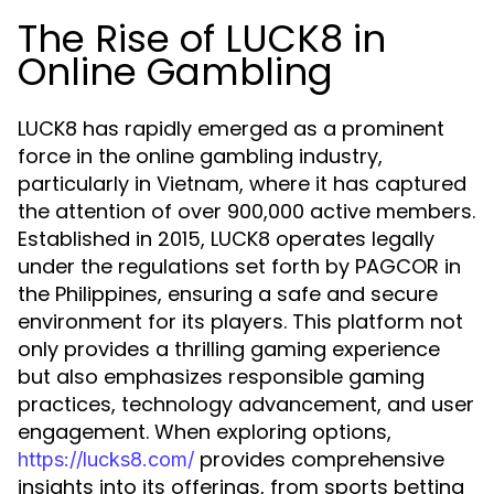
The Rise of LUCK8 in
Online Gambling
LUCK8 has rapidly emerged as a prominent
force in the online gambling industry,
particularly in Vietnam, where it has captured
the attention of over 900,000 active members.
Established in 2015, LUCK8 operates legally
under the regulations set forth by PAGCOR in
the Philippines, ensuring a safe and secure
environment for its players. This platform not
only provides a thrilling gaming experience
but also emphasizes responsible gaming
practices, technology advancement, and user
engagement. When exploring options,
provides comprehensive
https://lucks8.com/
insights into its offerings, from sports betting