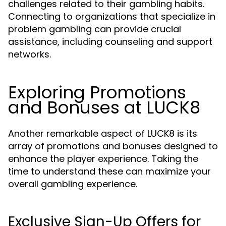
challenges related to their gambling habits.
Connecting to organizations that specialize in
problem gambling can provide crucial
assistance, including counseling and support
networks.
Exploring Promotions
and Bonuses at LUCK8
Another remarkable aspect of LUCK8 is its
array of promotions and bonuses designed to
enhance the player experience. Taking the
time to understand these can maximize your
overall gambling experience.
Exclusive Sign-Up Offers for