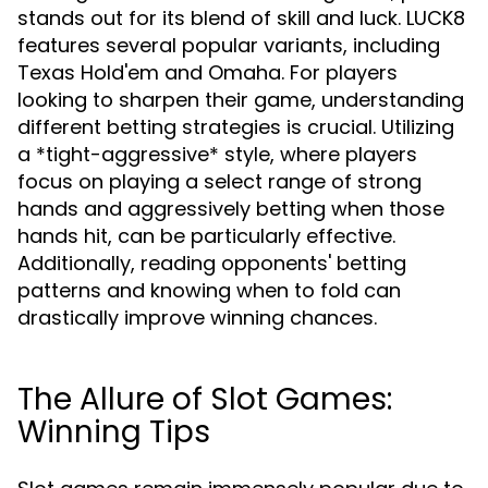
stands out for its blend of skill and luck. LUCK8
features several popular variants, including
Texas Hold'em and Omaha. For players
looking to sharpen their game, understanding
different betting strategies is crucial. Utilizing
a *tight-aggressive* style, where players
focus on playing a select range of strong
hands and aggressively betting when those
hands hit, can be particularly effective.
Additionally, reading opponents' betting
patterns and knowing when to fold can
drastically improve winning chances.
The Allure of Slot Games:
Winning Tips