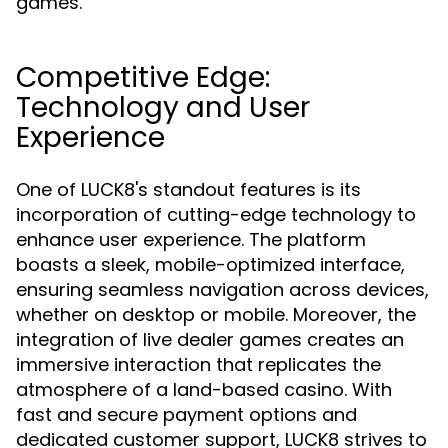
games.
Competitive Edge:
Technology and User
Experience
One of LUCK8's standout features is its
incorporation of cutting-edge technology to
enhance user experience. The platform
boasts a sleek, mobile-optimized interface,
ensuring seamless navigation across devices,
whether on desktop or mobile. Moreover, the
integration of live dealer games creates an
immersive interaction that replicates the
atmosphere of a land-based casino. With
fast and secure payment options and
dedicated customer support, LUCK8 strives to