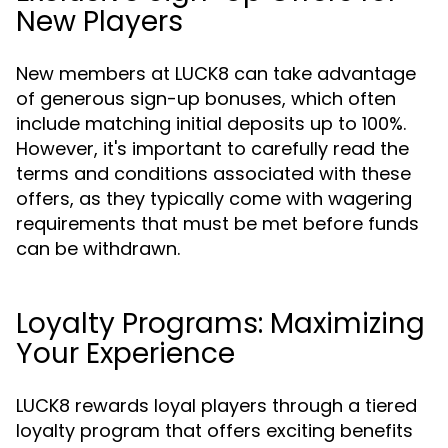
New Players
New members at LUCK8 can take advantage
of generous sign-up bonuses, which often
include matching initial deposits up to 100%.
However, it's important to carefully read the
terms and conditions associated with these
offers, as they typically come with wagering
requirements that must be met before funds
can be withdrawn.
Loyalty Programs: Maximizing
Your Experience
LUCK8 rewards loyal players through a tiered
loyalty program that offers exciting benefits