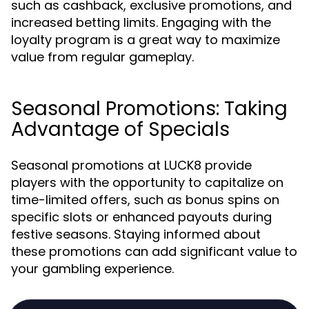
such as cashback, exclusive promotions, and
increased betting limits. Engaging with the
loyalty program is a great way to maximize
value from regular gameplay.
Seasonal Promotions: Taking
Advantage of Specials
Seasonal promotions at LUCK8 provide
players with the opportunity to capitalize on
time-limited offers, such as bonus spins on
specific slots or enhanced payouts during
festive seasons. Staying informed about
these promotions can add significant value to
your gambling experience.