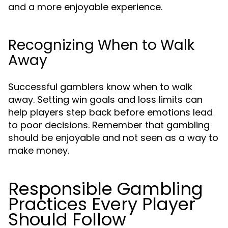
and a more enjoyable experience.
Recognizing When to Walk
Away
Successful gamblers know when to walk
away. Setting win goals and loss limits can
help players step back before emotions lead
to poor decisions. Remember that gambling
should be enjoyable and not seen as a way to
make money.
Responsible Gambling
Practices Every Player
Should Follow