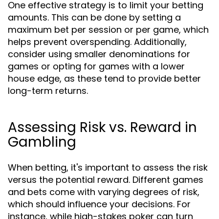
One effective strategy is to limit your betting
amounts. This can be done by setting a
maximum bet per session or per game, which
helps prevent overspending. Additionally,
consider using smaller denominations for
games or opting for games with a lower
house edge, as these tend to provide better
long-term returns.
Assessing Risk vs. Reward in
Gambling
When betting, it's important to assess the risk
versus the potential reward. Different games
and bets come with varying degrees of risk,
which should influence your decisions. For
instance, while high-stakes poker can turn