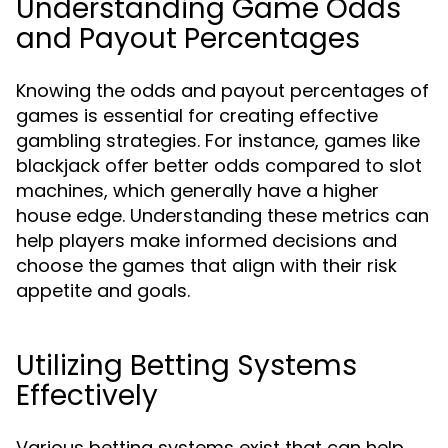
Understanding Game Odds
and Payout Percentages
Knowing the odds and payout percentages of
games is essential for creating effective
gambling strategies. For instance, games like
blackjack offer better odds compared to slot
machines, which generally have a higher
house edge. Understanding these metrics can
help players make informed decisions and
choose the games that align with their risk
appetite and goals.
Utilizing Betting Systems
Effectively
Various betting systems exist that can help