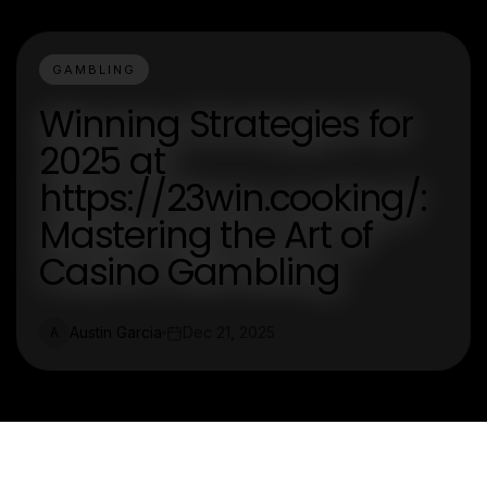
GAMBLING
Winning Strategies for
2025 at
https://23win.cooking/:
Mastering the Art of
Casino Gambling
Austin Garcia
Dec 21, 2025
A