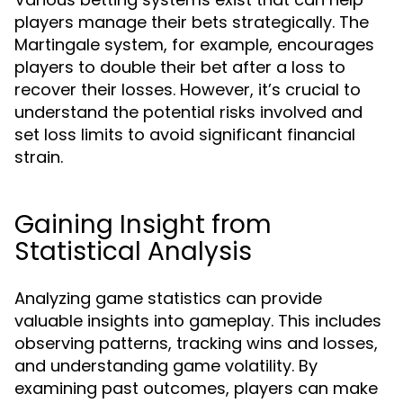
players manage their bets strategically. The
Martingale system, for example, encourages
players to double their bet after a loss to
recover their losses. However, it’s crucial to
understand the potential risks involved and
set loss limits to avoid significant financial
strain.
Gaining Insight from
Statistical Analysis
Analyzing game statistics can provide
valuable insights into gameplay. This includes
observing patterns, tracking wins and losses,
and understanding game volatility. By
examining past outcomes, players can make