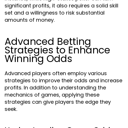
significant profits, it also requires a solid skill
set and a willingness to risk substantial
amounts of money.
Advanced Betting
Strategies to Enhance
Winning Odds
Advanced players often employ various
strategies to improve their odds and increase
profits. In addition to understanding the
mechanics of games, applying these
strategies can give players the edge they
seek.