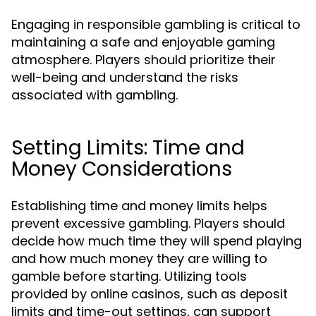
Engaging in responsible gambling is critical to
maintaining a safe and enjoyable gaming
atmosphere. Players should prioritize their
well-being and understand the risks
associated with gambling.
Setting Limits: Time and
Money Considerations
Establishing time and money limits helps
prevent excessive gambling. Players should
decide how much time they will spend playing
and how much money they are willing to
gamble before starting. Utilizing tools
provided by online casinos, such as deposit
limits and time-out settings, can support