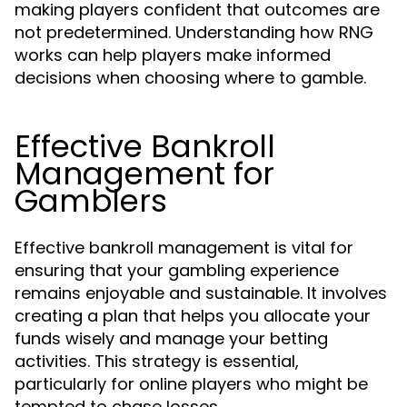
making players confident that outcomes are
not predetermined. Understanding how RNG
works can help players make informed
decisions when choosing where to gamble.
Effective Bankroll
Management for
Gamblers
Effective bankroll management is vital for
ensuring that your gambling experience
remains enjoyable and sustainable. It involves
creating a plan that helps you allocate your
funds wisely and manage your betting
activities. This strategy is essential,
particularly for online players who might be
tempted to chase losses.