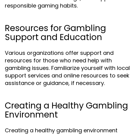
responsible gaming habits.
Resources for Gambling
Support and Education
Various organizations offer support and
resources for those who need help with
gambling issues. Familiarize yourself with local
support services and online resources to seek
assistance or guidance, if necessary.
Creating a Healthy Gambling
Environment
Creating a healthy gambling environment