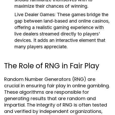
maximize their chances of winning.
Live Dealer Games:
These games bridge the
gap between land-based and online casinos,
offering a realistic gaming experience with
live dealers streamed directly to players'
devices. It adds an interactive element that
many players appreciate.
The Role of RNG in Fair Play
Random Number Generators (RNG) are
crucial in ensuring fair play in online gambling.
These algorithms are responsible for
generating results that are random and
impartial. The integrity of RNG is often tested
and verified by independent organizations,