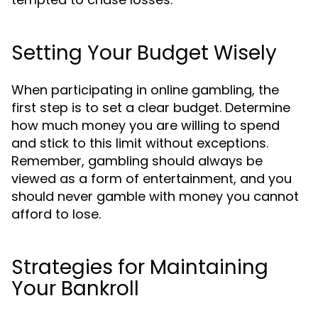
Setting Your Budget Wisely
When participating in online gambling, the
first step is to set a clear budget. Determine
how much money you are willing to spend
and stick to this limit without exceptions.
Remember, gambling should always be
viewed as a form of entertainment, and you
should never gamble with money you cannot
afford to lose.
Strategies for Maintaining
Your Bankroll