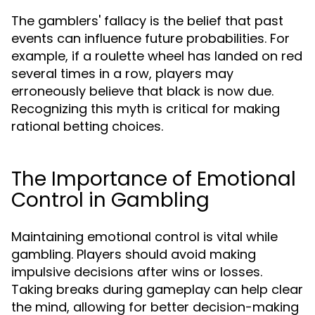
The gamblers' fallacy is the belief that past
events can influence future probabilities. For
example, if a roulette wheel has landed on red
several times in a row, players may
erroneously believe that black is now due.
Recognizing this myth is critical for making
rational betting choices.
The Importance of Emotional
Control in Gambling
Maintaining emotional control is vital while
gambling. Players should avoid making
impulsive decisions after wins or losses.
Taking breaks during gameplay can help clear
the mind, allowing for better decision-making