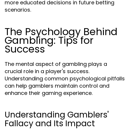
more educated decisions in future betting
scenarios.
The Psychology Behind
Gambling: Tips for
Success
The mental aspect of gambling plays a
crucial role in a player's success.
Understanding common psychological pitfalls
can help gamblers maintain control and
enhance their gaming experience.
Understanding Gamblers'
Fallacy and Its Impact