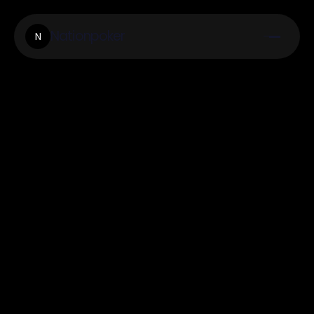
Nationpoker
N