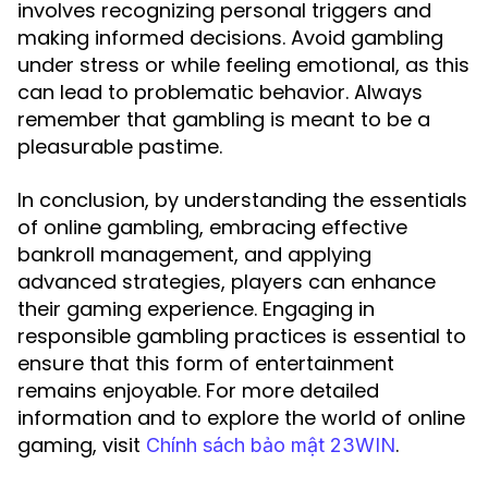
involves recognizing personal triggers and
making informed decisions. Avoid gambling
under stress or while feeling emotional, as this
can lead to problematic behavior. Always
remember that gambling is meant to be a
pleasurable pastime.
In conclusion, by understanding the essentials
of online gambling, embracing effective
bankroll management, and applying
advanced strategies, players can enhance
their gaming experience. Engaging in
responsible gambling practices is essential to
ensure that this form of entertainment
remains enjoyable. For more detailed
information and to explore the world of online
gaming, visit
.
Chính sách bảo mật 23WIN