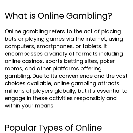
What is Online Gambling?
Online gambling refers to the act of placing
bets or playing games via the internet, using
computers, smartphones, or tablets. It
encompasses a variety of formats including
online casinos, sports betting sites, poker
rooms, and other platforms offering
gambling. Due to its convenience and the vast
choices available, online gambling attracts
millions of players globally, but it's essential to
engage in these activities responsibly and
within your means.
Popular Types of Online