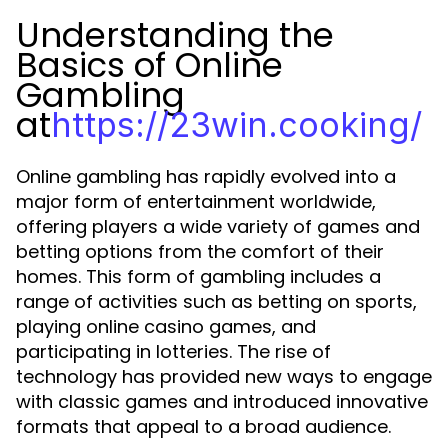
Understanding the
Basics of Online
Gambling
at
https://23win.cooking/
Online gambling has rapidly evolved into a
major form of entertainment worldwide,
offering players a wide variety of games and
betting options from the comfort of their
homes. This form of gambling includes a
range of activities such as betting on sports,
playing online casino games, and
participating in lotteries. The rise of
technology has provided new ways to engage
with classic games and introduced innovative
formats that appeal to a broad audience.