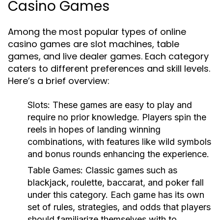
Casino Games
Among the most popular types of online
casino games are slot machines, table
games, and live dealer games. Each category
caters to different preferences and skill levels.
Here’s a brief overview:
Slots:
These games are easy to play and
require no prior knowledge. Players spin the
reels in hopes of landing winning
combinations, with features like wild symbols
and bonus rounds enhancing the experience.
Table Games:
Classic games such as
blackjack, roulette, baccarat, and poker fall
under this category. Each game has its own
set of rules, strategies, and odds that players
should familiarize themselves with to