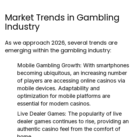
Market Trends in Gambling
Industry
As we approach 2026, several trends are
emerging within the gambling industry:
Mobile Gambling Growth:
With smartphones
becoming ubiquitous, an increasing number
of players are accessing online casinos via
mobile devices. Adaptability and
optimization for mobile platforms are
essential for modern casinos.
Live Dealer Games:
The popularity of live
dealer games continues to rise, providing an
authentic casino feel from the comfort of
home.