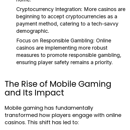
Cryptocurrency Integration:
More casinos are
beginning to accept cryptocurrencies as a
payment method, catering to a tech-savvy
demographic.
Focus on Responsible Gambling:
Online
casinos are implementing more robust
measures to promote responsible gambling,
ensuring player safety remains a priority.
The Rise of Mobile Gaming
and Its Impact
Mobile gaming has fundamentally
transformed how players engage with online
casinos. This shift has led to: