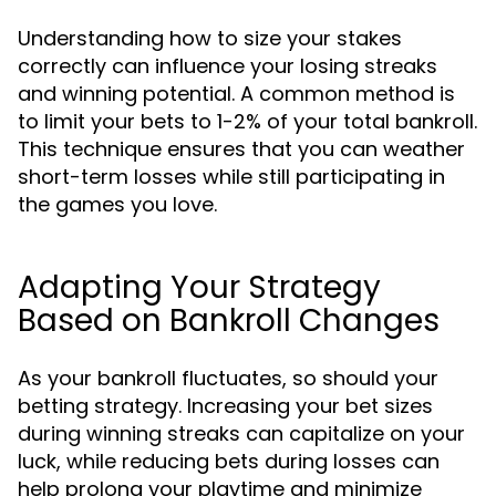
Understanding how to size your stakes
correctly can influence your losing streaks
and winning potential. A common method is
to limit your bets to 1-2% of your total bankroll.
This technique ensures that you can weather
short-term losses while still participating in
the games you love.
Adapting Your Strategy
Based on Bankroll Changes
As your bankroll fluctuates, so should your
betting strategy. Increasing your bet sizes
during winning streaks can capitalize on your
luck, while reducing bets during losses can
help prolong your playtime and minimize