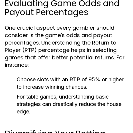
Evaluating Game Odds and
Payout Percentages
One crucial aspect every gambler should
consider is the game's odds and payout
percentages. Understanding the Return to
Player (RTP) percentage helps in selecting
games that offer better potential returns. For
instance:
Choose slots with an RTP of 95% or higher
to increase winning chances.
For table games, understanding basic
strategies can drastically reduce the house
edge.