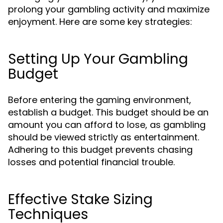
prolong your gambling activity and maximize
enjoyment. Here are some key strategies:
Setting Up Your Gambling
Budget
Before entering the gaming environment,
establish a budget. This budget should be an
amount you can afford to lose, as gambling
should be viewed strictly as entertainment.
Adhering to this budget prevents chasing
losses and potential financial trouble.
Effective Stake Sizing
Techniques