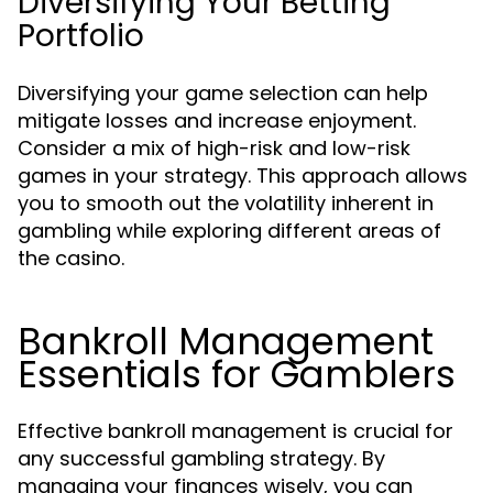
Diversifying Your Betting
Portfolio
Diversifying your game selection can help
mitigate losses and increase enjoyment.
Consider a mix of high-risk and low-risk
games in your strategy. This approach allows
you to smooth out the volatility inherent in
gambling while exploring different areas of
the casino.
Bankroll Management
Essentials for Gamblers
Effective bankroll management is crucial for
any successful gambling strategy. By
managing your finances wisely, you can