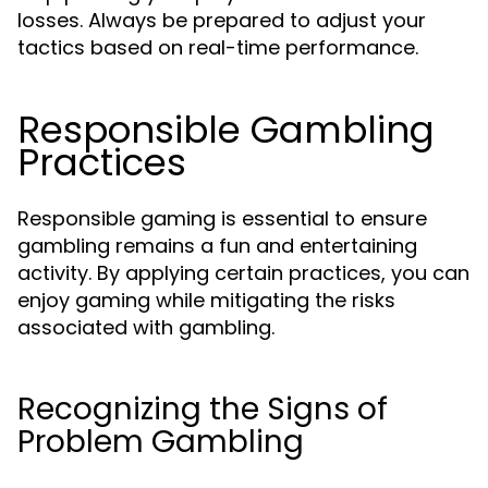
losses. Always be prepared to adjust your
tactics based on real-time performance.
Responsible Gambling
Practices
Responsible gaming is essential to ensure
gambling remains a fun and entertaining
activity. By applying certain practices, you can
enjoy gaming while mitigating the risks
associated with gambling.
Recognizing the Signs of
Problem Gambling