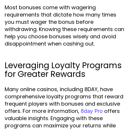
Most bonuses come with wagering
requirements that dictate how many times
you must wager the bonus before
withdrawing. Knowing these requirements can
help you choose bonuses wisely and avoid
disappointment when cashing out.
Leveraging Loyalty Programs
for Greater Rewards
Many online casinos, including 8DAY, have
comprehensive loyalty programs that reward
frequent players with bonuses and exclusive
offers. For more information,
offers
8day Pro
valuable insights. Engaging with these
programs can maximize your returns while