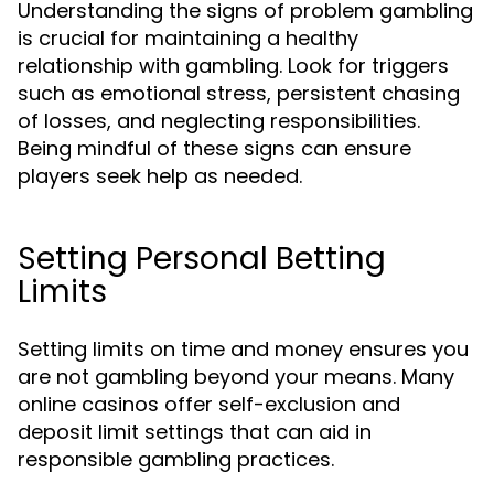
Understanding the signs of problem gambling
is crucial for maintaining a healthy
relationship with gambling. Look for triggers
such as emotional stress, persistent chasing
of losses, and neglecting responsibilities.
Being mindful of these signs can ensure
players seek help as needed.
Setting Personal Betting
Limits
Setting limits on time and money ensures you
are not gambling beyond your means. Many
online casinos offer self-exclusion and
deposit limit settings that can aid in
responsible gambling practices.