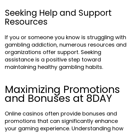
Seeking Help and Support
Resources
If you or someone you know is struggling with
gambling addiction, numerous resources and
organizations offer support. Seeking
assistance is a positive step toward
maintaining healthy gambling habits.
Maximizing Promotions
and Bonuses at 8DAY
Online casinos often provide bonuses and
promotions that can significantly enhance
your gaming experience. Understanding how