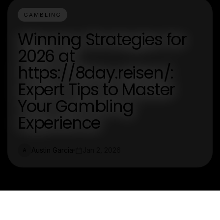
GAMBLING
Winning Strategies for
2026 at
https://8day.reisen/:
Expert Tips to Master
Your Gambling
Experience
Austin Garcia
Jan 2, 2026
A