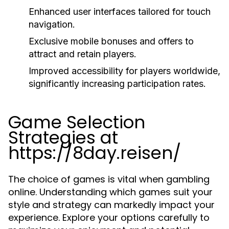
Enhanced user interfaces tailored for touch
navigation.
Exclusive mobile bonuses and offers to
attract and retain players.
Improved accessibility for players worldwide,
significantly increasing participation rates.
Game Selection
Strategies at
https://8day.reisen/
The choice of games is vital when gambling
online. Understanding which games suit your
style and strategy can markedly impact your
experience. Explore your options carefully to