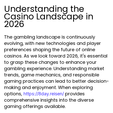
Understanding the
Casino Landscape in
2026
The gambling landscape is continuously
evolving, with new technologies and player
preferences shaping the future of online
casinos. As we look toward 2026, it's essential
to grasp these changes to enhance your
gambling experience. Understanding market
trends, game mechanics, and responsible
gaming practices can lead to better decision-
making and enjoyment. When exploring
options,
provides
https://8day.reisen/
comprehensive insights into the diverse
gaming offerings available.