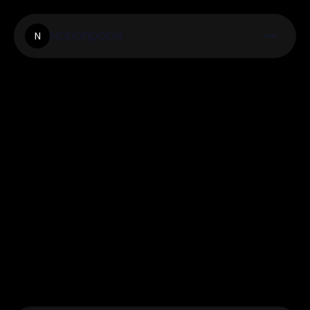
Nationpoker
N