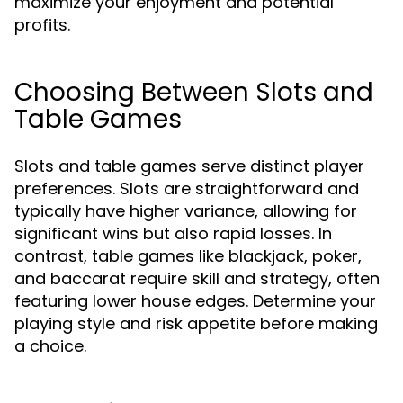
maximize your enjoyment and potential
profits.
Choosing Between Slots and
Table Games
Slots and table games serve distinct player
preferences. Slots are straightforward and
typically have higher variance, allowing for
significant wins but also rapid losses. In
contrast, table games like blackjack, poker,
and baccarat require skill and strategy, often
featuring lower house edges. Determine your
playing style and risk appetite before making
a choice.