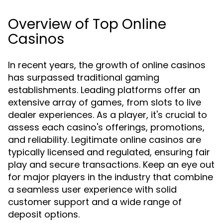
Overview of Top Online
Casinos
In recent years, the growth of online casinos
has surpassed traditional gaming
establishments. Leading platforms offer an
extensive array of games, from slots to live
dealer experiences. As a player, it's crucial to
assess each casino's offerings, promotions,
and reliability. Legitimate online casinos are
typically licensed and regulated, ensuring fair
play and secure transactions. Keep an eye out
for major players in the industry that combine
a seamless user experience with solid
customer support and a wide range of
deposit options.