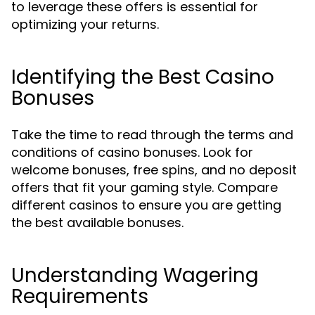
to leverage these offers is essential for
optimizing your returns.
Identifying the Best Casino
Bonuses
Take the time to read through the terms and
conditions of casino bonuses. Look for
welcome bonuses, free spins, and no deposit
offers that fit your gaming style. Compare
different casinos to ensure you are getting
the best available bonuses.
Understanding Wagering
Requirements