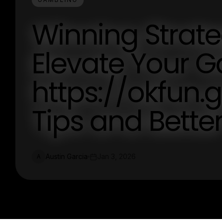
Winning Strate
Elevate Your 
https://okfun.g
Tips and Bette
Austin Garcia
Jan 3, 2026
A