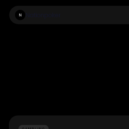
Nationpoker
N
GAMBLING