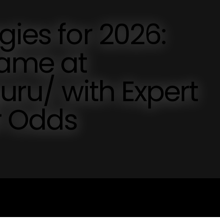
gies for 2026:
Game at
uru/ with Expert
r Odds