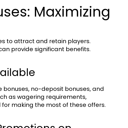
ses: Maximizing
s to attract and retain players.
n provide significant benefits.
ailable
e bonuses, no-deposit bonuses, and
uch as wagering requirements,
l for making the most of these offers.