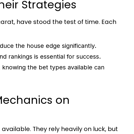
eir Strategies
rat, have stood the test of time. Each
duce the house edge significantly.
d rankings is essential for success.
t knowing the bet types available can
Mechanics on
ailable. They rely heavily on luck, but