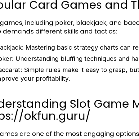
pular Card Games and Th
games, including poker, blackjack, and bacca
demands different skills and tactics:
lackjack:
Mastering basic strategy charts can re
oker:
Understanding bluffing techniques and han
accarat:
Simple rules make it easy to grasp, bu
mprove your profitability.
derstanding Slot Game 
ps://okfun.guru/
games are one of the most engaging options av