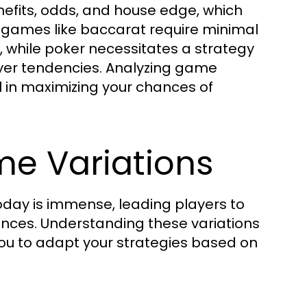
nefits, odds, and house edge, which
, games like baccarat require minimal
, while poker necessitates a strategy
ayer tendencies. Analyzing game
l in maximizing your chances of
me Variations
today is immense, leading players to
ences. Understanding these variations
ou to adapt your strategies based on