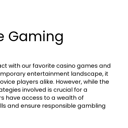
ne Gaming
ct with our favorite casino games and
temporary entertainment landscape, it
vice players alike. However, while the
tegies involved is crucial for a
ers have access to a wealth of
ills and ensure responsible gambling