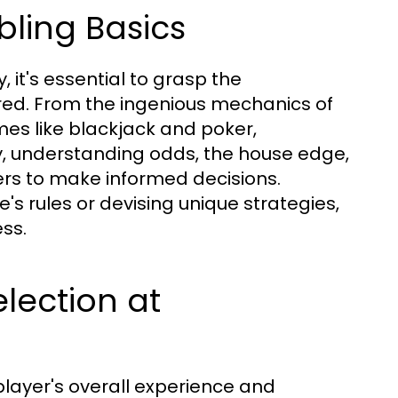
ling Basics
it's essential to grasp the
ed. From the ingenious mechanics of
mes like blackjack and poker,
ly, understanding odds, the house edge,
rs to make informed decisions.
's rules or devising unique strategies,
ess.
lection at
player's overall experience and