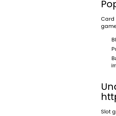
Po
Card 
game 
B
P
B
i
Un
htt
Slot 