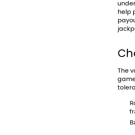
under
help 
payou
jackp
Ch
The v
game'
toler
R
f
B