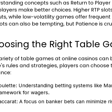
standing concepts such as Return to Player 
players make better choices. Higher RTP slot
ts, while low-volatility games offer frequent
ots can also be tempting, but Patience is cruc
oosing the Right Table 
ariety of table games at online casinos can
s rules and strategies, players can choose tho
ance:
oulette:
Understanding betting systems like Mart
ramework for wagers.
accarat:
A focus on banker bets can minimize ris