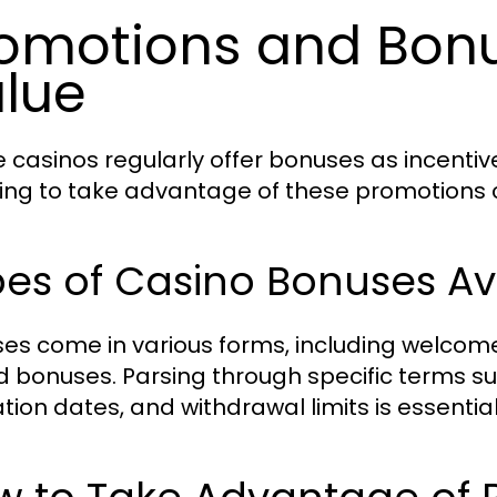
omotions and Bonu
lue
e casinos regularly offer bonuses as incentive
ing to take advantage of these promotions ca
es of Casino Bonuses Av
es come in various forms, including welcom
d bonuses. Parsing through specific terms s
ation dates, and withdrawal limits is essentia