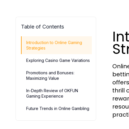
Table of Contents
In
St
Introduction to Online Gaming
Strategies
Exploring Casino Game Variations
Onlin
Promotions and Bonuses:
betti
Maximizing Value
offer
thrill
In-Depth Review of OKFUN
Gaming Experience
rewar
resou
Future Trends in Online Gambling
pract