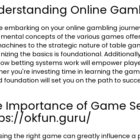
derstanding Online Gamb
e embarking on your online gambling journey, 
mental concepts of the various games offer
machines to the strategic nature of table ga
nizing the basics is foundational. Additional
ow betting systems work will empower playe
er you're investing time in learning the game
id foundation will set you on the path to succ
e Importance of Game Se
ps://okfun.guru/
ing the right game can greatly influence a 