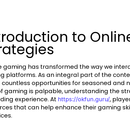
troduction to Onli
rategies
e gaming has transformed the way we intera
ng platforms. As an integral part of the con
s countless opportunities for seasoned and no
 of gaming is palpable, understanding the stra
ding experience. At
, play
https://okfun.guru/
rces that can help enhance their gaming sk
ices.