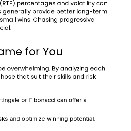
(RTP) percentages and volatility can
s generally provide better long-term
 small wins. Chasing progressive
ial.
Game for You
 be overwhelming. By analyzing each
se that suit their skills and risk
ingale or Fibonacci can offer a
ks and optimize winning potential.