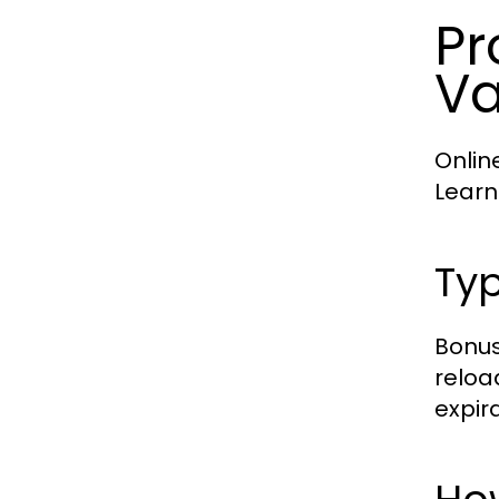
Pr
Va
Onlin
Learn
Typ
Bonus
reloa
expir