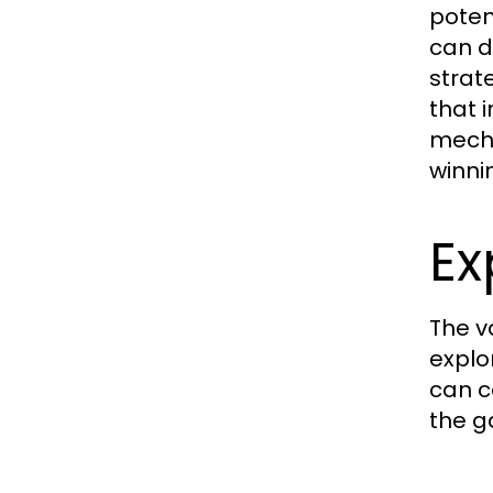
poten
can d
strat
that 
mecha
winni
Ex
The v
explo
can c
the g