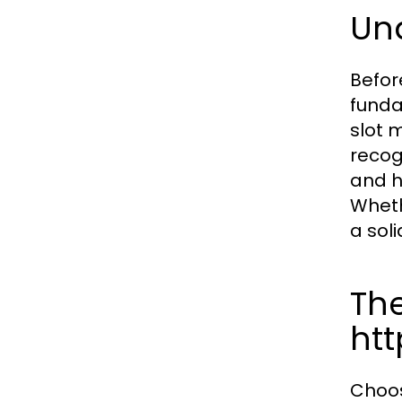
Un
Befor
funda
slot 
recog
and h
Wheth
a sol
Th
htt
Choos