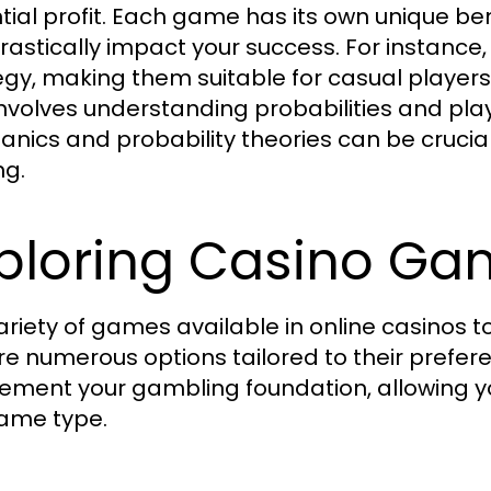
tial profit. Each game has its own unique be
rastically impact your success. For instance
egy, making them suitable for casual players
involves understanding probabilities and pl
nics and probability theories can be crucia
ng.
ploring Casino Ga
ariety of games available in online casinos 
re numerous options tailored to their prefer
ement your gambling foundation, allowing y
ame type.