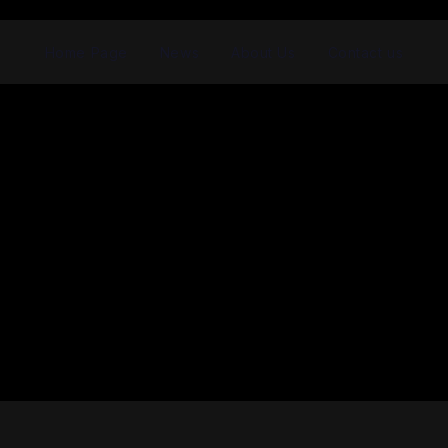
Home Page
News
About Us
Contact us