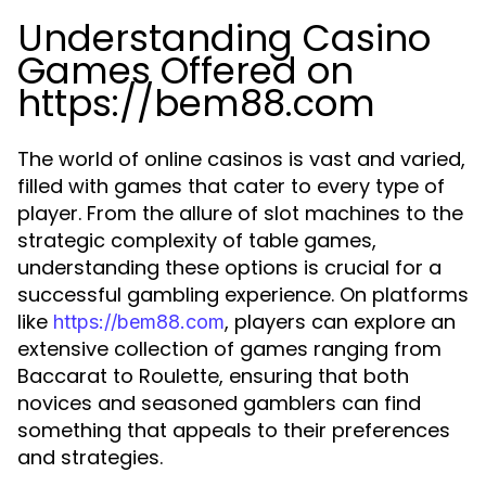
Understanding Casino
Games Offered on
https://bem88.com
The world of online casinos is vast and varied,
filled with games that cater to every type of
player. From the allure of slot machines to the
strategic complexity of table games,
understanding these options is crucial for a
successful gambling experience. On platforms
like
, players can explore an
https://bem88.com
extensive collection of games ranging from
Baccarat to Roulette, ensuring that both
novices and seasoned gamblers can find
something that appeals to their preferences
and strategies.