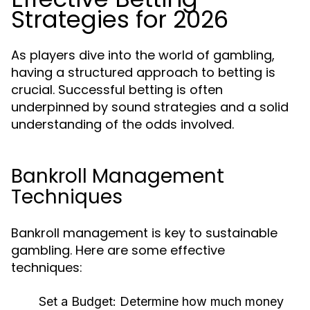
Strategies for 2026
As players dive into the world of gambling,
having a structured approach to betting is
crucial. Successful betting is often
underpinned by sound strategies and a solid
understanding of the odds involved.
Bankroll Management
Techniques
Bankroll management is key to sustainable
gambling. Here are some effective
techniques:
Set a Budget:
Determine how much money