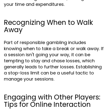
your time and expenditures.
Recognizing When to Walk
Away
Part of responsible gambling includes
knowing when to take a break or walk away. If
a session isn't going your way, it can be
tempting to stay and chase losses, which
generally leads to further losses. Establishing
a stop-loss limit can be a useful tactic to
manage your sessions.
Engaging with Other Players:
Tips for Online Interaction