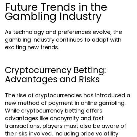
Future Trends in the
Gambling Industry
As technology and preferences evolve, the
gambling industry continues to adapt with
exciting new trends.
Cryptocurrency Betting:
Advantages and Risks
The rise of cryptocurrencies has introduced a
new method of payment in online gambling.
While cryptocurrency betting offers
advantages like anonymity and fast
transactions, players must also be aware of
the risks involved, including price volatility.