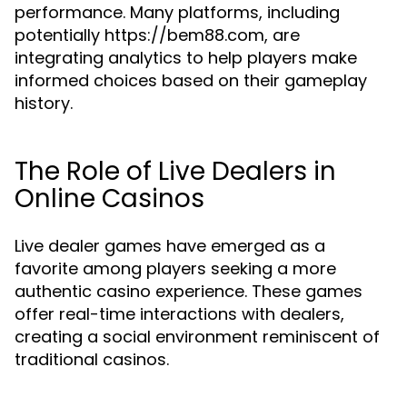
performance. Many platforms, including
potentially https://bem88.com, are
integrating analytics to help players make
informed choices based on their gameplay
history.
The Role of Live Dealers in
Online Casinos
Live dealer games have emerged as a
favorite among players seeking a more
authentic casino experience. These games
offer real-time interactions with dealers,
creating a social environment reminiscent of
traditional casinos.