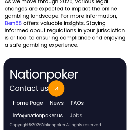
As we move through 2026, various legal
changes are expected to impact the online
gambling landscape. For more information,
offers valuable insights. Staying
Bem88
informed about regulations in your jurisdiction
is critical to ensuring compliance and enjoying
a safe gambling experience.
Nationpoker
Contact us
Home Page
News
FAQs
Jobs
info
@
nationpoker.us
Copyright
©
2026
Nationpoker
.
All rights reserved