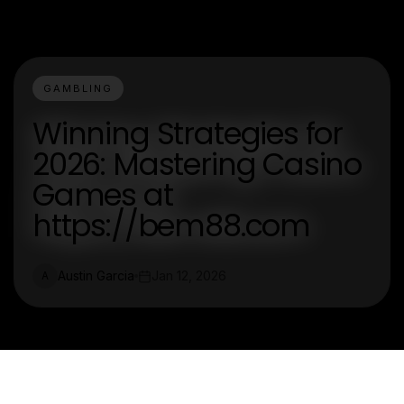
GAMBLING
Winning Strategies for
2026: Mastering Casino
Games at
https://bem88.com
Austin Garcia
Jan 12, 2026
A