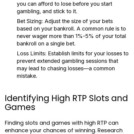
you can afford to lose before you start
gambling, and stick to it.
Bet Sizing:
Adjust the size of your bets
based on your bankroll. A common rule is to
never wager more than 1%-5% of your total
bankroll on a single bet.
Loss Limits:
Establish limits for your losses to
prevent extended gambling sessions that
may lead to chasing losses—a common
mistake.
Identifying High RTP Slots and
Games
Finding slots and games with high RTP can
enhance your chances of winning. Research