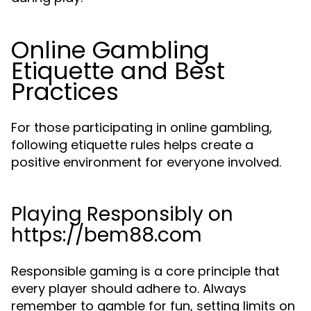
Online Gambling
Etiquette and Best
Practices
For those participating in online gambling,
following etiquette rules helps create a
positive environment for everyone involved.
Playing Responsibly on
https://bem88.com
Responsible gaming is a core principle that
every player should adhere to. Always
remember to gamble for fun, setting limits on