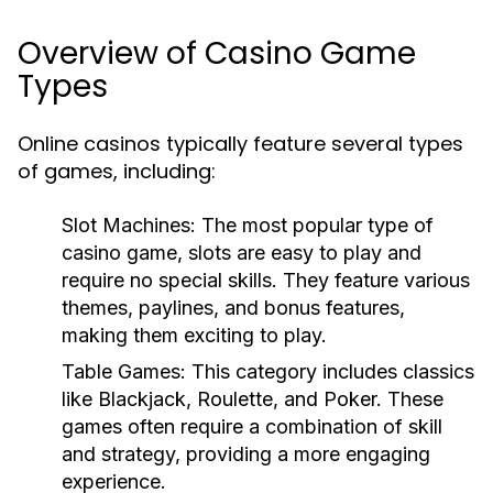
Overview of Casino Game
Types
Online casinos typically feature several types
of games, including:
Slot Machines:
The most popular type of
casino game, slots are easy to play and
require no special skills. They feature various
themes, paylines, and bonus features,
making them exciting to play.
Table Games:
This category includes classics
like Blackjack, Roulette, and Poker. These
games often require a combination of skill
and strategy, providing a more engaging
experience.