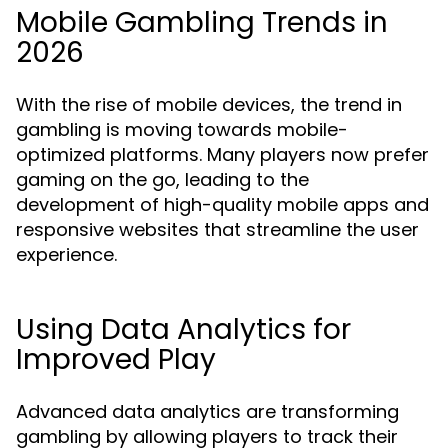
Mobile Gambling Trends in
2026
With the rise of mobile devices, the trend in
gambling is moving towards mobile-
optimized platforms. Many players now prefer
gaming on the go, leading to the
development of high-quality mobile apps and
responsive websites that streamline the user
experience.
Using Data Analytics for
Improved Play
Advanced data analytics are transforming
gambling by allowing players to track their