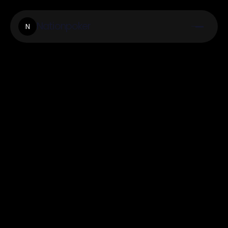
Nationpoker
N