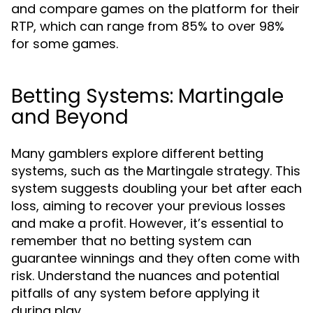
and compare games on the platform for their
RTP, which can range from 85% to over 98%
for some games.
Betting Systems: Martingale
and Beyond
Many gamblers explore different betting
systems, such as the Martingale strategy. This
system suggests doubling your bet after each
loss, aiming to recover your previous losses
and make a profit. However, it’s essential to
remember that no betting system can
guarantee winnings and they often come with
risk. Understand the nuances and potential
pitfalls of any system before applying it
during play.