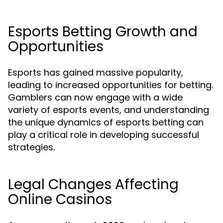
Esports Betting Growth and
Opportunities
Esports has gained massive popularity,
leading to increased opportunities for betting.
Gamblers can now engage with a wide
variety of esports events, and understanding
the unique dynamics of esports betting can
play a critical role in developing successful
strategies.
Legal Changes Affecting
Online Casinos