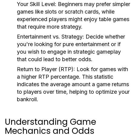
Your Skill Level:
Beginners may prefer simpler
games like slots or scratch cards, while
experienced players might enjoy table games
that require more strategy.
Entertainment vs. Strategy:
Decide whether
you're looking for pure entertainment or if
you wish to engage in strategic gameplay
that could lead to better odds.
Return to Player (RTP):
Look for games with
a higher RTP percentage. This statistic
indicates the average amount a game returns
to players over time, helping to optimize your
bankroll.
Understanding Game
Mechanics and Odds