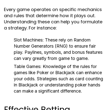
Every game operates on specific mechanics
and rules that determine how it plays out.
Understanding these can help you formulate
a strategy. For instance:
Slot Machines:
These rely on Random
Number Generators (RNG) to ensure fair
play. Paylines, symbols, and bonus features
can vary greatly from game to game.
Table Games:
Knowledge of the rules for
games like Poker or Blackjack can enhance
your odds. Strategies such as card counting
in Blackjack or understanding poker hands
can make a significant difference.
Effective Betting