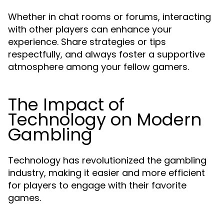
Whether in chat rooms or forums, interacting
with other players can enhance your
experience. Share strategies or tips
respectfully, and always foster a supportive
atmosphere among your fellow gamers.
The Impact of
Technology on Modern
Gambling
Technology has revolutionized the gambling
industry, making it easier and more efficient
for players to engage with their favorite
games.