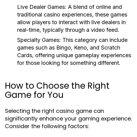
Live Dealer Games:
A blend of online and
traditional casino experiences, these games
allow players to interact with live dealers in
real-time, typically through a video feed.
Specialty Games:
This category can include
games such as Bingo, Keno, and Scratch
Cards, offering unique gameplay experiences
for those looking for something different.
How to Choose the Right
Game for You
Selecting the right casino game can
significantly enhance your gaming experience.
Consider the following factors: