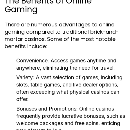
The Benefits of Online
Gaming
There are numerous advantages to online
gaming compared to traditional brick-and-
mortar casinos. Some of the most notable
benefits include:
Convenience:
Access games anytime and
anywhere, eliminating the need for travel.
Variety:
A vast selection of games, including
slots, table games, and live dealer options,
often exceeding what physical casinos can
offer.
Bonuses and Promotions:
Online casinos
frequently provide lucrative bonuses, such as
welcome packages and free spins, enticing