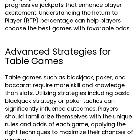
progressive jackpots that enhance player
excitement. Understanding the Return to
Player (RTP) percentage can help players
choose the best games with favorable odds.
Advanced Strategies for
Table Games
Table games such as blackjack, poker, and
baccarat require more skill and knowledge
than slots. Utilizing strategies including basic
blackjack strategy or poker tactics can
significantly influence outcomes. Players
should familiarize themselves with the unique
rules and odds of each game, applying the
right techniques to maximize their chances of
winning.