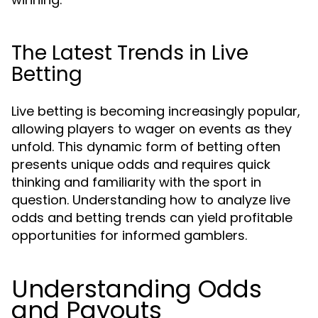
The Latest Trends in Live
Betting
Live betting is becoming increasingly popular,
allowing players to wager on events as they
unfold. This dynamic form of betting often
presents unique odds and requires quick
thinking and familiarity with the sport in
question. Understanding how to analyze live
odds and betting trends can yield profitable
opportunities for informed gamblers.
Understanding Odds
and Payouts