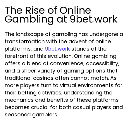
The Rise of Online
Gambling at 9bet.work
The landscape of gambling has undergone a
transformation with the advent of online
platforms, and
stands at the
9bet.work
forefront of this evolution. Online gambling
offers a blend of convenience, accessibility,
and a sheer variety of gaming options that
traditional casinos often cannot match. As
more players turn to virtual environments for
their betting activities, understanding the
mechanics and benefits of these platforms
becomes crucial for both casual players and
seasoned gamblers.