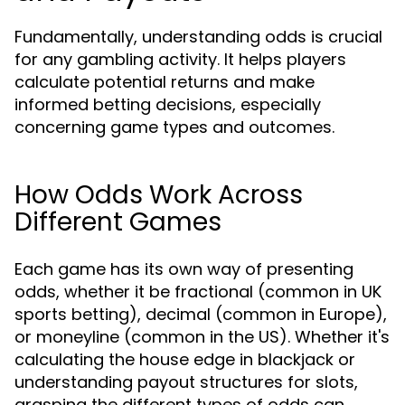
Fundamentally, understanding odds is crucial
for any gambling activity. It helps players
calculate potential returns and make
informed betting decisions, especially
concerning game types and outcomes.
How Odds Work Across
Different Games
Each game has its own way of presenting
odds, whether it be fractional (common in UK
sports betting), decimal (common in Europe),
or moneyline (common in the US). Whether it's
calculating the house edge in blackjack or
understanding payout structures for slots,
grasping the different types of odds can