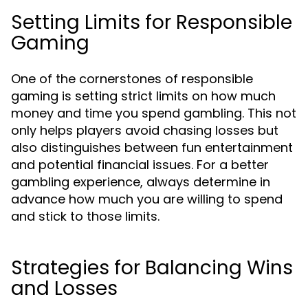
Setting Limits for Responsible
Gaming
One of the cornerstones of responsible
gaming is setting strict limits on how much
money and time you spend gambling. This not
only helps players avoid chasing losses but
also distinguishes between fun entertainment
and potential financial issues. For a better
gambling experience, always determine in
advance how much you are willing to spend
and stick to those limits.
Strategies for Balancing Wins
and Losses