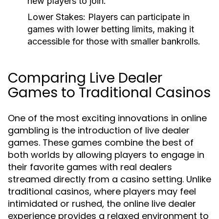
new players to join.
Lower Stakes:
Players can participate in
games with lower betting limits, making it
accessible for those with smaller bankrolls.
Comparing Live Dealer
Games to Traditional Casinos
One of the most exciting innovations in online
gambling is the introduction of live dealer
games. These games combine the best of
both worlds by allowing players to engage in
their favorite games with real dealers
streamed directly from a casino setting. Unlike
traditional casinos, where players may feel
intimidated or rushed, the online live dealer
experience provides a relaxed environment to