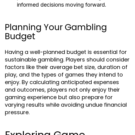
informed decisions moving forward.
Planning Your Gambling
Budget
Having a well-planned budget is essential for
sustainable gambling. Players should consider
factors like their average bet size, duration of
play, and the types of games they intend to
enjoy. By calculating anticipated expenses
and outcomes, players not only enjoy their
gaming experience but also prepare for
varying results while avoiding undue financial
pressure.