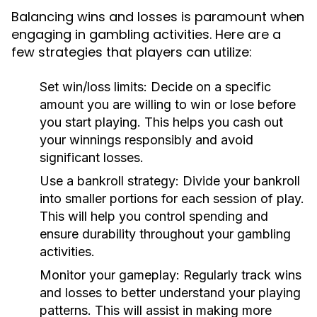
Balancing wins and losses is paramount when
engaging in gambling activities. Here are a
few strategies that players can utilize:
Set win/loss limits:
Decide on a specific
amount you are willing to win or lose before
you start playing. This helps you cash out
your winnings responsibly and avoid
significant losses.
Use a bankroll strategy:
Divide your bankroll
into smaller portions for each session of play.
This will help you control spending and
ensure durability throughout your gambling
activities.
Monitor your gameplay:
Regularly track wins
and losses to better understand your playing
patterns. This will assist in making more