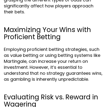
significantly affect how players approach
their bets.
Maximizing Your Wins with
Proficient Betting
Employing proficient betting strategies, such
as value betting or using betting systems like
Martingale, can increase your return on
investment. However, it’s essential to
understand that no strategy guarantees wins,
as gambling is inherently unpredictable.
Evaluating Risk vs. Reward in
Wagering