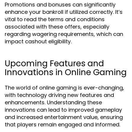
Promotions and bonuses can significantly
enhance your bankroll if utilized correctly. It’s
vital to read the terms and conditions
associated with these offers, especially
regarding wagering requirements, which can
impact cashout eligibility.
Upcoming Features and
Innovations in Online Gaming
The world of online gaming is ever-changing,
with technology driving new features and
enhancements. Understanding these
innovations can lead to improved gameplay
and increased entertainment value, ensuring
that players remain engaged and informed.