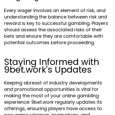
Every wager involves an element of risk, and
understanding the balance between risk and
reward is key to successful gambling. Players
should assess the associated risks of their
bets and ensure they are comfortable with
potential outcomes before proceeding.
Staying Informed with
9bet.work's Updates
Keeping abreast of industry developments
and promotional opportunities is vital for
making the most of your online gambling
experience. 9bet.work regularly updates its
offerings, ensuring players have access to
new game releases, promotions, and