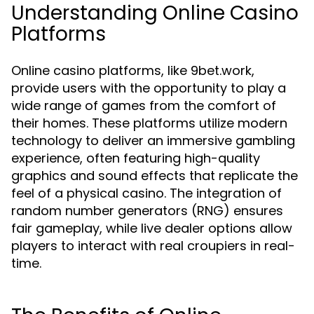
Understanding Online Casino
Platforms
Online casino platforms, like 9bet.work,
provide users with the opportunity to play a
wide range of games from the comfort of
their homes. These platforms utilize modern
technology to deliver an immersive gambling
experience, often featuring high-quality
graphics and sound effects that replicate the
feel of a physical casino. The integration of
random number generators (RNG) ensures
fair gameplay, while live dealer options allow
players to interact with real croupiers in real-
time.