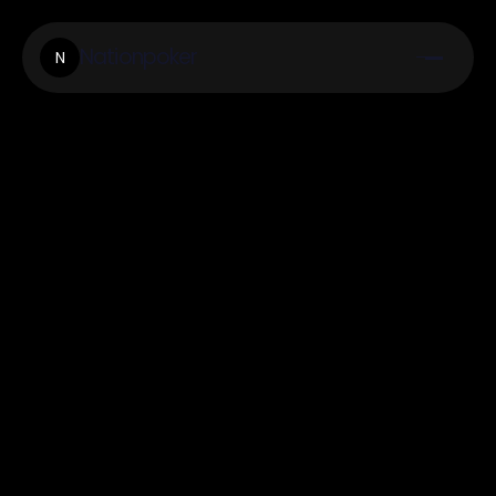
Nationpoker
N