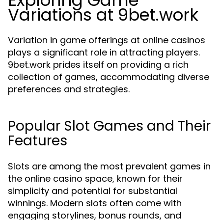
Exploring Game
Variations at 9bet.work
Variation in game offerings at online casinos
plays a significant role in attracting players.
9bet.work prides itself on providing a rich
collection of games, accommodating diverse
preferences and strategies.
Popular Slot Games and Their
Features
Slots are among the most prevalent games in
the online casino space, known for their
simplicity and potential for substantial
winnings. Modern slots often come with
engaging storylines, bonus rounds, and