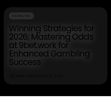
GAMBLING
Winning Strategies for
2026: Mastering Odds
at 9bet.work for
Enhanced Gambling
Success
Austin Garcia
Jan 25, 2026
A