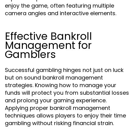
enjoy the game, often featuring multiple
camera angles and interactive elements.
Effective Bankroll
Management for
Gamblers
Successful gambling hinges not just on luck
but on sound bankroll management
strategies. Knowing how to manage your
funds will protect you from substantial losses
and prolong your gaming experience.
Applying proper bankroll management
techniques allows players to enjoy their time
gambling without risking financial strain.