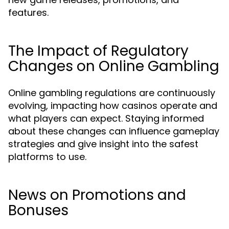
features.
The Impact of Regulatory
Changes on Online Gambling
Online gambling regulations are continuously
evolving, impacting how casinos operate and
what players can expect. Staying informed
about these changes can influence gameplay
strategies and give insight into the safest
platforms to use.
News on Promotions and
Bonuses